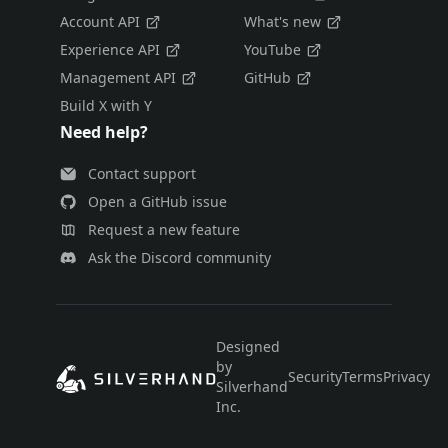
Account API
What's new
Experience API
YouTube
Management API
GitHub
Build X with Y
Need help?
Contact support
Open a GitHub issue
Request a new feature
Ask the Discord community
Designed
by
Security
Terms
Privacy
E
Silverhand
Inc.