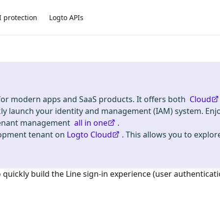
I protection
Logto APIs
 for modern apps and SaaS products. It offers both
Cloud
kly launch your identity and management (IAM) system. Enj
i-tenant management
all in one
.
lopment tenant on
Logto Cloud
. This allows you to explore
o quickly build the
Line
sign-in experience (user authenticati