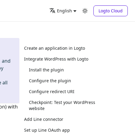
Logto Cloud
English
Create an application in Logto
Integrate WordPress with Logto
and
oy
Install the plugin
Configure the plugin
 all
Configure redirect URI
Checkpoint: Test your WordPress
on) with
website
Add Line connector
Set up Line OAuth app