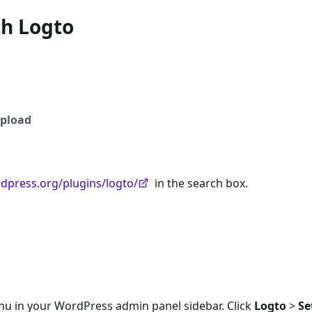
th Logto
pload
rdpress.org/plugins/logto/
in the search box.
nu in your WordPress admin panel sidebar. Click
Logto
>
Se