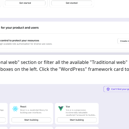
onal web
" section or filter all the available "
Traditional web
"
oxes on the left. Click the "
WordPress
" framework card to