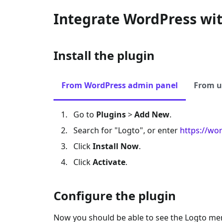
Integrate WordPress wi
Install the plugin
From WordPress admin panel
From u
Go to
Plugins
>
Add New
.
Search for "Logto", or enter
https://wo
Click
Install Now
.
Click
Activate
.
Configure the plugin
Now you should be able to see the Logto me