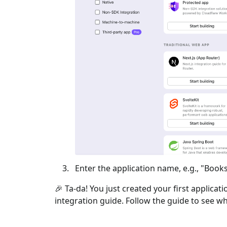
Enter the application name, e.g., "Books
🎉 Ta-da! You just created your first applicat
integration guide. Follow the guide to see wh