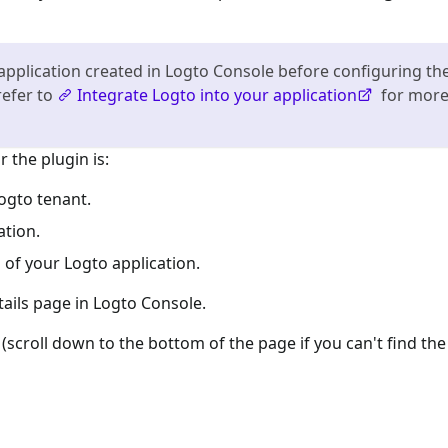
application created in Logto Console before configuring th
refer to
Integrate Logto into your application
for mor
 the plugin is:
ogto tenant.
ation.
 of your Logto application.
tails page in Logto Console.
(scroll down to the bottom of the page if you can't find the