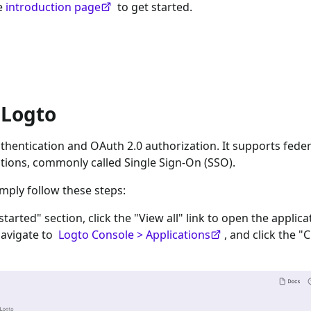
he
introduction page
to get started.
 Logto
hentication and OAuth 2.0 authorization. It supports fede
tions, commonly called Single Sign-On (SSO).
imply follow these steps:
 started" section, click the "View all" link to open the applica
navigate to
Logto Console > Applications
, and click the "