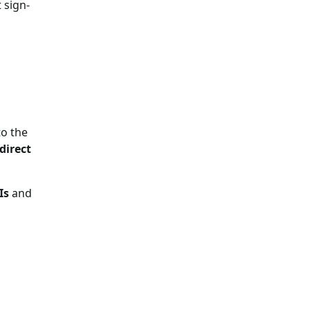
 sign-
to the
direct
Is
and