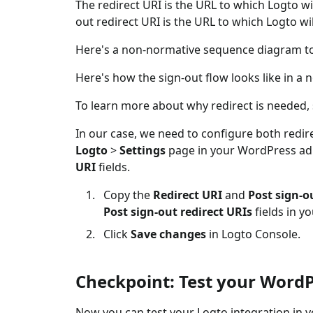
The redirect URI is the URL to which Logto wi
out redirect URI is the URL to which Logto wil
Here's a non-normative sequence diagram to i
Here's how the sign-out flow looks like in 
To learn more about why redirect is needed,
In our case, we need to configure both redire
Logto
>
Settings
page in your WordPress adm
URI
fields.
Copy the
Redirect URI
and
Post sign-o
Post sign-out redirect URIs
fields in y
Click
Save changes
in Logto Console.
Checkpoint: Test your WordP
Now you can test your Logto integration in 