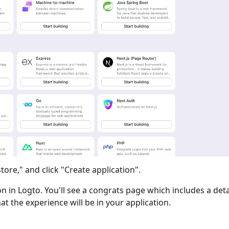
tore," and click "Create application".
ion in Logto. You'll see a congrats page which includes a det
at the experience will be in your application.