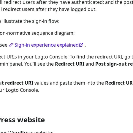
ll redirect users after they have authenticated; and the post
l redirect users after they have logged out.
llustrate the sign-in flow:
a non-normative sequence diagram:
 see
Sign-in experience explained
.
ct URIs in your Logto Console. To find the redirect URI, go 
in panel. You'll see the
Redirect URI
and
Post sign-out re
ut redirect URI
values and paste them into the
Redirect UR
our Logto Console.
ress website
your WordPress website: