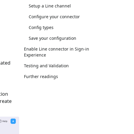
Setup a Line channel
Configure your connector
Config types
Save your configuration
Enable Line connector in Sign-in
Experience
rated
Testing and Validation
Further readings
tion
Create