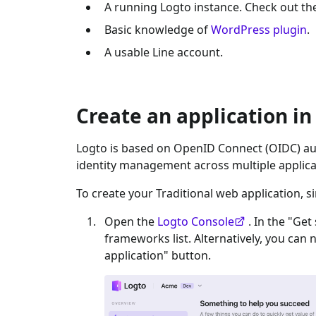
A running Logto instance. Check out t
Basic knowledge of
WordPress plugin
.
A usable
Line
account.
Create an application in
Logto is based on OpenID Connect (OIDC) aut
identity management across multiple applica
To create your
Traditional web
application, s
Open the
Logto Console
. In the "Get
frameworks list. Alternatively, you can 
application" button.