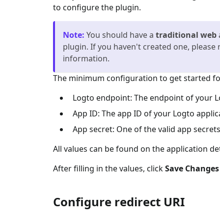
to configure the plugin.
Note
:
You should have a
traditional web
plugin. If you haven't created one, please 
information.
The minimum configuration to get started for
Logto endpoint: The endpoint of your L
App ID: The app ID of your Logto applic
App secret: One of the valid app secrets
All values can be found on the application de
After filling in the values, click
Save Changes
Configure redirect URI