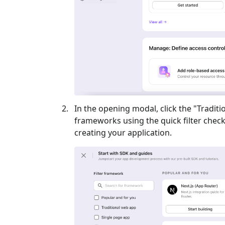
In the opening modal, click the "
Traditi
frameworks using the quick filter checkb
creating your application.