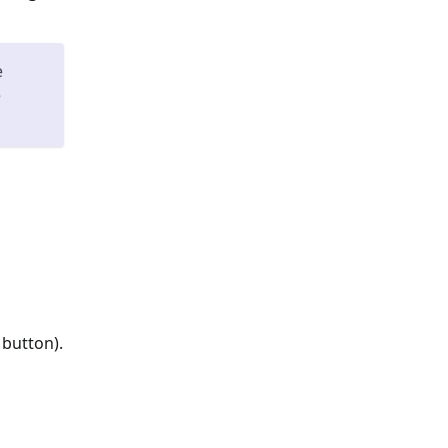
e
e
 button).