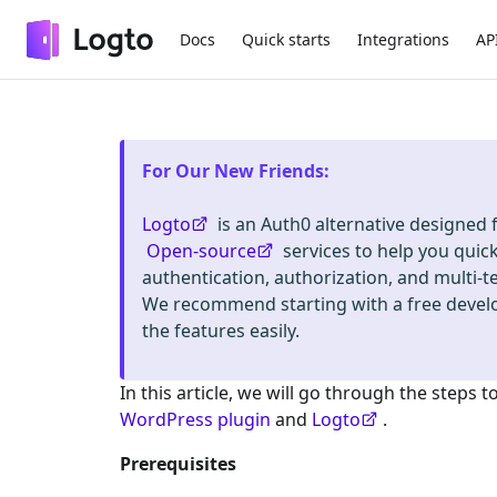
Docs
Quick starts
Integrations
AP
For Our New Friends
:
Logto
is an Auth0 alternative designed
Open-source
services to help you quic
authentication, authorization, and mult
We recommend starting with a free deve
the features easily.
In this article, we will go through the steps t
WordPress plugin
and
Logto
.
Prerequisites