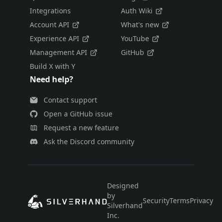
Integrations
Auth Wiki
Account API
What's new
Experience API
YouTube
Management API
GitHub
Build X with Y
Need help?
Contact support
Open a GitHub issue
Request a new feature
Ask the Discord community
Designed
by
Security
Terms
Privacy
E
Silverhand
Inc.