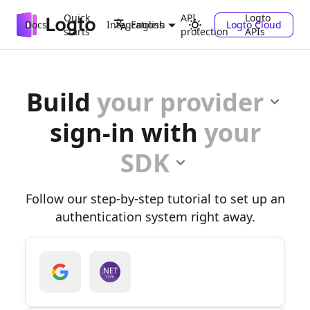
Quick
API
Logto
Docs
Integrations
Logto Cloud
English
starts
protection
APIs
Build
your provider
sign-in with
your
SDK
Follow our step-by-step tutorial to set up an
authentication system right away.