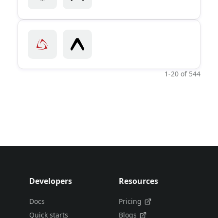
1-20 of 544
Developers
Resources
Docs
Pricing
Quick starts
Blogs