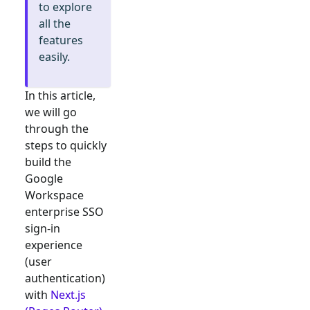
to explore
all the
features
easily.
In this article,
we will go
through the
steps to quickly
build the
Google
Workspace
enterprise SSO
sign-in
experience
(user
authentication)
with
Next.js