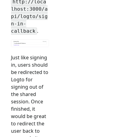
http://loca
lhost:3000/a
pi/logto/sig
n-in-
.
callback
Just like signing
in, users should
be redirected to
Logto for
signing out of
the shared
session. Once
finished, it
would be great
to redirect the
user back to