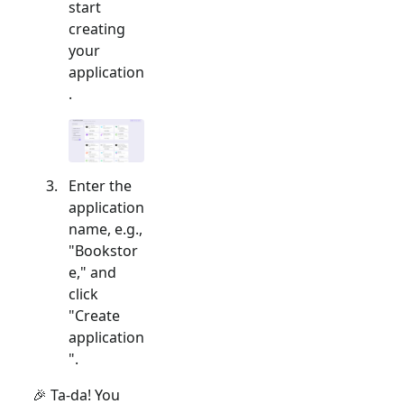
start
creating
your
application
.
Enter the
application
name, e.g.,
"Bookstor
e," and
click
"Create
application
".
🎉 Ta-da! You