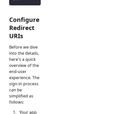
Configure
Redirect
URIs
Before we dive
into the details,
here's a quick
overview of the
end-user
experience. The
sign-in process
can be
simplified as
follows:
Your app