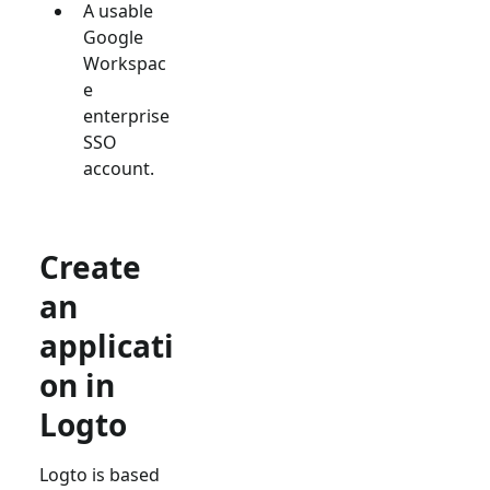
A usable
Google
Workspac
e
enterprise
SSO
account.
Create
an
applicati
on in
Logto
Logto is based