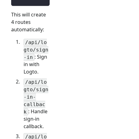
This will create
4 routes
automatically:
/api/lo
gto/sign
: Sign
-in
in with
Logto.
/api/lo
gto/sign
-in-
callbac
: Handle
k
sign-in
callback.
/api/lo