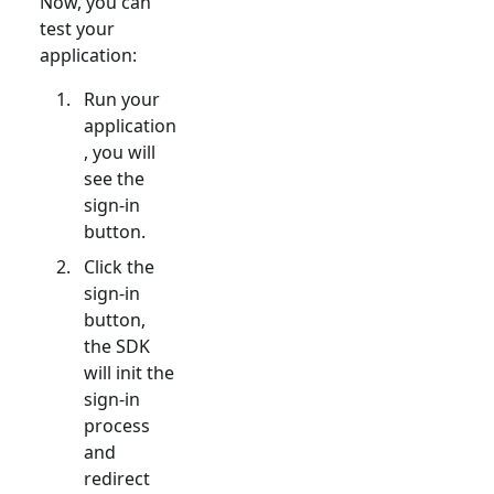
Now, you can
test your
application:
Run your
application
, you will
see the
sign-in
button.
Click the
sign-in
button,
the SDK
will init the
sign-in
process
and
redirect