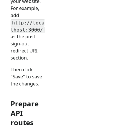
your website.
For example,
add
http://loca
lhost:3000/
as the post
sign-out
redirect URI
section.
Then click
"Save" to save
the changes.
Prepare
API
routes