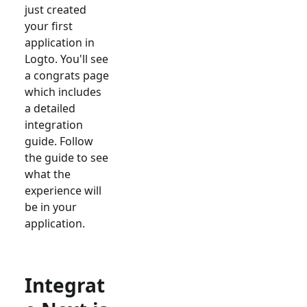
just created
your first
application in
Logto. You'll see
a congrats page
which includes
a detailed
integration
guide. Follow
the guide to see
what the
experience will
be in your
application.
Integrat