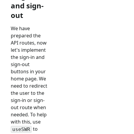
and sign-
out
We have
prepared the
API routes, now
let's implement
the sign-in and
sign-out
buttons in your
home page. We
need to redirect
the user to the
sign-in or sign-
out route when
needed. To help
with this, use
to
useSWR