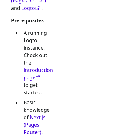
(Pages Router)
and
Logto
.
Prerequisites
A running
Logto
instance.
Check out
the
introduction
page
to get
started.
Basic
knowledge
of
Next.js
(Pages
Router)
.