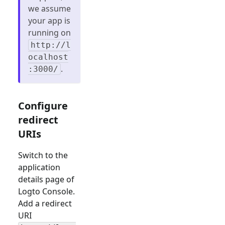
we assume
your app is
running on
http://l
ocalhost
.
:3000/
Configure
redirect
URIs
Switch to the
application
details page of
Logto Console.
Add a redirect
URI