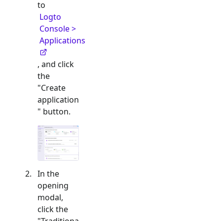
to
Logto
Console >
Applications
, and click
the
"Create
application
" button.
In the
opening
modal,
click the
"
Traditiona