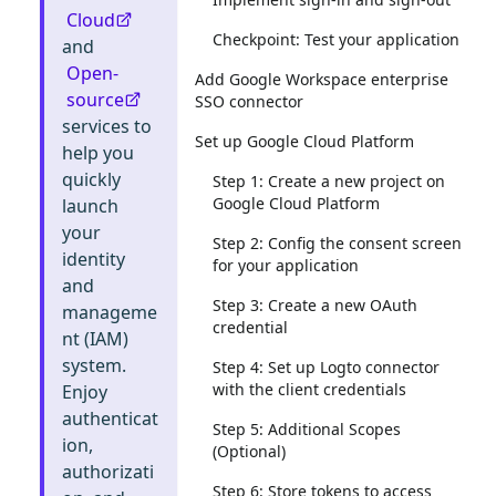
Cloud
Checkpoint: Test your application
and
Open-
Add Google Workspace enterprise
source
SSO connector
services to
Set up Google Cloud Platform
help you
quickly
Step 1: Create a new project on
Google Cloud Platform
launch
your
Step 2: Config the consent screen
identity
for your application
and
Step 3: Create a new OAuth
manageme
credential
nt (IAM)
system.
Step 4: Set up Logto connector
with the client credentials
Enjoy
authenticat
Step 5: Additional Scopes
ion,
(Optional)
authorizati
Step 6: Store tokens to access