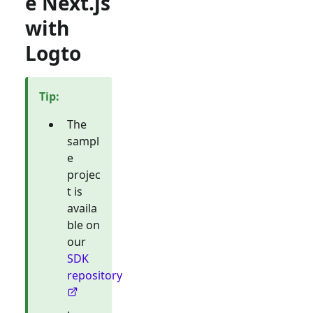
e Next.js
with
Logto
Tip
:
The
sampl
e
projec
t is
availa
ble on
our
SDK
repository
.