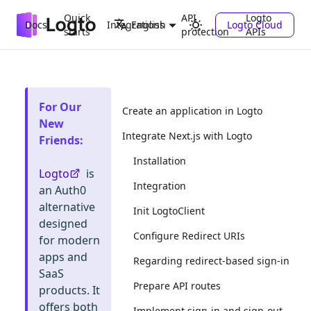
Quick
API
Logto
Docs
Integrations
Logto Cloud
English
starts
protection
APIs
For Our
Create an application in Logto
New
Integrate Next.js with Logto
Friends
:
Installation
Logto
is
Integration
an Auth0
alternative
Init LogtoClient
designed
Configure Redirect URIs
for modern
apps and
Regarding redirect-based sign-in
SaaS
Prepare API routes
products. It
offers both
Implement sign-in and sign-out