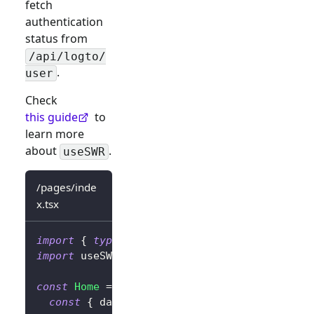
fetch
authentication
status from
/api/logto/
.
user
Check
this guide
to
learn more
about
.
useSWR
/pages/inde
x.tsx
import
{
type
LogtoContext
}
from
'@logto/ne
import
useSWR
from
'swr'
;
const
Home
=
(
)
=>
{
const
{
 data 
}
=
useSWR
<
LogtoContext
>
(
'/ap