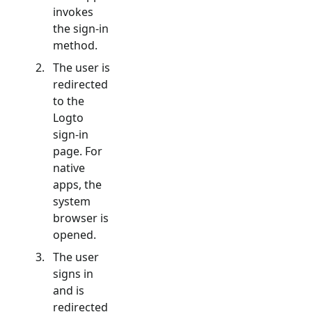
invokes
the sign-in
method.
The user is
redirected
to the
Logto
sign-in
page. For
native
apps, the
system
browser is
opened.
The user
signs in
and is
redirected