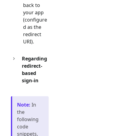
back to
your app
(configure
d as the
redirect
URI).
Regarding
redirect-
based
sign-in
Note
:
In
the
following
code
snippets,