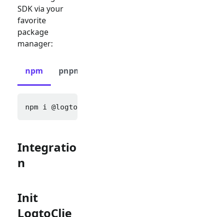
SDK via your
favorite
package
manager:
npm
pnpm
yarn
npm i 
@logto/next
Integratio
n
Init
LogtoClie