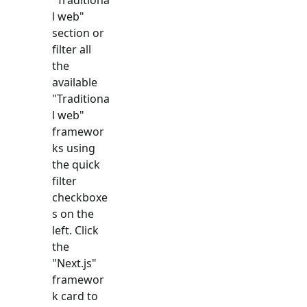
l web
"
section or
filter all
the
available
"
Traditiona
l web
"
framewor
ks using
the quick
filter
checkboxe
s on the
left. Click
the
"
Next.js
"
framewor
k card to