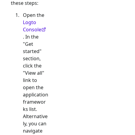
these steps:
Open the
Logto
Console
. In the
"Get
started"
section,
click the
"View all"
link to
open the
application
framewor
ks list.
Alternative
ly, you can
navigate