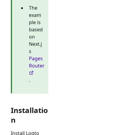
The
exam
ple is
based
on
Next.j
s
Pages
Router
.
Installatio
n
Install Logto