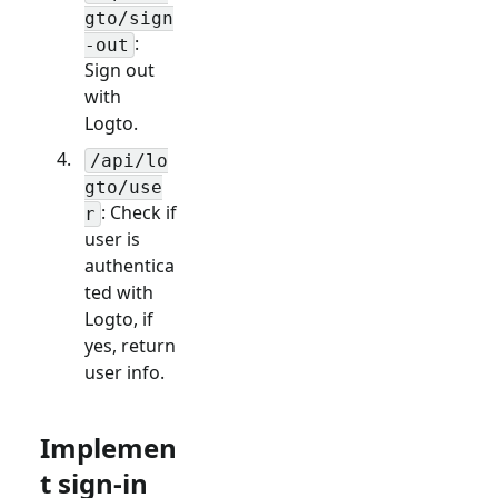
gto/sign
:
-out
Sign out
with
Logto.
/api/lo
gto/use
: Check if
r
user is
authentica
ted with
Logto, if
yes, return
user info.
Implemen
t sign-in