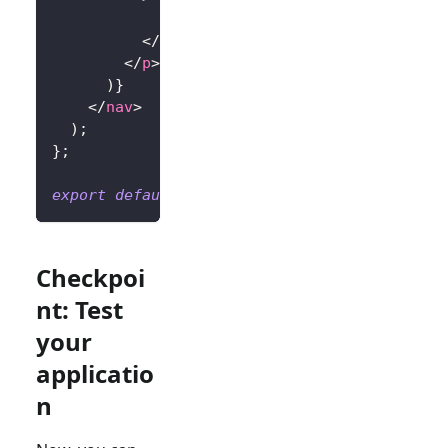
            Sign In
</
button
>
</
p
>
)
}
</
nav
>
)
;
}
;
export
default
Home
;
Checkpoi
nt: Test
your
applicatio
n