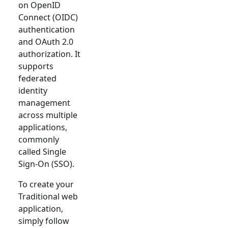
on OpenID
Connect (OIDC)
authentication
and OAuth 2.0
authorization. It
supports
federated
identity
management
across multiple
applications,
commonly
called Single
Sign-On (SSO).
To create your
Traditional web
application,
simply follow