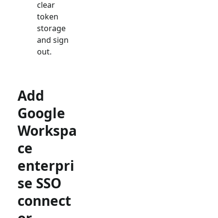
clear
token
storage
and sign
out.
Add
Google
Workspa
ce
enterpri
se SSO
connect