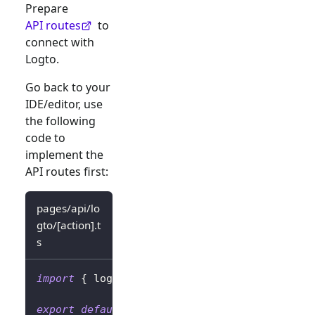
Prepare
API routes
to
connect with
Logto.
Go back to your
IDE/editor, use
the following
code to
implement the
API routes first:
pages/api/lo
gto/[action].t
s
import
{
 logtoClient 
}
from
'../../../librar
export
default
 logtoClient
.
handleAuthRoutes
(