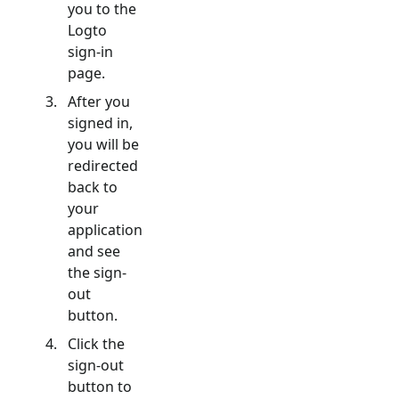
you to the
Logto
sign-in
page.
After you
signed in,
you will be
redirected
back to
your
application
and see
the sign-
out
button.
Click the
sign-out
button to