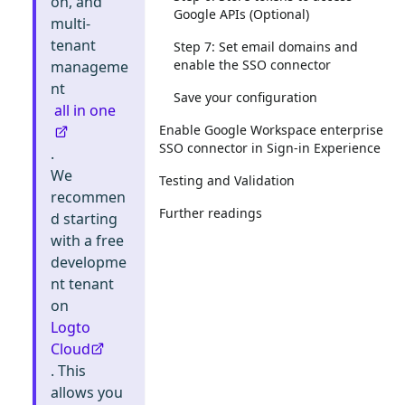
on, and
Google APIs (Optional)
multi-
tenant
Step 7: Set email domains and
enable the SSO connector
manageme
nt
Save your configuration
all in one
Enable Google Workspace enterprise
SSO connector in Sign-in Experience
.
We
Testing and Validation
recommen
Further readings
d starting
with a free
developme
nt tenant
on
Logto
Cloud
. This
allows you