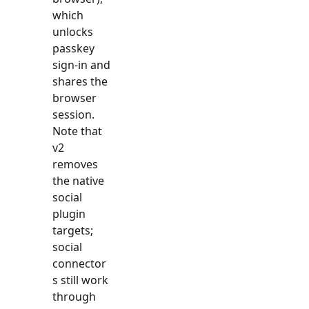
which
unlocks
passkey
sign-in and
shares the
browser
session.
Note that
v2
removes
the native
social
plugin
targets;
social
connector
s still work
through