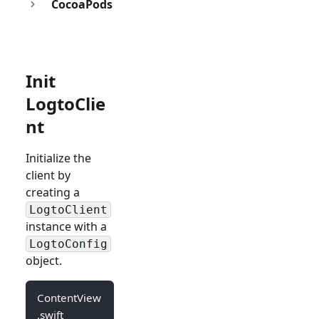
CocoaPods
Init
LogtoClie
nt
Initialize the
client by
creating a
LogtoClient
instance with a
LogtoConfig
object.
ContentView
.swift