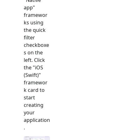
app
"
framewor
ks using
the quick
filter
checkboxe
s on the
left. Click
the "
iOS
(Swift)
"
framewor
k card to
start
creating
your
application
.