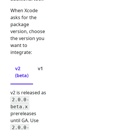
When Xcode
asks for the
package
version, choose
the version you
want to
integrate:
v2
v1
(beta)
v2 is released as
2.0.0-
beta.x
prereleases
until GA. Use
2.0.0-