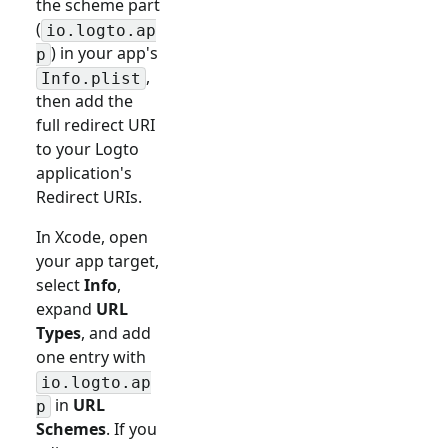
the scheme part
(
io.logto.ap
) in your app's
p
,
Info.plist
then add the
full redirect URI
to your Logto
application's
Redirect URIs.
In Xcode, open
your app target,
select
Info
,
expand
URL
Types
, and add
one entry with
io.logto.ap
in
URL
p
Schemes
. If you