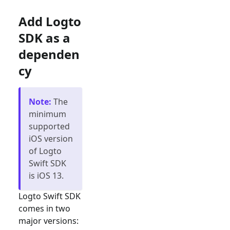
Add Logto
SDK as a
dependen
cy
Note
:
The
minimum
supported
iOS version
of Logto
Swift SDK
is iOS 13.
Logto Swift SDK
comes in two
major versions: