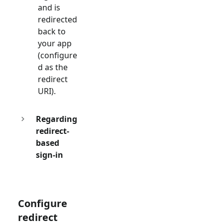
and is
redirected
back to
your app
(configure
d as the
redirect
URI).
Regarding
redirect-
based
sign-in
Configure
redirect