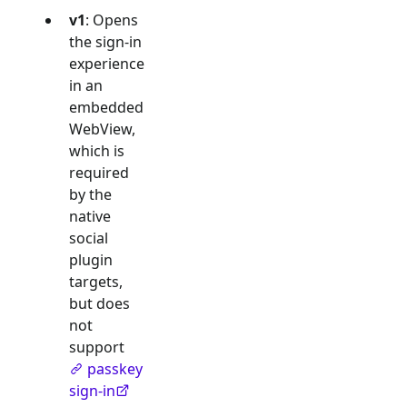
v1
: Opens
the sign-in
experience
in an
embedded
WebView,
which is
required
by the
native
social
plugin
targets,
but does
not
support
passkey
sign-in