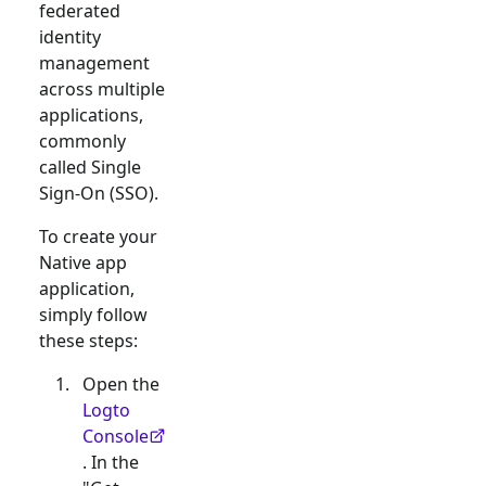
federated
identity
management
across multiple
applications,
commonly
called Single
Sign-On (SSO).
To create your
Native app
application,
simply follow
these steps:
Open the
Logto
Console
. In the