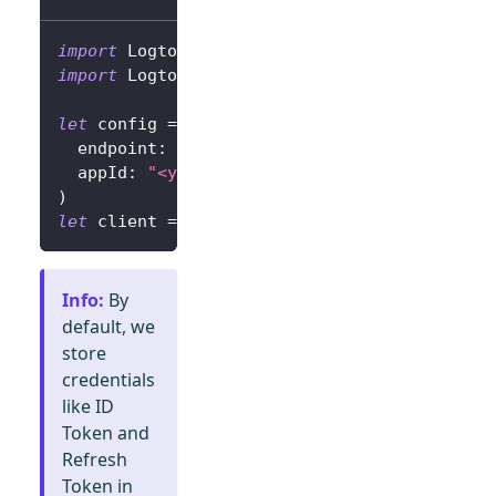
import
Logto
import
LogtoClient
let
 config 
=
try
?
LogtoConfig
(
  endpoint
:
"<your-logto-endpoint>"
,
// E.g.
  appId
:
"<your-app-id>"
)
let
 client 
=
LogtoClient
(
useConfig
:
 config
)
Info
:
By
default, we
store
credentials
like ID
Token and
Refresh
Token in