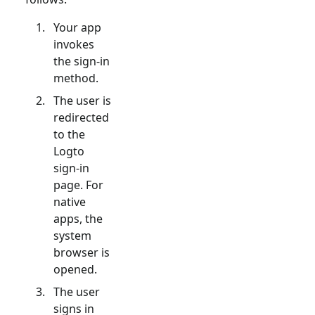
Your app
invokes
the sign-in
method.
The user is
redirected
to the
Logto
sign-in
page. For
native
apps, the
system
browser is
opened.
The user
signs in