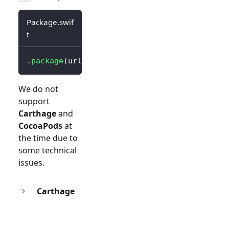
Package.swif
t
.
package
(
url
:
"https://github.com/logto-io/s
We do not
support
Carthage
and
CocoaPods
at
the time due to
some technical
issues.
Carthage