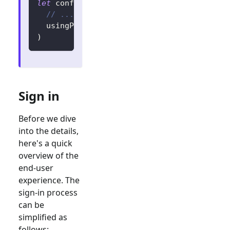
let
 config 
=
try
?
LogtoConfig
(
// ...
  usingPersistStorage
:
false
)
Sign in
Before we dive
into the details,
here's a quick
overview of the
end-user
experience. The
sign-in process
can be
simplified as
follows: