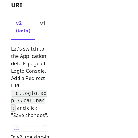
URI
v2
v1
(beta)
Let's switch to
the Application
details page of
Logto Console.
Add a Redirect
URI
io.logto.ap
p://callbac
and click
k
"Save changes".
In v2, the sign-in