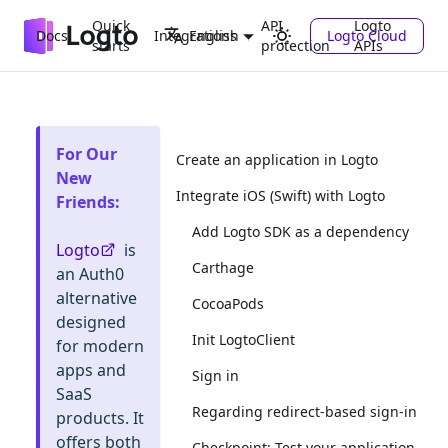
Quick
API
Logto
Docs
Integrations
Logto Cloud
English
starts
protection
APIs
For Our
Create an application in Logto
New
Integrate iOS (Swift) with Logto
Friends
:
Add Logto SDK as a dependency
Logto
is
Carthage
an Auth0
alternative
CocoaPods
designed
Init LogtoClient
for modern
apps and
Sign in
SaaS
Regarding redirect-based sign-in
products. It
offers both
Checkpoint: Test your application