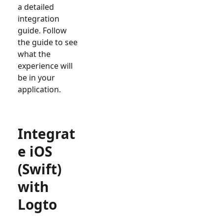
a detailed
integration
guide. Follow
the guide to see
what the
experience will
be in your
application.
Integrat
e iOS
(Swift)
with
Logto