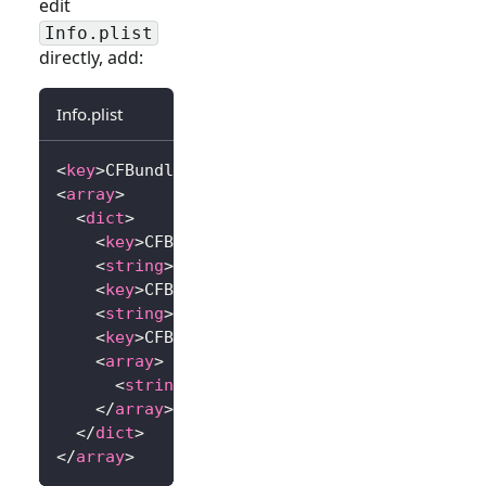
edit
Info.plist
directly, add:
Info.plist
<
key
>
CFBundleURLTypes
</
key
>
<
array
>
<
dict
>
<
key
>
CFBundleTypeRole
</
key
>
<
string
>
Editor
</
string
>
<
key
>
CFBundleURLName
</
key
>
<
string
>
io.logto.app
</
string
>
<
key
>
CFBundleURLSchemes
</
key
>
<
array
>
<
string
>
io.logto.app
</
string
>
</
array
>
</
dict
>
</
array
>