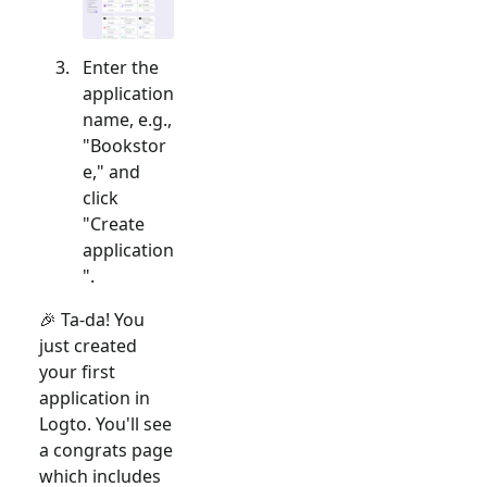
Enter the
application
name, e.g.,
"Bookstor
e," and
click
"Create
application
".
🎉 Ta-da! You
just created
your first
application in
Logto. You'll see
a congrats page
which includes