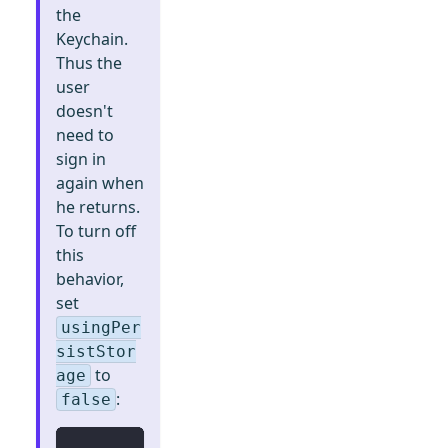
the
Keychain.
Thus the
user
doesn't
need to
sign in
again when
he returns.
To turn off
this
behavior,
set
usingPer
sistStor
to
age
:
false