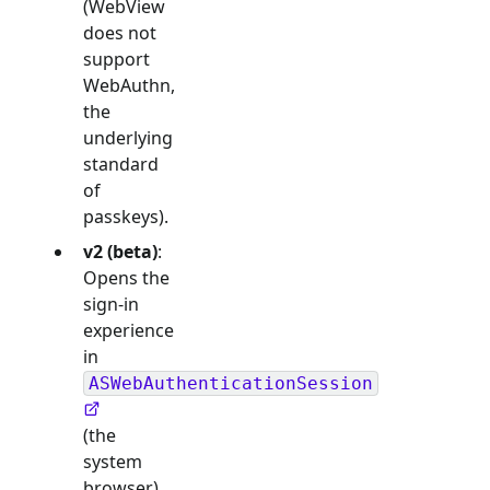
(WebView
does not
support
WebAuthn,
the
underlying
standard
of
passkeys).
v2 (beta)
:
Opens the
sign-in
experience
in
ASWebAuthenticationSession
(the
system
browser),