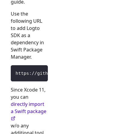
guide.
Use the
following URL
to add Logto
SDK as a
dependency in
Swift Package
Manager.
https://github.com/logto-io/swift.git
Since Xcode 11,
you can
directly import
a Swift package
w/o any
additional tool.