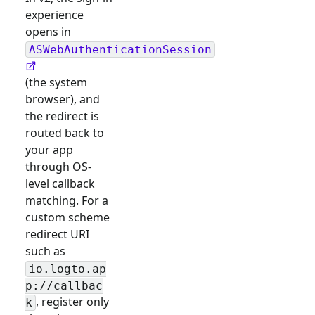
experience
opens in
ASWebAuthenticationSession
(the system
browser), and
the redirect is
routed back to
your app
through OS-
level callback
matching. For a
custom scheme
redirect URI
such as
io.logto.ap
p://callbac
, register only
k