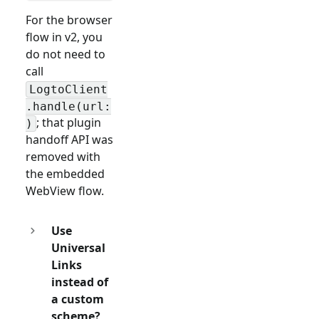
For the browser
flow in v2, you
do not need to
call
LogtoClient
.handle(url:
; that plugin
)
handoff API was
removed with
the embedded
WebView flow.
Use
Universal
Links
instead of
a custom
scheme?