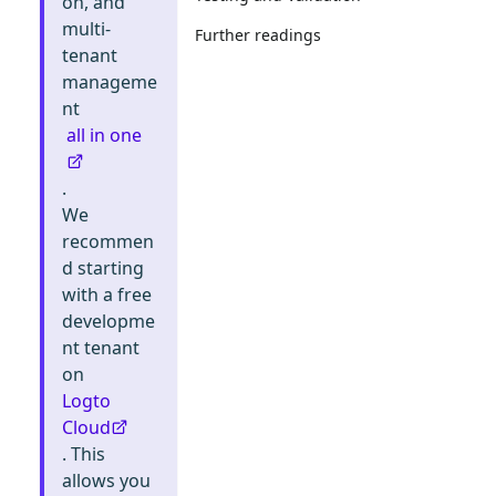
on, and
multi-
Further readings
tenant
manageme
nt
all in one
.
We
recommen
d starting
with a free
developme
nt tenant
on
Logto
Cloud
. This
allows you