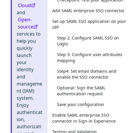
Cloud
Add SAML enterprise SSO connector
and
Open-
Set up SAML SSO application on your
source
IdP
services to
Step 2: Configure SAML SSO on
help you
Logto
quickly
Step 3: Configure user attributes
launch
mapping
your
identity
Step4: Set email domains and
and
enable the SSO connector
manageme
Optional: Sign the SAML
nt (IAM)
authentication request
system.
Save your configuration
Enjoy
authenticat
Enable SAML enterprise SSO
ion,
connector in Sign-in Experience
authorizati
Testing and Validation