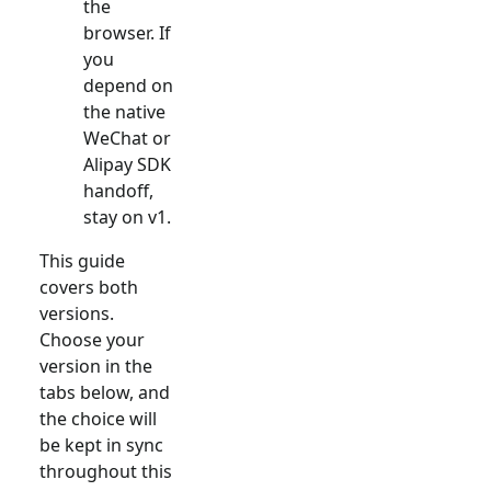
the
browser. If
you
depend on
the native
WeChat or
Alipay SDK
handoff,
stay on v1.
This guide
covers both
versions.
Choose your
version in the
tabs below, and
the choice will
be kept in sync
throughout this