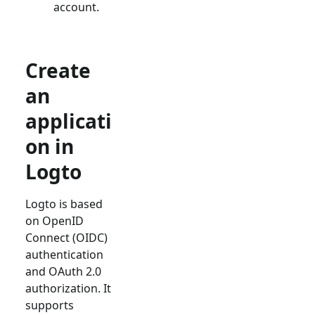
account.
Create
an
applicati
on in
Logto
Logto is based
on OpenID
Connect (OIDC)
authentication
and OAuth 2.0
authorization. It
supports