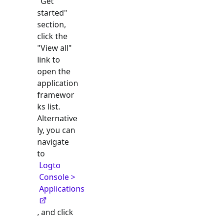
"Get
started"
section,
click the
"View all"
link to
open the
application
framewor
ks list.
Alternative
ly, you can
navigate
to
Logto
Console >
Applications
, and click