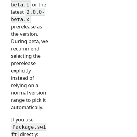
or the
beta.1
latest
2.0.0-
beta.x
prerelease as
the version.
During beta, we
recommend
selecting the
prerelease
explicitly
instead of
relying on a
normal version
range to pick it
automatically.
If you use
Package.swi
directly:
ft