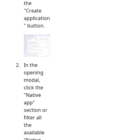
the
"Create
application
" button.
In the
opening
modal,
click the
"
Native
app
"
section or
filter all
the
available
"
Native