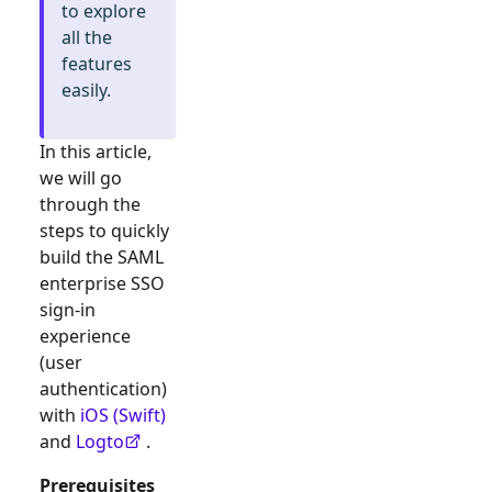
to explore
all the
features
easily.
In this article,
we will go
through the
steps to quickly
build the
SAML
enterprise SSO
sign-in
experience
(user
authentication)
with
iOS (Swift)
and
Logto
.
Prerequisites