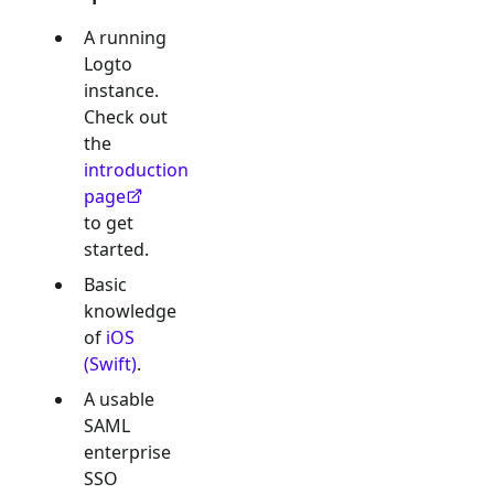
A running
Logto
instance.
Check out
the
introduction
page
to get
started.
Basic
knowledge
of
iOS
(Swift)
.
A usable
SAML
enterprise
SSO