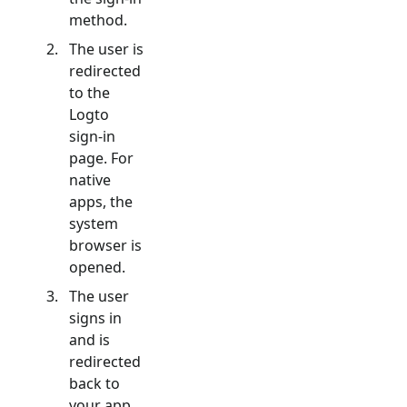
method.
The user is
redirected
to the
Logto
sign-in
page. For
native
apps, the
system
browser is
opened.
The user
signs in
and is
redirected
back to
your app