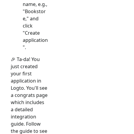
name, e.g.,
"Bookstor
e," and
click
"Create
application
".
🎉 Ta-da! You
just created
your first
application in
Logto. You'll see
a congrats page
which includes
a detailed
integration
guide. Follow
the guide to see