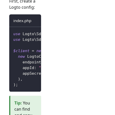
First, create a
Logto config:
index.php
use
Logto
\
Sdk
\
LogtoClient
;
use
Logto
\
Sdk
\
LogtoConfig
;
$client
=
new
LogtoClient
(
new
LogtoConfig
(
endpoint
:
"https://you-logto-endpoint.ap
appId
:
"replace-with-your-app-id"
,
appSecret
:
"replace-with-your-app-secret
)
,
)
;
Tip
:
You
can find