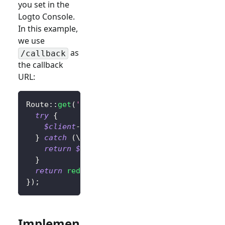
you set in the
Logto Console.
In this example,
we use
as
/callback
the callback
URL:
Route
::
get
(
'/callback'
,
function
(
)
{
try
{
$client
->
handleSignInCallback
(
)
;
// Hand
}
catch
(
\
Throwable
$exception
)
{
return
$exception
;
// Change this to you
}
return
redirect
(
'/'
)
;
// Redirect the user
}
)
;
Implemen