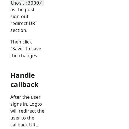
lhost:3000/
as the post
sign-out
redirect URI
section.
Then click
"Save" to save
the changes.
Handle
callback
After the user
signs in, Logto
will redirect the
user to the
callback URL