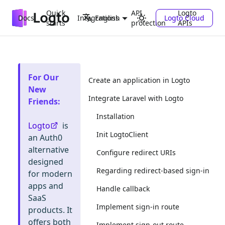
Quick
API
Logto
Docs
Integrations
Logto Cloud
English
starts
protection
APIs
For Our
Create an application in Logto
New
Integrate Laravel with Logto
Friends
:
Installation
Logto
is
Init LogtoClient
an Auth0
alternative
Configure redirect URIs
designed
Regarding redirect-based sign-in
for modern
apps and
Handle callback
SaaS
Implement sign-in route
products. It
offers both
Implement sign-out route