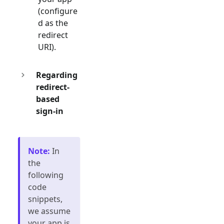
(configure
d as the
redirect
URI).
Regarding
redirect-
based
sign-in
Note
:
In
the
following
code
snippets,
we assume
your app is