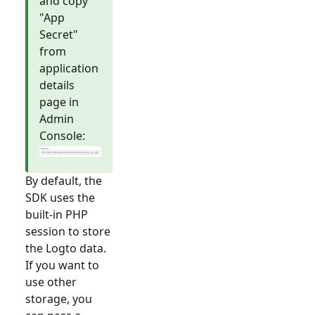
and copy
"App
Secret"
from
application
details
page in
Admin
Console:
By default, the
SDK uses the
built-in PHP
session to store
the Logto data.
If you want to
use other
storage, you