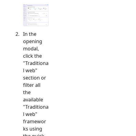
In the
opening
modal,
click the
"
Traditiona
l web
"
section or
filter all
the
available
"
Traditiona
l web
"
framewor
ks using
the quick