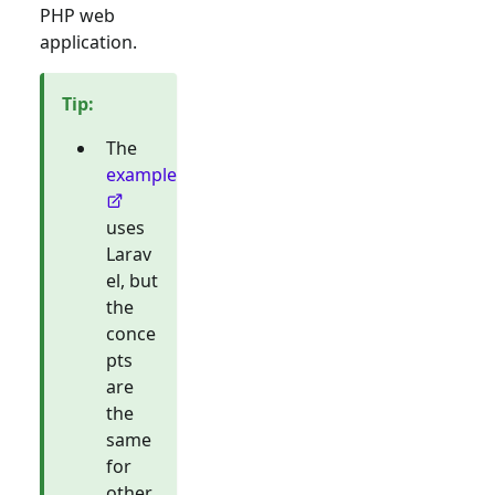
PHP web
application.
Tip
:
The
example
uses
Larav
el, but
the
conce
pts
are
the
same
for
other