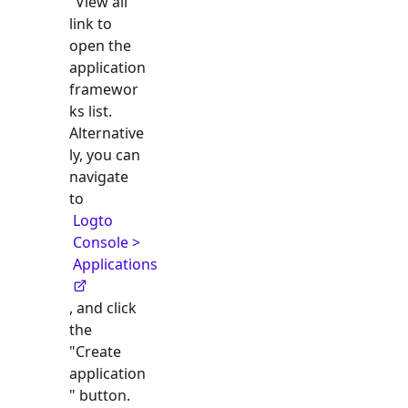
"View all"
link to
open the
application
framewor
ks list.
Alternative
ly, you can
navigate
to
Logto
Console >
Applications
, and click
the
"Create
application
" button.