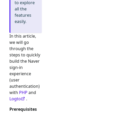
to explore
all the
features
easily.
In this article,
we will go
through the
steps to quickly
build the
Naver
sign-in
experience
(user
authentication)
with
PHP
and
Logto
.
Prerequisites