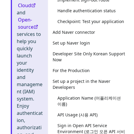
Cloud
Handle authentication status
and
Open-
Checkpoint: Test your application
source
Add Naver connector
services to
help you
Set up Naver login
quickly
Developer Site Only Korean Support
launch
Now
your
identity
For the Production
and
Set up a project in the Naver
manageme
Developers
nt (IAM)
Application Name (어플리케이션
system.
이름)
Enjoy
authenticat
API Usage (사용 API)
ion,
Sign in Open API Service
authorizati
Environment (로그인 오픈 API 서비