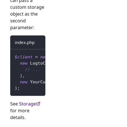
can pass a
custom storage
object as the
second
parameter:
index.php
$client
=
new
LogtoClient
(
new
LogtoConfig
(
// ...
)
,
new
YourCustomStorage
(
)
,
)
;
See
Storage
for more
details.