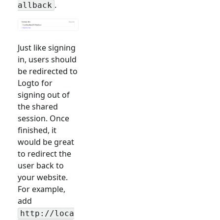
.
allback
Just like signing
in, users should
be redirected to
Logto for
signing out of
the shared
session. Once
finished, it
would be great
to redirect the
user back to
your website.
For example,
add
http://loca