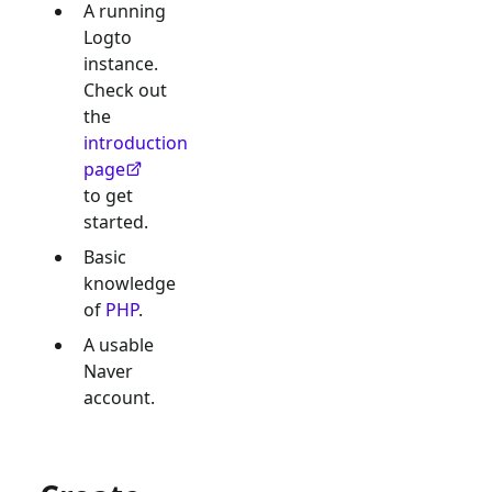
A running
Logto
instance.
Check out
the
introduction
page
to get
started.
Basic
knowledge
of
PHP
.
A usable
Naver
account.