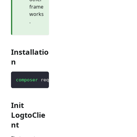
frame
works
.
Installatio
n
composer
 require logto/sdk
Init
LogtoClie
nt