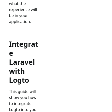
what the
experience will
be in your
application.
Integrat
e
Laravel
with
Logto
This guide will
show you how
to integrate
Logto into your