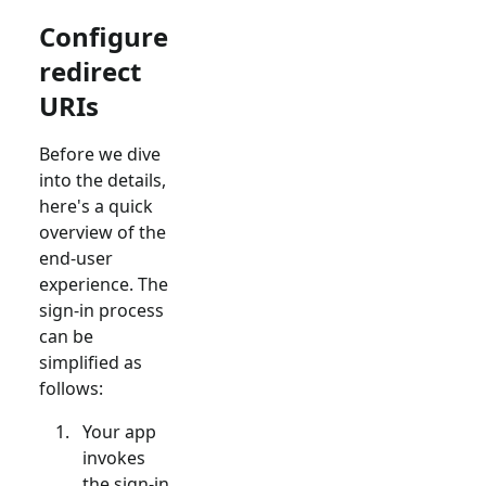
Configure
redirect
URIs
Before we dive
into the details,
here's a quick
overview of the
end-user
experience. The
sign-in process
can be
simplified as
follows:
Your app
invokes
the sign-in