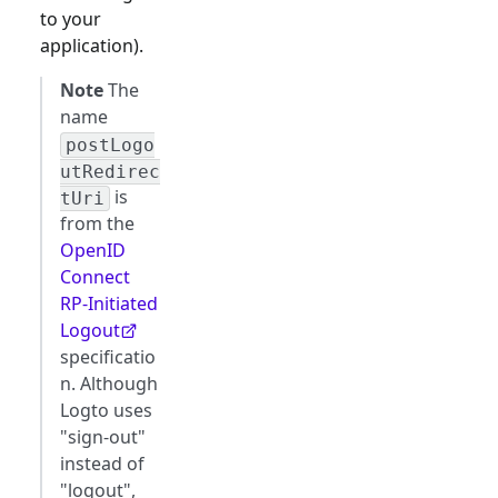
to your
application).
Note
The
name
postLogo
utRedirec
is
tUri
from the
OpenID
Connect
RP-Initiated
Logout
specificatio
n. Although
Logto uses
"sign-out"
instead of
"logout",