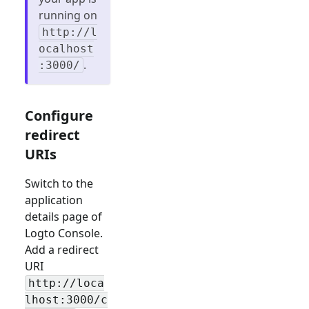
running on
http://l
ocalhost
.
:3000/
Configure
redirect
URIs
Switch to the
application
details page of
Logto Console.
Add a redirect
URI
http://loca
lhost:3000/c