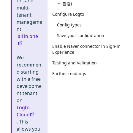
on, and
스 환경)
multi-
Configure Logto
tenant
manageme
Config types
nt
Save your configuration
all in one
Enable Naver connector in Sign-in
.
Experience
We
Testing and Validation
recommen
d starting
Further readings
with a free
developme
nt tenant
on
Logto
Cloud
. This
allows you