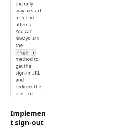
the only
way to start
a sign-in
attempt.
You can
always use
the
signIn
method to
get the
sign-in URL
and
redirect the
user to it.
Implemen
t sign-out