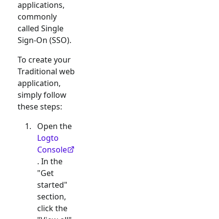
applications,
commonly
called Single
Sign-On (SSO).
To create your
Traditional web
application,
simply follow
these steps:
Open the
Logto
Console
. In the
"Get
started"
section,
click the