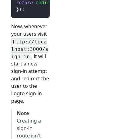
return
redirect
(
$client
->
signIn
(
'http://loca
}
)
;
Now, whenever
your users visit
http://loca
lhost:3000/
s
, it will
ign-in
start a new
sign-in attempt
and redirect the
user to the
Logto sign-in
page.
Note
Creating a
sign-in
route isn't