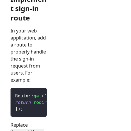
t sign-in
route
In your web
application, add
a route to
properly handle
the sign-in
request from
users. For
example:
Route
::
get
(
'/sign-in'
,
function
(
)
{
return
redirect
(
$client
->
signIn
(
'http://loca
}
)
;
Replace