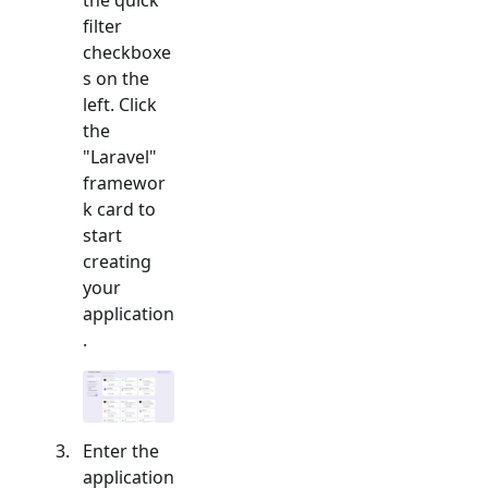
filter
checkboxe
s on the
left. Click
the
"
Laravel
"
framewor
k card to
start
creating
your
application
.
Enter the
application