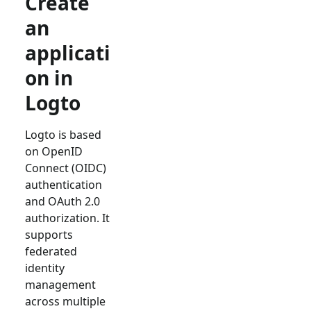
Create
an
applicati
on in
Logto
Logto is based
on OpenID
Connect (OIDC)
authentication
and OAuth 2.0
authorization. It
supports
federated
identity
management
across multiple