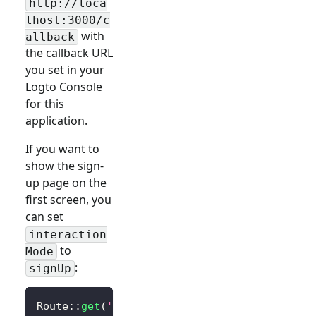
http://loca
lhost:3000/c
with
allback
the callback URL
you set in your
Logto Console
for this
application.
If you want to
show the sign-
up page on the
first screen, you
can set
interaction
to
Mode
:
signUp
Route
::
get
(
'/sign-in'
,
function
(
)
{