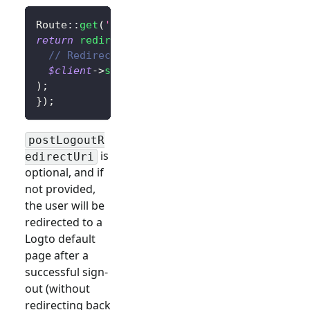
Route
::
get
(
'/sign-out'
,
function
(
)
{
return
redirect
(
// Redirect the user to the home page afte
$client
->
signOut
(
'http://localhost:3000/'
)
)
;
}
)
;
postLogoutR
is
edirectUri
optional, and if
not provided,
the user will be
redirected to a
Logto default
page after a
successful sign-
out (without
redirecting back