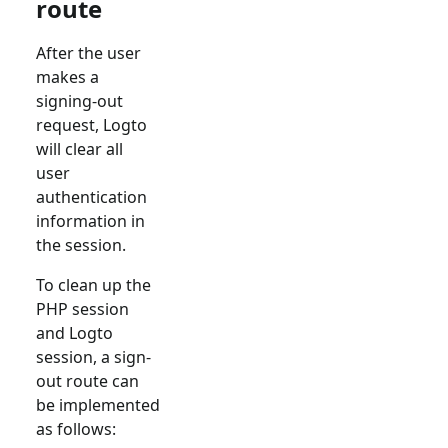
route
After the user
makes a
signing-out
request, Logto
will clear all
user
authentication
information in
the session.
To clean up the
PHP session
and Logto
session, a sign-
out route can
be implemented
as follows: