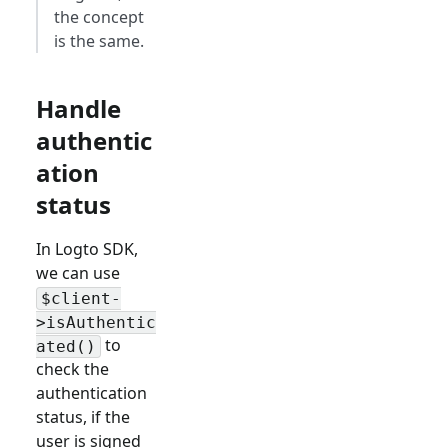
the concept
is the same.
Handle
authentic
ation
status
In Logto SDK,
we can use
$client-
>isAuthentic
to
ated()
check the
authentication
status, if the
user is signed