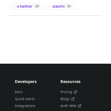
x-twitter
xiaomi
17
17
Developers
Resources
Docs
Pricing
Quick starts
Blogs
Integrations
Auth Wiki