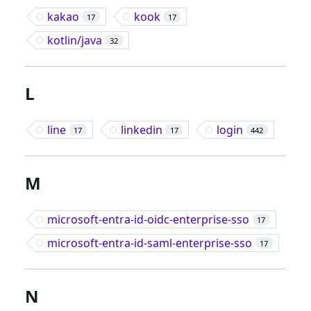
kakao
kook
17
17
kotlin/java
32
L
line
linkedin
login
17
17
442
M
microsoft-entra-id-oidc-enterprise-sso
17
microsoft-entra-id-saml-enterprise-sso
17
N