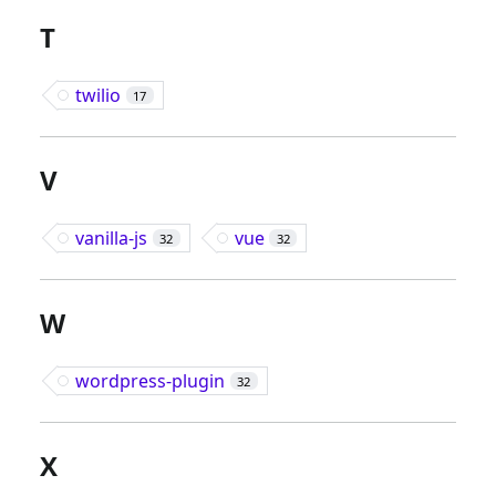
T
twilio
17
V
vanilla-js
vue
32
32
W
wordpress-plugin
32
X