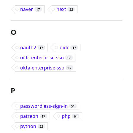
naver
next
17
32
O
oauth2
oidc
17
17
oidc-enterprise-sso
17
okta-enterprise-sso
17
P
passwordless-sign-in
51
patreon
php
17
64
python
32