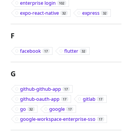
enterprise login
102
expo-react-native
express
32
32
F
facebook
flutter
17
32
G
github-github-app
17
github-oauth-app
gitlab
17
17
go
google
32
17
google-workspace-enterprise-sso
17