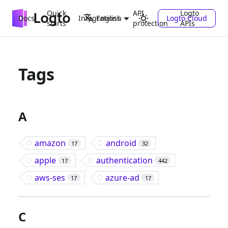
Quick
API
Logto
Docs
Integrations
Logto Cloud
English
starts
protection
APIs
Tags
A
amazon
android
17
32
apple
authentication
17
442
aws-ses
azure-ad
17
17
C