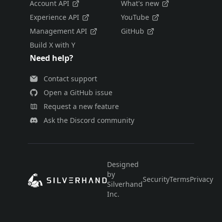
Account API
What's new
Experience API
YouTube
Management API
GitHub
Build X with Y
Need help?
Contact support
Open a GitHub issue
Request a new feature
Ask the Discord community
Designed
by
Security
Terms
Privacy
E
Silverhand
Inc.