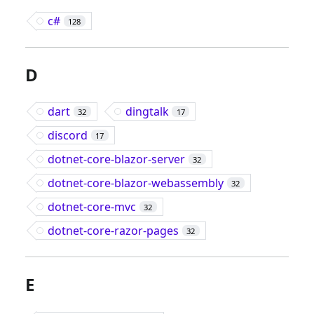
c#
128
D
dart
dingtalk
32
17
discord
17
dotnet-core-blazor-server
32
dotnet-core-blazor-webassembly
32
dotnet-core-mvc
32
dotnet-core-razor-pages
32
E