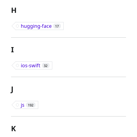
H
hugging-face
17
I
ios-swift
32
J
js
192
K