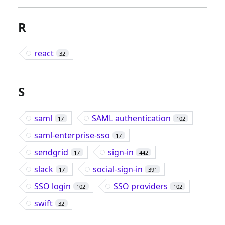
R
react
32
S
saml
SAML authentication
17
102
saml-enterprise-sso
17
sendgrid
sign-in
17
442
slack
social-sign-in
17
391
SSO login
SSO providers
102
102
swift
32