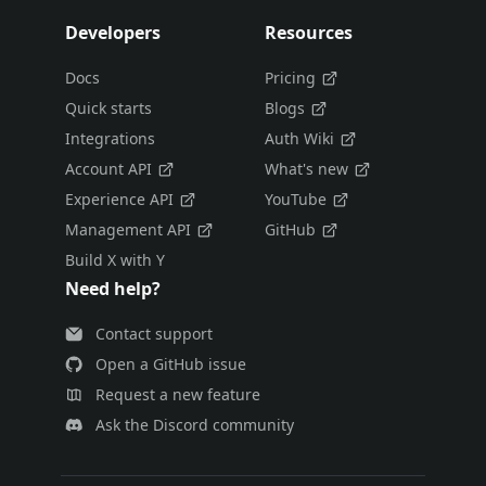
Developers
Resources
Docs
Pricing
Quick starts
Blogs
Integrations
Auth Wiki
Account API
What's new
Experience API
YouTube
Management API
GitHub
Build X with Y
Need help?
Contact support
Open a GitHub issue
Request a new feature
Ask the Discord community