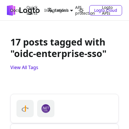
Quick
API
Logto
Docs
Integrations
Logto Cloud
English
starts
protection
APIs
17 posts tagged with
"oidc-enterprise-sso"
View All Tags