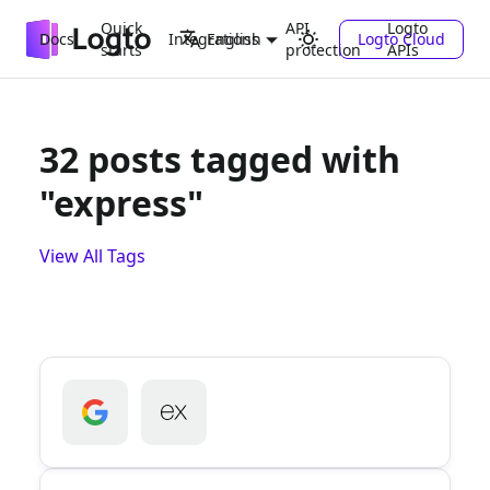
Quick
API
Logto
Docs
Integrations
Logto Cloud
English
starts
protection
APIs
32 posts tagged with
"express"
View All Tags