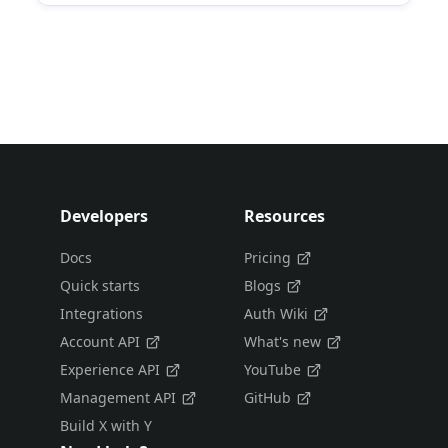
Developers
Resources
Docs
Pricing
Quick starts
Blogs
Integrations
Auth Wiki
Account API
What's new
Experience API
YouTube
Management API
GitHub
Build X with Y