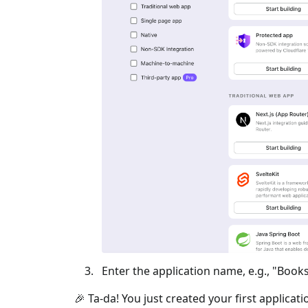
Enter the application name, e.g., "Books
🎉 Ta-da! You just created your first applicat