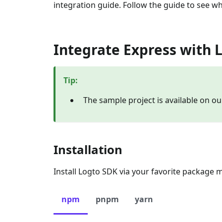
integration guide. Follow the guide to see wh
Integrate Express with 
Tip
:
The sample project is available on o
Installation
Install Logto SDK via your favorite package 
npm
pnpm
yarn