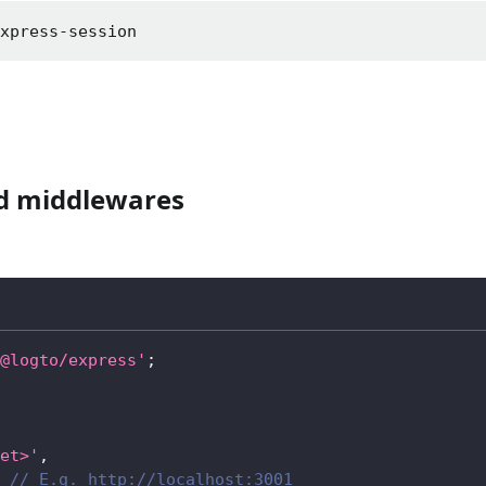
express-session
ed middlewares
@logto/express'
;
et>'
,
// E.g. http://localhost:3001