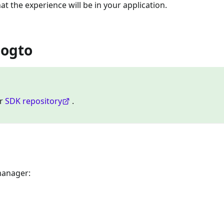
at the experience will be in your application.
Logto
ur
SDK repository
.
manager: