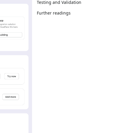
Testing and Validation
Further readings