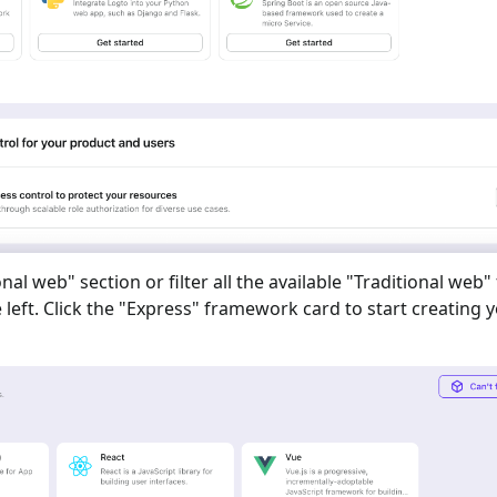
onal web
" section or filter all the available "
Traditional web
"
eft. Click the "
Express
" framework card to start creating 