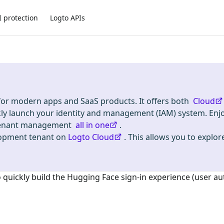
I protection
Logto APIs
 for modern apps and SaaS products. It offers both
Cloud
kly launch your identity and management (IAM) system. Enj
i-tenant management
all in one
.
lopment tenant on
Logto Cloud
. This allows you to explore
o quickly build the
Hugging Face
sign-in experience (user au