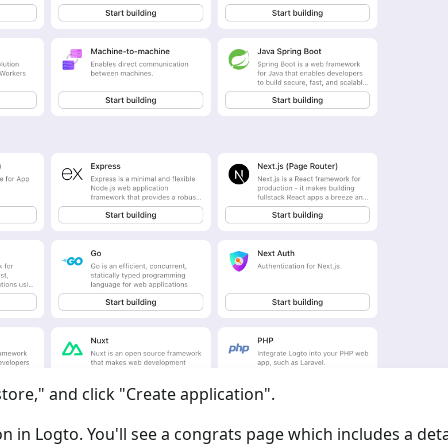
tore," and click "Create application".
ion in Logto. You'll see a congrats page which includes a det