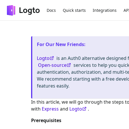
Docs
Quick starts
Integrations
AP
For Our New Friends
:
Logto
is an Auth0 alternative designed
Open-source
services to help you quic
authentication, authorization, and mult
We recommend starting with a free deve
features easily.
In this article, we will go through the steps t
with
Express
and
Logto
.
Prerequisites