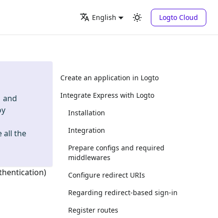
Logto Cloud
English
Create an application in Logto
Integrate Express with Logto
and
oy
Installation
Integration
 all the
Prepare configs and required
middlewares
thentication)
Configure redirect URIs
Regarding redirect-based sign-in
Register routes