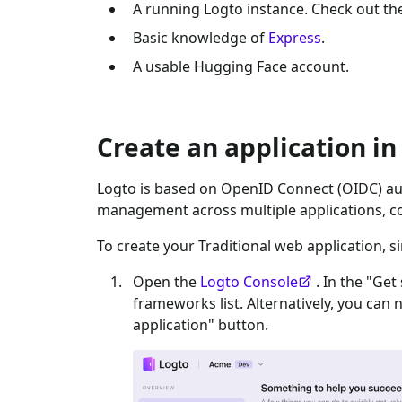
A running Logto instance. Check out t
Basic knowledge of
Express
.
A usable
Hugging Face
account.
Create an application in
Logto is based on OpenID Connect (OIDC) aut
management across multiple applications, c
To create your
Traditional web
application, s
Open the
Logto Console
. In the "Get
frameworks list. Alternatively, you can 
application" button.