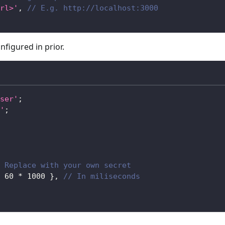
rl>'
,
// E.g. http://localhost:3000
nfigured in prior.
ser'
;
'
;
 Replace with your own secret
60
*
1000
}
,
// In miliseconds