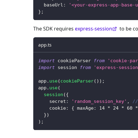
  baseUrl
:
'<your-express-app-base-u
}
;
The SDK requires
express-session
to be co
app.ts
import
 cookieParser 
from
'cookie-par
import
 session 
from
'express-session
app
.
use
(
cookieParser
(
)
)
;
app
.
use
(
session
(
{
    secret
:
'random_session_key'
,
//
    cookie
:
{
 maxAge
:
14
*
24
*
60
*
}
)
)
;