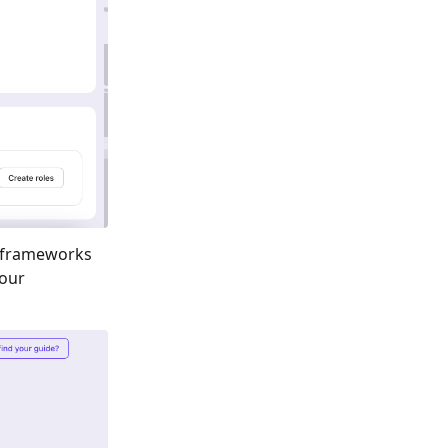
 frameworks
your