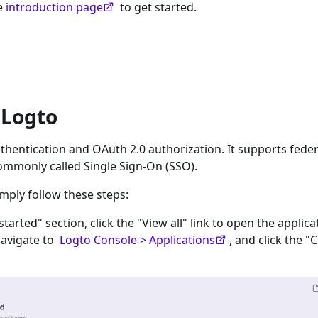
he
introduction page
to get started.
 Logto
hentication and OAuth 2.0 authorization. It supports feder
ommonly called Single Sign-On (SSO).
imply follow these steps:
 started" section, click the "View all" link to open the applica
navigate to
Logto Console > Applications
, and click the "