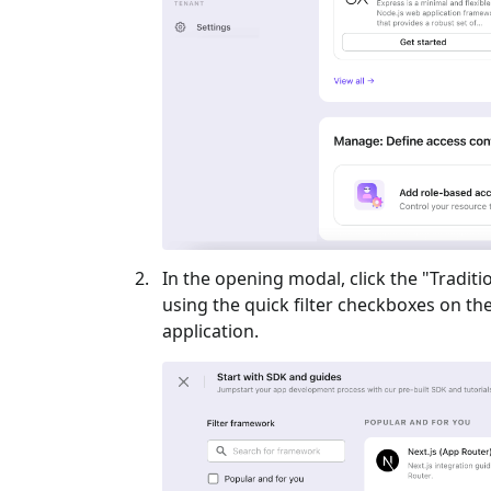
In the opening modal, click the "
Traditi
using the quick filter checkboxes on the l
application.