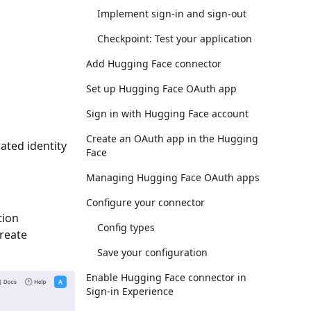
Implement sign-in and sign-out
Checkpoint: Test your application
Add Hugging Face connector
Set up Hugging Face OAuth app
Sign in with Hugging Face account
Create an OAuth app in the Hugging
ated identity
Face
Managing Hugging Face OAuth apps
Configure your connector
tion
Config types
Create
Save your configuration
Enable Hugging Face connector in
Sign-in Experience