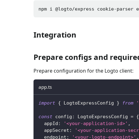
npm i 
@logto/express cookie-parser 
Integration
Prepare configs and requir
Prepare configuration for the Logto client:
app.ts
import
{
 LogtoExpressConfig 
}
from
'
const
 config
:
 LogtoExpressConfig 
=
{
  appId
:
'<your-application-id>'
,
  appSecret
:
'<your-application-secr
  endpoint
:
'<your-logto-endpoint>'
,