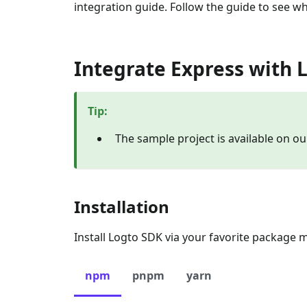
integration guide. Follow the guide to see wh
Integrate Express with 
Tip
:
The sample project is available on o
Installation
Install Logto SDK via your favorite package 
npm
pnpm
yarn