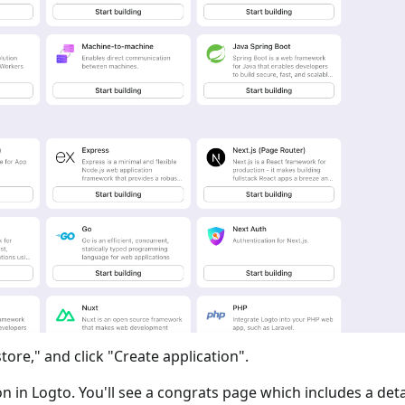
tore," and click "Create application".
ion in Logto. You'll see a congrats page which includes a det