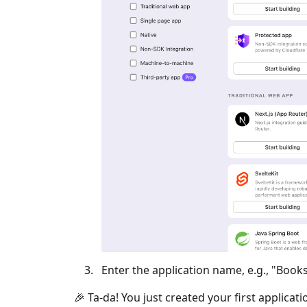
Enter the application name, e.g., "Books
🎉 Ta-da! You just created your first applicat