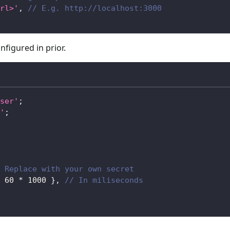
rl>'
,
// E.g. http://localhost:3000
nfigured in prior.
ser'
;
'
;
 Replace with your own secret
60
*
1000
}
,
// In miliseconds