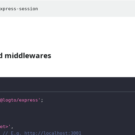
express-session
ed middlewares
@logto/express'
;
et>'
,
// E.g. http://localhost:3001