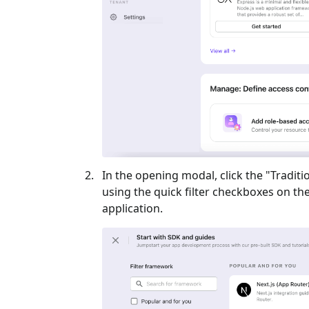
In the opening modal, click the "
Traditi
using the quick filter checkboxes on the l
application.