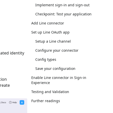
Implement sign-in and sign-out
Checkpoint: Test your application
Add Line connector
Set up Line OAuth app
Setup a Line channel
Configure your connector
ated identity
Config types
Save your configuration
Enable Line connector in Sign-in
tion
Experience
Create
Testing and Validation
Further readings