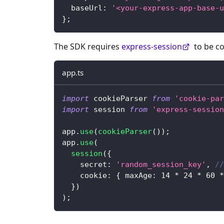
  baseUrl
:
'<your-express-app-base-u
}
;
The SDK requires
express-session
to be co
app.ts
import
 cookieParser 
from
'cookie-par
import
 session 
from
'express-session
app
.
use
(
cookieParser
(
)
)
;
app
.
use
(
session
(
{
    secret
:
'random_session_key'
,
//
    cookie
:
{
 maxAge
:
14
*
24
*
60
*
}
)
)
;