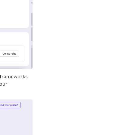
 frameworks
your