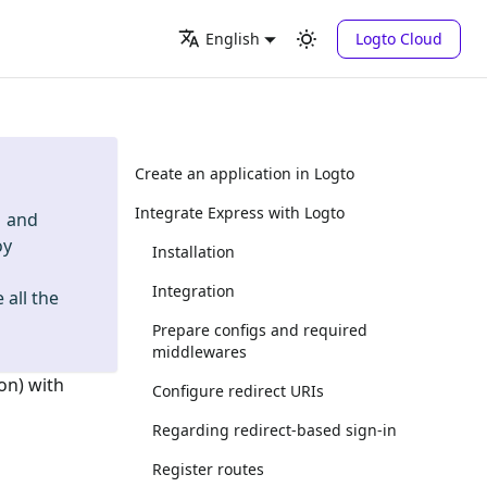
Logto Cloud
English
Create an application in Logto
Integrate Express with Logto
and
oy
Installation
Integration
 all the
Prepare configs and required
middlewares
on) with
Configure redirect URIs
Regarding redirect-based sign-in
Register routes