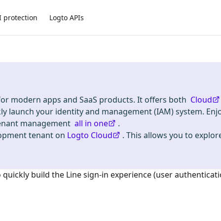
I protection
Logto APIs
 for modern apps and SaaS products. It offers both
Cloud
kly launch your identity and management (IAM) system. Enj
i-tenant management
all in one
.
lopment tenant on
Logto Cloud
. This allows you to explore
o quickly build the
Line
sign-in experience (user authenticati