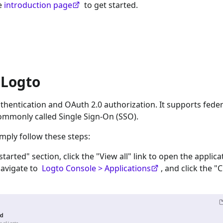
he
introduction page
to get started.
 Logto
hentication and OAuth 2.0 authorization. It supports feder
ommonly called Single Sign-On (SSO).
imply follow these steps:
 started" section, click the "View all" link to open the applica
navigate to
Logto Console > Applications
, and click the "