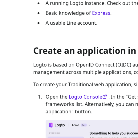
A running Logto instance. Check out t
Basic knowledge of
Express
.
A usable
Line
account.
Create an application in
Logto is based on OpenID Connect (OIDC) aut
management across multiple applications, c
To create your
Traditional web
application, s
Open the
Logto Console
. In the "Get
frameworks list. Alternatively, you can 
application" button.