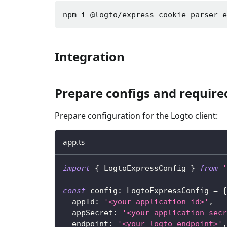
npm i 
@logto/express cookie-parser 
Integration
Prepare configs and requir
Prepare configuration for the Logto client:
app.ts
import
{
 LogtoExpressConfig 
}
from
'
const
 config
:
 LogtoExpressConfig 
=
{
  appId
:
'<your-application-id>'
,
  appSecret
:
'<your-application-secr
  endpoint
:
'<your-logto-endpoint>'
,