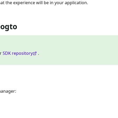
at the experience will be in your application.
Logto
ur
SDK repository
.
manager: