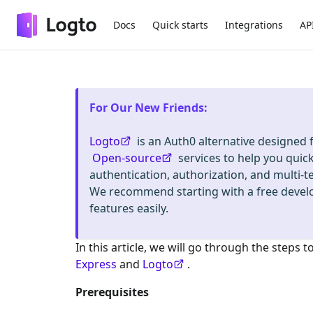
Docs
Quick starts
Integrations
AP
For Our New Friends
:
Logto
is an Auth0 alternative designed
Open-source
services to help you quic
authentication, authorization, and mult
We recommend starting with a free deve
features easily.
In this article, we will go through the steps t
Express
and
Logto
.
Prerequisites