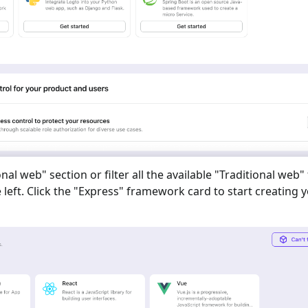
onal web
" section or filter all the available "
Traditional web
"
eft. Click the "
Express
" framework card to start creating 