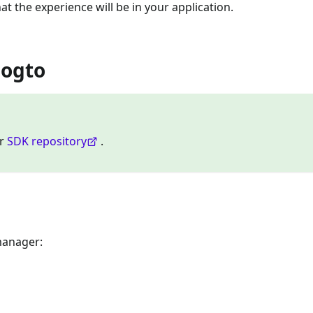
at the experience will be in your application.
Logto
ur
SDK repository
.
manager: