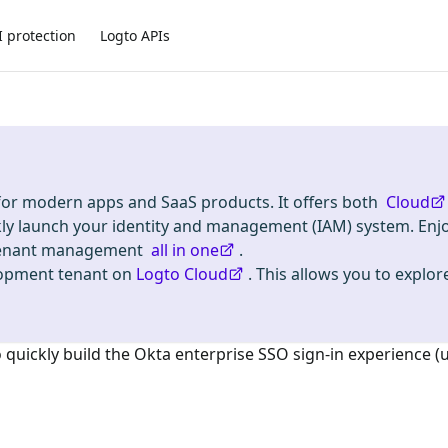
I protection
Logto APIs
 for modern apps and SaaS products. It offers both
Cloud
kly launch your identity and management (IAM) system. Enj
i-tenant management
all in one
.
lopment tenant on
Logto Cloud
. This allows you to explore
o quickly build the
Okta enterprise SSO
sign-in experience (