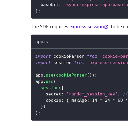
  baseUrl
:
'<your-express-app-base-u
}
;
The SDK requires
express-session
to be co
app.ts
import
 cookieParser 
from
'cookie-par
import
 session 
from
'express-session
app
.
use
(
cookieParser
(
)
)
;
app
.
use
(
session
(
{
    secret
:
'random_session_key'
,
//
    cookie
:
{
 maxAge
:
14
*
24
*
60
*
}
)
)
;