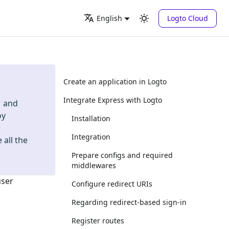
Logto Cloud
English
Create an application in Logto
Integrate Express with Logto
and
oy
Installation
Integration
 all the
Prepare configs and required
middlewares
user
Configure redirect URIs
Regarding redirect-based sign-in
Register routes