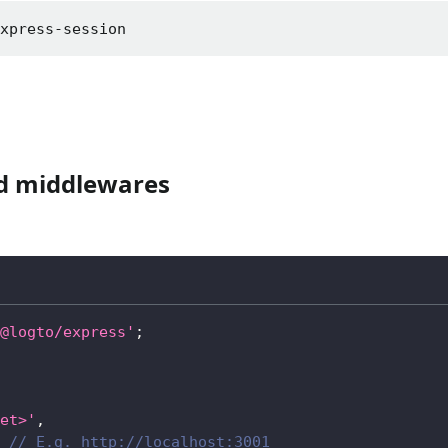
express-session
ed middlewares
@logto/express'
;
et>'
,
// E.g. http://localhost:3001