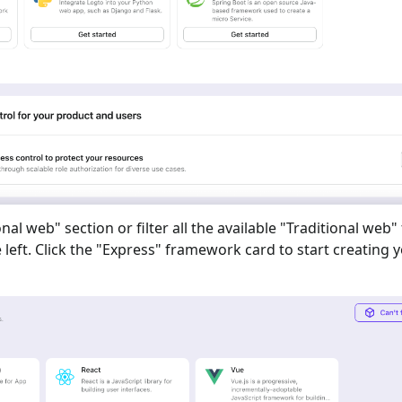
onal web
" section or filter all the available "
Traditional web
"
eft. Click the "
Express
" framework card to start creating 