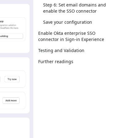
Step 6: Set email domains and
enable the SSO connector
Save your configuration
Enable Okta enterprise SSO
connector in Sign-in Experience
Testing and Validation
Further readings