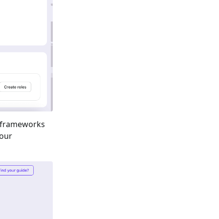
 frameworks
your