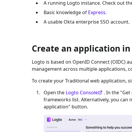
A running Logto instance. Check out t
Basic knowledge of
Express
.
A usable
Okta enterprise SSO
account.
Create an application in
Logto is based on OpenID Connect (OIDC) aut
management across multiple applications, c
To create your
Traditional web
application, s
Open the
Logto Console
. In the "Get
frameworks list. Alternatively, you can 
application" button.