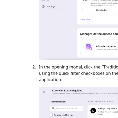
In the opening modal, click the "
Traditi
using the quick filter checkboxes on the l
application.