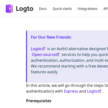
Docs
Quick starts
Integrations
AP
For Our New Friends
:
Logto
is an Auth0 alternative designed
Open-source
services to help you quic
authentication, authorization, and mult
We recommend starting with a free deve
features easily.
In this article, we will go through the steps t
authentication) with
Express
and
Logto
.
Prerequisites