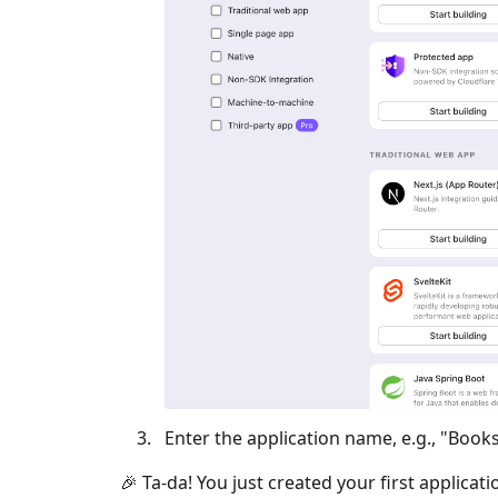
Enter the application name, e.g., "Books
🎉 Ta-da! You just created your first applicat