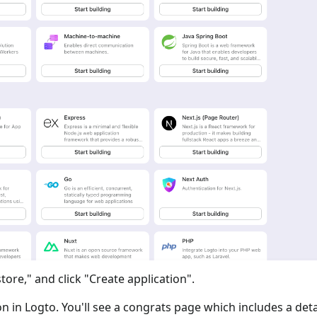
tore," and click "Create application".
ion in Logto. You'll see a congrats page which includes a det