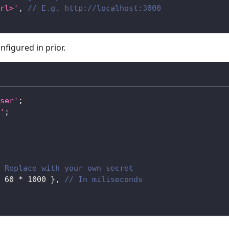
rl>'
,
// E.g. http://localhost:3000
nfigured in prior.
ser'
;
'
;
 Replace with your own secret
60
*
1000
}
,
// In miliseconds