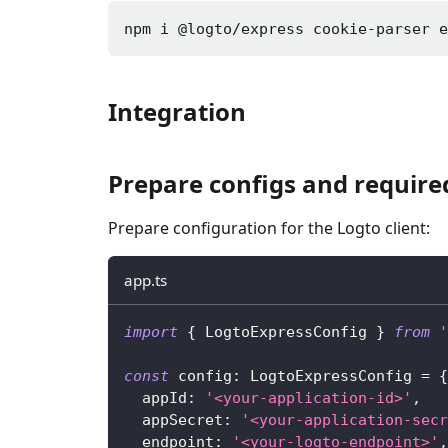
npm i 
@logto/express cookie-parser 
Integration
Prepare configs and requir
Prepare configuration for the Logto client:
app.ts
import
{
 LogtoExpressConfig 
}
from
'
const
 config
:
 LogtoExpressConfig 
=
{
  appId
:
'<your-application-id>'
,
  appSecret
:
'<your-application-secr
  endpoint
:
'<your-logto-endpoint>'
,