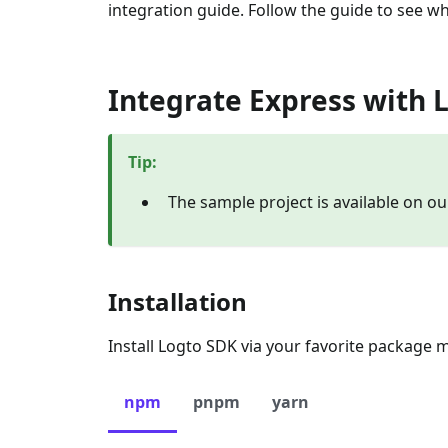
integration guide. Follow the guide to see wh
Integrate Express with 
Tip
:
The sample project is available on o
Installation
Install Logto SDK via your favorite package 
npm
pnpm
yarn