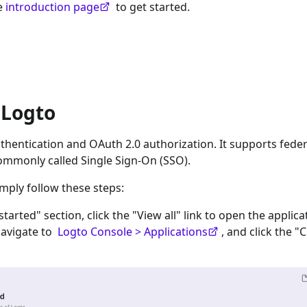
he
introduction page
to get started.
 Logto
hentication and OAuth 2.0 authorization. It supports feder
ommonly called Single Sign-On (SSO).
imply follow these steps:
 started" section, click the "View all" link to open the applica
navigate to
Logto Console > Applications
, and click the "