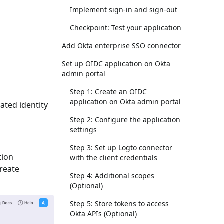
Implement sign-in and sign-out
Checkpoint: Test your application
Add Okta enterprise SSO connector
Set up OIDC application on Okta
admin portal
Step 1: Create an OIDC
application on Okta admin portal
ated identity
Step 2: Configure the application
settings
Step 3: Set up Logto connector
tion
with the client credentials
Create
Step 4: Additional scopes
(Optional)
Step 5: Store tokens to access
Okta APIs (Optional)