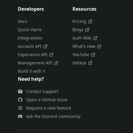
Developers
Resources
Docs
Pricing
Quick starts
Blogs
Integrations
Auth Wiki
Account API
What's new
Experience API
YouTube
Management API
GitHub
Build X with Y
Need help?
Contact support
Open a GitHub issue
Request a new feature
Ask the Discord community