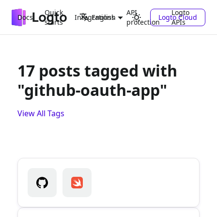
Quick
API
Logto
Docs
Integrations
Logto Cloud
English
starts
protection
APIs
17 posts tagged with
"github-oauth-app"
View All Tags