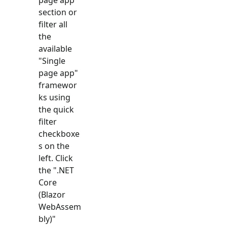
section or
filter all
the
available
"
Single
page app
"
framewor
ks using
the quick
filter
checkboxe
s on the
left. Click
the "
.NET
Core
(Blazor
WebAssem
bly)
"