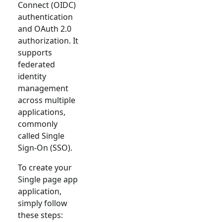
Connect (OIDC)
authentication
and OAuth 2.0
authorization. It
supports
federated
identity
management
across multiple
applications,
commonly
called Single
Sign-On (SSO).
To create your
Single page app
application,
simply follow
these steps: