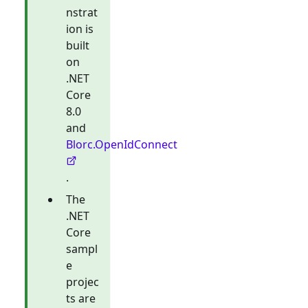
nstrat
ion is
built
on
.NET
Core
8.0
and
Blorc.OpenIdConnect
.
The
.NET
Core
sampl
e
projec
ts are