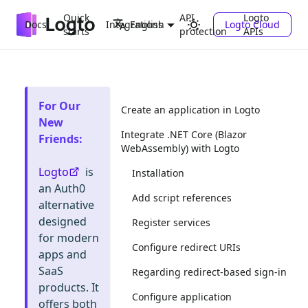
Quick
API
Logto
Docs
Integrations
Logto Cloud
English
starts
protection
APIs
For Our
Create an application in Logto
New
Integrate .NET Core (Blazor
Friends
:
WebAssembly) with Logto
Logto
is
Installation
an Auth0
Add script references
alternative
designed
Register services
for modern
Configure redirect URIs
apps and
SaaS
Regarding redirect-based sign-in
products. It
Configure application
offers both