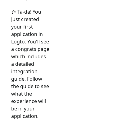
🎉 Ta-da! You
just created
your first
application in
Logto. You'll see
a congrats page
which includes
a detailed
integration
guide. Follow
the guide to see
what the
experience will
be in your
application.