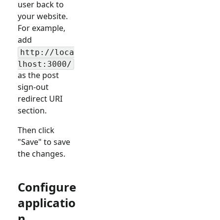
user back to
your website.
For example,
add
http://loca
lhost:3000/
as the post
sign-out
redirect URI
section.
Then click
"Save" to save
the changes.
Configure
applicatio
n