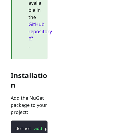
availa
ble in
the
GitHub
repository
.
Installatio
n
Add the NuGet
package to your
project:
dotnet 
add
 package Blorc.OpenIdConnect