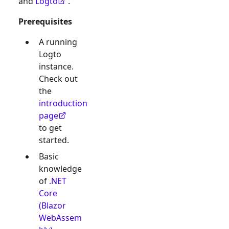
and
Logto
.
Prerequisites
A running
Logto
instance.
Check out
the
introduction
page
to get
started.
Basic
knowledge
of
.NET
Core
(Blazor
WebAssem