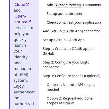
Cloud
Add
component
AuthorizeView
and
Set up authentication
Open-
source
Checkpoint: Test your application
services to
Add GitHub (OAuth App) connector
help you
quickly
Set up GitHub OAuth App
launch
Step 1: Create an OAuth app on
your
GitHub
identity
Step 2: Configure your Logto
and
connector
manageme
nt (IAM)
Step 3: Configure scopes (Optional)
system.
Option 1: No extra API scopes
Enjoy
needed
authenticat
ion,
Option 2: Request additional
scopes at sign-in
authorizati