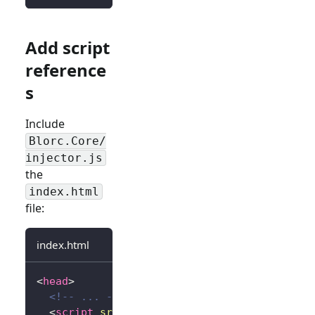
Add script
reference
s
Include
Blorc.Core/
injector.js
the
index.html
file:
index.html
<
head
>
<!-- ... -->
<
script
src
=
"
_content/Blorc.Core/injector.