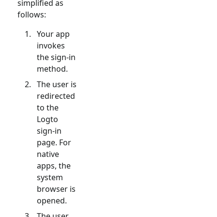
simplified as
follows:
Your app
invokes
the sign-in
method.
The user is
redirected
to the
Logto
sign-in
page. For
native
apps, the
system
browser is
opened.
The user