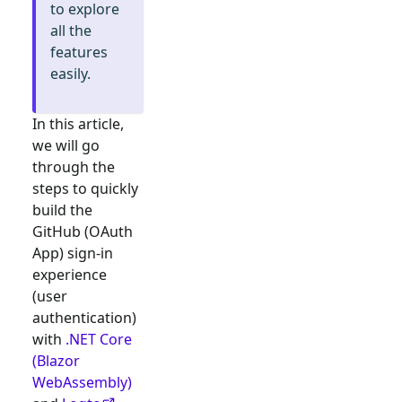
to explore
all the
features
easily.
In this article,
we will go
through the
steps to quickly
build the
GitHub (OAuth
App)
sign-in
experience
(user
authentication)
with
.NET Core
(Blazor
WebAssembly)