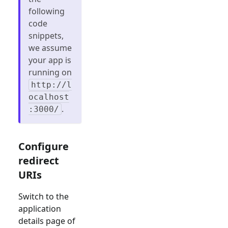
following
code
snippets,
we assume
your app is
running on
http://l
ocalhost
.
:3000/
Configure
redirect
URIs
Switch to the
application
details page of