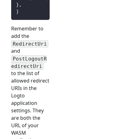
}
,
}
Remember to
add the
RedirectUri
and
PostLogoutR
edirectUri
to the list of
allowed redirect
URIs in the
Logto
application
settings. They
are both the
URL of your
WASM