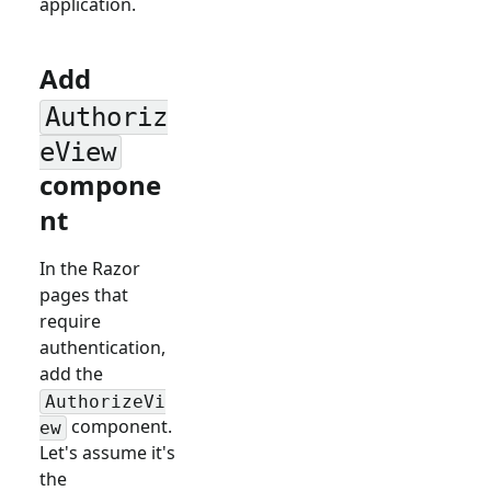
application.
Add
Authoriz
eView
compone
nt
In the Razor
pages that
require
authentication,
add the
AuthorizeVi
component.
ew
Let's assume it's
the