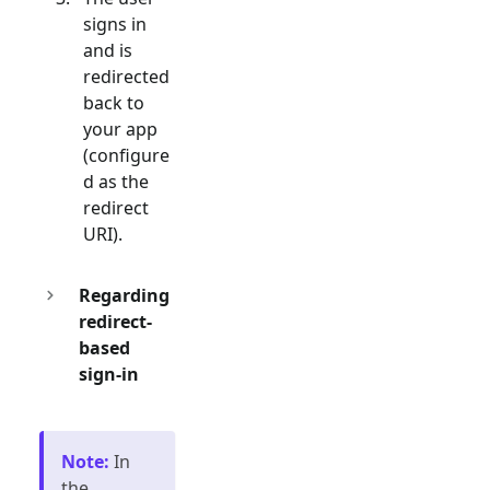
signs in
and is
redirected
back to
your app
(configure
d as the
redirect
URI).
Regarding
redirect-
based
sign-in
Note
:
In
the