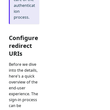
authenticat
ion
process.
Configure
redirect
URIs
Before we dive
into the details,
here's a quick
overview of the
end-user
experience. The
sign-in process
can be