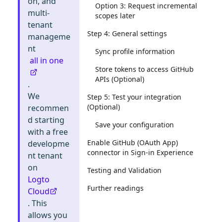
on, and
Option 3: Request incremental
multi-
scopes later
tenant
Step 4: General settings
manageme
nt
Sync profile information
all in one
Store tokens to access GitHub
APIs (Optional)
.
We
Step 5: Test your integration
(Optional)
recommen
d starting
Save your configuration
with a free
Enable GitHub (OAuth App)
developme
connector in Sign-in Experience
nt tenant
on
Testing and Validation
Logto
Further readings
Cloud
. This
allows you