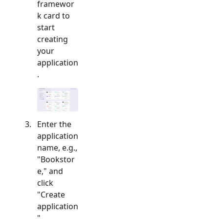
framewor
k card to
start
creating
your
application
.
Enter the
application
name, e.g.,
"Bookstor
e," and
click
"Create
application
".