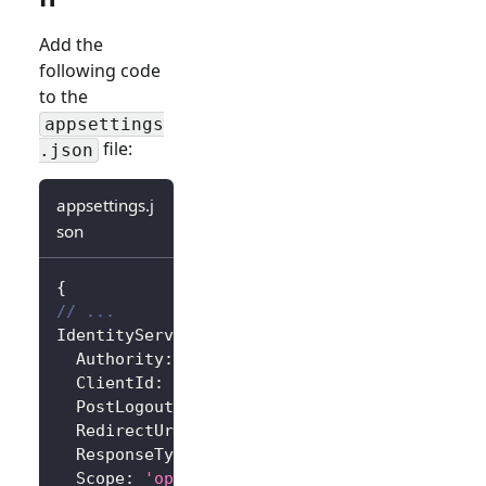
Add the
following code
to the
appsettings
file:
.json
appsettings.j
son
{
// ...
IdentityServer
:
{
Authority
:
'https://<your-logto-endpoint>/
ClientId
:
'<your-logto-app-id>'
,
PostLogoutRedirectUri
:
'http://localhost:3
RedirectUri
:
'http://localhost:3000/callba
ResponseType
:
'code'
,
Scope
:
'openid profile'
,
// Add more scope