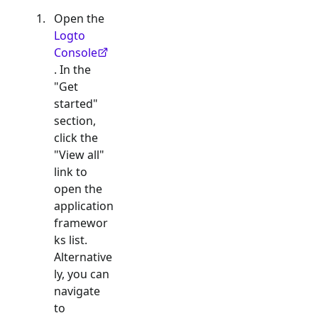
Open the
Logto
Console
. In the
"Get
started"
section,
click the
"View all"
link to
open the
application
framewor
ks list.
Alternative
ly, you can
navigate
to