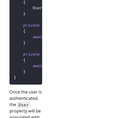
{
        User 
=
await
 UserManager
.
GetUserAsyn
}
private
async
Task
OnLoginButtonClickAsy
{
await
 UserManager
.
SignInRedirectAsyn
}
private
async
Task
OnLogoutButtonClickAs
{
await
 UserManager
.
SignOutRedirectAsy
}
}
Once the user is
authenticated,
the
User
property will be
populated with