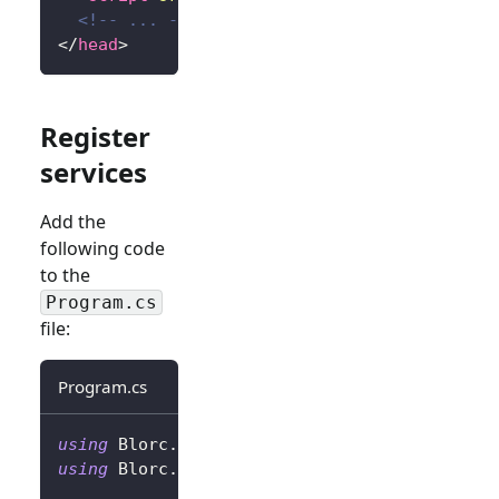
<!-- ... -->
</
head
>
Register
services
Add the
following code
to the
Program.cs
file:
Program.cs
using
Blorc
.
OpenIdConnect
;
using
Blorc
.
Services
;