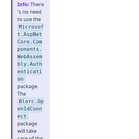
Info
:
There
's no need
to use the
Microsof
t.AspNet
Core.Com
ponents.
WebAssem
bly.Auth
enticati
on
package.
The
Blorc.Op
enIdConn
ect
package
will take
care of the