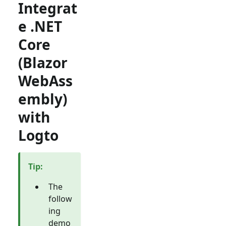
Integrat
e .NET
Core
(Blazor
WebAss
embly)
with
Logto
Tip
:
The
follow
ing
demo