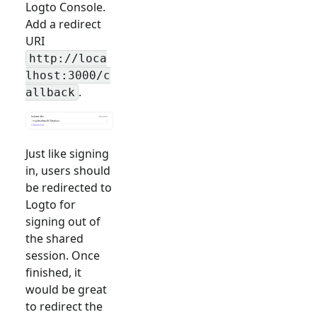
Logto Console.
Add a redirect
URI
http://loca
lhost:3000/c
.
allback
Just like signing
in, users should
be redirected to
Logto for
signing out of
the shared
session. Once
finished, it
would be great
to redirect the