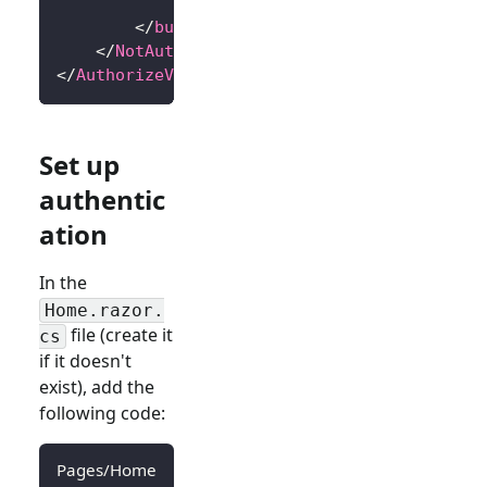
            Sign in
</
button
>
</
NotAuthorized
>
</
AuthorizeView
>
Set up
authentic
ation
In the
Home.razor.
file (create it
cs
if it doesn't
exist), add the
following code:
Pages/Home