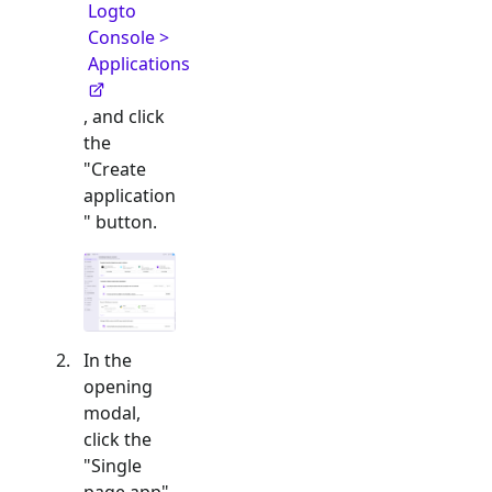
Logto
Console >
Applications
, and click
the
"Create
application
" button.
In the
opening
modal,
click the
"
Single
page app
"