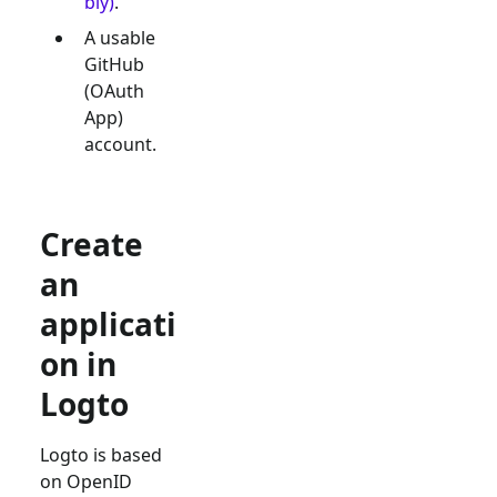
bly)
.
A usable
GitHub
(OAuth
App)
account.
Create
an
applicati
on in
Logto
Logto is based
on OpenID