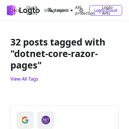
Quick
API
Logto
Docs
Integrations
Logto Cloud
English
starts
protection
APIs
32 posts tagged with
"dotnet-core-razor-
pages"
View All Tags