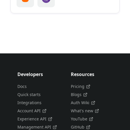
Developers
Resources
Docs
Pricing
Quick starts
Blogs
Integrations
Auth Wiki
Account API
What's new
Experience API
YouTube
Management API
GitHub