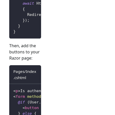
await
 HttpContext
.
SignOutAsync
(
new
Authe
{
      RedirectUri 
=
"/"
}
)
;
}
}
Then, add the
buttons to your
Razor page:
Pages/Index
.cshtml
<
p
>
Is authenticated: 
@
User
.
Identity
?.
IsAuthe
<
form
method
=
"
post
"
>
@if
(
User
.
Identity
?.
IsAuthenticated 
==
tru
<
button
type
=
"
submit
"
asp-page-handler
=
"
}
else
{