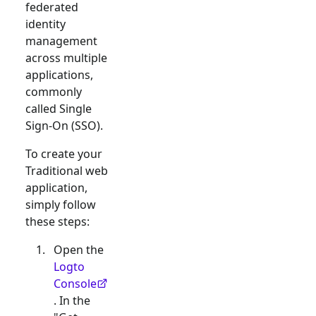
federated
identity
management
across multiple
applications,
commonly
called Single
Sign-On (SSO).
To create your
Traditional web
application,
simply follow
these steps:
Open the
Logto
Console
. In the