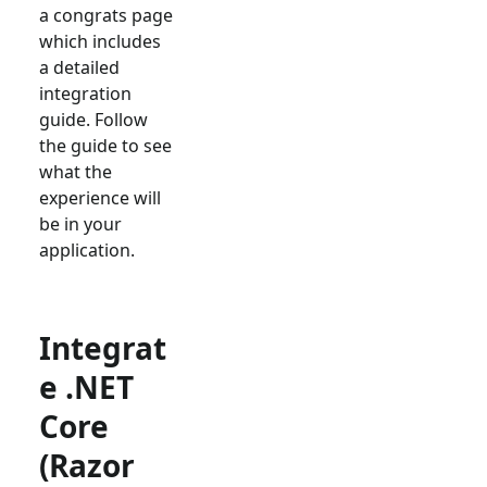
a congrats page
which includes
a detailed
integration
guide. Follow
the guide to see
what the
experience will
be in your
application.
Integrat
e .NET
Core
(Razor