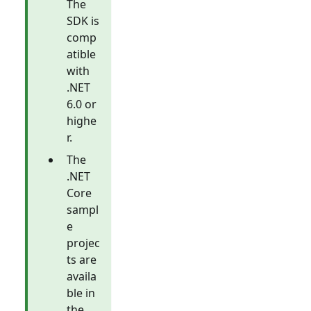
The
SDK is
comp
atible
with
.NET
6.0 or
highe
r.
The
.NET
Core
sampl
e
projec
ts are
availa
ble in
the