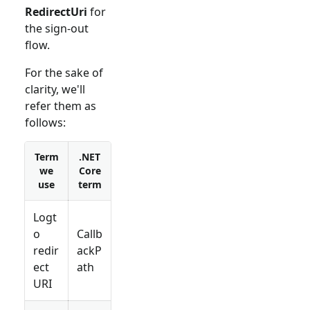
RedirectUri
for
the sign-out
flow.
For the sake of
clarity, we'll
refer them as
follows:
Term
.NET
we
Core
use
term
Logt
o
Callb
redir
ackP
ect
ath
URI