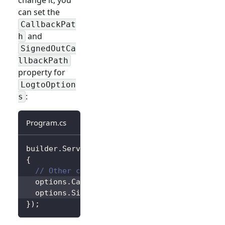
can set the
CallbackPat
and
h
SignedOutCa
llbackPath
property for
LogtoOption
:
s
Program.cs
builder
.
Services
.
AddLogtoAuthentication
(
opti
{
// Other configurations...
  options
.
CallbackPath 
=
"/Foo"
;
  options
.
SignedOutCallbackPath 
=
"/Bar"
;
}
)
;