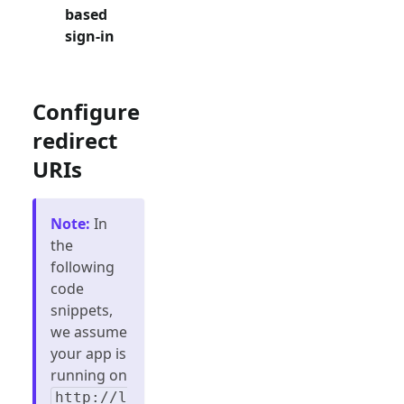
based
sign-in
Configure
redirect
URIs
Note
:
In
the
following
code
snippets,
we assume
your app is
running on
http://l