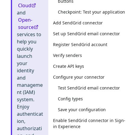
buttons
Cloud
Checkpoint: Test your application
and
Open-
Add SendGrid connector
source
Set up SendGrid email connector
services to
help you
Register SendGrid account
quickly
Verify senders
launch
your
Create API keys
identity
Configure your connector
and
manageme
Test SendGrid email connector
nt (IAM)
Config types
system.
Enjoy
Save your configuration
authenticat
Enable SendGrid connector in Sign-
ion,
in Experience
authorizati