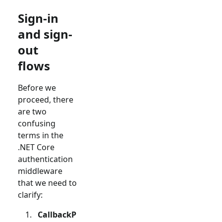
Sign-in
and sign-
out
flows
Before we
proceed, there
are two
confusing
terms in the
.NET Core
authentication
middleware
that we need to
clarify:
CallbackP