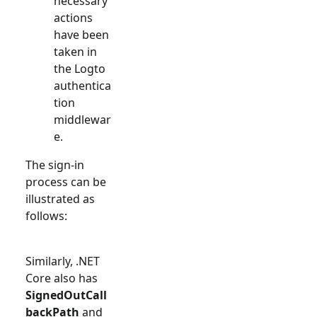
necessary
actions
have been
taken in
the Logto
authentica
tion
middlewar
e.
The sign-in
process can be
illustrated as
follows:
Similarly, .NET
Core also has
SignedOutCall
backPath
and