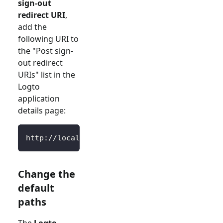
sign-out
redirect URI
,
add the
following URI to
the "Post sign-
out redirect
URIs" list in the
Logto
application
details page:
http://localhost:3000/SignedOutCallback
Change the
default
paths
The
Logto