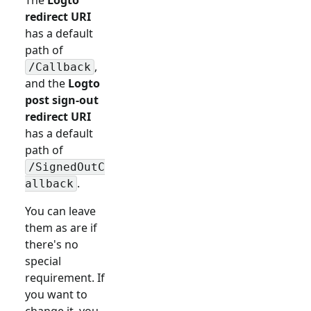
redirect URI
has a default
path of
,
/Callback
and the
Logto
post sign-out
redirect URI
has a default
path of
/SignedOutC
.
allback
You can leave
them as are if
there's no
special
requirement. If
you want to
change it, you