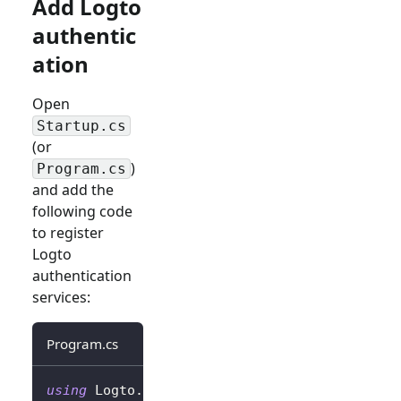
Add Logto
authentic
ation
Open
Startup.cs
(or
)
Program.cs
and add the
following code
to register
Logto
authentication
services:
Program.cs
using
Logto
.
AspNetCore
.
Authentication
;