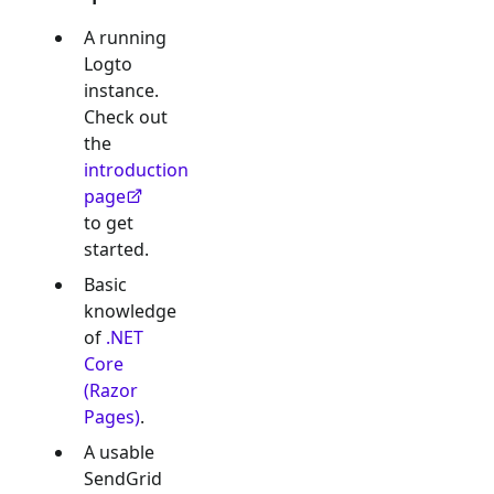
A running
Logto
instance.
Check out
the
introduction
page
to get
started.
Basic
knowledge
of
.NET
Core
(Razor
Pages)
.
A usable
SendGrid