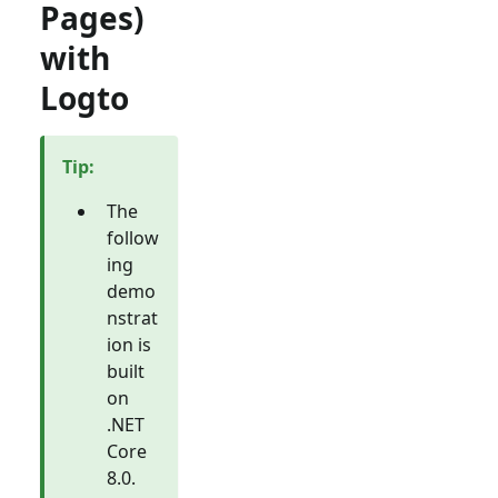
Pages)
with
Logto
Tip
:
The
follow
ing
demo
nstrat
ion is
built
on
.NET
Core
8.0.