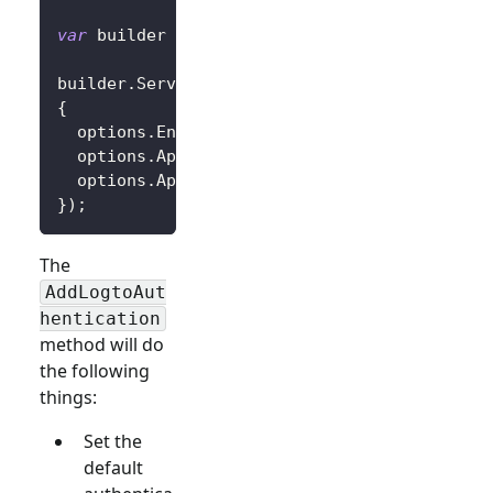
var
 builder 
=
 WebApplication
.
CreateBuilder
(
a
builder
.
Services
.
AddLogtoAuthentication
(
opti
{
  options
.
Endpoint 
=
 builder
.
Configuration
[
"
  options
.
AppId 
=
 builder
.
Configuration
[
"Log
  options
.
AppSecret 
=
 builder
.
Configuration
[
}
)
;
The
AddLogtoAut
hentication
method will do
the following
things:
Set the
default