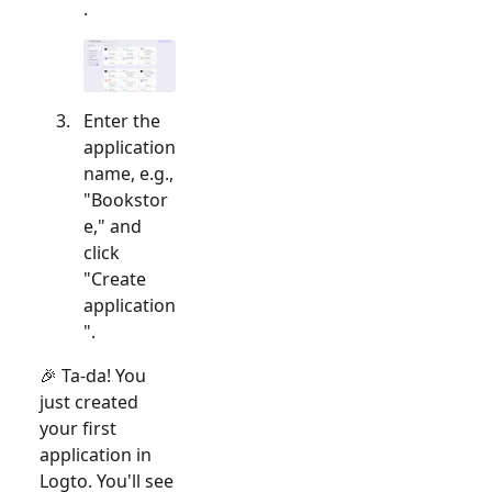
.
Enter the
application
name, e.g.,
"Bookstor
e," and
click
"Create
application
".
🎉 Ta-da! You
just created
your first
application in
Logto. You'll see