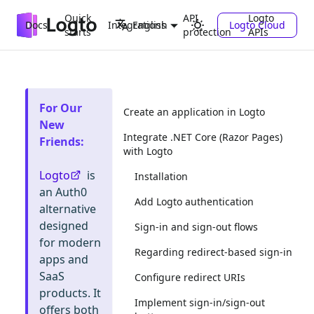
Quick
API
Logto
Docs
Integrations
Logto Cloud
English
starts
protection
APIs
For Our
Create an application in Logto
New
Integrate .NET Core (Razor Pages)
Friends
:
with Logto
Logto
is
Installation
an Auth0
Add Logto authentication
alternative
designed
Sign-in and sign-out flows
for modern
Regarding redirect-based sign-in
apps and
SaaS
Configure redirect URIs
products. It
Implement sign-in/sign-out
offers both