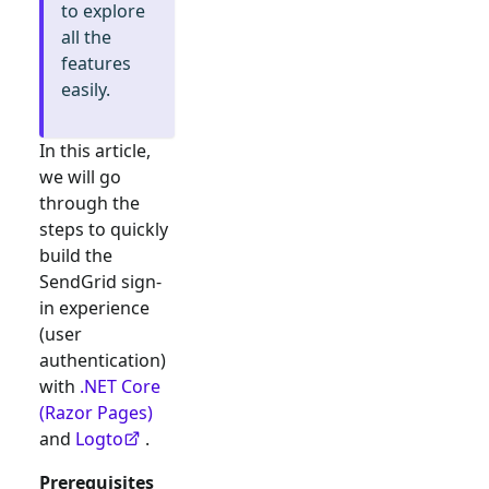
to explore
all the
features
easily.
In this article,
we will go
through the
steps to quickly
build the
SendGrid
sign-
in experience
(user
authentication)
with
.NET Core
(Razor Pages)
and
Logto
.
Prerequisites