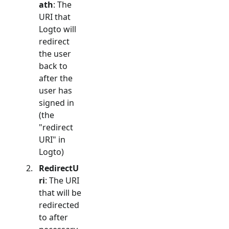
ath
: The
URI that
Logto will
redirect
the user
back to
after the
user has
signed in
(the
"redirect
URI" in
Logto)
RedirectU
ri
: The URI
that will be
redirected
to after