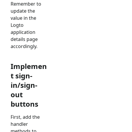
Remember to
update the
value in the
Logto
application
details page
accordingly.
Implemen
t sign-
in/sign-
out
buttons
First, add the
handler
methods to