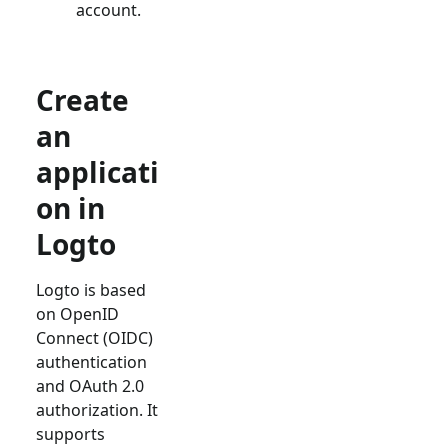
account.
Create
an
applicati
on in
Logto
Logto is based
on OpenID
Connect (OIDC)
authentication
and OAuth 2.0
authorization. It
supports