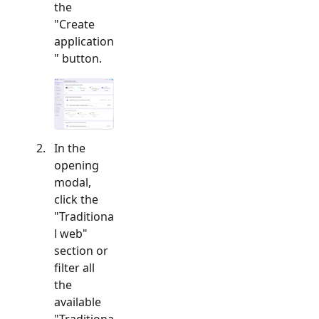
the
"Create
application
" button.
In the
opening
modal,
click the
"
Traditiona
l web
"
section or
filter all
the
available
"
Traditiona