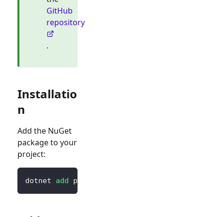
GitHub
repository
.
Installatio
n
Add the NuGet
package to your
project:
dotnet 
add
 package Logto.AspNetCore.Authenti