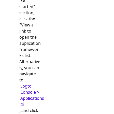
"Get
started"
section,
click the
"View all"
link to
open the
application
framewor
ks list.
Alternative
ly, you can
navigate
to
Logto
Console >
Applications
, and click