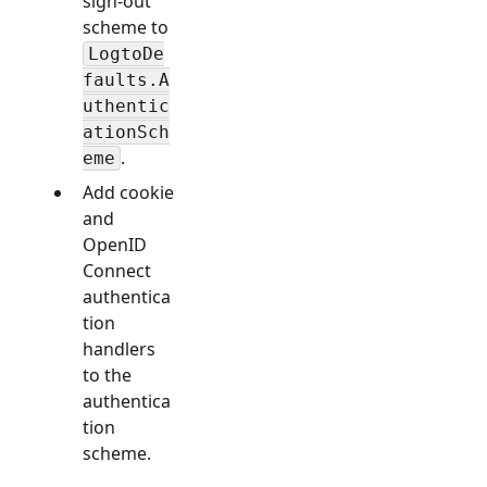
sign-out
scheme to
LogtoDe
faults.A
uthentic
ationSch
.
eme
Add cookie
and
OpenID
Connect
authentica
tion
handlers
to the
authentica
tion
scheme.