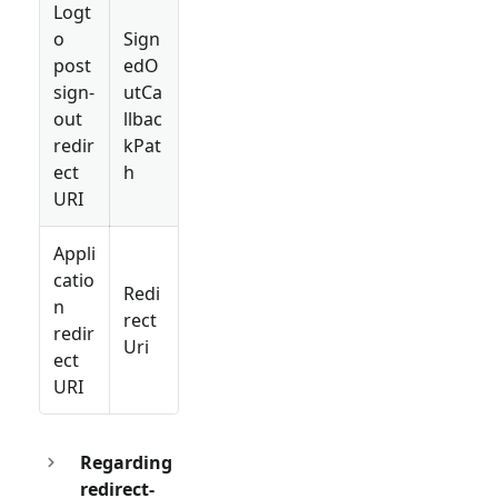
Logt
o
Sign
post
edO
sign-
utCa
out
llbac
redir
kPat
ect
h
URI
Appli
catio
Redi
n
rect
redir
Uri
ect
URI
Regarding
redirect-