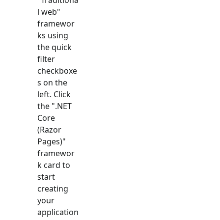
l web
"
framewor
ks using
the quick
filter
checkboxe
s on the
left. Click
the "
.NET
Core
(Razor
Pages)
"
framewor
k card to
start
creating
your
application