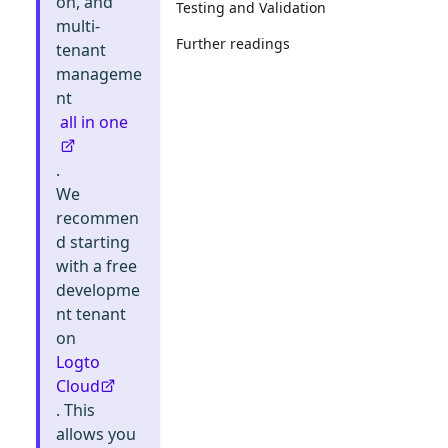
on, and
Testing and Validation
multi-
Further readings
tenant
manageme
nt
all in one
.
We
recommen
d starting
with a free
developme
nt tenant
on
Logto
Cloud
. This
allows you