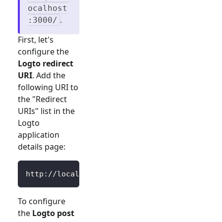
ocalhost
.
:3000/
First, let's
configure the
Logto redirect
URI
. Add the
following URI to
the "Redirect
URIs" list in the
Logto
application
details page:
http://localhost:3000/Callback
To configure
the
Logto post