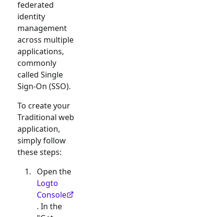
federated
identity
management
across multiple
applications,
commonly
called Single
Sign-On (SSO).
To create your
Traditional web
application,
simply follow
these steps:
Open the
Logto
Console
. In the