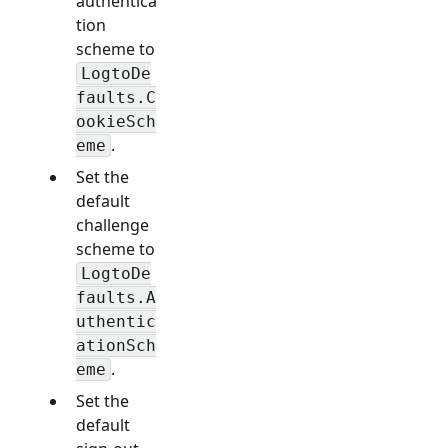
authentica
tion
scheme to
LogtoDe
faults.C
ookieSch
.
eme
Set the
default
challenge
scheme to
LogtoDe
faults.A
uthentic
ationSch
.
eme
Set the
default