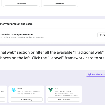
onal web
" section or filter all the available "
Traditional web
"
oxes on the left. Click the "
Laravel
" framework card to sta