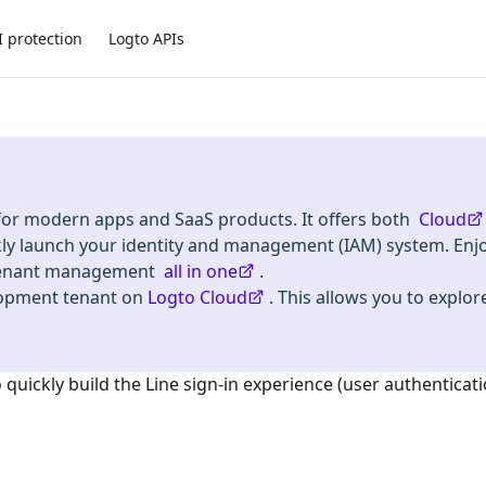
I protection
Logto APIs
 for modern apps and SaaS products. It offers both
Cloud
kly launch your identity and management (IAM) system. Enj
i-tenant management
all in one
.
lopment tenant on
Logto Cloud
. This allows you to explore
o quickly build the
Line
sign-in experience (user authenticati