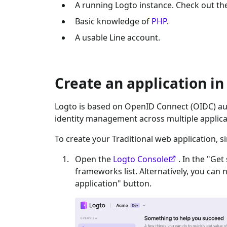
A running Logto instance. Check out t
Basic knowledge of
PHP
.
A usable
Line
account.
Create an application in
Logto is based on OpenID Connect (OIDC) aut
identity management across multiple applica
To create your
Traditional web
application, s
Open the
Logto Console
. In the "Get
frameworks list. Alternatively, you can 
application" button.