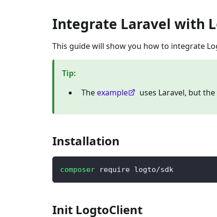
Integrate Laravel with 
This guide will show you how to integrate Lo
Tip
:
The
example
uses Laravel, but th
Installation
composer
 require logto/sdk
Init LogtoClient