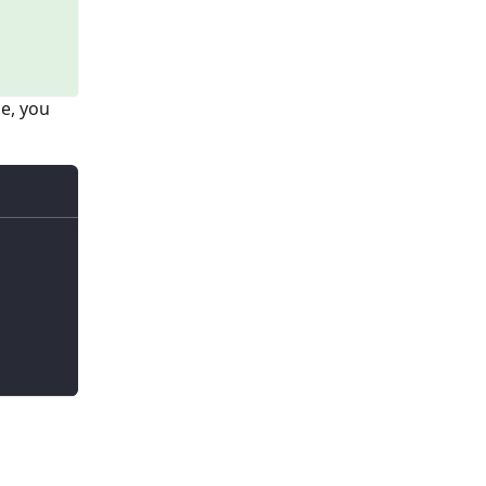
ge, you