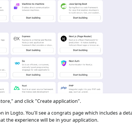
tore," and click "Create application".
ion in Logto. You'll see a congrats page which includes a det
at the experience will be in your application.