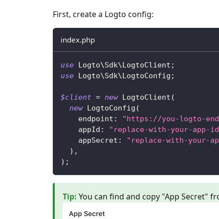
First, create a Logto config:
index.php
use
Logto
\
Sdk
\
LogtoClient
;
use
Logto
\
Sdk
\
LogtoConfig
;
$client
=
new
LogtoClient
(
new
LogtoConfig
(
endpoint
:
"https://you-logto-end
appId
:
"replace-with-your-app-id
appSecret
:
"replace-with-your-ap
)
,
)
;
Tip
:
You can find and copy "App Secret" fr