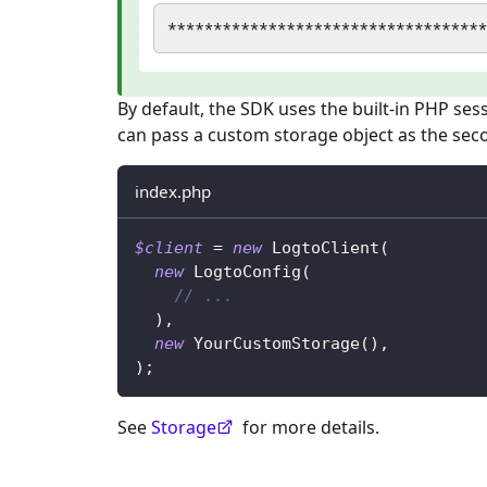
By default, the SDK uses the built-in PHP ses
can pass a custom storage object as the se
index.php
$client
=
new
LogtoClient
(
new
LogtoConfig
(
// ...
)
,
new
YourCustomStorage
(
)
,
)
;
See
Storage
for more details.