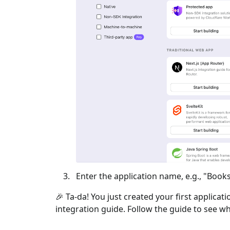
Enter the application name, e.g., "Books
🎉 Ta-da! You just created your first applicat
integration guide. Follow the guide to see wh