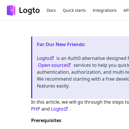
Docs
Quick starts
Integrations
AP
For Our New Friends
:
Logto
is an Auth0 alternative designed
Open-source
services to help you quic
authentication, authorization, and mult
We recommend starting with a free deve
features easily.
In this article, we will go through the steps t
PHP
and
Logto
.
Prerequisites