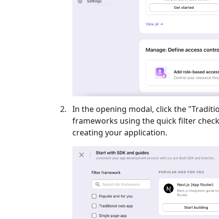
In the opening modal, click the "
Traditi
frameworks using the quick filter checkb
creating your application.