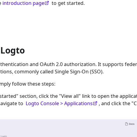
he
introduction page
to get started.
 Logto
hentication and OAuth 2.0 authorization. It supports fede
tions, commonly called Single Sign-On (SSO).
imply follow these steps:
 started" section, click the "View all" link to open the applica
navigate to
Logto Console > Applications
, and click the "