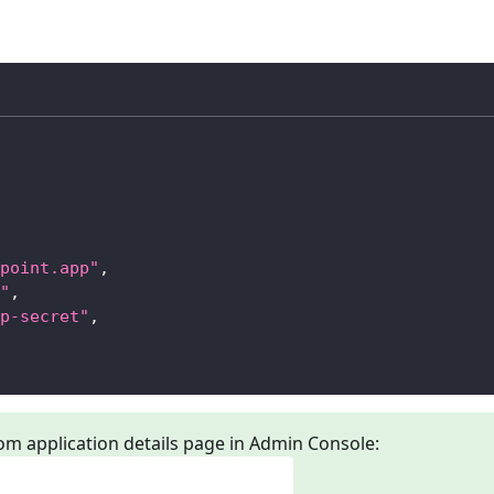
point.app"
,
"
,
p-secret"
,
om application details page in Admin Console: