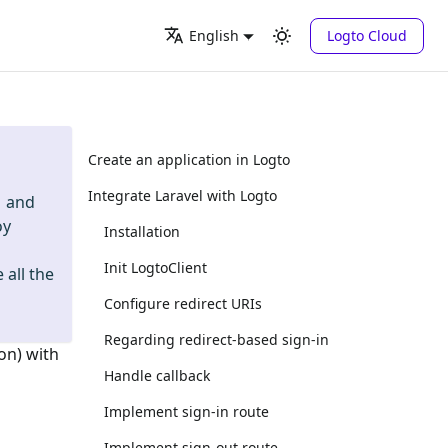
Logto Cloud
English
Create an application in Logto
Integrate Laravel with Logto
and
oy
Installation
Init LogtoClient
 all the
Configure redirect URIs
Regarding redirect-based sign-in
on) with
Handle callback
Implement sign-in route
Implement sign-out route