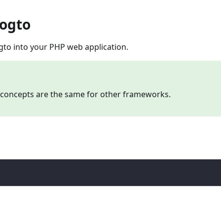
Logto
gto into your PHP web application.
e concepts are the same for other frameworks.