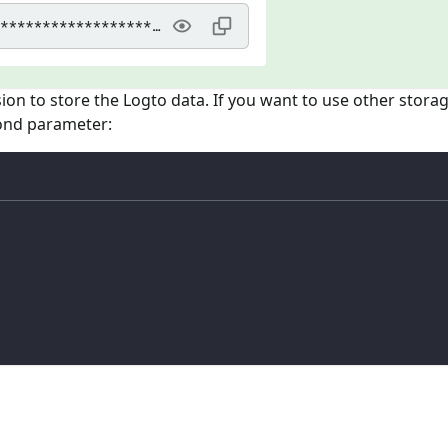
sion to store the Logto data. If you want to use other stora
cond parameter: