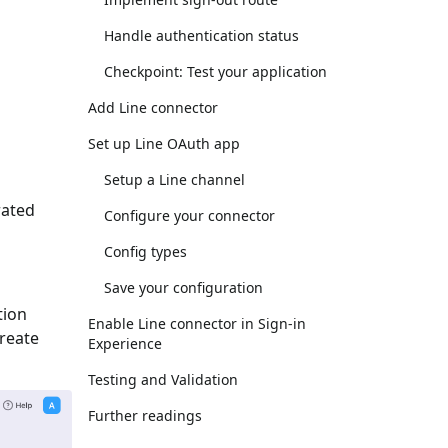
Handle authentication status
Checkpoint: Test your application
Add Line connector
Set up Line OAuth app
Setup a Line channel
rated
Configure your connector
Config types
Save your configuration
tion
Enable Line connector in Sign-in
Create
Experience
Testing and Validation
Further readings