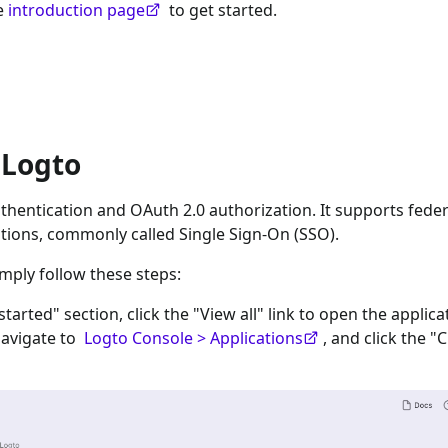
he
introduction page
to get started.
 Logto
hentication and OAuth 2.0 authorization. It supports fede
tions, commonly called Single Sign-On (SSO).
imply follow these steps:
 started" section, click the "View all" link to open the applica
navigate to
Logto Console > Applications
, and click the "