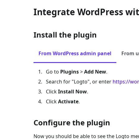
Integrate WordPress wi
Install the plugin
From WordPress admin panel
From u
Go to
Plugins
>
Add New
.
Search for "Logto", or enter
https://wo
Click
Install Now
.
Click
Activate
.
Configure the plugin
Now you should be able to see the Logto me