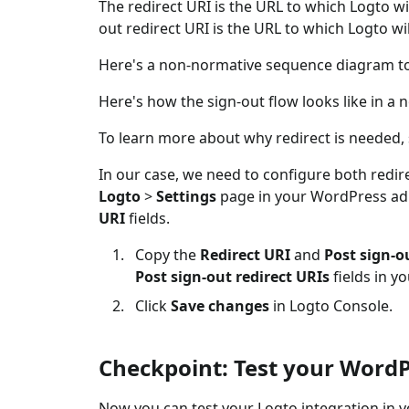
The redirect URI is the URL to which Logto wi
out redirect URI is the URL to which Logto wil
Here's a non-normative sequence diagram to i
Here's how the sign-out flow looks like in 
To learn more about why redirect is needed,
In our case, we need to configure both redire
Logto
>
Settings
page in your WordPress adm
URI
fields.
Copy the
Redirect URI
and
Post sign-o
Post sign-out redirect URIs
fields in y
Click
Save changes
in Logto Console.
Checkpoint: Test your WordP
Now you can test your Logto integration in 