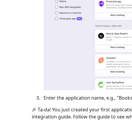
Enter the application name, e.g., "Books
🎉 Ta-da! You just created your first applicat
integration guide. Follow the guide to see wh