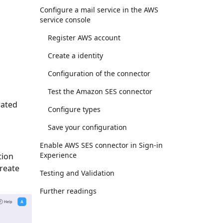
Configure a mail service in the AWS
service console
Register AWS account
Create a identity
Configuration of the connector
Test the Amazon SES connector
rated
Configure types
Save your configuration
Enable AWS SES connector in Sign-in
Experience
tion
Create
Testing and Validation
Further readings