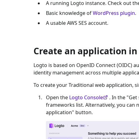
A running Logto instance. Check out t
Basic knowledge of
WordPress plugin
.
A usable
AWS SES
account.
Create an application in
Logto is based on OpenID Connect (OIDC) aut
identity management across multiple applica
To create your
Traditional web
application, s
Open the
Logto Console
. In the "Get
frameworks list. Alternatively, you can 
application" button.