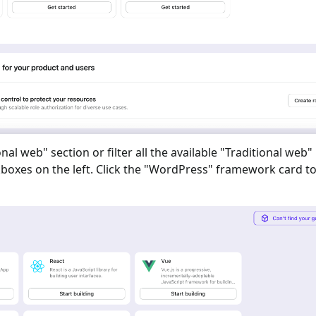
onal web
" section or filter all the available "
Traditional web
"
oxes on the left. Click the "
WordPress
" framework card to