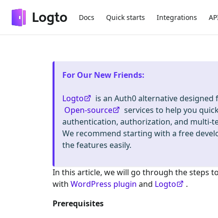
Docs
Quick starts
Integrations
AP
For Our New Friends
:
Logto
is an Auth0 alternative designed
Open-source
services to help you quic
authentication, authorization, and mult
We recommend starting with a free deve
the features easily.
In this article, we will go through the steps t
with
WordPress plugin
and
Logto
.
Prerequisites