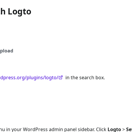
th Logto
pload
rdpress.org/plugins/logto/
in the search box.
nu in your WordPress admin panel sidebar. Click
Logto
>
Se