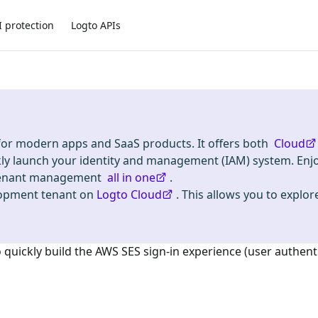
I protection
Logto APIs
 for modern apps and SaaS products. It offers both
Cloud
kly launch your identity and management (IAM) system. Enj
i-tenant management
all in one
.
lopment tenant on
Logto Cloud
. This allows you to explore
o quickly build the
AWS SES
sign-in experience (user authent