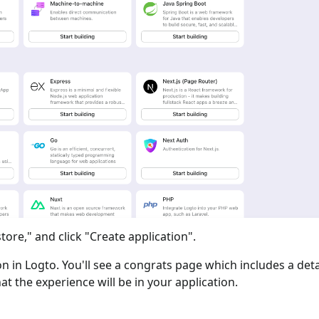
tore," and click "Create application".
ion in Logto. You'll see a congrats page which includes a det
at the experience will be in your application.