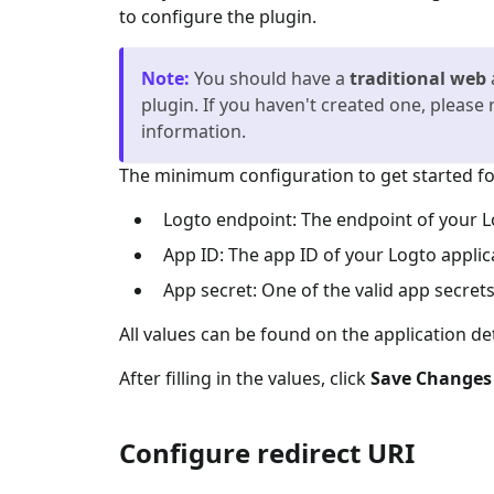
to configure the plugin.
Note
:
You should have a
traditional web
plugin. If you haven't created one, please 
information.
The minimum configuration to get started for
Logto endpoint: The endpoint of your L
App ID: The app ID of your Logto applic
App secret: One of the valid app secrets
All values can be found on the application de
After filling in the values, click
Save Changes
Configure redirect URI