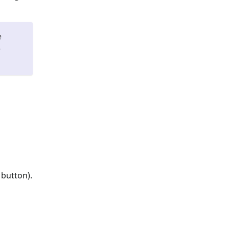
e
e
 button).