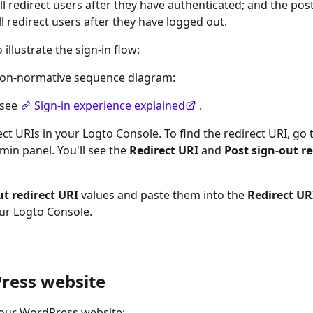
ll redirect users after they have authenticated; and the post
l redirect users after they have logged out.
llustrate the sign-in flow:
a non-normative sequence diagram:
 see
Sign-in experience explained
.
ct URIs in your Logto Console. To find the redirect URI, go 
in panel. You'll see the
Redirect URI
and
Post sign-out re
ut redirect URI
values and paste them into the
Redirect UR
our Logto Console.
ress website
your WordPress website: