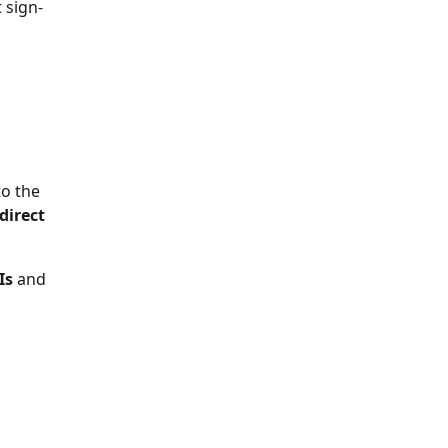
 sign-
to the
direct
Is
and