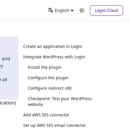
Logto Cloud
English
Create an application in Logto
Integrate WordPress with Logto
and
oy
Install the plugin
Configure the plugin
 all
Configure redirect URI
Checkpoint: Test your WordPress
ication)
website
Add AWS SES connector
Set up AWS SES email connector