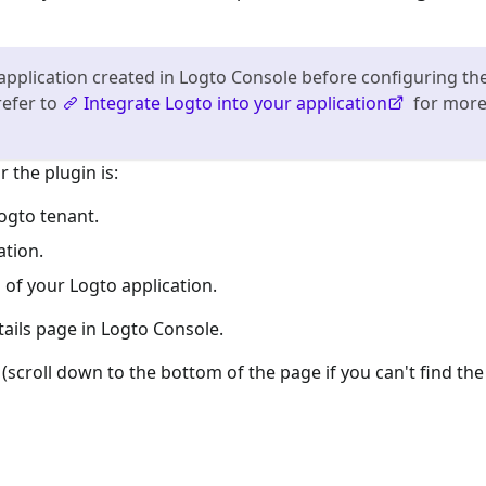
application created in Logto Console before configuring th
refer to
Integrate Logto into your application
for mor
 the plugin is:
ogto tenant.
ation.
 of your Logto application.
tails page in Logto Console.
(scroll down to the bottom of the page if you can't find the