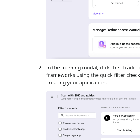
In the opening modal, click the "
Traditi
frameworks using the quick filter checkb
creating your application.