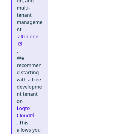
on, and
multi-
tenant
manageme
nt
all in one
.
We
recommen
d starting
with a free
developme
nt tenant
on
Logto
Cloud
. This
allows you