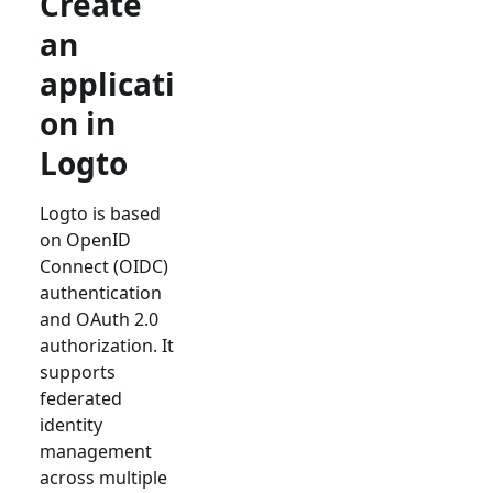
Create
an
applicati
on in
Logto
Logto is based
on OpenID
Connect (OIDC)
authentication
and OAuth 2.0
authorization. It
supports
federated
identity
management
across multiple