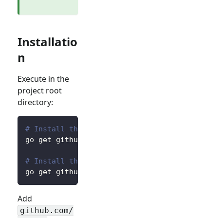
Installatio
n
Execute in the
project root
directory:
# Install the core package for accessing pre
go get github.com/logto-io/go/v2/core
# Install the client package for interacting
go get github.com/logto-io/go/v2/client
Add
github.com/