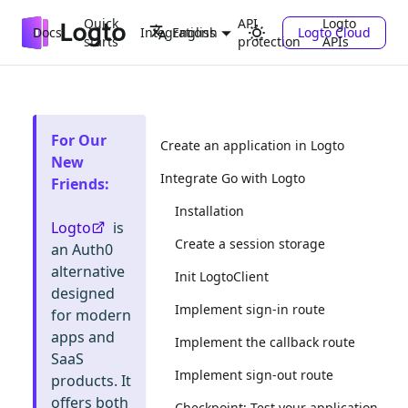
Quick
API
Logto
Docs
Integrations
Logto Cloud
English
starts
protection
APIs
For Our
Create an application in Logto
New
Integrate Go with Logto
Friends
:
Installation
Logto
is
Create a session storage
an Auth0
alternative
Init LogtoClient
designed
Implement sign-in route
for modern
apps and
Implement the callback route
SaaS
Implement sign-out route
products. It
offers both
Checkpoint: Test your application