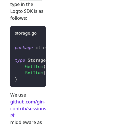
type in the
Logto SDK is as
follows:
storage.go
package
 client
type
 Storage 
interface
{
GetItem
(
key 
string
)
string
SetItem
(
key
,
 value 
string
)
}
We use
github.com/gin-
contrib/sessions
middleware as