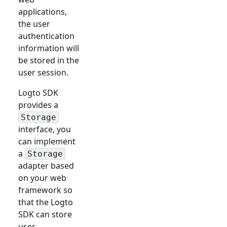
applications,
the user
authentication
information will
be stored in the
user session.
Logto SDK
provides a
Storage
interface, you
can implement
a
Storage
adapter based
on your web
framework so
that the Logto
SDK can store
user