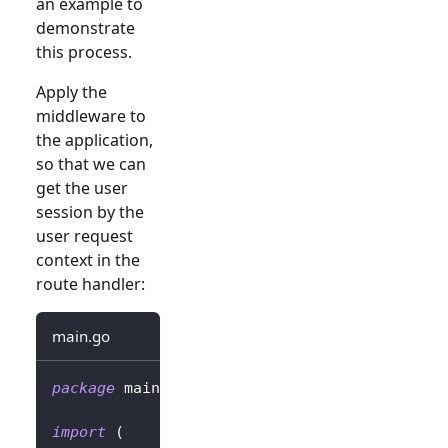
an example to
demonstrate
this process.
Apply the
middleware to
the application,
so that we can
get the user
session by the
user request
context in the
route handler:
main.go
package
 main
import
(