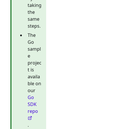
taking
the
same
steps.
The
Go
sampl
e
projec
t is
availa
ble on
our
Go
SDK
repo
.