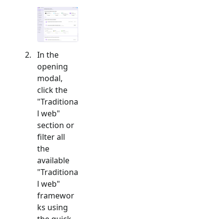
In the
opening
modal,
click the
"
Traditiona
l web
"
section or
filter all
the
available
"
Traditiona
l web
"
framewor
ks using
the quick