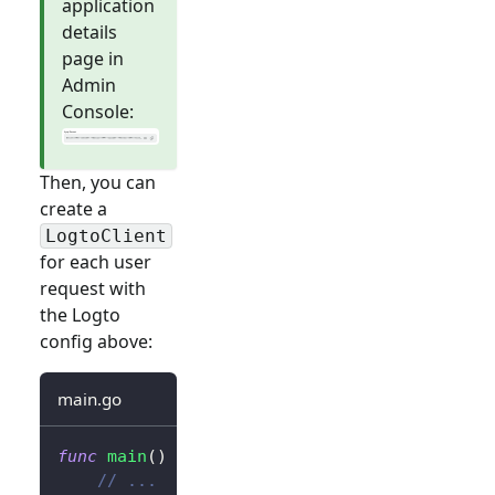
application
details
page in
Admin
Console:
Then, you can
create a
LogtoClient
for each user
request with
the Logto
config above:
main.go
func
main
(
)
{
// ...