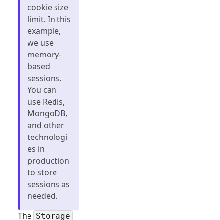
cookie size
limit. In this
example,
we use
memory-
based
sessions.
You can
use Redis,
MongoDB,
and other
technologi
es in
production
to store
sessions as
needed.
The
Storage