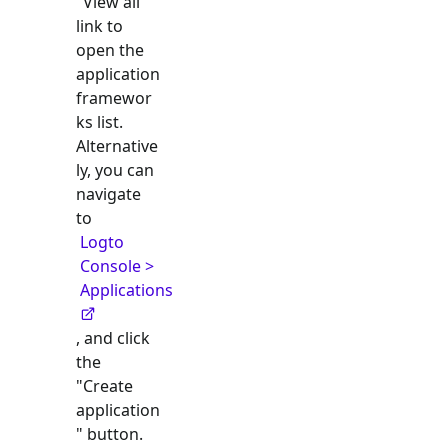
"View all"
link to
open the
application
framewor
ks list.
Alternative
ly, you can
navigate
to
Logto
Console >
Applications
, and click
the
"Create
application
" button.