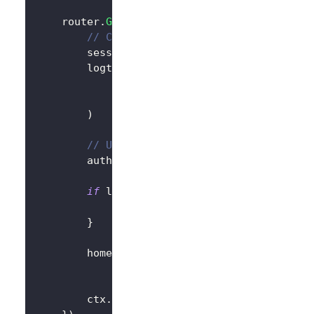
	router
.
GET
(
"/"
,
func
(
ctx 
*
gin
.
Context
)
{
// Create LogtoClient
		session 
:=
 sessions
.
Default
(
ctx
)
		logtoClient 
:=
 client
.
NewLogtoClient
			logtoConfig
,
&
SessionStorage
{
session
:
 session
)
// Use Logto to control the content 
		authState 
:=
"You are not logged in
if
 logtoClient
.
IsAuthenticated
(
)
{
			authState 
=
"You are logged in t
}
		homePage 
:=
`<h1>Hello Logto</h1>`
+
"<div>"
+
 authState 
+
"</div>"
		ctx
.
Data
(
http
.
StatusOK
,
"text/html; 