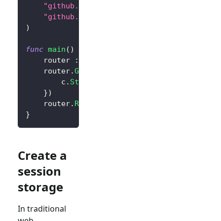
"github.com/logto-io/go/v2/core"
"github.com/logto-io/go/v2/client"
)
func
main
(
)
{
	router 
:=
 gin
.
Default
(
)
	router
.
GET
(
"/"
,
func
(
c 
*
gin
.
Context
)
{
		c
.
String
(
200
,
"Hello Logto!"
)
}
)
	router
.
Run
(
":3000"
)
}
Create a
session
storage
In traditional
web