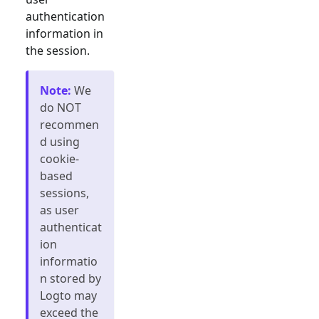
authentication
information in
the session.
Note
:
We
do NOT
recommen
d using
cookie-
based
sessions,
as user
authenticat
ion
informatio
n stored by
Logto may
exceed the