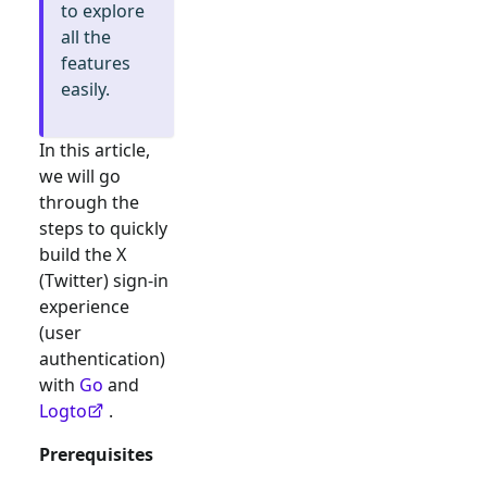
to explore
all the
features
easily.
In this article,
we will go
through the
steps to quickly
build the
X
(Twitter)
sign-in
experience
(user
authentication)
with
Go
and
Logto
.
Prerequisites