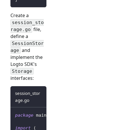
Create a
session_sto
file,
rage.go
define a
SessionStor
and
age
implement the
Logto SDK's
Storage
interfaces:
session_stor
age.go
package
 main
import
(