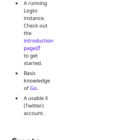
A running
Logto
instance.
Check out
the
introduction
page
to get
started.
Basic
knowledge
of
Go
.
A usable
X
(Twitter)
account.