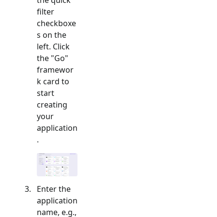
filter
checkboxe
s on the
left. Click
the "
Go
"
framewor
k card to
start
creating
your
application
.
Enter the
application
name, e.g.,