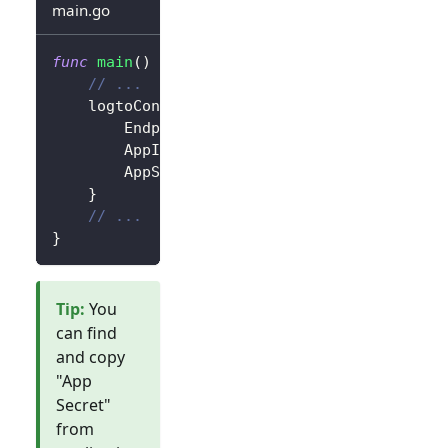
main.go
func
main
(
)
{
// ...
	logtoConfig 
:=
&
client
.
LogtoConfig
{
		Endpoint
:
"<your-logto-endpoint>"
,
		AppId
:
"<your-application-id>"
,
		AppSecret
:
"<your-application-secret
}
// ...
}
Tip
:
You
can find
and copy
"App
Secret"
from