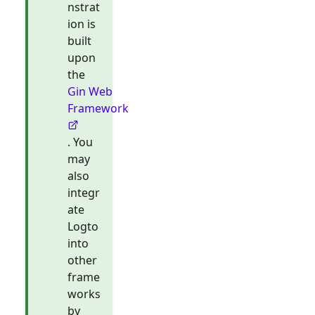
nstrat
ion is
built
upon
the
Gin Web
Framework
. You
may
also
integr
ate
Logto
into
other
frame
works
by