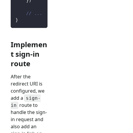
}
)
// ...
}
Implemen
t sign-in
route
After the
redirect URI is
configured, we
add a
sign-
route to
in
handle the sign-
in request and
also add an