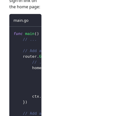
sign-in link on
the home page:
main.go
func
main
(
)
{
// ...
// Add a link to perform a sign-in reque
	router
.
GET
(
"/"
,
func
(
ctx 
*
gin
.
Context
)
{
// ...
		homePage 
:=
`<h1>Hello Logto</h1>`
+
"<div>"
+
 authState 
+
"</div>"
+
// Add link
`<div><a href="/sign-in">Sign In
		ctx
.
Data
(
http
.
StatusOK
,
"text/html; 
}
)
// Add a route for handling sign-in requ