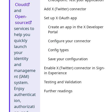
Cloud
Add X (Twitter) connector
and
Open-
Set up X OAuth app
source
Create an app in the X Developer
services to
Portal
help you
quickly
Configure your connector
launch
Config types
your
identity
Save your configuration
and
Enable X (Twitter) connector in Sign-
manageme
in Experience
nt (IAM)
Testing and Validation
system.
Enjoy
Further readings
authenticat
ion,
authorizati