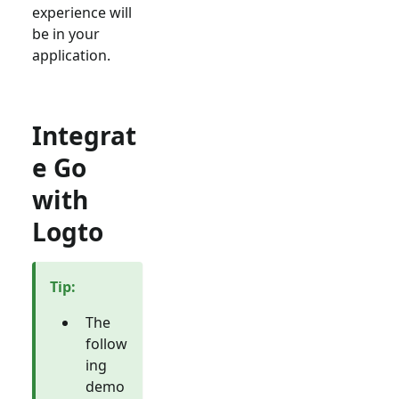
experience will
be in your
application.
Integrat
e Go
with
Logto
Tip
:
The
follow
ing
demo