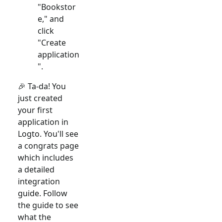
"Bookstor
e," and
click
"Create
application
".
🎉 Ta-da! You
just created
your first
application in
Logto. You'll see
a congrats page
which includes
a detailed
integration
guide. Follow
the guide to see
what the