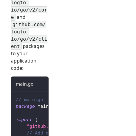
logto-
io/go/v2/cor
and
e
github.com/
logto-
io/go/v2/cli
packages
ent
to your
application
code:
main.go
// main.go
package
 main
import
(
"github.com/gin-gonic/gin"
// Add dependency