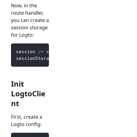
Now, in the
route handler,
you can create a
session storage
for Logto:
session 
:=
 sessions
.
Default
(
ctx
)
sessionStorage 
:=
&
SessionStorage
{
session
:
 s
Init
LogtoClie
nt
First, create a
Logto config: