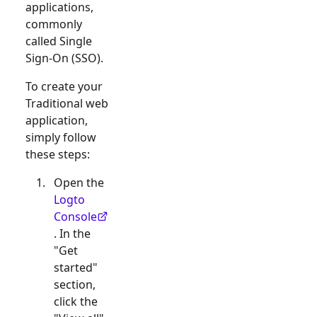
applications,
commonly
called Single
Sign-On (SSO).
To create your
Traditional web
application,
simply follow
these steps:
Open the
Logto
Console
. In the
"Get
started"
section,
click the