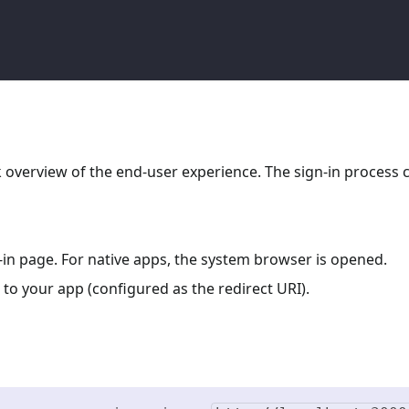
ck overview of the end-user experience. The sign-in process 
n-in page. For native apps, the system browser is opened.
 to your app (configured as the redirect URI).