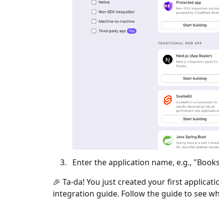
Enter the application name, e.g., "Books
🎉 Ta-da! You just created your first applicat
integration guide. Follow the guide to see wh