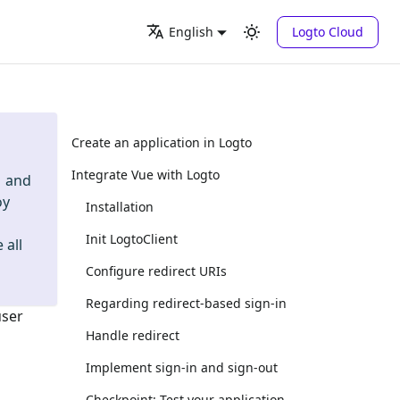
Logto Cloud
English
Create an application in Logto
Integrate Vue with Logto
and
oy
Installation
Init LogtoClient
 all
Configure redirect URIs
Regarding redirect-based sign-in
user
Handle redirect
Implement sign-in and sign-out
Checkpoint: Test your application