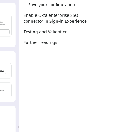
Save your configuration
Enable Okta enterprise SSO
connector in Sign-in Experience
Testing and Validation
Further readings