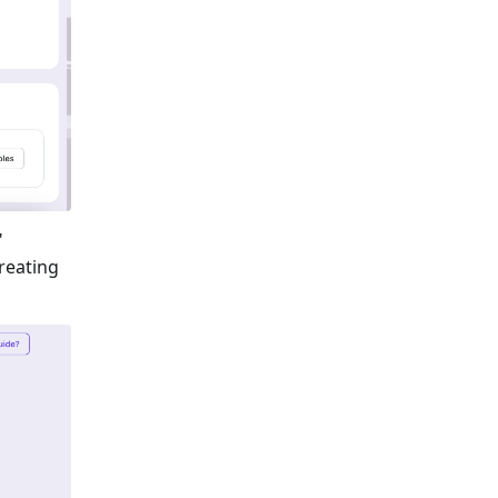
"
reating