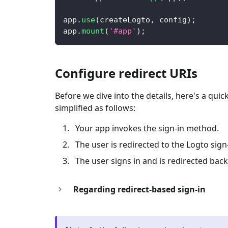
app
.
use
(
createLogto
,
 config
)
;
app
.
mount
(
'#app'
)
;
Configure redirect URIs
Before we dive into the details, here's a qui
simplified as follows:
Your app invokes the sign-in method.
The user is redirected to the Logto sig
The user signs in and is redirected back
Regarding redirect-based sign-in