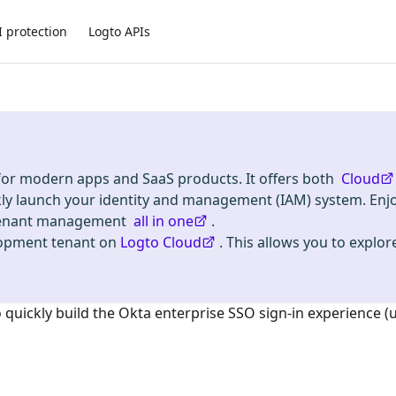
I protection
Logto APIs
 for modern apps and SaaS products. It offers both
Cloud
kly launch your identity and management (IAM) system. Enj
i-tenant management
all in one
.
lopment tenant on
Logto Cloud
. This allows you to explore
o quickly build the
Okta enterprise SSO
sign-in experience (