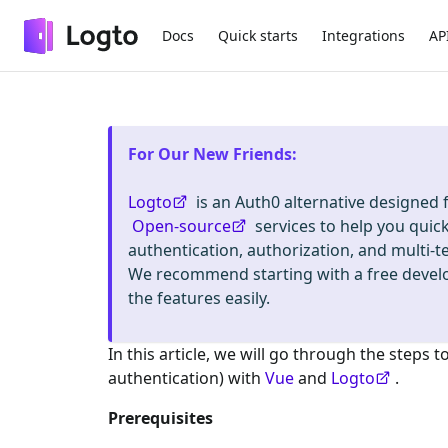
Docs
Quick starts
Integrations
AP
For Our New Friends
:
Logto
is an Auth0 alternative designed
Open-source
services to help you quic
authentication, authorization, and mult
We recommend starting with a free deve
the features easily.
In this article, we will go through the steps t
authentication) with
Vue
and
Logto
.
Prerequisites