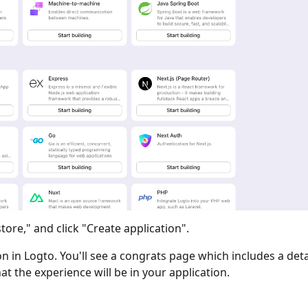
tore," and click "Create application".
ion in Logto. You'll see a congrats page which includes a det
at the experience will be in your application.