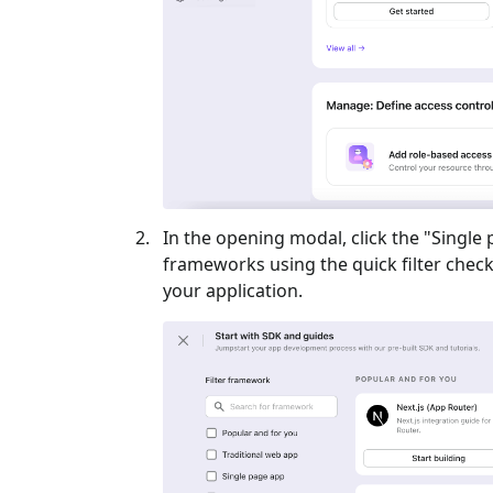
In the opening modal, click the "
Single
frameworks using the quick filter checkb
your application.