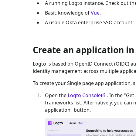
A running Logto instance. Check out t
Basic knowledge of
Vue
.
A usable
Okta enterprise SSO
account.
Create an application in
Logto is based on OpenID Connect (OIDC) aut
identity management across multiple applica
To create your
Single page app
application, s
Open the
Logto Console
. In the "Get
frameworks list. Alternatively, you can 
application" button.