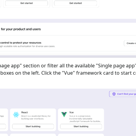
 page app
" section or filter all the available "
Single page app
oxes on the left. Click the "
Vue
" framework card to start c