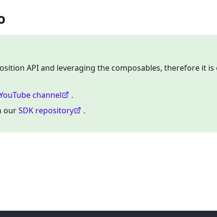
o
osition API and leveraging the composables, therefore it is 
YouTube channel
.
on our
SDK repository
.