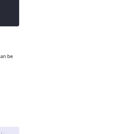
can be