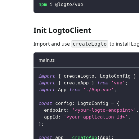
npm
 i @logto/vue
Init LogtoClient
Import and use
to install Lo
createLogto
main.ts
import
{
 createLogto
,
 LogtoConfig 
}
import
{
 createApp 
}
from
'vue'
;
import
 App 
from
'./App.vue'
;
const
 config
:
 LogtoConfig 
=
{
  endpoint
:
'<your-logto-endpoint>'
,
  appId
:
'<your-application-id>'
,
}
;
const
 app 
=
createApp
(
App
)
;