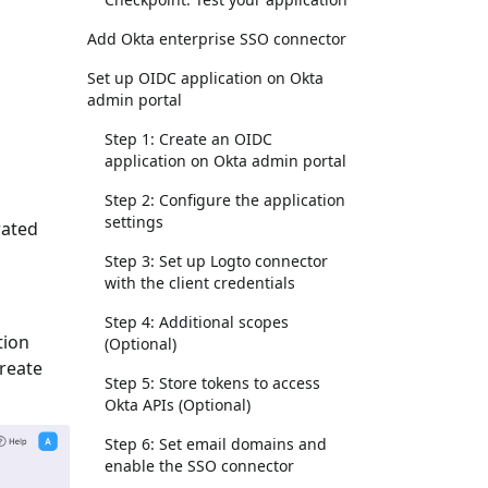
Add Okta enterprise SSO connector
Set up OIDC application on Okta
admin portal
Step 1: Create an OIDC
application on Okta admin portal
Step 2: Configure the application
settings
rated
Step 3: Set up Logto connector
with the client credentials
Step 4: Additional scopes
tion
(Optional)
Create
Step 5: Store tokens to access
Okta APIs (Optional)
Step 6: Set email domains and
enable the SSO connector