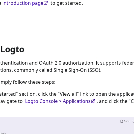
he
introduction page
to get started.
 Logto
hentication and OAuth 2.0 authorization. It supports fede
tions, commonly called Single Sign-On (SSO).
imply follow these steps:
 started" section, click the "View all" link to open the applica
navigate to
Logto Console > Applications
, and click the "