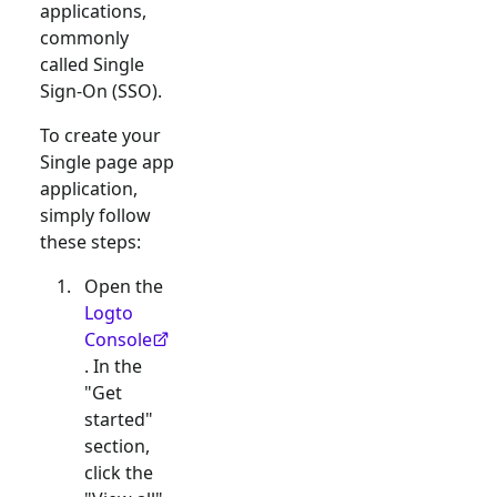
applications,
commonly
called Single
Sign-On (SSO).
To create your
Single page app
application,
simply follow
these steps:
Open the
Logto
Console
. In the
"Get
started"
section,
click the