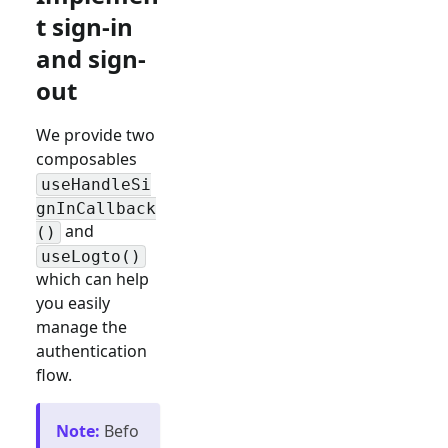
t sign-in
and sign-
out
We provide two
composables
useHandleSi
gnInCallback
and
()
useLogto()
which can help
you easily
manage the
authentication
flow.
Note
:
Befo