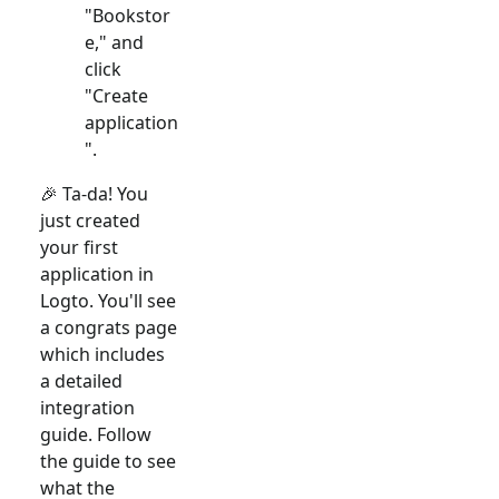
"Bookstor
e," and
click
"Create
application
".
🎉 Ta-da! You
just created
your first
application in
Logto. You'll see
a congrats page
which includes
a detailed
integration
guide. Follow
the guide to see
what the