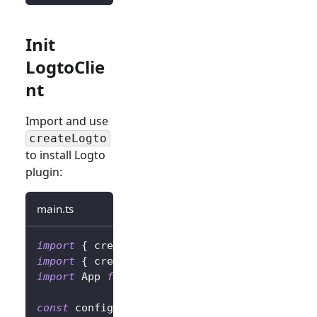
Init
LogtoClie
nt
Import and use
createLogto
to install Logto
plugin:
main.ts
import
{
 createLogto
,
 LogtoConfig 
}
from
'@l
import
{
 createApp 
}
from
'vue'
;
import
 App 
from
'./App.vue'
;
const
 config
:
 LogtoConfig 
=
{