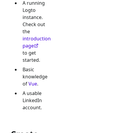
A running
Logto
instance.
Check out
the
introduction
page
to get
started.
Basic
knowledge
of
Vue
.
A usable
LinkedIn
account.