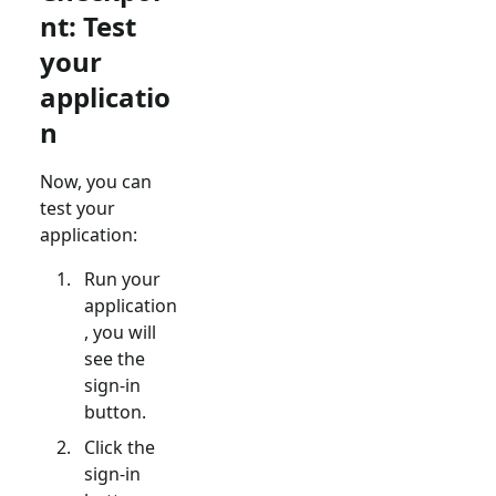
nt: Test
your
applicatio
n
Now, you can
test your
application:
Run your
application
, you will
see the
sign-in
button.
Click the
sign-in