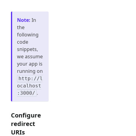
Note
:
In
the
following
code
snippets,
we assume
your app is
running on
http://l
ocalhost
.
:3000/
Configure
redirect
URIs