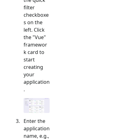
filter
checkboxe
s on the
left. Click
the "
Vue
"
framewor
k card to
start
creating
your
application
.
Enter the
application
name, e.g.,