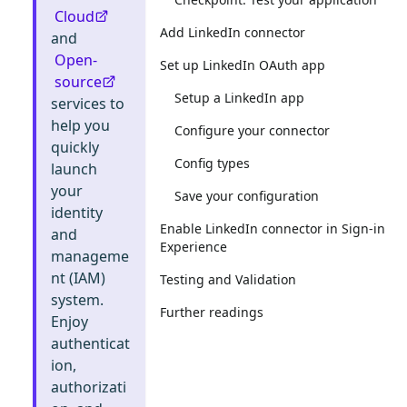
Cloud
Add LinkedIn connector
and
Open-
Set up LinkedIn OAuth app
source
Setup a LinkedIn app
services to
help you
Configure your connector
quickly
Config types
launch
your
Save your configuration
identity
Enable LinkedIn connector in Sign-in
and
Experience
manageme
nt (IAM)
Testing and Validation
system.
Further readings
Enjoy
authenticat
ion,
authorizati