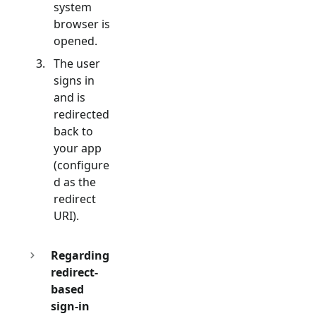
system
browser is
opened.
The user
signs in
and is
redirected
back to
your app
(configure
d as the
redirect
URI).
Regarding
redirect-
based
sign-in