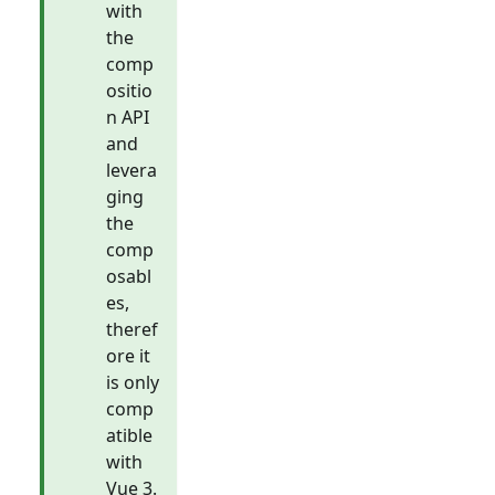
with
the
comp
ositio
n API
and
levera
ging
the
comp
osabl
es,
theref
ore it
is only
comp
atible
with
Vue 3.