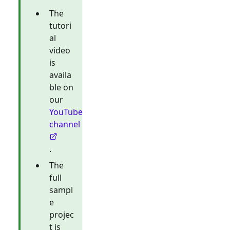
The
tutori
al
video
is
availa
ble on
our
YouTube
channel
.
The
full
sampl
e
projec
t is