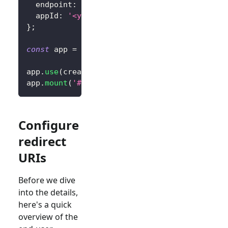
  endpoint
:
'<your-logto-endpoint>'
,
  appId
:
'<your-application-id>'
,
}
;
const
 app 
=
createApp
(
App
)
;
app
.
use
(
createLogto
,
 config
)
;
app
.
mount
(
'#app'
)
;
Configure
redirect
URIs
Before we dive
into the details,
here's a quick
overview of the