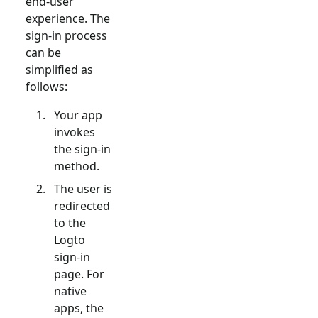
end-user
experience. The
sign-in process
can be
simplified as
follows:
Your app
invokes
the sign-in
method.
The user is
redirected
to the
Logto
sign-in
page. For
native
apps, the