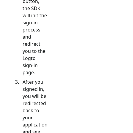
button,
the SDK
will init the
sign-in
process
and
redirect
you to the
Logto
sign-in
page.
After you
signed in,
you will be
redirected
back to
your
application
and see