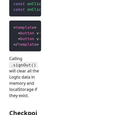
const
onClickSignIn
=
(
)
=>
signIn
(
'http://l
const
onClickSignOut
=
(
)
=>
signOut
(
'http:/
<
template
>
<
button
v-if
=
"
!isAuthenticated
"
@click
=
"
on
<
button
v-else
@click
=
"
onClickSignOut
"
>
Sig
</
template
>
Calling
.signOut()
will clear all the
Logto data in
memory and
localStorage if
they exist.
Checkpoi