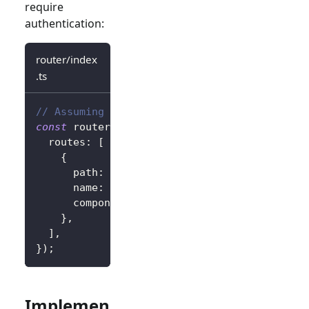
require
authentication:
router/index
.ts
// Assuming vue-router
const
 router 
=
createRouter
(
{
  routes
:
[
{
      path
:
'/callback'
,
      name
:
'callback'
,
      component
:
 CallbackView
,
}
,
]
,
}
)
;
Implemen