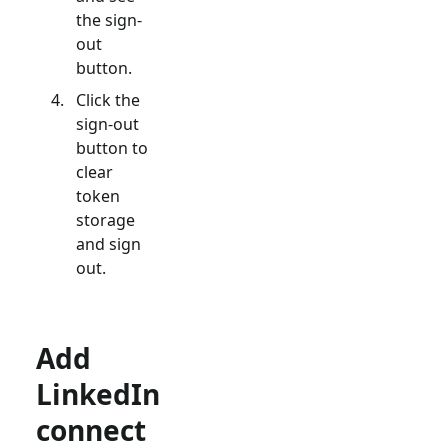
the sign-
out
button.
Click the
sign-out
button to
clear
token
storage
and sign
out.
Add
LinkedIn
connect