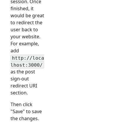
session. Once
finished, it
would be great
to redirect the
user back to
your website.
For example,
add
http://loca
lhost:3000/
as the post
sign-out
redirect URI
section.
Then click
"Save" to save
the changes.