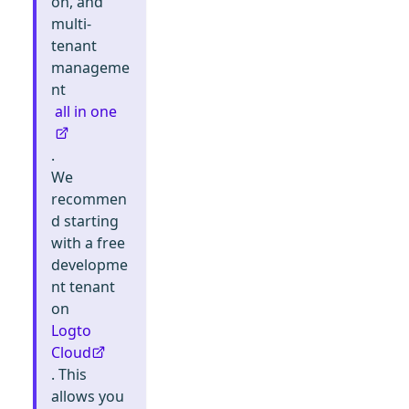
on, and
multi-
tenant
manageme
nt
all in one
.
We
recommen
d starting
with a free
developme
nt tenant
on
Logto
Cloud
. This
allows you