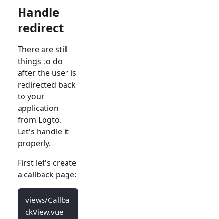
Handle
redirect
There are still
things to do
after the user is
redirected back
to your
application
from Logto.
Let's handle it
properly.
First let's create
a callback page:
views/Callba
ckView.vue