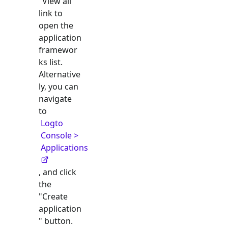
"View all"
link to
open the
application
framewor
ks list.
Alternative
ly, you can
navigate
to
Logto
Console >
Applications
, and click
the
"Create
application
" button.