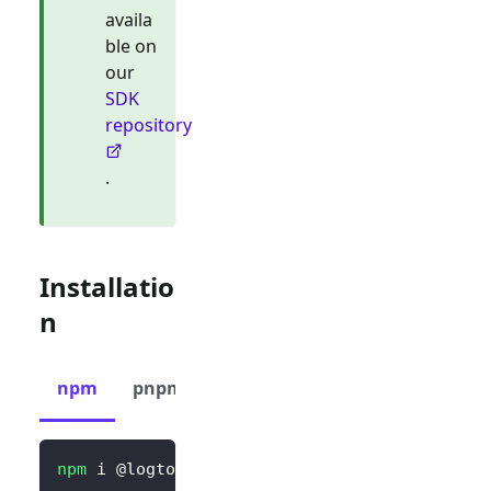
availa
ble on
our
SDK
repository
.
Installatio
n
npm
pnpm
yarn
npm
 i @logto/vue