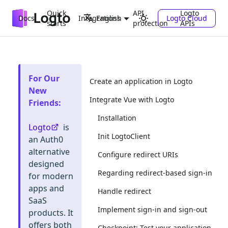
Quick
API
Logto
Docs
Integrations
Logto Cloud
English
starts
protection
APIs
For Our
Create an application in Logto
New
Integrate Vue with Logto
Friends
:
Installation
Logto
is
Init LogtoClient
an Auth0
alternative
Configure redirect URIs
designed
Regarding redirect-based sign-in
for modern
apps and
Handle redirect
SaaS
Implement sign-in and sign-out
products. It
offers both
Checkpoint: Test your application