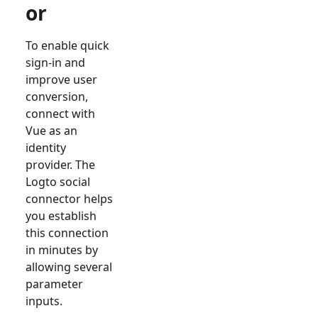
or
To enable quick
sign-in and
improve user
conversion,
connect with
Vue
as an
identity
provider. The
Logto social
connector helps
you establish
this connection
in minutes by
allowing several
parameter
inputs.