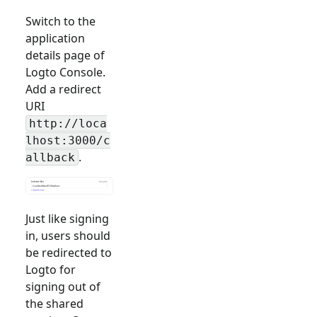
Switch to the
application
details page of
Logto Console.
Add a redirect
URI
http://loca
lhost:3000/c
.
allback
Just like signing
in, users should
be redirected to
Logto for
signing out of
the shared