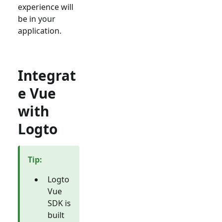
experience will
be in your
application.
Integrat
e Vue
with
Logto
Tip
:
Logto
Vue
SDK is
built