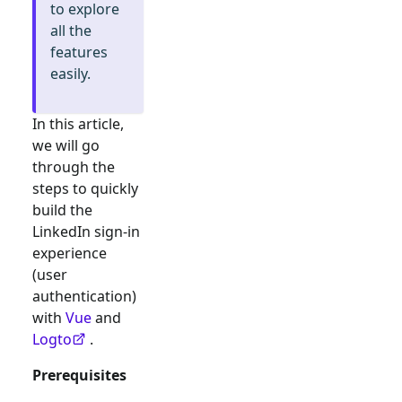
to explore
all the
features
easily.
In this article,
we will go
through the
steps to quickly
build the
LinkedIn
sign-in
experience
(user
authentication)
with
Vue
and
Logto
.
Prerequisites