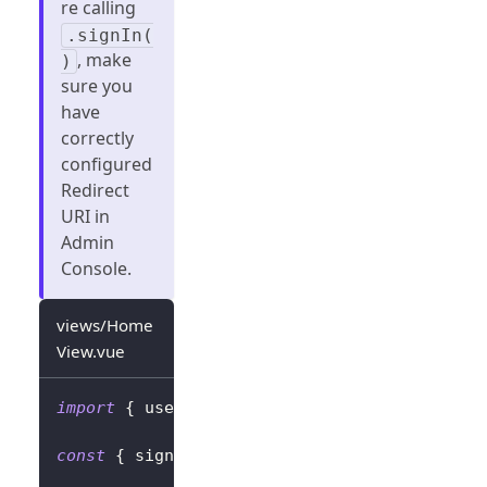
re calling
.signIn(
, make
)
sure you
have
correctly
configured
Redirect
URI in
Admin
Console.
views/Home
View.vue
import
{
 useLogto 
}
from
'@logto/vue'
;
const
{
 signIn
,
 signOut
,
 isAuthenticated 
}
=