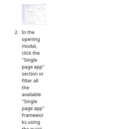
In the
opening
modal,
click the
"
Single
page app
"
section or
filter all
the
available
"
Single
page app
"
framewor
ks using
the quick