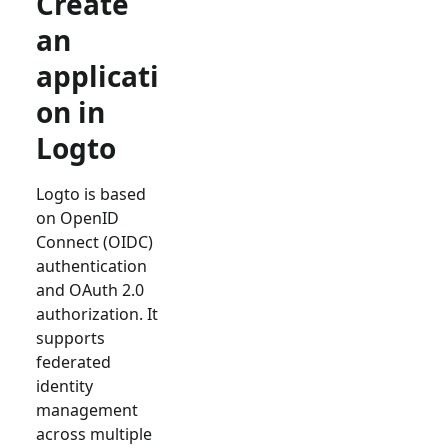
Create
an
applicati
on in
Logto
Logto is based
on OpenID
Connect (OIDC)
authentication
and OAuth 2.0
authorization. It
supports
federated
identity
management
across multiple