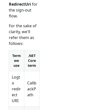
RedirectUri
for
the sign-out
flow.
For the sake of
clarity, we'll
refer them as
follows:
Term
.NET
we
Core
use
term
Logt
o
Callb
redir
ackP
ect
ath
URI