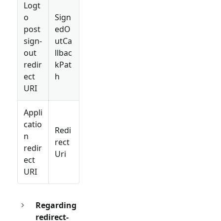
Logt
o
Sign
post
edO
sign-
utCa
out
llbac
redir
kPat
ect
h
URI
Appli
catio
Redi
n
rect
redir
Uri
ect
URI
Regarding
redirect-