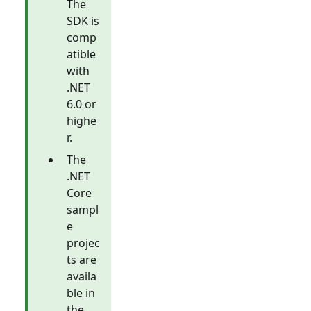
The
SDK is
comp
atible
with
.NET
6.0 or
highe
r.
The
.NET
Core
sampl
e
projec
ts are
availa
ble in
the