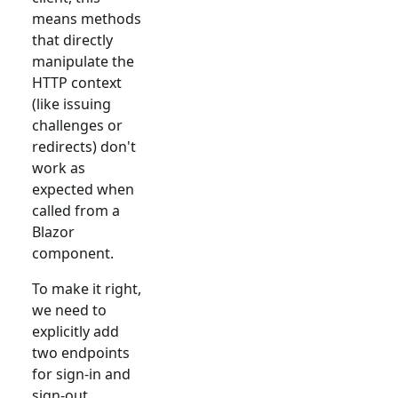
means methods
that directly
manipulate the
HTTP context
(like issuing
challenges or
redirects) don't
work as
expected when
called from a
Blazor
component.
To make it right,
we need to
explicitly add
two endpoints
for sign-in and
sign-out