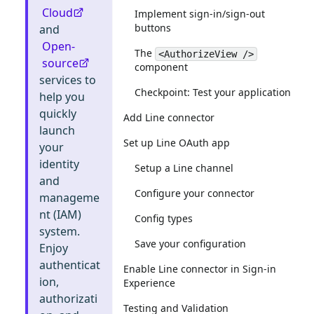
Cloud
Implement sign-in/sign-out
buttons
and
Open-
The
<AuthorizeView />
source
component
services to
Checkpoint: Test your application
help you
quickly
Add Line connector
launch
Set up Line OAuth app
your
identity
Setup a Line channel
and
Configure your connector
manageme
nt (IAM)
Config types
system.
Save your configuration
Enjoy
authenticat
Enable Line connector in Sign-in
ion,
Experience
authorizati
Testing and Validation