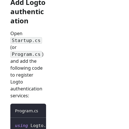
Add Logto
authentic
ation
Open
Startup.cs
(or
)
Program.cs
and add the
following code
to register
Logto
authentication
services:
Program.cs
using
Logto
.
AspNetCore
.
Authentication
;