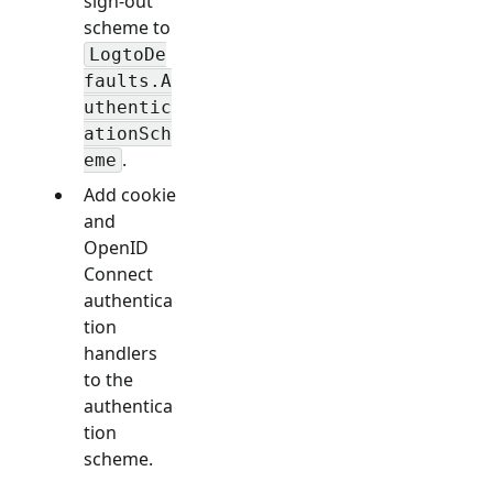
sign-out
scheme to
LogtoDe
faults.A
uthentic
ationSch
.
eme
Add cookie
and
OpenID
Connect
authentica
tion
handlers
to the
authentica
tion
scheme.