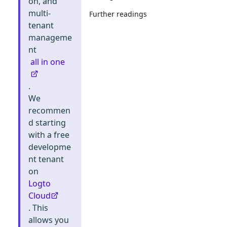
on, and
multi-
Further readings
tenant
manageme
nt
all in one
.
We
recommen
d starting
with a free
developme
nt tenant
on
Logto
Cloud
. This
allows you