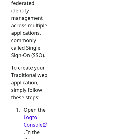
federated
identity
management
across multiple
applications,
commonly
called Single
Sign-On (SSO).
To create your
Traditional web
application,
simply follow
these steps:
Open the
Logto
Console
. In the