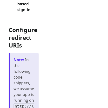
based
sign-in
Configure
redirect
URIs
Note
:
In
the
following
code
snippets,
we assume
your app is
running on
http://l