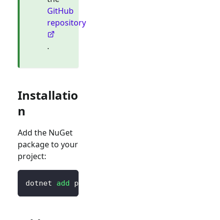
GitHub
repository
.
Installatio
n
Add the NuGet
package to your
project:
dotnet 
add
 package Logto.AspNetCore.Authenti