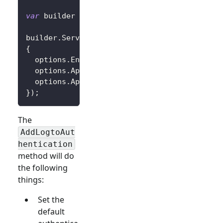
var
 builder 
=
 WebApplication
.
CreateBuilder
(
a
builder
.
Services
.
AddLogtoAuthentication
(
opti
{
  options
.
Endpoint 
=
 builder
.
Configuration
[
"
  options
.
AppId 
=
 builder
.
Configuration
[
"Log
  options
.
AppSecret 
=
 builder
.
Configuration
[
}
)
;
The
AddLogtoAut
hentication
method will do
the following
things:
Set the
default