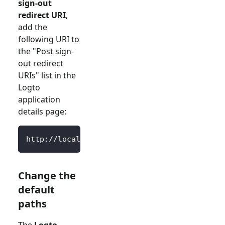
sign-out
redirect URI
,
add the
following URI to
the "Post sign-
out redirect
URIs" list in the
Logto
application
details page:
http://localhost:3000/SignedOutCallback
Change the
default
paths
The
Logto