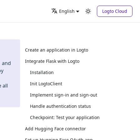
Logto Cloud
English
Create an application in Logto
Integrate Flask with Logto
and
oy
Installation
Init LogtoClient
 all
Implement sign-in and sign-out
Handle authentication status
Checkpoint: Test your application
Add Hugging Face connector
Set up Hugging Face OAuth app