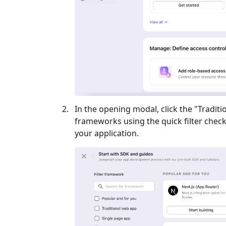
In the opening modal, click the "
Traditi
frameworks using the quick filter checkb
your application.