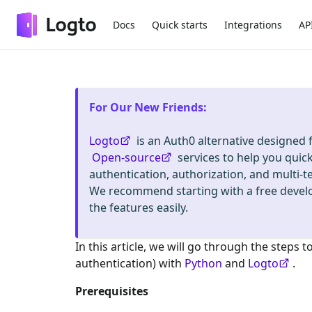
Docs
Quick starts
Integrations
AP
For Our New Friends
:
Logto
is an Auth0 alternative designed
Open-source
services to help you quic
authentication, authorization, and mult
We recommend starting with a free deve
the features easily.
In this article, we will go through the steps t
authentication) with
Python
and
Logto
.
Prerequisites