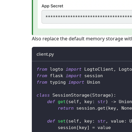
Also replace the default memory storage with
client.py
from
 logto 
import
 LogtoClient
,
 Logto
from
 flask 
import
 session
from
 typing 
import
 Union
class
SessionStorage
(
Storage
)
:
def
get
(
self
,
 key
:
str
)
-
>
 Union
return
 session
.
get
(
key
,
None
def
set
(
self
,
 key
:
str
,
 value
:
 U
        session
[
key
]
=
 value