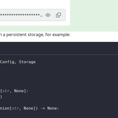
 a persistent storage, for example:
Config
,
 Storage
[
str
,
None
]
:
)
nion
[
str
,
None
]
)
-
>
None
: