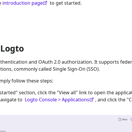
he
introduction page
to get started.
 Logto
hentication and OAuth 2.0 authorization. It supports fede
tions, commonly called Single Sign-On (SSO).
imply follow these steps:
 started" section, click the "View all" link to open the applica
navigate to
Logto Console > Applications
, and click the "