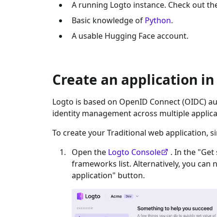
A running Logto instance. Check out t
Basic knowledge of
Python
.
A usable
Hugging Face
account.
Create an application in
Logto is based on OpenID Connect (OIDC) aut
identity management across multiple applica
To create your
Traditional web
application, s
Open the
Logto Console
. In the "Get
frameworks list. Alternatively, you can 
application" button.