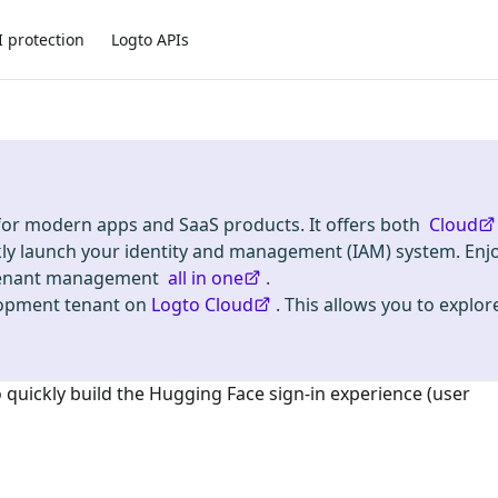
I protection
Logto APIs
 for modern apps and SaaS products. It offers both
Cloud
kly launch your identity and management (IAM) system. Enj
i-tenant management
all in one
.
lopment tenant on
Logto Cloud
. This allows you to explore
o quickly build the
Hugging Face
sign-in experience (user