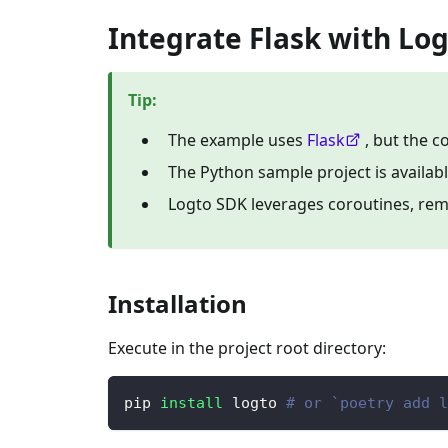
Integrate Flask with Lo
Tip
:
The example uses
Flask
, but the 
The Python sample project is availab
Logto SDK leverages coroutines, re
Installation
Execute in the project root directory:
pip 
install
 logto 
# or `poetry add l