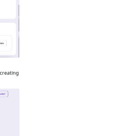
 creating