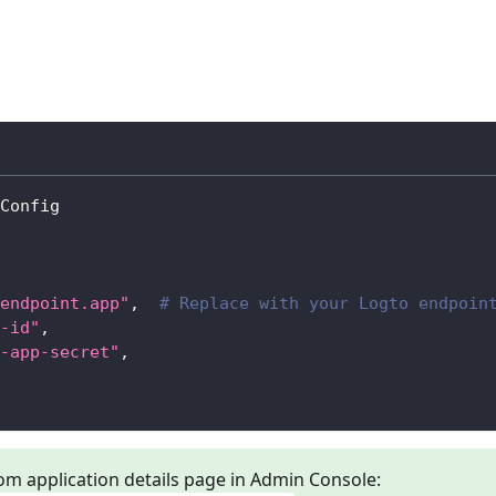
Config
endpoint.app"
,
# Replace with your Logto endpoin
-id"
,
-app-secret"
,
om application details page in Admin Console: