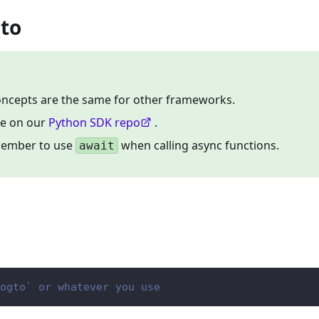
gto
concepts are the same for other frameworks.
le on our
Python SDK repo
.
member to use
when calling async functions.
await
ogto` or whatever you use