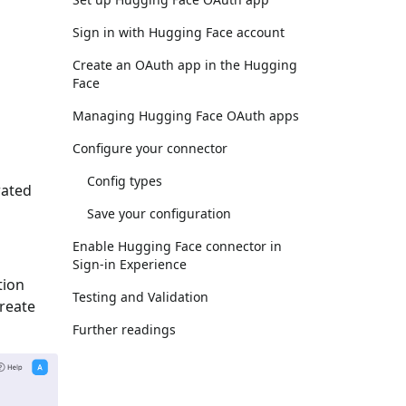
Sign in with Hugging Face account
Create an OAuth app in the Hugging
Face
Managing Hugging Face OAuth apps
Configure your connector
Config types
rated
Save your configuration
Enable Hugging Face connector in
Sign-in Experience
tion
Testing and Validation
Create
Further readings