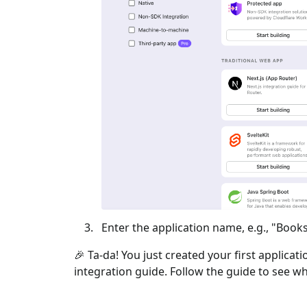
Enter the application name, e.g., "Books
🎉 Ta-da! You just created your first applicat
integration guide. Follow the guide to see wh