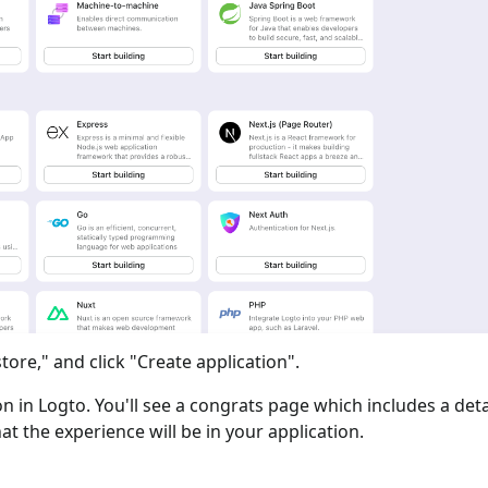
tore," and click "Create application".
ion in Logto. You'll see a congrats page which includes a det
at the experience will be in your application.