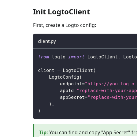
Init LogtoClient
First, create a Logto config:
client.py
from
 logto 
import
 LogtoClient
,
 Logto
client 
=
 LogtoClient
(
    LogtoConfig
(
        endpoint
=
"https://you-logto-
        appId
=
"replace-with-your-app
        appSecret
=
"replace-with-your
)
,
)
Tip
:
You can find and copy "App Secret" fr