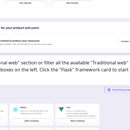
onal web
" section or filter all the available "
Traditional web
"
oxes on the left. Click the "
Flask
" framework card to start