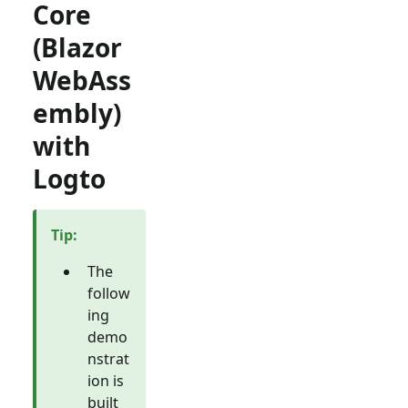
Core
(Blazor
WebAss
embly)
with
Logto
Tip
:
The
follow
ing
demo
nstrat
ion is
built