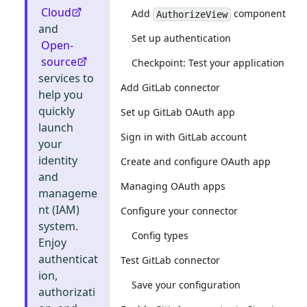
Cloud
Add
component
AuthorizeView
and
Set up authentication
Open-
source
Checkpoint: Test your application
services to
Add GitLab connector
help you
quickly
Set up GitLab OAuth app
launch
Sign in with GitLab account
your
identity
Create and configure OAuth app
and
Managing OAuth apps
manageme
nt (IAM)
Configure your connector
system.
Config types
Enjoy
authenticat
Test GitLab connector
ion,
Save your configuration
authorizati