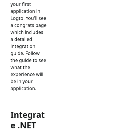
your first
application in
Logto. You'll see
a congrats page
which includes
a detailed
integration
guide. Follow
the guide to see
what the
experience will
be in your
application.
Integrat
e .NET