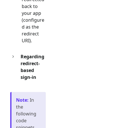
back to
your app
(configure
d as the
redirect
URI).
Regarding
redirect-
based
sign-in
Note
:
In
the
following
code
snippets,