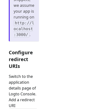
we assume
your app is
running on
http://l
ocalhost
.
:3000/
Configure
redirect
URIs
Switch to the
application
details page of
Logto Console.
Add a redirect
URI