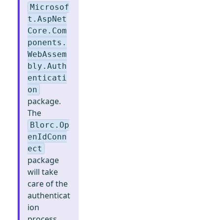
Microsof
t.AspNet
Core.Com
ponents.
WebAssem
bly.Auth
enticati
on
package.
The
Blorc.Op
enIdConn
ect
package
will take
care of the
authenticat
ion
process.