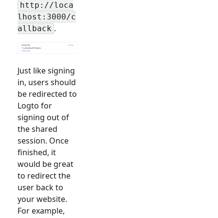
http://loca
lhost:3000/c
.
allback
Just like signing
in, users should
be redirected to
Logto for
signing out of
the shared
session. Once
finished, it
would be great
to redirect the
user back to
your website.
For example,