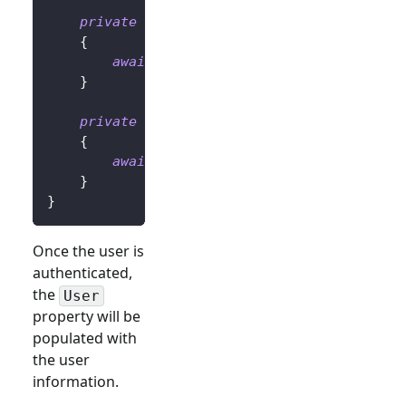
private
async
Task
OnLoginButtonClickAsy
{
await
 UserManager
.
SignInRedirectAsyn
}
private
async
Task
OnLogoutButtonClickAs
{
await
 UserManager
.
SignOutRedirectAsy
}
}
Once the user is
authenticated,
the
User
property will be
populated with
the user
information.