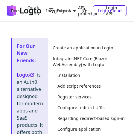
Quick
API
Logto
Docs
Integrations
Logto Cloud
English
starts
protection
APIs
For Our
Create an application in Logto
New
Integrate .NET Core (Blazor
Friends
:
WebAssembly) with Logto
Logto
is
Installation
an Auth0
Add script references
alternative
designed
Register services
for modern
Configure redirect URIs
apps and
SaaS
Regarding redirect-based sign-in
products. It
Configure application
offers both