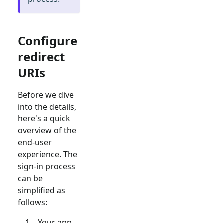
Configure
redirect
URIs
Before we dive
into the details,
here's a quick
overview of the
end-user
experience. The
sign-in process
can be
simplified as
follows:
Your app