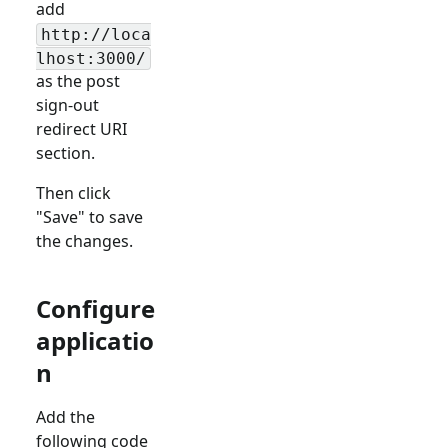
add
http://loca
lhost:3000/
as the post
sign-out
redirect URI
section.
Then click
"Save" to save
the changes.
Configure
applicatio
n
Add the
following code