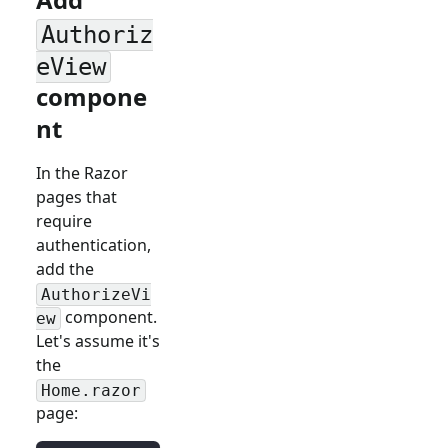
Authoriz
eView
compone
nt
In the Razor
pages that
require
authentication,
add the
AuthorizeVi
component.
ew
Let's assume it's
the
Home.razor
page: