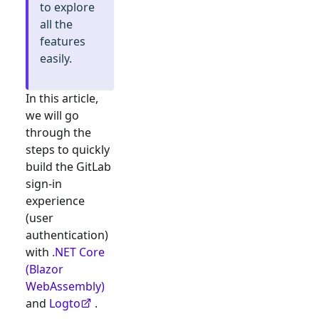
to explore
all the
features
easily.
In this article,
we will go
through the
steps to quickly
build the
GitLab
sign-in
experience
(user
authentication)
with
.NET Core
(Blazor
WebAssembly)
and
Logto
.