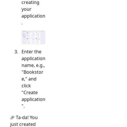
creating
your
application
.
Enter the
application
name, e.g.,
"Bookstor
e," and
click
"Create
application
".
🎉 Ta-da! You
just created