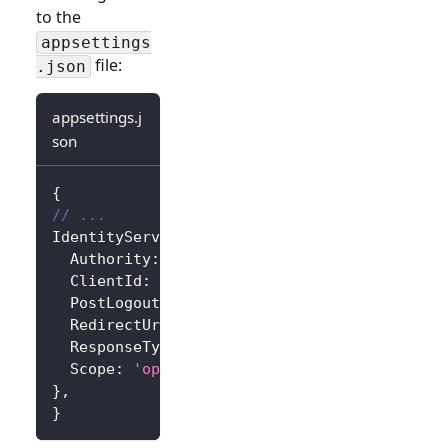
to the
appsettings
file:
.json
appsettings.j
son
{
// ...
IdentityServer
:
{
Authority
:
'https://<your-logto-endpoint>/
ClientId
:
'<your-logto-app-id>'
,
PostLogoutRedirectUri
:
'http://localhost:3
RedirectUri
:
'http://localhost:3000/callba
ResponseType
:
'code'
,
Scope
:
'openid profile'
,
// Add more scope
}
,
}