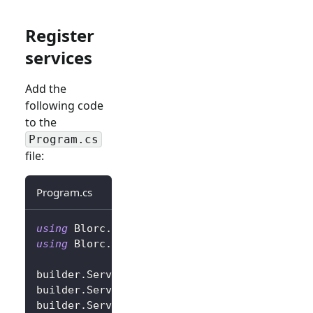
Register
services
Add the
following code
to the
Program.cs
file:
Program.cs
using
Blorc
.
OpenIdConnect
;
using
Blorc
.
Services
;
builder
.
Services
.
AddBlorcCore
(
)
;
builder
.
Services
.
AddAuthorizationCore
(
)
;
builder
.
Services
.
AddBlorcOpenIdConnect
(