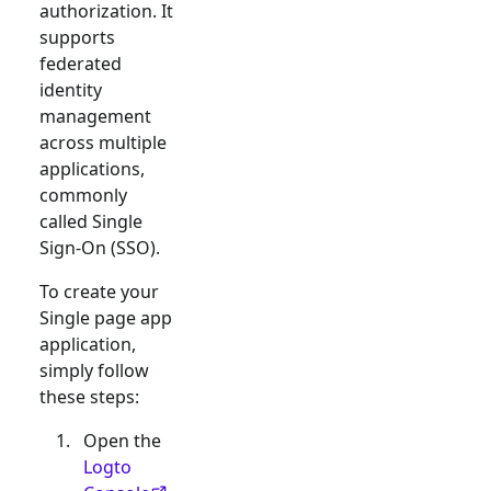
authorization. It
supports
federated
identity
management
across multiple
applications,
commonly
called Single
Sign-On (SSO).
To create your
Single page app
application,
simply follow
these steps:
Open the
Logto