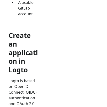
A usable
GitLab
account.
Create
an
applicati
on in
Logto
Logto is based
on OpenID
Connect (OIDC)
authentication
and OAuth 2.0