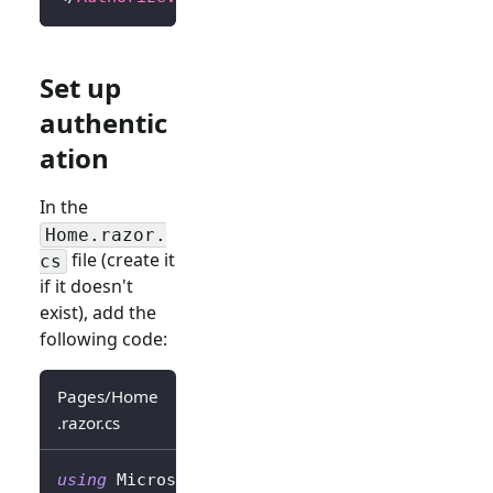
Set up
authentic
ation
In the
Home.razor.
file (create it
cs
if it doesn't
exist), add the
following code:
Pages/Home
.razor.cs
using
Microsoft
.
AspNetCore
.
Authorization
;