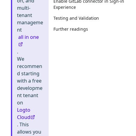
on, and
Enable GitLab connector in Sign-in
Experience
multi-
tenant
Testing and Validation
manageme
Further readings
nt
all in one
.
We
recommen
d starting
with a free
developme
nt tenant
on
Logto
Cloud
. This
allows you