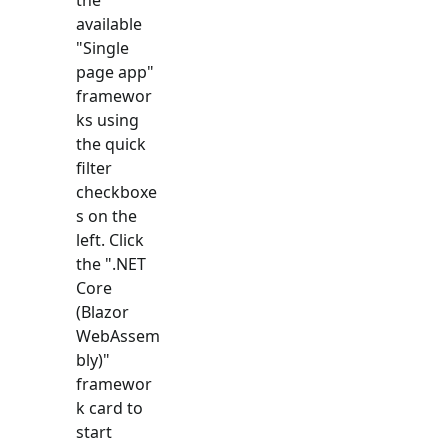
available
"
Single
page app
"
framewor
ks using
the quick
filter
checkboxe
s on the
left. Click
the "
.NET
Core
(Blazor
WebAssem
bly)
"
framewor
k card to
start