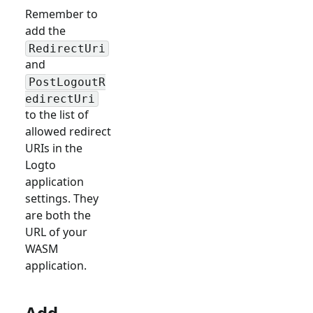
Remember to
add the
RedirectUri
and
PostLogoutR
edirectUri
to the list of
allowed redirect
URIs in the
Logto
application
settings. They
are both the
URL of your
WASM
application.
Add