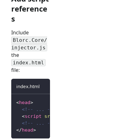
reference
s
Include
Blorc.Core/
injector.js
the
index.html
file:
index.html
<
head
>
<!-- ... -->
<
script
src
=
"
_content/Blorc.Core/injector.
<!-- ... -->
</
head
>