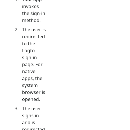
invokes
the sign-in
method.
The user is
redirected
to the
Logto
sign-in
page. For
native
apps, the
system
browser is
opened.
The user
signs in
and is
redirected