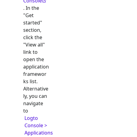
Console
. In the
"Get
started"
section,
click the
"View all"
link to
open the
application
framewor
ks list.
Alternative
ly, you can
navigate
to
Logto
Console >
Applications