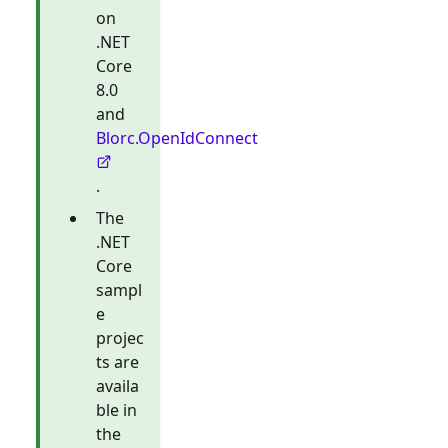
on
.NET
Core
8.0
and
Blorc.OpenIdConnect
.
The
.NET
Core
sampl
e
projec
ts are
availa
ble in
the