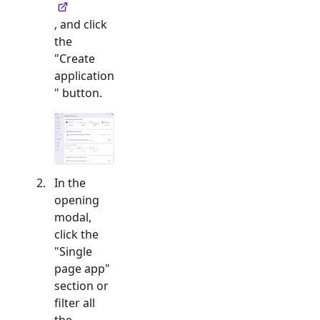
, and click
the
"Create
application
" button.
In the
opening
modal,
click the
"
Single
page app
"
section or
filter all
the