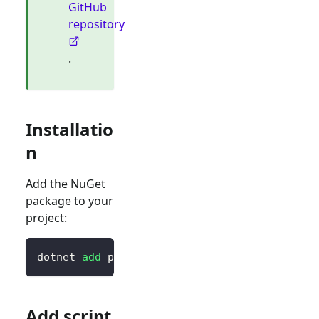
GitHub
repository
.
Installatio
n
Add the NuGet
package to your
project:
dotnet 
add
 package Blorc.OpenIdConnect
Add script