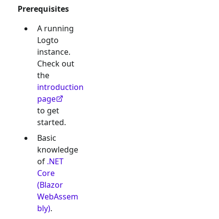
Prerequisites
A running
Logto
instance.
Check out
the
introduction
page
to get
started.
Basic
knowledge
of
.NET
Core
(Blazor
WebAssem
bly)
.