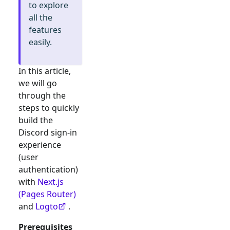
to explore
all the
features
easily.
In this article,
we will go
through the
steps to quickly
build the
Discord
sign-in
experience
(user
authentication)
with
Next.js
(Pages Router)
and
Logto
.
Prerequisites