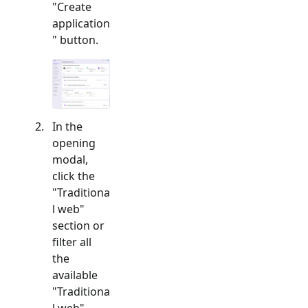
"Create
application
" button.
In the
opening
modal,
click the
"
Traditiona
l web
"
section or
filter all
the
available
"
Traditiona
l web
"