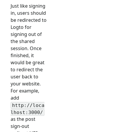
Just like signing
in, users should
be redirected to
Logto for
signing out of
the shared
session. Once
finished, it
would be great
to redirect the
user back to
your website.
For example,
add
http://loca
lhost:3000/
as the post
sign-out