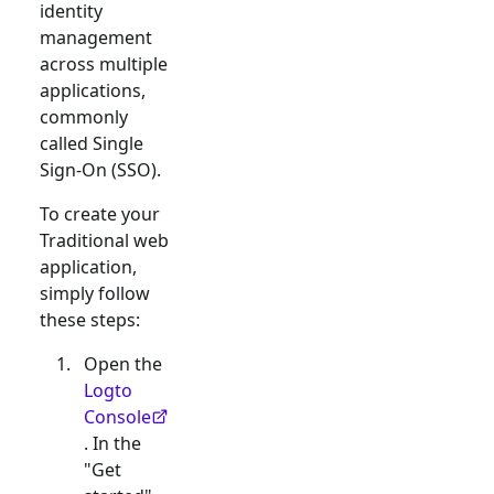
identity
management
across multiple
applications,
commonly
called Single
Sign-On (SSO).
To create your
Traditional web
application,
simply follow
these steps:
Open the
Logto
Console
. In the
"Get