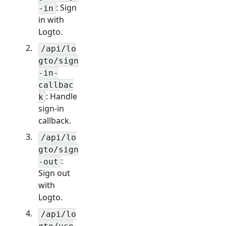
: Sign
-in
in with
Logto.
/api/lo
gto/sign
-in-
callbac
: Handle
k
sign-in
callback.
/api/lo
gto/sign
:
-out
Sign out
with
Logto.
/api/lo