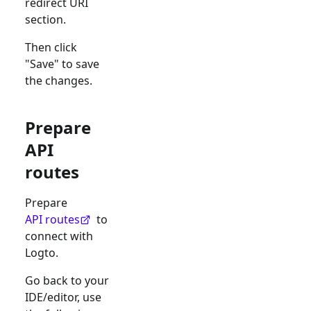
redirect URI
section.
Then click
"Save" to save
the changes.
Prepare
API
routes
Prepare
API routes
to
connect with
Logto.
Go back to your
IDE/editor, use