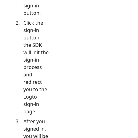
sign-in
button.
Click the
sign-in
button,
the SDK
will init the
sign-in
process
and
redirect
you to the
Logto
sign-in
page.
After you
signed in,
you will be