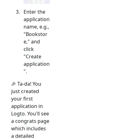
Enter the
application
name, e.g.,
"Bookstor
e," and
click
"Create
application
".
🎉 Ta-da! You
just created
your first
application in
Logto. You'll see
a congrats page
which includes
a detailed