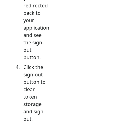
redirected
back to
your
application
and see
the sign-
out
button.
Click the
sign-out
button to
clear
token
storage
and sign
out.