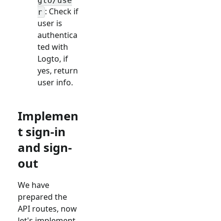
gto/use
: Check if
r
user is
authentica
ted with
Logto, if
yes, return
user info.
Implemen
t sign-in
and sign-
out
We have
prepared the
API routes, now
let's implement