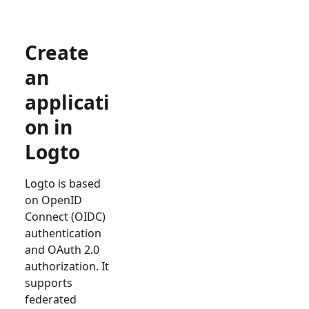
Create
an
applicati
on in
Logto
Logto is based
on OpenID
Connect (OIDC)
authentication
and OAuth 2.0
authorization. It
supports
federated