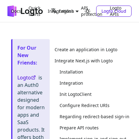
Quick
API
Logto
Docs
Integrations
Logto Cloud
English
starts
protection
APIs
For Our
Create an application in Logto
New
Integrate Next.js with Logto
Friends
:
Installation
Logto
is
Integration
an Auth0
alternative
Init LogtoClient
designed
Configure Redirect URIs
for modern
apps and
Regarding redirect-based sign-in
SaaS
Prepare API routes
products. It
offers both
Implement sign-in and sign-out