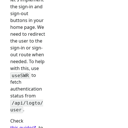
the sign-in and
sign-out
buttons in your
home page. We
need to redirect
the user to the
sign-in or sign-
out route when
needed. To help
with this, use
to
useSWR
fetch
authentication
status from
/api/logto/
.
user
Check
this guide
to