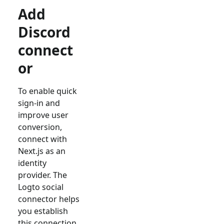
Add
Discord
connect
or
To enable quick
sign-in and
improve user
conversion,
connect with
Next.js
as an
identity
provider. The
Logto social
connector helps
you establish
this connection