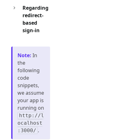
Regarding
redirect-
based
sign-in
Note
:
In
the
following
code
snippets,
we assume
your app is
running on
http://l
ocalhost
.
:3000/