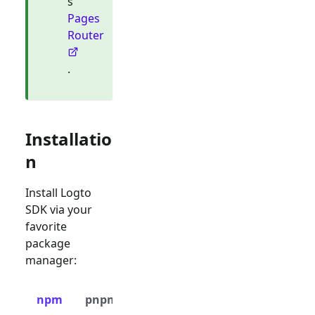
s
Pages
Router
.
Installatio
n
Install Logto
SDK via your
favorite
package
manager:
npm
pnpm
yarn