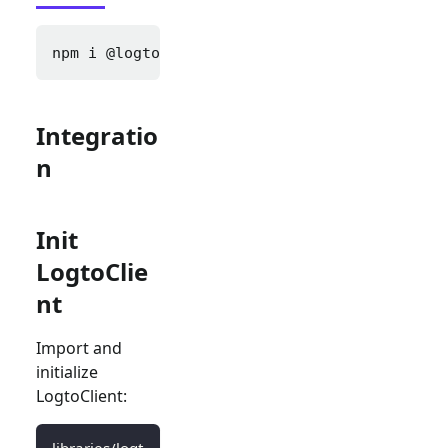
npm i 
@logto/next
Integratio
n
Init
LogtoClie
nt
Import and
initialize
LogtoClient:
libraries/logt