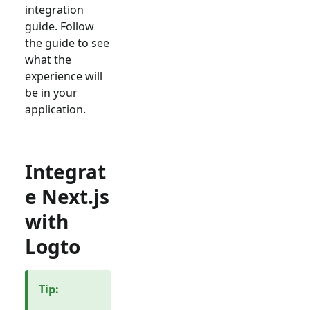
integration
guide. Follow
the guide to see
what the
experience will
be in your
application.
Integrat
e Next.js
with
Logto
Tip
: