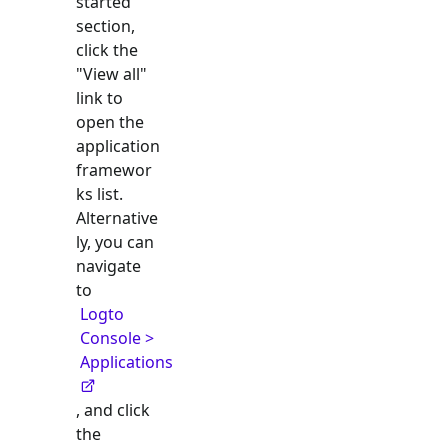
started"
section,
click the
"View all"
link to
open the
application
framewor
ks list.
Alternative
ly, you can
navigate
to
Logto
Console >
Applications
, and click
the