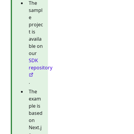
The
sampl
e
projec
t is
availa
ble on
our
SDK
repository
.
The
exam
ple is
based
on
Next.j