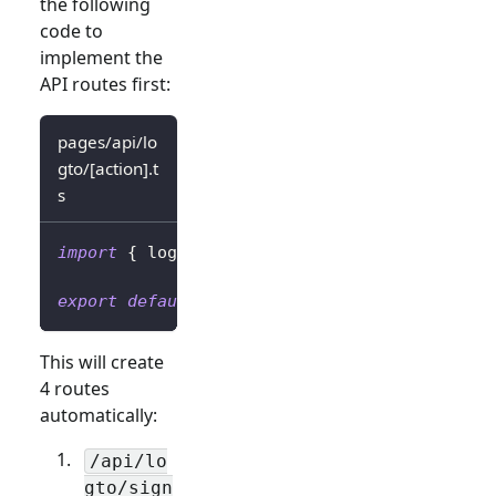
the following
code to
implement the
API routes first:
pages/api/lo
gto/[action].t
s
import
{
 logtoClient 
}
from
'../../../librar
export
default
 logtoClient
.
handleAuthRoutes
(
This will create
4 routes
automatically:
/api/lo
gto/sign