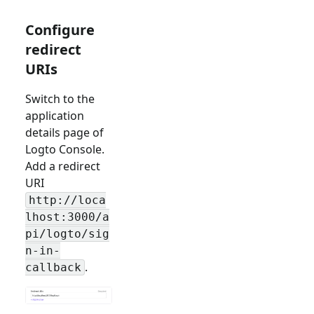
Configure
redirect
URIs
Switch to the
application
details page of
Logto Console.
Add a redirect
URI
http://loca
lhost:3000/a
pi/logto/sig
n-in-
.
callback