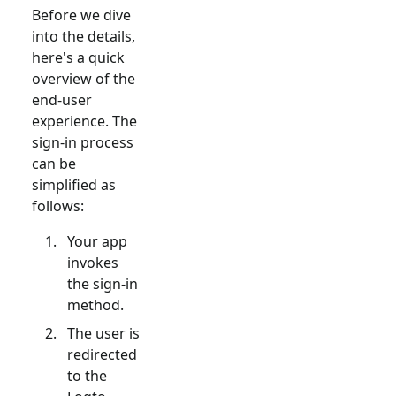
Before we dive
into the details,
here's a quick
overview of the
end-user
experience. The
sign-in process
can be
simplified as
follows:
Your app
invokes
the sign-in
method.
The user is
redirected
to the