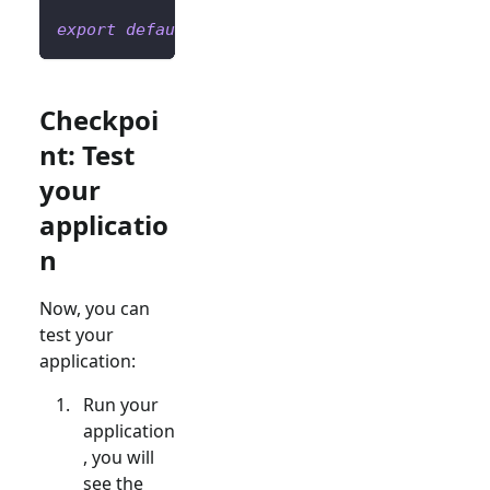
export
default
Home
;
Checkpoi
nt: Test
your
applicatio
n
Now, you can
test your
application:
Run your
application
, you will
see the