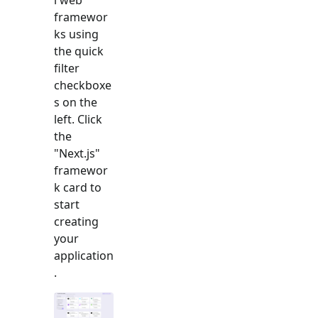
framewor
ks using
the quick
filter
checkboxe
s on the
left. Click
the
"
Next.js
"
framewor
k card to
start
creating
your
application
.