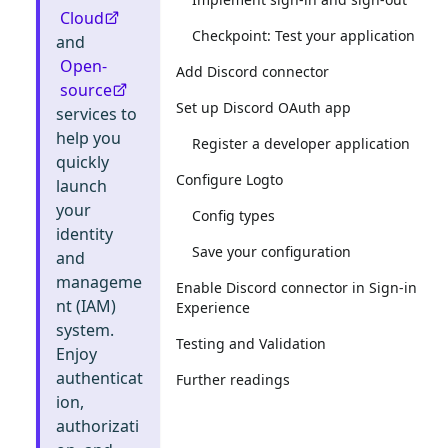
Cloud
Checkpoint: Test your application
and
Open-
Add Discord connector
source
Set up Discord OAuth app
services to
help you
Register a developer application
quickly
Configure Logto
launch
your
Config types
identity
Save your configuration
and
manageme
Enable Discord connector in Sign-in
nt (IAM)
Experience
system.
Testing and Validation
Enjoy
authenticat
Further readings
ion,
authorizati