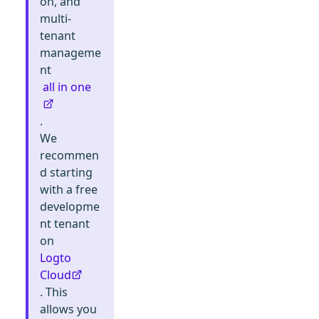
on, and
multi-
tenant
manageme
nt
all in one
.
We
recommen
d starting
with a free
developme
nt tenant
on
Logto
Cloud
. This
allows you