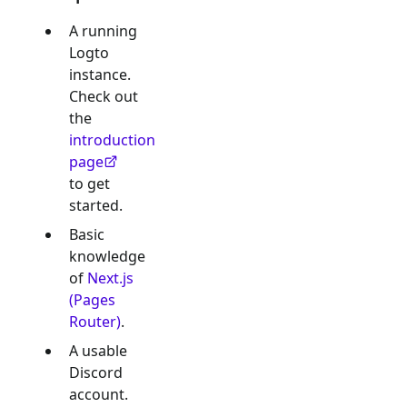
A running
Logto
instance.
Check out
the
introduction
page
to get
started.
Basic
knowledge
of
Next.js
(Pages
Router)
.
A usable
Discord
account.