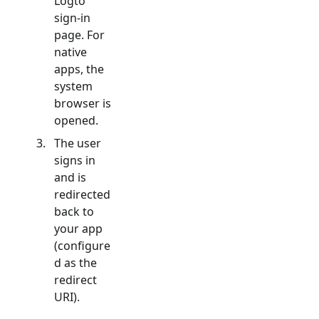
Logto
sign-in
page. For
native
apps, the
system
browser is
opened.
The user
signs in
and is
redirected
back to
your app
(configure
d as the
redirect
URI).