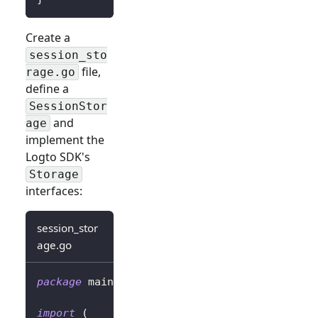
Create a
session_sto
file,
rage.go
define a
SessionStor
and
age
implement the
Logto SDK's
Storage
interfaces:
session_stor
age.go
package
 main
import
(