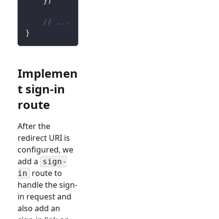
}
)
// ...
}
Implemen
t sign-in
route
After the
redirect URI is
configured, we
add a
sign-
route to
in
handle the sign-
in request and
also add an