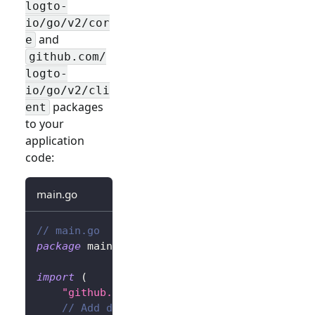
logto-
io/go/v2/cor
and
e
github.com/
logto-
io/go/v2/cli
packages
ent
to your
application
code:
main.go
// main.go
package
 main
import
(
"github.com/gin-gonic/gin"
// Add dependency