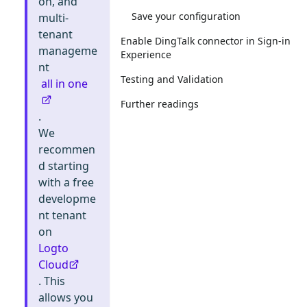
on, and
Save your configuration
multi-
tenant
Enable DingTalk connector in Sign-in
manageme
Experience
nt
Testing and Validation
all in one
Further readings
.
We
recommen
d starting
with a free
developme
nt tenant
on
Logto
Cloud
. This
allows you