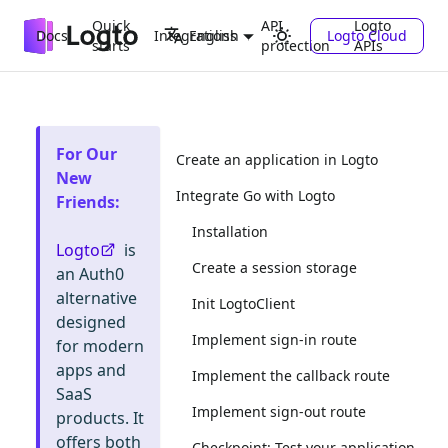
Quick
API
Logto
Docs
Integrations
Logto Cloud
English
starts
protection
APIs
For Our
Create an application in Logto
New
Integrate Go with Logto
Friends
:
Installation
Logto
is
Create a session storage
an Auth0
alternative
Init LogtoClient
designed
Implement sign-in route
for modern
apps and
Implement the callback route
SaaS
Implement sign-out route
products. It
offers both
Checkpoint: Test your application