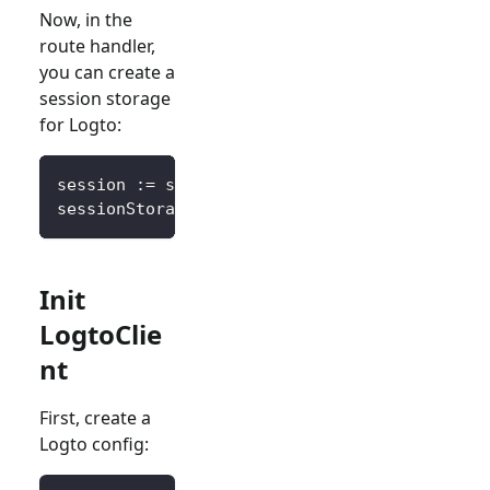
Now, in the
route handler,
you can create a
session storage
for Logto:
session 
:=
 sessions
.
Default
(
ctx
)
sessionStorage 
:=
&
SessionStorage
{
session
:
 s
Init
LogtoClie
nt
First, create a
Logto config: