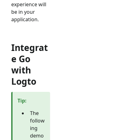
experience will
be in your
application.
Integrat
e Go
with
Logto
Tip
:
The
follow
ing
demo