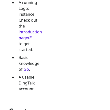
A running
Logto
instance.
Check out
the
introduction
page
to get
started.
Basic
knowledge
of
Go
.
A usable
DingTalk
account.