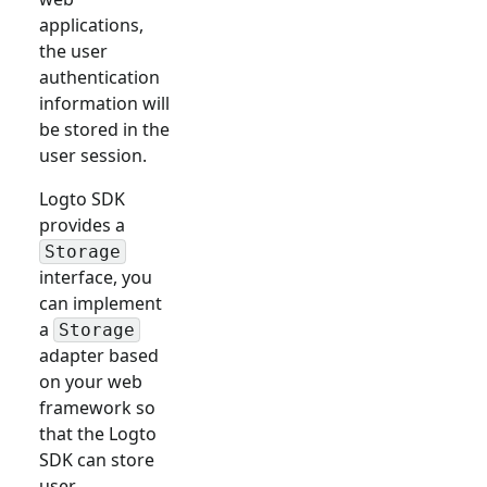
applications,
the user
authentication
information will
be stored in the
user session.
Logto SDK
provides a
Storage
interface, you
can implement
a
Storage
adapter based
on your web
framework so
that the Logto
SDK can store
user