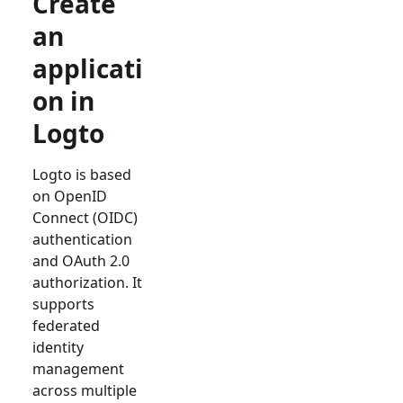
Create
an
applicati
on in
Logto
Logto is based
on OpenID
Connect (OIDC)
authentication
and OAuth 2.0
authorization. It
supports
federated
identity
management
across multiple