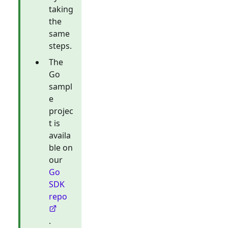
taking
the
same
steps.
The
Go
sampl
e
projec
t is
availa
ble on
our
Go
SDK
repo
.