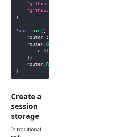
"github.com/logto-io/go/v2/core"
"github.com/logto-io/go/v2/client"
)
func
main
(
)
{
	router 
:=
 gin
.
Default
(
)
	router
.
GET
(
"/"
,
func
(
c 
*
gin
.
Context
)
{
		c
.
String
(
200
,
"Hello Logto!"
)
}
)
	router
.
Run
(
":3000"
)
}
Create a
session
storage
In traditional
web