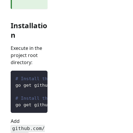
Installatio
n
Execute in the
project root
directory:
# Install the core package for accessing pre
go get github.com/logto-io/go/v2/core
# Install the client package for interacting
go get github.com/logto-io/go/v2/client
Add
github.com/