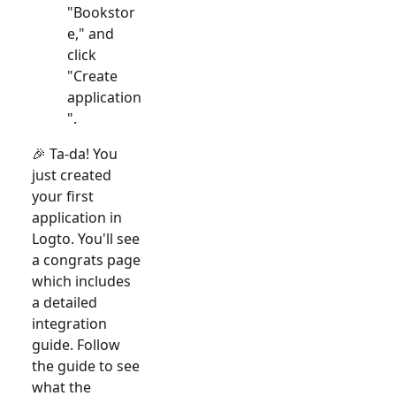
"Bookstor
e," and
click
"Create
application
".
🎉 Ta-da! You
just created
your first
application in
Logto. You'll see
a congrats page
which includes
a detailed
integration
guide. Follow
the guide to see
what the