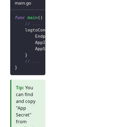
main.go
func
main
(
)
{
// ...
	logtoConfig 
:=
&
client
.
LogtoConfig
{
		Endpoint
:
"<your-logto-endpoint>"
,
		AppId
:
"<your-application-id>"
,
		AppSecret
:
"<your-application-secret
}
// ...
}
Tip
:
You
can find
and copy
"App
Secret"
from