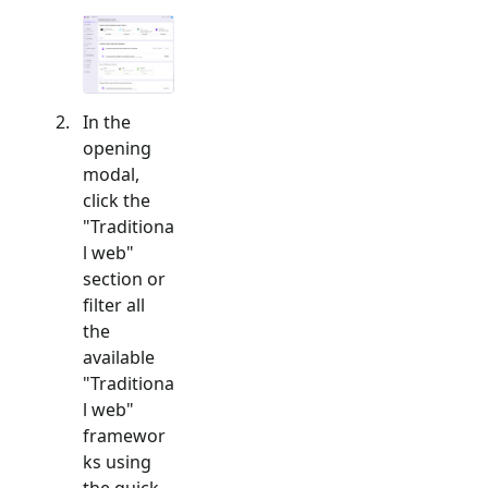
In the
opening
modal,
click the
"
Traditiona
l web
"
section or
filter all
the
available
"
Traditiona
l web
"
framewor
ks using
the quick