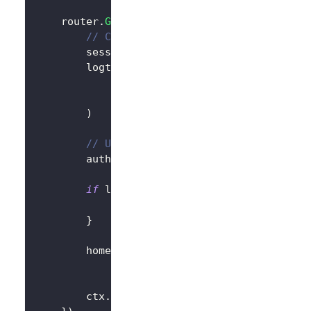
	router
.
GET
(
"/"
,
func
(
ctx 
*
gin
.
Context
)
{
// Create LogtoClient
		session 
:=
 sessions
.
Default
(
ctx
)
		logtoClient 
:=
 client
.
NewLogtoClient
			logtoConfig
,
&
SessionStorage
{
session
:
 session
)
// Use Logto to control the content 
		authState 
:=
"You are not logged in
if
 logtoClient
.
IsAuthenticated
(
)
{
			authState 
=
"You are logged in t
}
		homePage 
:=
`<h1>Hello Logto</h1>`
+
"<div>"
+
 authState 
+
"</div>"
		ctx
.
Data
(
http
.
StatusOK
,
"text/html; 