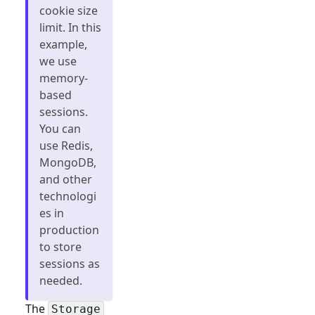
cookie size
limit. In this
example,
we use
memory-
based
sessions.
You can
use Redis,
MongoDB,
and other
technologi
es in
production
to store
sessions as
needed.
The
Storage