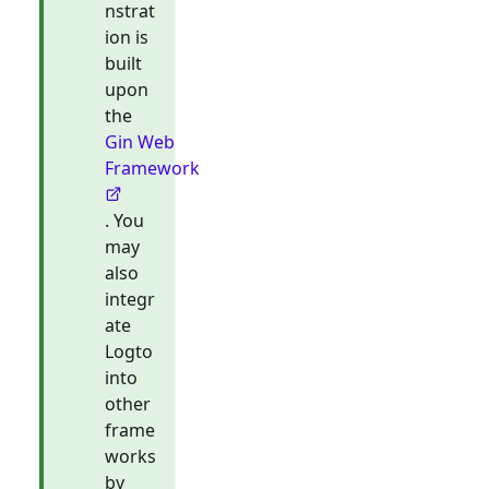
nstrat
ion is
built
upon
the
Gin Web
Framework
. You
may
also
integr
ate
Logto
into
other
frame
works
by