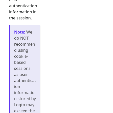
authentication
information in
the session.
Note
:
We
do NOT
recommen
d using
cookie-
based
sessions,
as user
authenticat
ion
informatio
n stored by
Logto may
exceed the