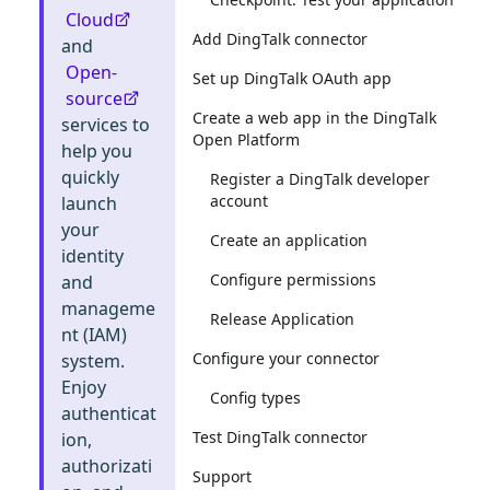
Cloud
Add DingTalk connector
and
Open-
Set up DingTalk OAuth app
source
Create a web app in the DingTalk
services to
Open Platform
help you
quickly
Register a DingTalk developer
account
launch
your
Create an application
identity
Configure permissions
and
manageme
Release Application
nt (IAM)
Configure your connector
system.
Enjoy
Config types
authenticat
Test DingTalk connector
ion,
authorizati
Support