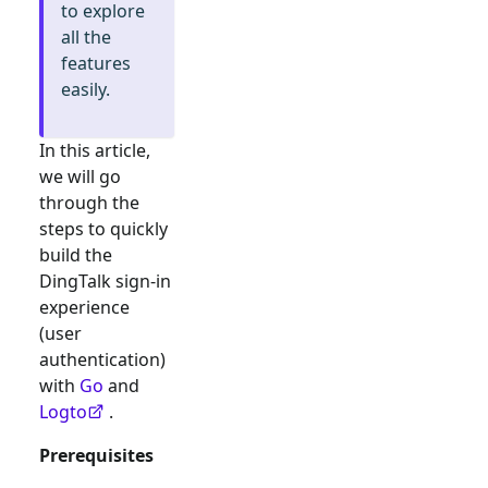
to explore
all the
features
easily.
In this article,
we will go
through the
steps to quickly
build the
DingTalk
sign-in
experience
(user
authentication)
with
Go
and
Logto
.
Prerequisites