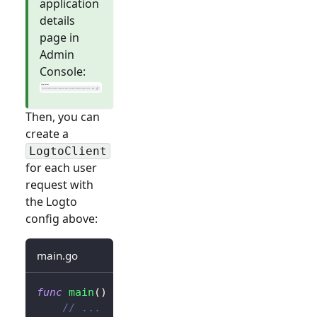
application
details
page in
Admin
Console:
Then, you can
create a
LogtoClient
for each user
request with
the Logto
config above:
main.go
func
main
(
)
{
// ...