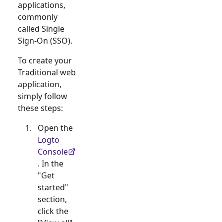
applications,
commonly
called Single
Sign-On (SSO).
To create your
Traditional web
application,
simply follow
these steps:
Open the
Logto
Console
. In the
"Get
started"
section,
click the