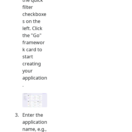
filter
checkboxe
s on the
left. Click
the "
Go
"
framewor
k card to
start
creating
your
application
.
Enter the
application
name, e.g.,