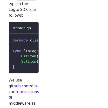
type in the
Logto SDK is as
follows:
storage.go
package
 client
type
 Storage 
interface
{
GetItem
(
key 
string
)
string
SetItem
(
key
,
 value 
string
)
}
We use
github.com/gin-
contrib/sessions
middleware as