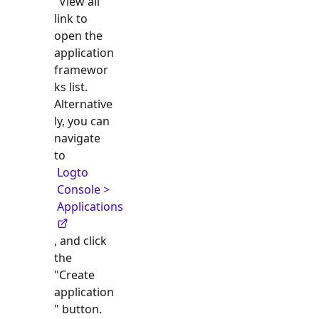
"View all"
link to
open the
application
framewor
ks list.
Alternative
ly, you can
navigate
to
Logto
Console >
Applications
, and click
the
"Create
application
" button.