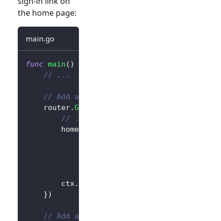
sign-in link on
the home page:
main.go
func
main
(
)
{
// ...
// Add a link to perform a sign-in reque
	router
.
GET
(
"/"
,
func
(
ctx 
*
gin
.
Context
)
{
// ...
		homePage 
:=
`<h1>Hello Logto</h1>`
+
"<div>"
+
 authState 
+
"</div>"
+
// Add link
`<div><a href="/sign-in">Sign In
		ctx
.
Data
(
http
.
StatusOK
,
"text/html; 
}
)
// Add a route for handling sign-in requ