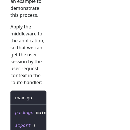
an example to
demonstrate
this process.
Apply the
middleware to
the application,
so that we can
get the user
session by the
user request
context in the
route handler:
main.go
package
 main
import
(