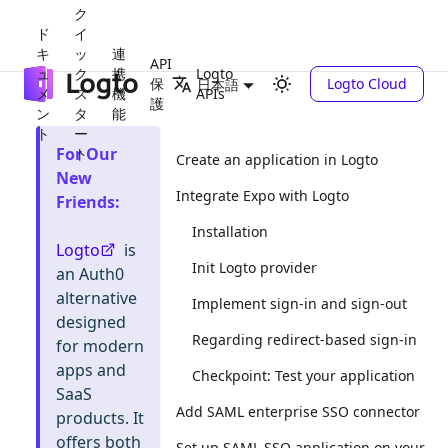
ク
ド
イ
キ
ッ
連
API
ュ
ク
携
Logto
保
Logto Cloud
日本語
メ
ス
機
APIs
護
ン
タ
能
ト
ー
For Our
ト
Create an application in Logto
New
Integrate Expo with Logto
Friends
:
Installation
Logto
is
Init Logto provider
an Auth0
alternative
Implement sign-in and sign-out
designed
Regarding redirect-based sign-in
for modern
apps and
Checkpoint: Test your application
SaaS
Add SAML enterprise SSO connector
products. It
offers both
Set up SAML SSO application on your