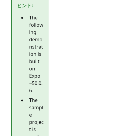
ヒント
:
The
follow
ing
demo
nstrat
ion is
built
on
Expo
~50.0.
6.
The
sampl
e
projec
t is