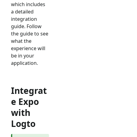
which includes
a detailed
integration
guide. Follow
the guide to see
what the
experience will
be in your
application.
Integrat
e Expo
with
Logto