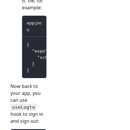
file, for
n
example:
app.jso
n
{
"expo"
:
{
"scheme"
:
"io.logto"
}
}
Now back to
your app, you
can use
useLogto
hook to sign in
and sign out: