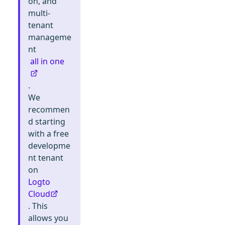
on, and
multi-
tenant
manageme
nt
all in one
.
We
recommen
d starting
with a free
developme
nt tenant
on
Logto
Cloud
. This
allows you