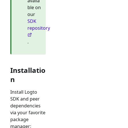
availa
ble on
our
SDK
repository
.
Installatio
n
Install Logto
SDK and peer
dependencies
via your favorite
package
manager: