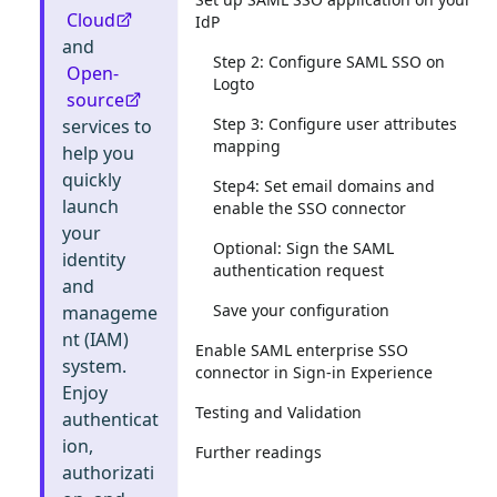
Cloud
IdP
and
Step 2: Configure SAML SSO on
Open-
Logto
source
Step 3: Configure user attributes
services to
mapping
help you
quickly
Step4: Set email domains and
launch
enable the SSO connector
your
Optional: Sign the SAML
identity
authentication request
and
Save your configuration
manageme
nt (IAM)
Enable SAML enterprise SSO
system.
connector in Sign-in Experience
Enjoy
Testing and Validation
authenticat
ion,
Further readings
authorizati