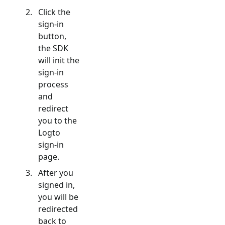
Click the
sign-in
button,
the SDK
will init the
sign-in
process
and
redirect
you to the
Logto
sign-in
page.
After you
signed in,
you will be
redirected
back to