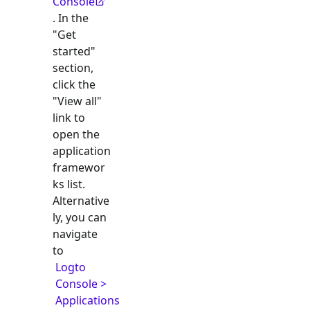
Console
. In the
"Get
started"
section,
click the
"View all"
link to
open the
application
framewor
ks list.
Alternative
ly, you can
navigate
to
Logto
Console >
Applications