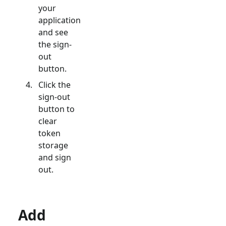
your
application
and see
the sign-
out
button.
Click the
sign-out
button to
clear
token
storage
and sign
out.
Add