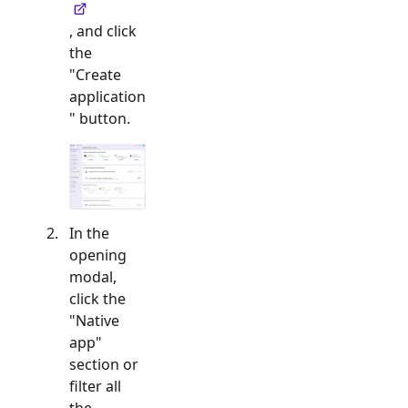
, and click
the
"Create
application
" button.
In the
opening
modal,
click the
"
Native
app
"
section or
filter all
the