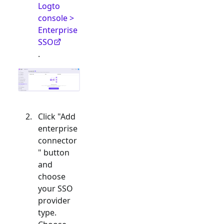
Logto
console >
Enterprise
SSO
.
Click "Add
enterprise
connector
" button
and
choose
your SSO
provider
type.