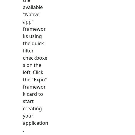
available
"
Native
app
"
framewor
ks using
the quick
filter
checkboxe
s on the
left. Click
the "
Expo
"
framewor
k card to
start
creating
your
application
.