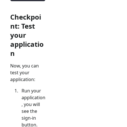
Checkpoi
nt: Test
your
applicatio
n
Now, you can
test your
application:
Run your
application
, you will
see the
sign-in
button.