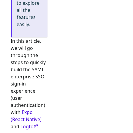
to explore
all the
features
easily.
In this article,
we will go
through the
steps to quickly
build the
SAML
enterprise SSO
sign-in
experience
(user
authentication)
with
Expo
(React Native)
and
Logto
.