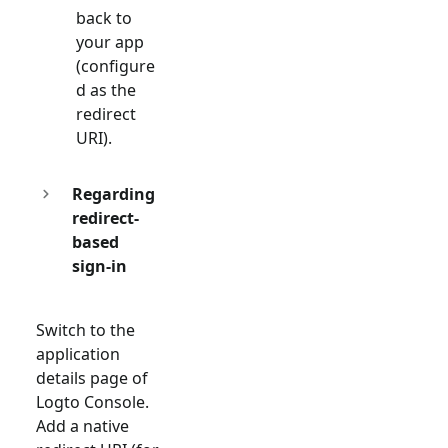
back to
your app
(configure
d as the
redirect
URI).
Regarding
redirect-
based
sign-in
Switch to the
application
details page of
Logto Console.
Add a native