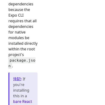
dependencies
because the
Expo CLI
requires that all
dependencies
for native
modules be
installed directly
within the root
project's
package.jso
.
n
注記
:
If
you're
installing
this in a
bare React