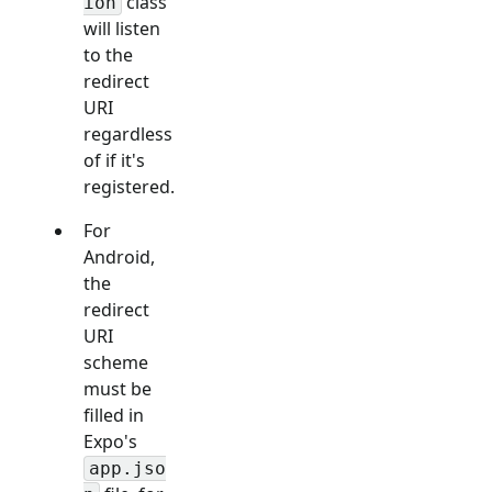
class
ion
will listen
to the
redirect
URI
regardless
of if it's
registered.
For
Android,
the
redirect
URI
scheme
must be
filled in
Expo's
app.jso