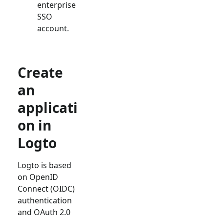
enterprise
SSO
account.
Create
an
applicati
on in
Logto
Logto is based
on OpenID
Connect (OIDC)
authentication
and OAuth 2.0