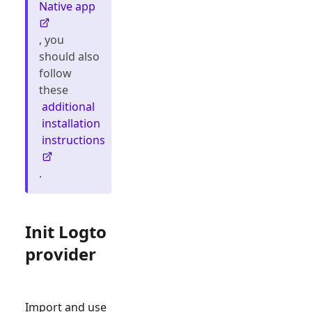
Native app
, you
should also
follow
these
additional
installation
instructions
.
Init Logto
provider
Import and use