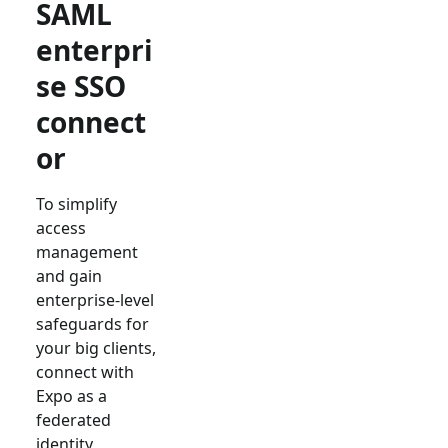
SAML
enterpri
se SSO
connect
or
To simplify
access
management
and gain
enterprise-level
safeguards for
your big clients,
connect with
Expo
as a
federated
identity