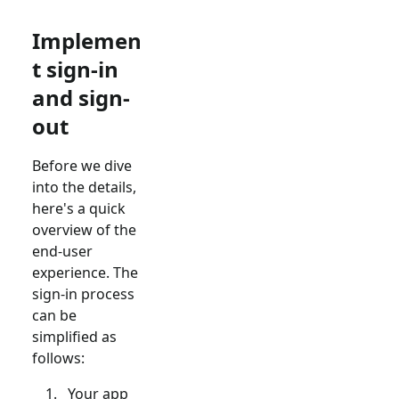
Implemen
t sign-in
and sign-
out
Before we dive
into the details,
here's a quick
overview of the
end-user
experience. The
sign-in process
can be
simplified as
follows:
Your app