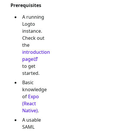
Prerequisites
A running
Logto
instance.
Check out
the
introduction
page
to get
started.
Basic
knowledge
of
Expo
(React
Native)
.
A usable
SAML