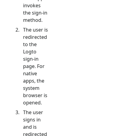
invokes
the sign-in
method.
The user is
redirected
to the
Logto
sign-in
page. For
native
apps, the
system
browser is
opened.
The user
signs in
and is
redirected