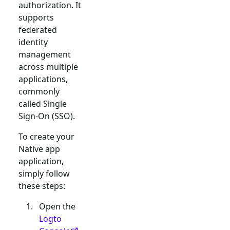
authorization. It
supports
federated
identity
management
across multiple
applications,
commonly
called Single
Sign-On (SSO).
To create your
Native app
application,
simply follow
these steps:
Open the
Logto