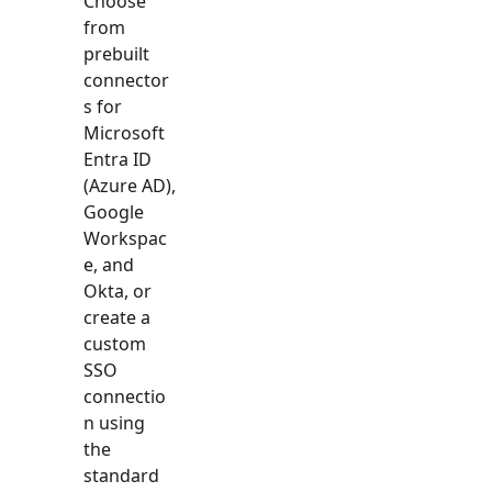
Choose
from
prebuilt
connector
s for
Microsoft
Entra ID
(Azure AD),
Google
Workspac
e, and
Okta, or
create a
custom
SSO
connectio
n using
the
standard