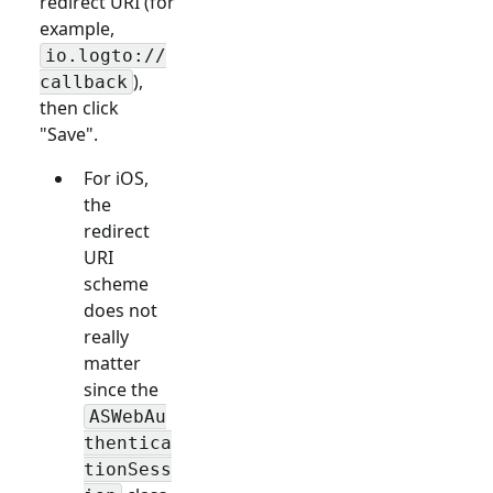
redirect URI (for
example,
io.logto://
),
callback
then click
"Save".
For iOS,
the
redirect
URI
scheme
does not
really
matter
since the
ASWebAu
thentica
tionSess