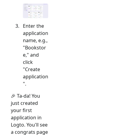
Enter the
application
name, e.g.,
"Bookstor
e," and
click
"Create
application
".
🎉 Ta-da! You
just created
your first
application in
Logto. You'll see
a congrats page