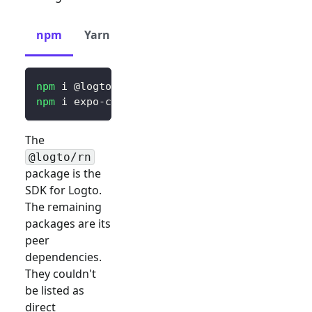
npm
Yarn
pnpm
npm
 i @logto/rn
npm
 i expo-crypto expo-secure-store expo-web
The
@logto/rn
package is the
SDK for Logto.
The remaining
packages are its
peer
dependencies.
They couldn't
be listed as
direct