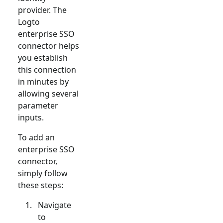
provider. The
Logto
enterprise SSO
connector helps
you establish
this connection
in minutes by
allowing several
parameter
inputs.
To add an
enterprise SSO
connector,
simply follow
these steps:
Navigate
to