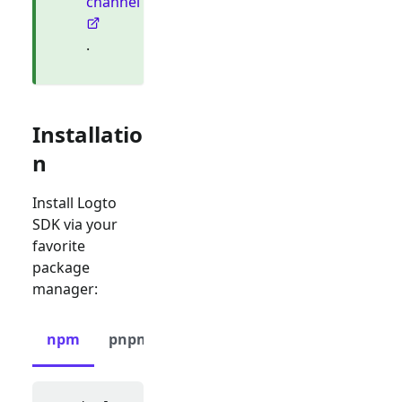
channel
.
Installatio
n
Install Logto
SDK via your
favorite
package
manager:
npm
pnpm
yarn