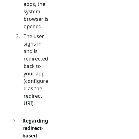
apps, the
system
browser is
opened.
The user
signs in
and is
redirected
back to
your app
(configure
d as the
redirect
URI).
Regarding
redirect-
based