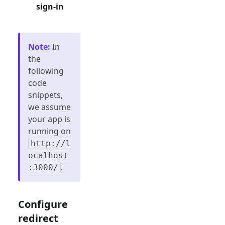
sign-in
Note
:
In
the
following
code
snippets,
we assume
your app is
running on
http://l
ocalhost
.
:3000/
Configure
redirect