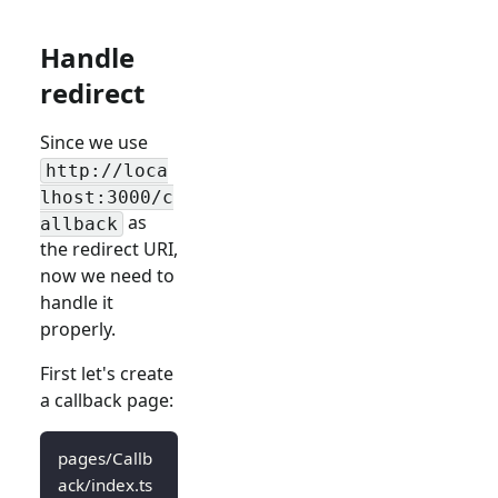
Handle
redirect
Since we use
http://loca
lhost:3000/c
as
allback
the redirect URI,
now we need to
handle it
properly.
First let's create
a callback page:
pages/Callb
ack/index.ts