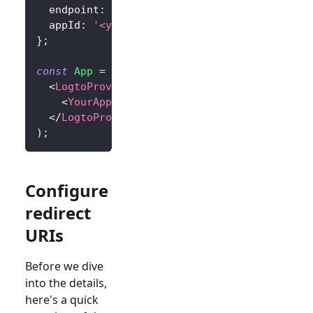
  endpoint
:
'<your-logto-endpoint>'
,
// E.g.
  appId
:
'<your-application-id>'
,
}
;
const
App
=
(
)
=>
(
<
LogtoProvider
config
=
{
config
}
>
<
YourAppContent
/>
</
LogtoProvider
>
)
;
Configure
redirect
URIs
Before we dive
into the details,
here's a quick