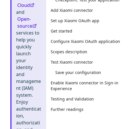
Cloud
Add Xiaomi connector
and
Open-
Set up Xiaomi OAuth app
source
Get started
services to
help you
Configure Xiaomi OAuth application
quickly
Scopes description
launch
your
Test Xiaomi connector
identity
Save your configuration
and
manageme
Enable Xiaomi connector in Sign-in
nt (IAM)
Experience
system.
Testing and Validation
Enjoy
authenticat
Further readings
ion,
authorizati