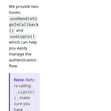
We provide two
hooks
useHandleSi
gnInCallback
and
()
useLogto()
which can help
you easily
manage the
authentication
flow.
Note
:
Befo
re calling
.signIn(
, make
)
sure you
have