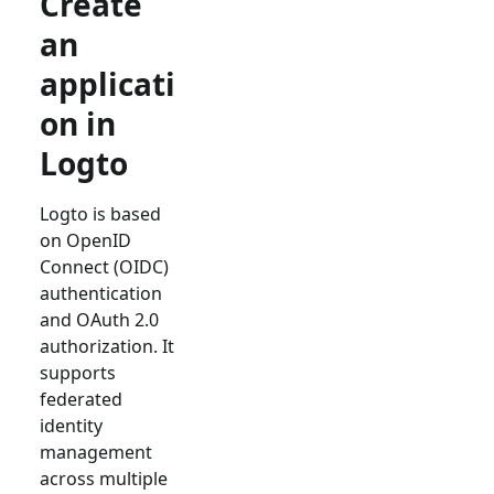
Create
an
applicati
on in
Logto
Logto is based
on OpenID
Connect (OIDC)
authentication
and OAuth 2.0
authorization. It
supports
federated
identity
management
across multiple