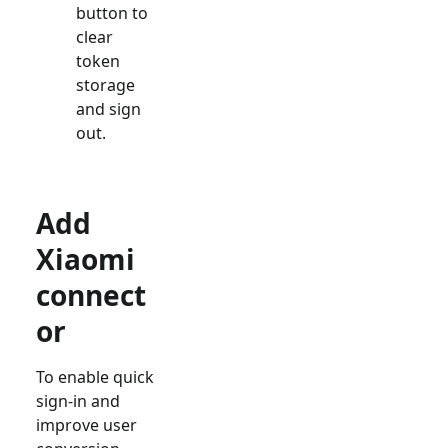
button to
clear
token
storage
and sign
out.
Add
Xiaomi
connect
or
To enable quick
sign-in and
improve user