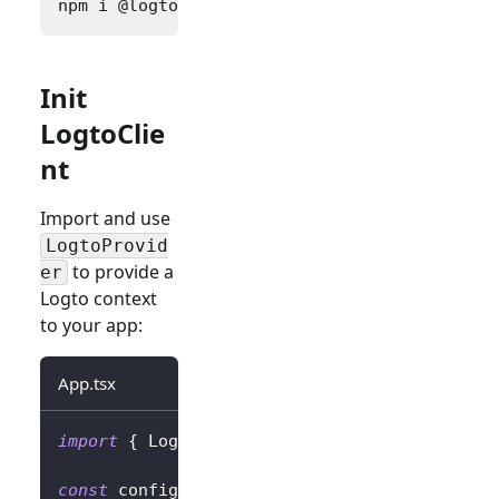
npm i 
@logto/react
Init
LogtoClie
nt
Import and use
LogtoProvid
to provide a
er
Logto context
to your app:
App.tsx
import
{
LogtoProvider
,
LogtoConfig
}
from
'
const
 config
:
LogtoConfig
=
{