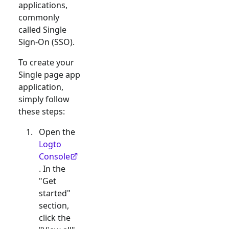
applications,
commonly
called Single
Sign-On (SSO).
To create your
Single page app
application,
simply follow
these steps:
Open the
Logto
Console
. In the
"Get
started"
section,
click the