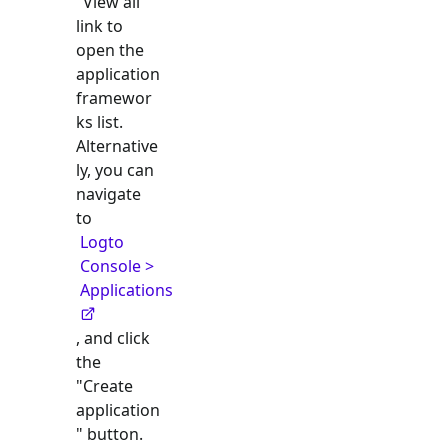
"View all"
link to
open the
application
framewor
ks list.
Alternative
ly, you can
navigate
to
Logto
Console >
Applications
, and click
the
"Create
application
" button.