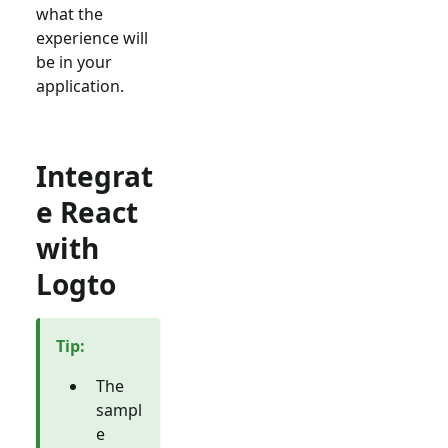
what the
experience will
be in your
application.
Integrat
e React
with
Logto
Tip
:
The
sampl
e