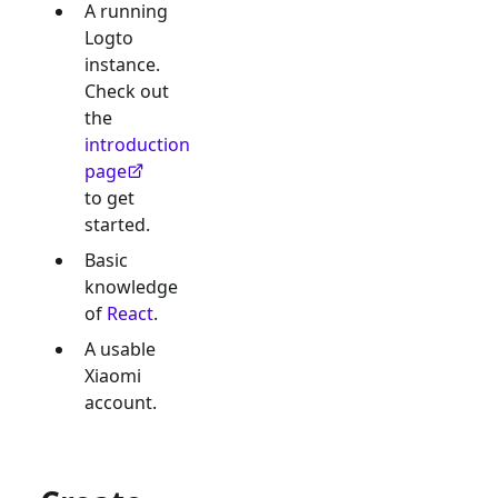
A running
Logto
instance.
Check out
the
introduction
page
to get
started.
Basic
knowledge
of
React
.
A usable
Xiaomi
account.