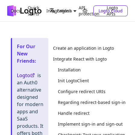
Quick
API
Logto
Docs
Integrations
Logto Cloud
English
starts
protection
APIs
For Our
Create an application in Logto
New
Integrate React with Logto
Friends
:
Installation
Logto
is
Init LogtoClient
an Auth0
alternative
Configure redirect URIs
designed
Regarding redirect-based sign-in
for modern
apps and
Handle redirect
SaaS
Implement sign-in and sign-out
products. It
offers both
Checkpoint: Test your application