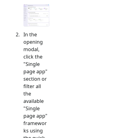
In the
opening
modal,
click the
"
Single
page app
"
section or
filter all
the
available
"
Single
page app
"
framewor
ks using
the quick