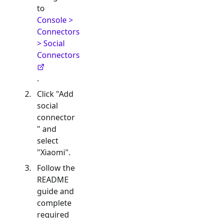
to
Console >
Connectors
> Social
Connectors
.
Click "Add
social
connector
" and
select
"
Xiaomi
".
Follow the
README
guide and
complete
required