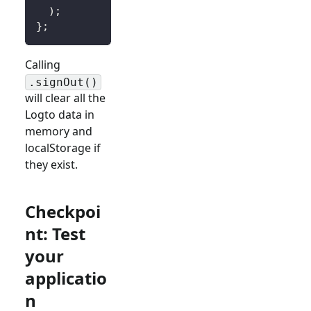
)
;
}
;
Calling
.signOut()
will clear all the
Logto data in
memory and
localStorage if
they exist.
Checkpoi
nt: Test
your
applicatio
n