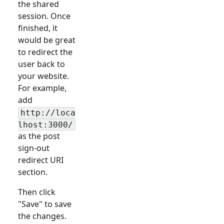
the shared
session. Once
finished, it
would be great
to redirect the
user back to
your website.
For example,
add
http://loca
lhost:3000/
as the post
sign-out
redirect URI
section.
Then click
"Save" to save
the changes.