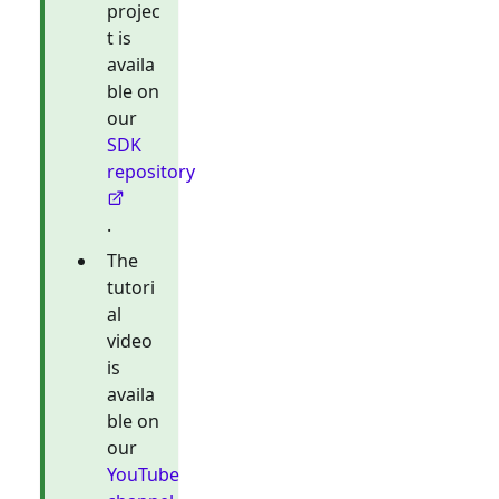
projec
t is
availa
ble on
our
SDK
repository
.
The
tutori
al
video
is
availa
ble on
our
YouTube