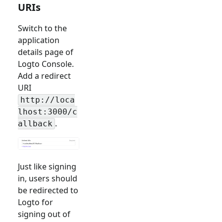
URIs
Switch to the
application
details page of
Logto Console.
Add a redirect
URI
http://loca
lhost:3000/c
.
allback
Just like signing
in, users should
be redirected to
Logto for
signing out of