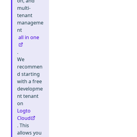
on, and
multi-
tenant
manageme
nt
all in one
.
We
recommen
d starting
with a free
developme
nt tenant
on
Logto
Cloud
. This
allows you