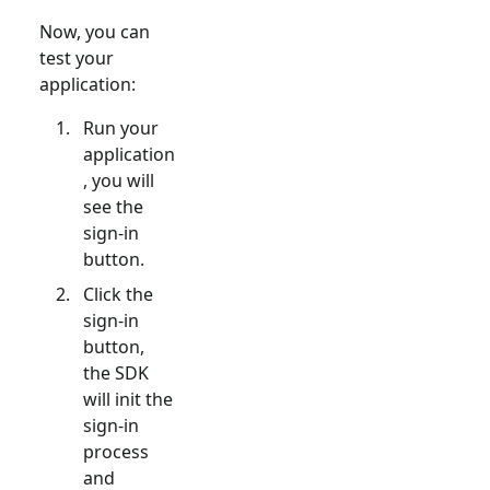
Now, you can
test your
application:
Run your
application
, you will
see the
sign-in
button.
Click the
sign-in
button,
the SDK
will init the
sign-in
process
and