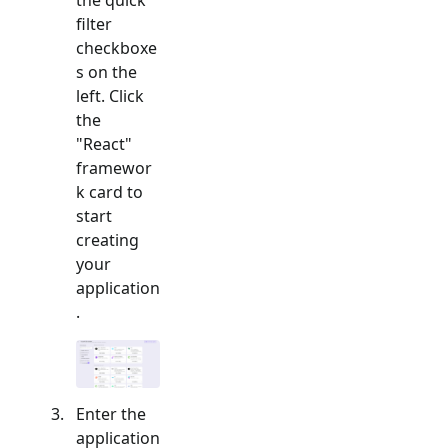
filter
checkboxe
s on the
left. Click
the
"
React
"
framewor
k card to
start
creating
your
application
.
Enter the
application