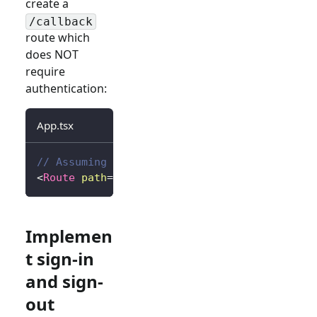
create a
/callback
route which
does NOT
require
authentication:
App.tsx
// Assuming react-router
<
Route
path
=
"
/callback
"
element
=
{
<
Callback
/
Implemen
t sign-in
and sign-
out