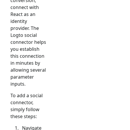
conversion,
connect with
React
as an
identity
provider. The
Logto social
connector helps
you establish
this connection
in minutes by
allowing several
parameter
inputs.
To add a social
connector,
simply follow
these steps:
Navigate