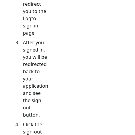
redirect
you to the
Logto
sign-in
page.
After you
signed in,
you will be
redirected
back to
your
application
and see
the sign-
out
button.
Click the
sign-out