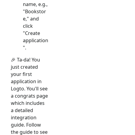
name, e.g.,
"Bookstor
e," and
click
"Create
application
".
🎉 Ta-da! You
just created
your first
application in
Logto. You'll see
a congrats page
which includes
a detailed
integration
guide. Follow
the guide to see