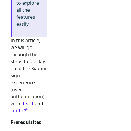
to explore
all the
features
easily.
In this article,
we will go
through the
steps to quickly
build the
Xiaomi
sign-in
experience
(user
authentication)
with
React
and
Logto
.
Prerequisites