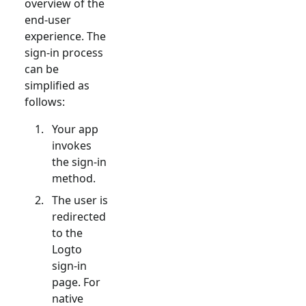
overview of the
end-user
experience. The
sign-in process
can be
simplified as
follows:
Your app
invokes
the sign-in
method.
The user is
redirected
to the
Logto
sign-in
page. For
native