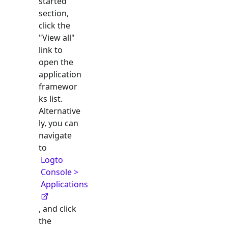
started"
section,
click the
"View all"
link to
open the
application
framewor
ks list.
Alternative
ly, you can
navigate
to
Logto
Console >
Applications
, and click
the