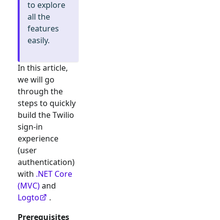
to explore
all the
features
easily.
In this article,
we will go
through the
steps to quickly
build the
Twilio
sign-in
experience
(user
authentication)
with
.NET Core
(MVC)
and
Logto
.
Prerequisites