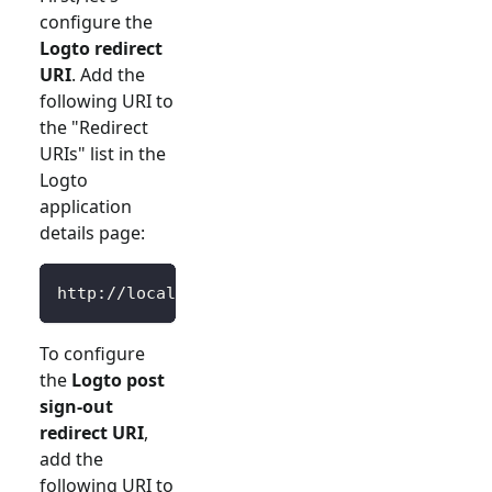
configure the
Logto redirect
URI
. Add the
following URI to
the "Redirect
URIs" list in the
Logto
application
details page:
http://localhost:3000/Callback
To configure
the
Logto post
sign-out
redirect URI
,
add the
following URI to