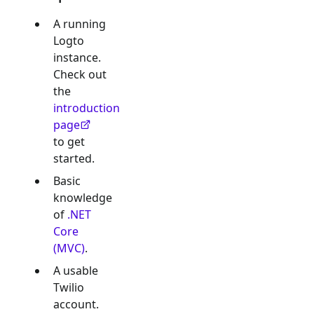
A running
Logto
instance.
Check out
the
introduction
page
to get
started.
Basic
knowledge
of
.NET
Core
(MVC)
.
A usable
Twilio
account.