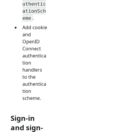
uthentic
ationSch
.
eme
Add cookie
and
OpenID
Connect
authentica
tion
handlers
to the
authentica
tion
scheme.
Sign-in
and sign-