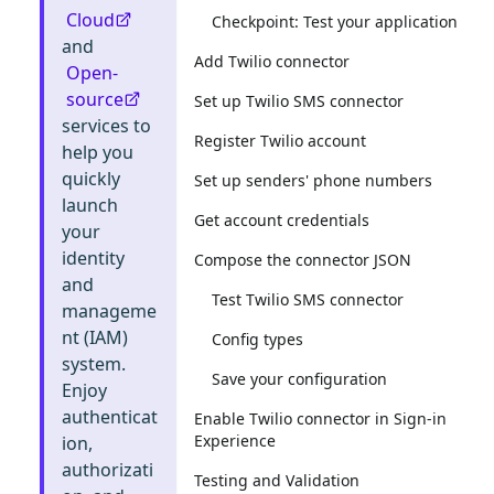
Cloud
Checkpoint: Test your application
and
Add Twilio connector
Open-
source
Set up Twilio SMS connector
services to
Register Twilio account
help you
quickly
Set up senders' phone numbers
launch
Get account credentials
your
identity
Compose the connector JSON
and
Test Twilio SMS connector
manageme
nt (IAM)
Config types
system.
Save your configuration
Enjoy
authenticat
Enable Twilio connector in Sign-in
Experience
ion,
authorizati
Testing and Validation