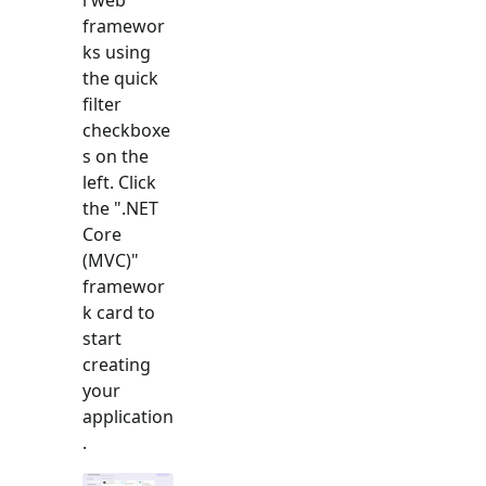
framewor
ks using
the quick
filter
checkboxe
s on the
left. Click
the "
.NET
Core
(MVC)
"
framewor
k card to
start
creating
your
application
.