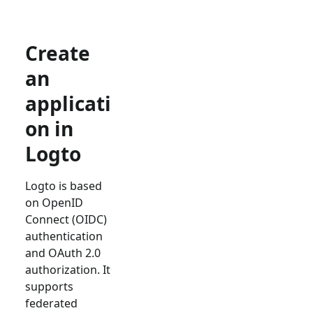
Create
an
applicati
on in
Logto
Logto is based
on OpenID
Connect (OIDC)
authentication
and OAuth 2.0
authorization. It
supports
federated