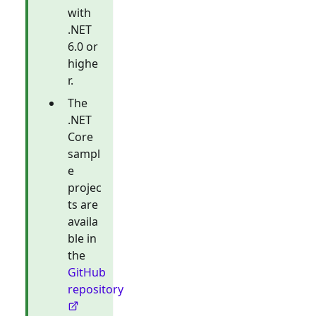
with
.NET
6.0 or
highe
r.
The
.NET
Core
sampl
e
projec
ts are
availa
ble in
the
GitHub
repository