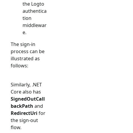
the Logto
authentica
tion
middlewar
e.
The sign-in
process can be
illustrated as
follows:
Similarly, .NET
Core also has
SignedOutCall
backPath
and
RedirectUri
for
the sign-out
flow.