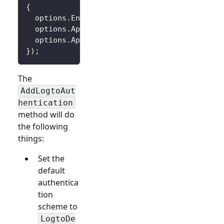
{
  options
.
Endpoint 
=
 builder
.
Configuration
[
"
  options
.
AppId 
=
 builder
.
Configuration
[
"Log
  options
.
AppSecret 
=
 builder
.
Configuration
[
}
)
;
The
AddLogtoAut
hentication
method will do
the following
things:
Set the
default
authentica
tion
scheme to
LogtoDe