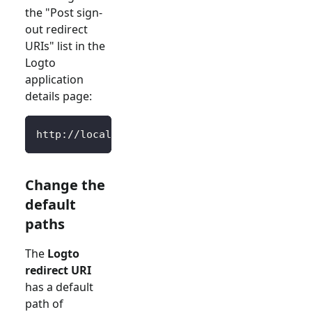
the "Post sign-
out redirect
URIs" list in the
Logto
application
details page:
http://localhost:3000/SignedOutCallback
Change the
default
paths
The
Logto
redirect URI
has a default
path of