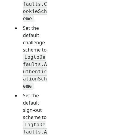
faults.C
ookieSch
.
eme
Set the
default
challenge
scheme to
LogtoDe
faults.A
uthentic
ationSch
.
eme
Set the
default
sign-out
scheme to
LogtoDe
faults.A