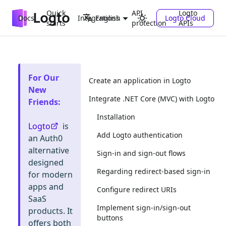
Quick
API
Logto
Docs
Integrations
Logto Cloud
English
starts
protection
APIs
For Our
Create an application in Logto
New
Integrate .NET Core (MVC) with Logto
Friends
:
Installation
Logto
is
Add Logto authentication
an Auth0
alternative
Sign-in and sign-out flows
designed
Regarding redirect-based sign-in
for modern
apps and
Configure redirect URIs
SaaS
Implement sign-in/sign-out
products. It
buttons
offers both