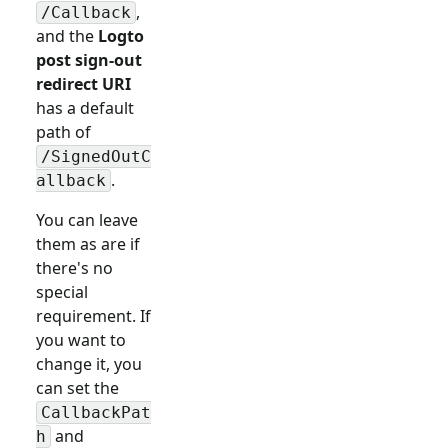
,
/Callback
and the
Logto
post sign-out
redirect URI
has a default
path of
/SignedOutC
.
allback
You can leave
them as are if
there's no
special
requirement. If
you want to
change it, you
can set the
CallbackPat
and
h