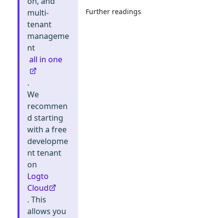
on, and
Further readings
multi-
tenant
manageme
nt
all in one
.
We
recommen
d starting
with a free
developme
nt tenant
on
Logto
Cloud
. This
allows you