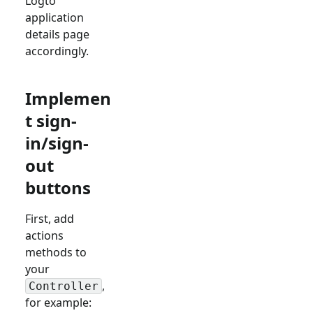
Logto
application
details page
accordingly.
Implemen
t sign-
in/sign-
out
buttons
First, add
actions
methods to
your
,
Controller
for example: