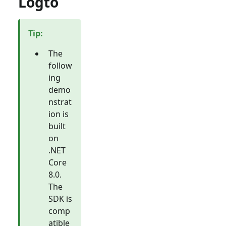
Logto
Tip
:
The
follow
ing
demo
nstrat
ion is
built
on
.NET
Core
8.0.
The
SDK is
comp
atible