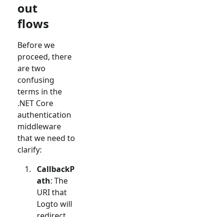
out
flows
Before we
proceed, there
are two
confusing
terms in the
.NET Core
authentication
middleware
that we need to
clarify:
CallbackP
ath
: The
URI that
Logto will
redirect