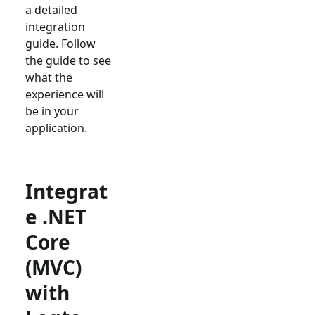
a detailed
integration
guide. Follow
the guide to see
what the
experience will
be in your
application.
Integrat
e .NET
Core
(MVC)
with