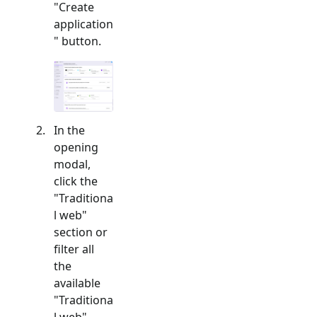
"Create
application
" button.
In the
opening
modal,
click the
"
Traditiona
l web
"
section or
filter all
the
available
"
Traditiona
l web
"