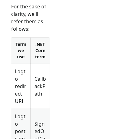
For the sake of
clarity, we'll
refer them as
follows:
Term
.NET
we
Core
use
term
Logt
o
Callb
redir
ackP
ect
ath
URI
Logt
o
Sign
post
edO
sign-
utCa