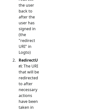
the user
back to
after the
user has
signed in
(the
"redirect
URI" in
Logto)
RedirectU
ri
: The URI
that will be
redirected
to after
necessary
actions
have been
taken in