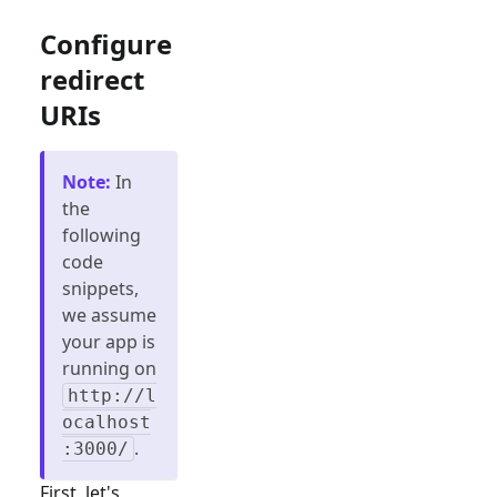
Configure
redirect
URIs
Note
:
In
the
following
code
snippets,
we assume
your app is
running on
http://l
ocalhost
.
:3000/
First, let's