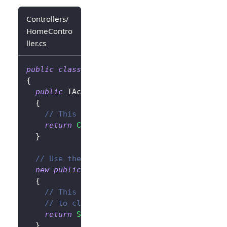
Controllers/
HomeContro
ller.cs
public
class
HomeController
:
Controller
{
public
IActionResult
SignIn
(
)
{
// This will redirect the user to the Lo
return
Challenge
(
new
AuthenticationPrope
}
// Use the `new` keyword to avoid conflict
new
public
IActionResult
SignOut
(
)
{
// This will clear the authentication co
// to clear the Logto session as well.
return
SignOut
(
new
AuthenticationPropert
}