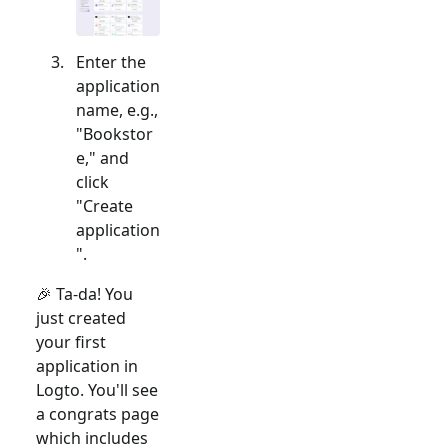
Enter the
application
name, e.g.,
"Bookstor
e," and
click
"Create
application
".
🎉 Ta-da! You
just created
your first
application in
Logto. You'll see
a congrats page
which includes