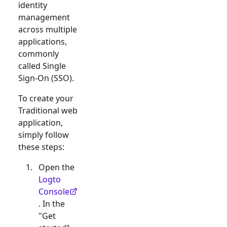
identity
management
across multiple
applications,
commonly
called Single
Sign-On (SSO).
To create your
Traditional web
application,
simply follow
these steps:
Open the
Logto
Console
. In the
"Get