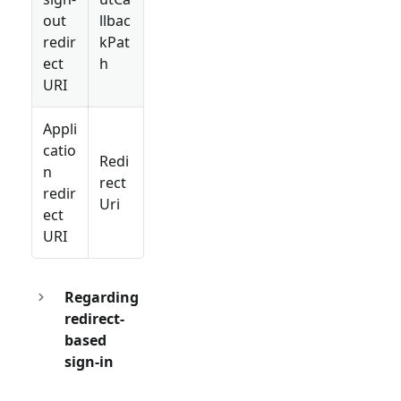
out
llbac
redir
kPat
ect
h
URI
Appli
catio
Redi
n
rect
redir
Uri
ect
URI
Regarding
redirect-
based
sign-in