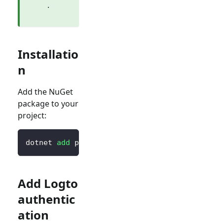
.
Installatio
n
Add the NuGet
package to your
project:
dotnet 
add
 package Logto.AspNetCore.Authenti
Add Logto
authentic
ation