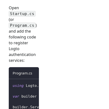
Open
Startup.cs
(or
)
Program.cs
and add the
following code
to register
Logto
authentication
services:
Program.cs
using
Logto
.
AspNetCore
.
Authentication
;
var
 builder 
=
 WebApplication
.
CreateBuilder
(
a
builder
.
Services
.
AddLogtoAuthentication
(
opti