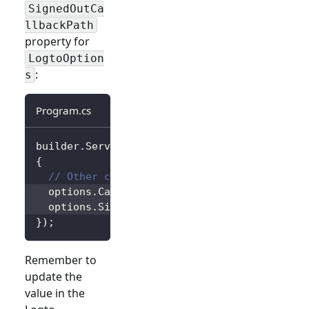
SignedOutCa
llbackPath
property for
LogtoOption
:
s
Program.cs
builder
.
Services
.
AddLogtoAuthentication
(
opti
{
// Other configurations...
  options
.
CallbackPath 
=
"/Foo"
;
  options
.
SignedOutCallbackPath 
=
"/Bar"
;
}
)
;
Remember to
update the
value in the