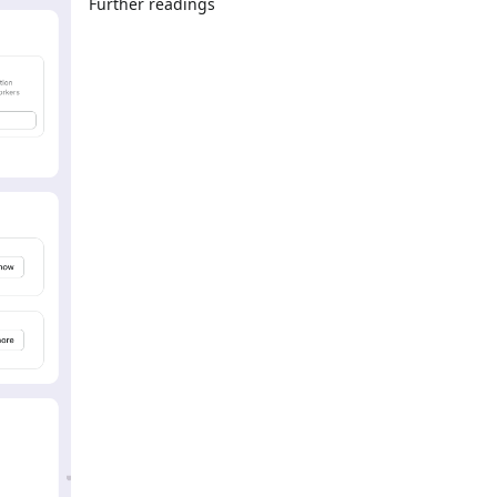
Further readings