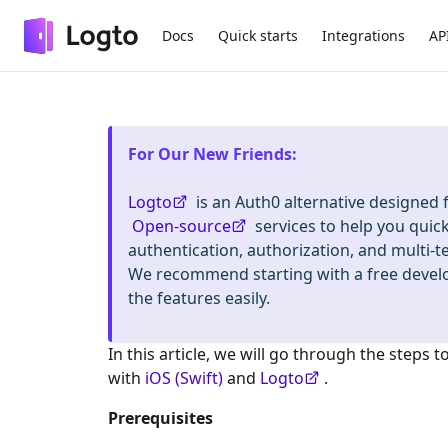
Docs
Quick starts
Integrations
AP
For Our New Friends
:
Logto
is an Auth0 alternative designed
Open-source
services to help you quic
authentication, authorization, and mult
We recommend starting with a free deve
the features easily.
In this article, we will go through the steps t
with
iOS (Swift)
and
Logto
.
Prerequisites