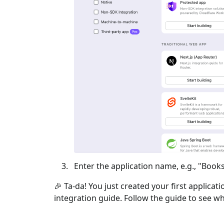
Enter the application name, e.g., "Books
🎉 Ta-da! You just created your first applicat
integration guide. Follow the guide to see wh