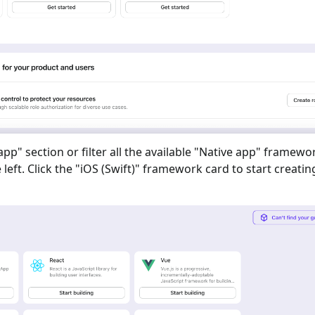
 app
" section or filter all the available "
Native app
" framewo
eft. Click the "
iOS (Swift)
" framework card to start creatin