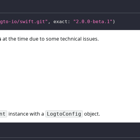
gto-io/swift.git"
,
 exact
:
"2.0.0-beta.1"
)
s
at the time due to some technical issues.
instance with a
object.
nt
LogtoConfig