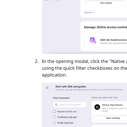
In the opening modal, click the "
Native
using the quick filter checkboxes on the l
application.