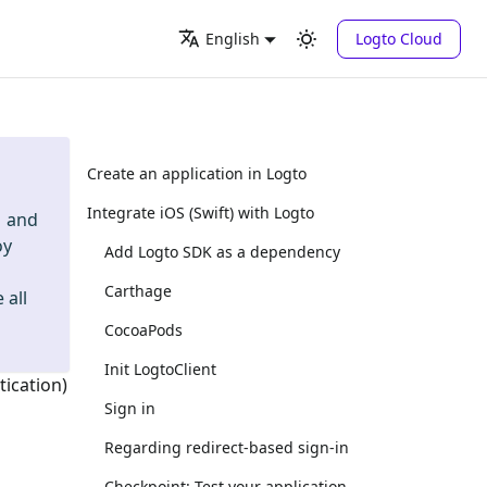
Logto Cloud
English
Create an application in Logto
Integrate iOS (Swift) with Logto
and
oy
Add Logto SDK as a dependency
Carthage
 all
CocoaPods
Init LogtoClient
tication)
Sign in
Regarding redirect-based sign-in
Checkpoint: Test your application