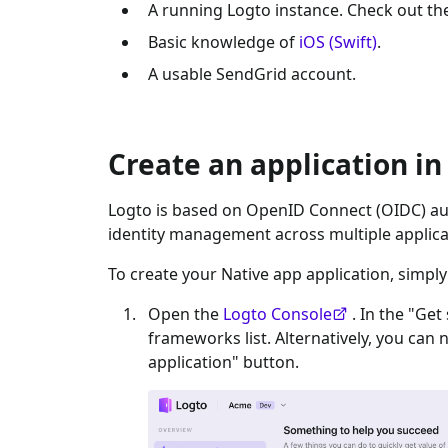
A running Logto instance. Check out t
Basic knowledge of
iOS (Swift)
.
A usable
SendGrid
account.
Create an application in
Logto is based on OpenID Connect (OIDC) aut
identity management across multiple applica
To create your
Native app
application, simply
Open the
Logto Console
. In the "Get
frameworks list. Alternatively, you can 
application" button.