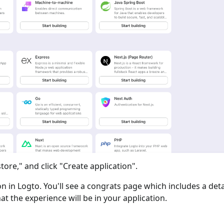
tore," and click "Create application".
ion in Logto. You'll see a congrats page which includes a det
at the experience will be in your application.