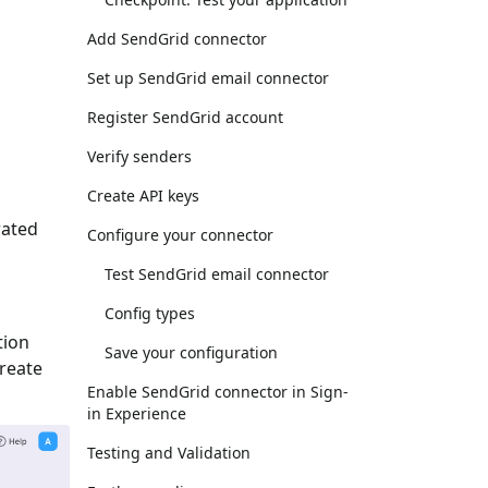
Add SendGrid connector
Set up SendGrid email connector
Register SendGrid account
Verify senders
Create API keys
rated
Configure your connector
Test SendGrid email connector
Config types
tion
Save your configuration
Create
Enable SendGrid connector in Sign-
in Experience
Testing and Validation