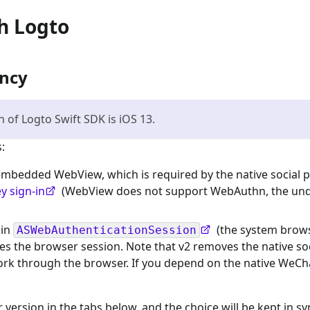
th Logto
ency
of Logto Swift SDK is iOS 13.
:
 embedded WebView, which is required by the native social p
y sign-in
(WebView does not support WebAuthn, the und
 in
(the system brows
ASWebAuthenticationSession
es the browser session. Note that v2 removes the native soc
 work through the browser. If you depend on the native WeCh
version in the tabs below, and the choice will be kept in sy