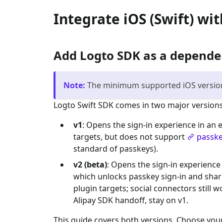
Integrate iOS (Swift) wi
Add Logto SDK as a depend
Note
:
The minimum supported iOS version 
Logto Swift SDK comes in two major versions
v1
: Opens the sign-in experience in an
targets, but does not support
passke
standard of passkeys).
v2 (beta)
: Opens the sign-in experience
which unlocks passkey sign-in and shar
plugin targets; social connectors still
Alipay SDK handoff, stay on v1.
This guide covers both versions. Choose your 