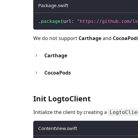
Package.swift
.
package
(
url
:
"https://github.com/lo
We do not support
Carthage
and
CocoaPod
Carthage
CocoaPods
Init LogtoClient
Initialize the client by creating a
LogtoClie
ContentView.swift