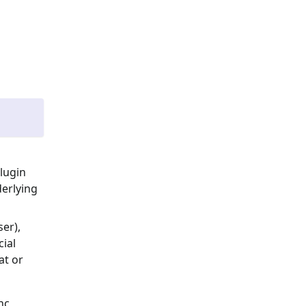
lugin
erlying
er),
ial
at or
nc