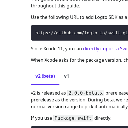
throughout this guide.
Use the following URL to add Logto SDK as 
https://github.com/logto-io/swift.gi
Since Xcode 11, you can
directly import a Sw
When Xcode asks for the package version, ch
v2 (beta)
v1
v2 is released as
prerelease
2.0.0-beta.x
prerelease as the version. During beta, we re
normal version range to pick it automatically
If you use
directly:
Package.swift