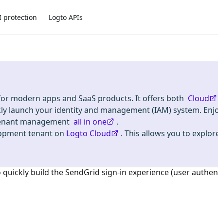
I protection
Logto APIs
 for modern apps and SaaS products. It offers both
Cloud
kly launch your identity and management (IAM) system. Enj
i-tenant management
all in one
.
lopment tenant on
Logto Cloud
. This allows you to explore
o quickly build the
SendGrid
sign-in experience (user authen