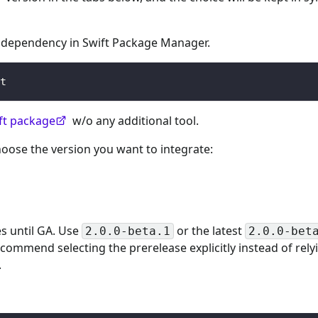
a dependency in Swift Package Manager.
t
ift package
w/o any additional tool.
oose the version you want to integrate:
s until GA. Use
or the latest
2.0.0-beta.1
2.0.0-bet
commend selecting the prerelease explicitly instead of rely
.