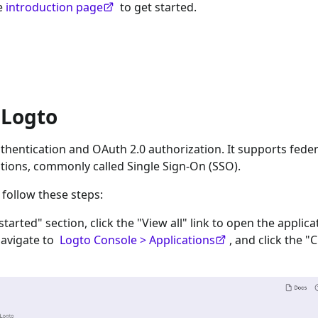
he
introduction page
to get started.
 Logto
hentication and OAuth 2.0 authorization. It supports fede
tions, commonly called Single Sign-On (SSO).
 follow these steps:
 started" section, click the "View all" link to open the applica
navigate to
Logto Console > Applications
, and click the "