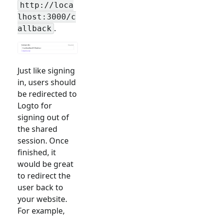
http://loca
lhost:3000/c
.
allback
Just like signing
in, users should
be redirected to
Logto for
signing out of
the shared
session. Once
finished, it
would be great
to redirect the
user back to
your website.
For example,