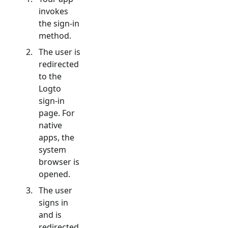
invokes
the sign-in
method.
The user is
redirected
to the
Logto
sign-in
page. For
native
apps, the
system
browser is
opened.
The user
signs in
and is
redirected