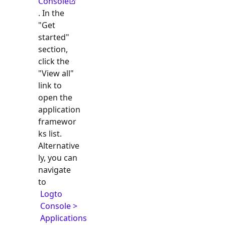
Console
. In the
"Get
started"
section,
click the
"View all"
link to
open the
application
framewor
ks list.
Alternative
ly, you can
navigate
to
Logto
Console >
Applications