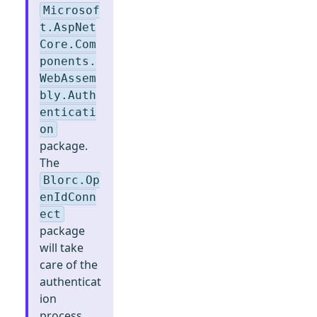
Microsof
t.AspNet
Core.Com
ponents.
WebAssem
bly.Auth
enticati
on
package.
The
Blorc.Op
enIdConn
ect
package
will take
care of the
authenticat
ion
process.