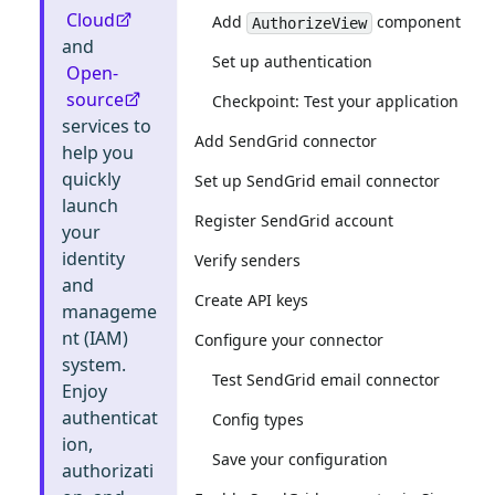
Cloud
Add
component
AuthorizeView
and
Set up authentication
Open-
source
Checkpoint: Test your application
services to
Add SendGrid connector
help you
quickly
Set up SendGrid email connector
launch
Register SendGrid account
your
identity
Verify senders
and
Create API keys
manageme
nt (IAM)
Configure your connector
system.
Test SendGrid email connector
Enjoy
authenticat
Config types
ion,
Save your configuration
authorizati