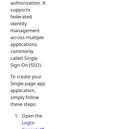
authorization. It
supports
federated
identity
management
across multiple
applications,
commonly
called Single
Sign-On (SSO).
To create your
Single page app
application,
simply follow
these steps:
Open the
Logto