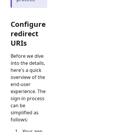
Configure
redirect
URIs
Before we dive
into the details,
here's a quick
overview of the
end-user
experience. The
sign-in process
can be
simplified as
follows:
Your app