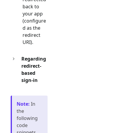
back to
your app
(configure
d as the
redirect
URI).
Regarding
redirect-
based
sign-in
Note
:
In
the
following
code
snippets,