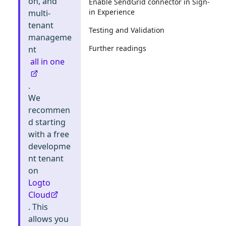
on, and
Enable SendGrid connector in Sign-
in Experience
multi-
tenant
Testing and Validation
manageme
Further readings
nt
all in one
.
We
recommen
d starting
with a free
developme
nt tenant
on
Logto
Cloud
. This
allows you