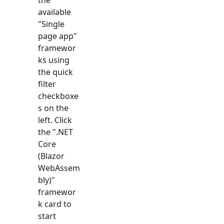
available
"
Single
page app
"
framewor
ks using
the quick
filter
checkboxe
s on the
left. Click
the "
.NET
Core
(Blazor
WebAssem
bly)
"
framewor
k card to
start