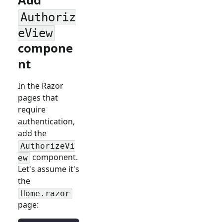
Authoriz
eView
compone
nt
In the Razor
pages that
require
authentication,
add the
AuthorizeVi
component.
ew
Let's assume it's
the
Home.razor
page: