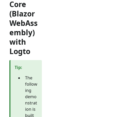
Core
(Blazor
WebAss
embly)
with
Logto
Tip
:
The
follow
ing
demo
nstrat
ion is
built