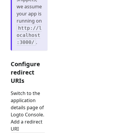
we assume
your app is
running on
http://l
ocalhost
.
:3000/
Configure
redirect
URIs
Switch to the
application
details page of
Logto Console.
Add a redirect
URI