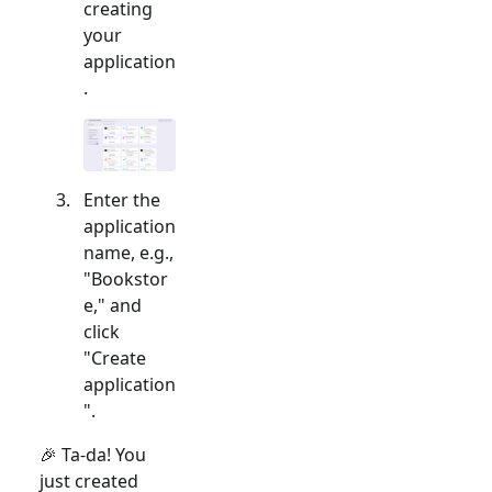
creating
your
application
.
Enter the
application
name, e.g.,
"Bookstor
e," and
click
"Create
application
".
🎉 Ta-da! You
just created