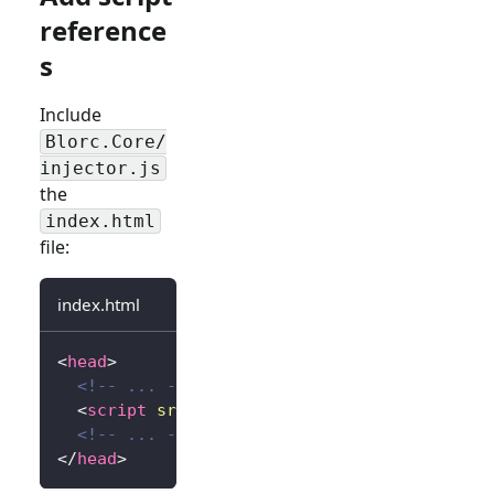
reference
s
Include
Blorc.Core/
injector.js
the
index.html
file:
index.html
<
head
>
<!-- ... -->
<
script
src
=
"
_content/Blorc.Core/injector.
<!-- ... -->
</
head
>