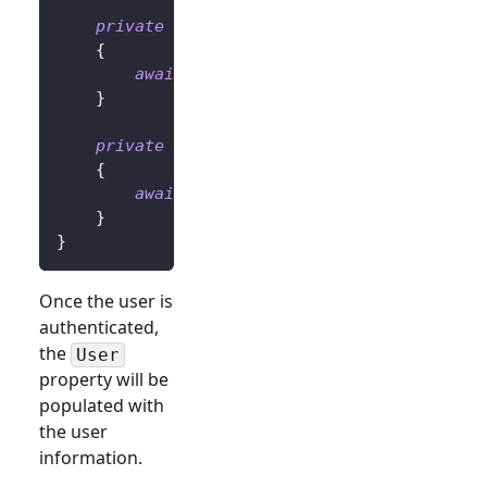
private
async
Task
OnLoginButtonClickAsy
{
await
 UserManager
.
SignInRedirectAsyn
}
private
async
Task
OnLogoutButtonClickAs
{
await
 UserManager
.
SignOutRedirectAsy
}
}
Once the user is
authenticated,
the
User
property will be
populated with
the user
information.