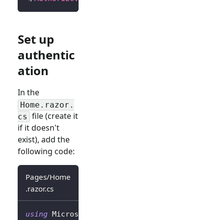
Set up
authentic
ation
In the
Home.razor.
file (create it
cs
if it doesn't
exist), add the
following code:
Pages/Home
.razor.cs
using
Microsoft
.
AspNetCore
.
Authorization
;