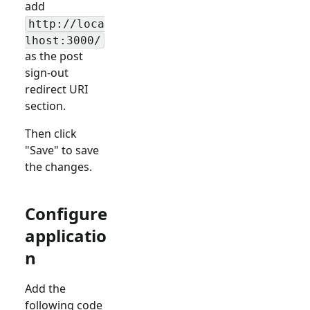
add
http://loca
lhost:3000/
as the post
sign-out
redirect URI
section.
Then click
"Save" to save
the changes.
Configure
applicatio
n
Add the
following code