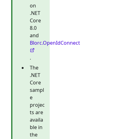
on
.NET
Core
8.0
and
Blorc.OpenIdConnect
.
The
.NET
Core
sampl
e
projec
ts are
availa
ble in
the