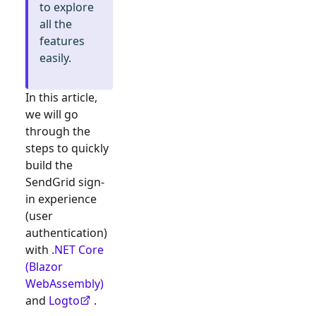
to explore
all the
features
easily.
In this article,
we will go
through the
steps to quickly
build the
SendGrid
sign-
in experience
(user
authentication)
with
.NET Core
(Blazor
WebAssembly)
and
Logto
.