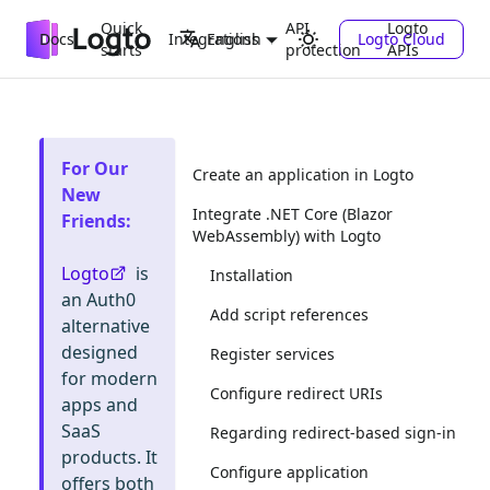
Quick
API
Logto
Docs
Integrations
Logto Cloud
English
starts
protection
APIs
For Our
Create an application in Logto
New
Integrate .NET Core (Blazor
Friends
:
WebAssembly) with Logto
Logto
is
Installation
an Auth0
Add script references
alternative
designed
Register services
for modern
Configure redirect URIs
apps and
SaaS
Regarding redirect-based sign-in
products. It
Configure application
offers both