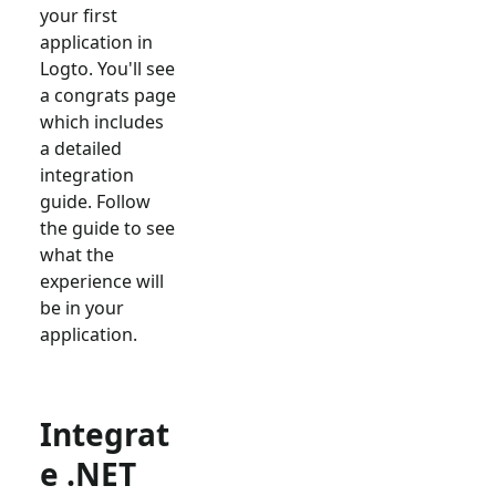
your first
application in
Logto. You'll see
a congrats page
which includes
a detailed
integration
guide. Follow
the guide to see
what the
experience will
be in your
application.
Integrat
e .NET