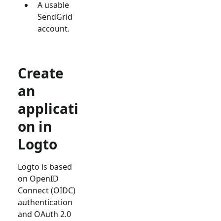
A usable
SendGrid
account.
Create
an
applicati
on in
Logto
Logto is based
on OpenID
Connect (OIDC)
authentication
and OAuth 2.0