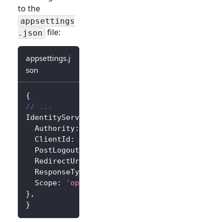
to the
appsettings
file:
.json
appsettings.j
son
{
// ...
IdentityServer
:
{
Authority
:
'https://<your-logto-endpoint>/
ClientId
:
'<your-logto-app-id>'
,
PostLogoutRedirectUri
:
'http://localhost:3
RedirectUri
:
'http://localhost:3000/callba
ResponseType
:
'code'
,
Scope
:
'openid profile'
,
// Add more scope
}
,
}