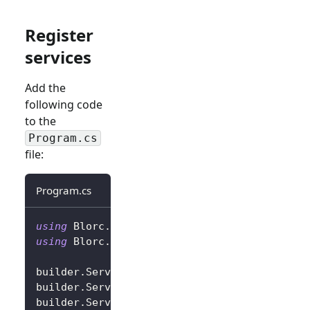
Register
services
Add the
following code
to the
Program.cs
file:
Program.cs
using
Blorc
.
OpenIdConnect
;
using
Blorc
.
Services
;
builder
.
Services
.
AddBlorcCore
(
)
;
builder
.
Services
.
AddAuthorizationCore
(
)
;
builder
.
Services
.
AddBlorcOpenIdConnect
(