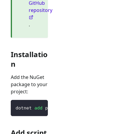
GitHub
repository
.
Installatio
n
Add the NuGet
package to your
project:
dotnet 
add
 package Blorc.OpenIdConnect
Add script