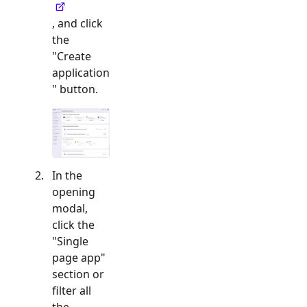
, and click
the
"Create
application
" button.
In the
opening
modal,
click the
"
Single
page app
"
section or
filter all
the