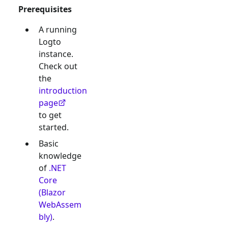
Prerequisites
A running
Logto
instance.
Check out
the
introduction
page
to get
started.
Basic
knowledge
of
.NET
Core
(Blazor
WebAssem
bly)
.