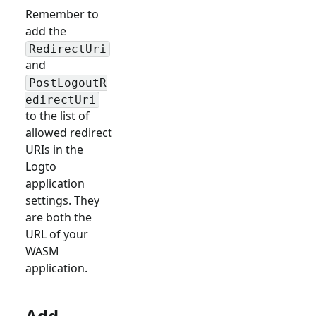
Remember to
add the
RedirectUri
and
PostLogoutR
edirectUri
to the list of
allowed redirect
URIs in the
Logto
application
settings. They
are both the
URL of your
WASM
application.
Add