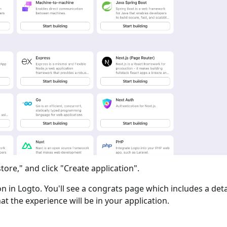
tore," and click "Create application".
ion in Logto. You'll see a congrats page which includes a det
at the experience will be in your application.