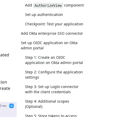
Add
component
AuthorizeView
Set up authentication
Checkpoint: Test your application
Add Okta enterprise SSO connector
Set up OIDC application on Okta
admin portal
rated
Step 1: Create an OIDC
application on Okta admin portal
Step 2: Configure the application
settings
tion
Step 3: Set up Logto connector
Create
with the client credentials
Step 4: Additional scopes
(Optional)
Step 5: Store tokens to access