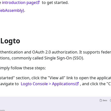
he
introduction page
to get started.
WebAssembly)
.
 Logto
hentication and OAuth 2.0 authorization. It supports fede
tions, commonly called Single Sign-On (SSO).
imply follow these steps:
 started" section, click the "View all" link to open the applica
navigate to
Logto Console > Applications
, and click the "