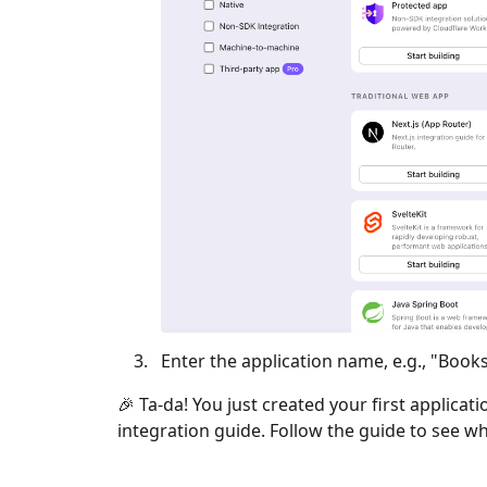
Enter the application name, e.g., "Books
🎉 Ta-da! You just created your first applicat
integration guide. Follow the guide to see wh