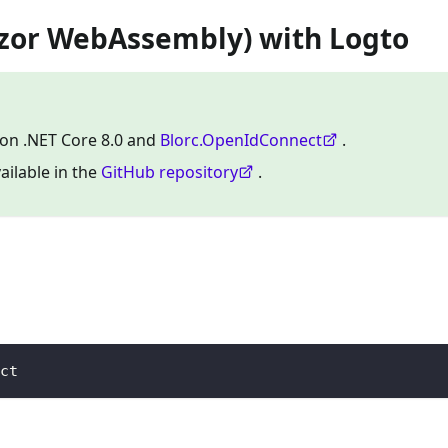
azor WebAssembly) with Logto
 on .NET Core 8.0 and
Blorc.OpenIdConnect
.
ailable in the
GitHub repository
.
ct