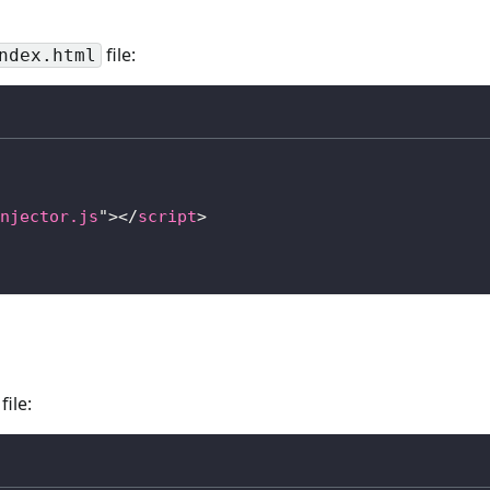
file:
ndex.html
njector.js
"
>
</
script
>
file: