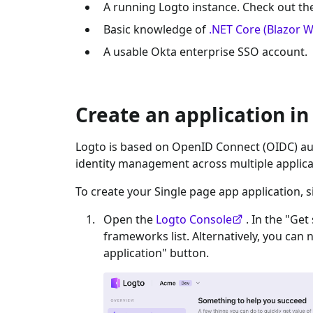
A running Logto instance. Check out t
Basic knowledge of
.NET Core (Blazor 
A usable
Okta enterprise SSO
account.
Create an application in
Logto is based on OpenID Connect (OIDC) aut
identity management across multiple applica
To create your
Single page app
application, s
Open the
Logto Console
. In the "Get
frameworks list. Alternatively, you can 
application" button.