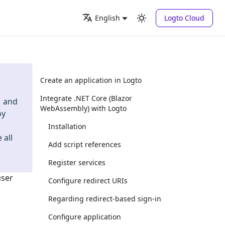
Logto Cloud
English
Create an application in Logto
Integrate .NET Core (Blazor
and
WebAssembly) with Logto
oy
Installation
 all
Add script references
Register services
user
Configure redirect URIs
Regarding redirect-based sign-in
Configure application