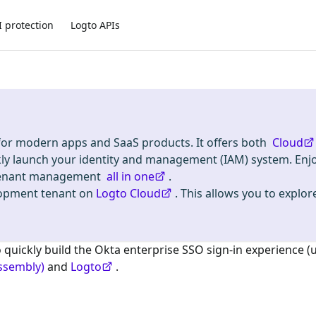
I protection
Logto APIs
 for modern apps and SaaS products. It offers both
Cloud
kly launch your identity and management (IAM) system. Enj
i-tenant management
all in one
.
lopment tenant on
Logto Cloud
. This allows you to explore
o quickly build the
Okta enterprise SSO
sign-in experience (
ssembly)
and
Logto
.