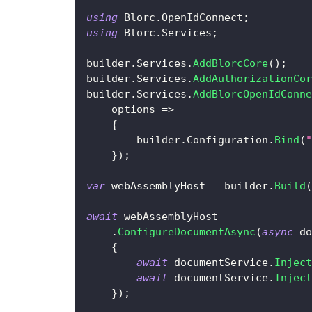
using
Blorc
.
OpenIdConnect
;
using
Blorc
.
Services
;
builder
.
Services
.
AddBlorcCore
(
)
;
builder
.
Services
.
AddAuthorizationCor
builder
.
Services
.
AddBlorcOpenIdConne
    options 
=>
{
        builder
.
Configuration
.
Bind
(
"
}
)
;
var
 webAssemblyHost 
=
 builder
.
Build
(
await
 webAssemblyHost
.
ConfigureDocumentAsync
(
async
 do
{
await
 documentService
.
Inject
await
 documentService
.
Inject
}
)
;