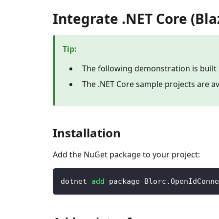
Integrate .NET Core (Bl
Tip
:
The following demonstration is built
The .NET Core sample projects are av
Installation
Add the NuGet package to your project:
dotnet 
add
 package Blorc.OpenIdConne