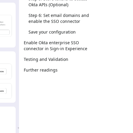
Okta APIs (Optional)
Step 6: Set email domains and
enable the SSO connector
Save your configuration
Enable Okta enterprise SSO
connector in Sign-in Experience
Testing and Validation
Further readings