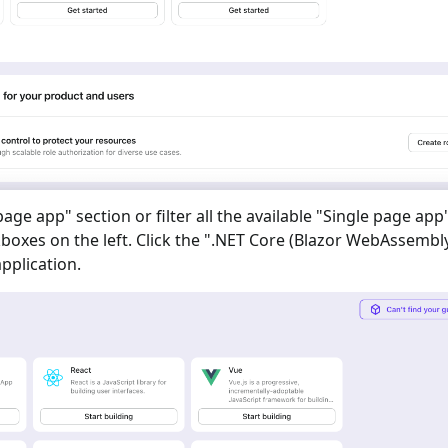
 page app
" section or filter all the available "
Single page app
oxes on the left. Click the "
.NET Core (Blazor WebAssembl
pplication.