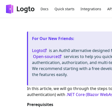
Docs
Quick starts
Integrations
AP
For Our New Friends
:
Logto
is an Auth0 alternative designed
Open-source
services to help you quic
authentication, authorization, and mult
We recommend starting with a free deve
the features easily.
In this article, we will go through the steps t
authentication) with
.NET Core (Blazor WebA
Prerequisites