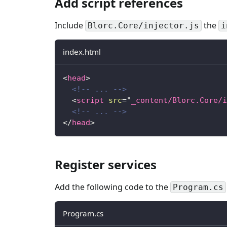
Add script references
Include
the
Blorc.Core/injector.js
i
index.html
<
head
>
<!-- ... -->
<
script
src
=
"
_content/Blorc.Core/i
<!-- ... -->
</
head
>
Register services
Add the following code to the
Program.cs
Program.cs