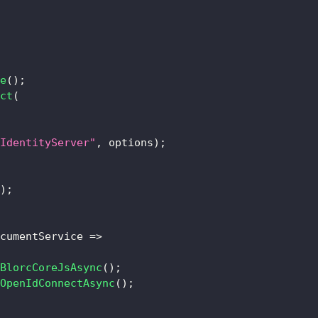
e
(
)
;
ct
(
IdentityServer"
,
 options
)
;
)
;
cumentService 
=>
BlorcCoreJsAsync
(
)
;
OpenIdConnectAsync
(
)
;