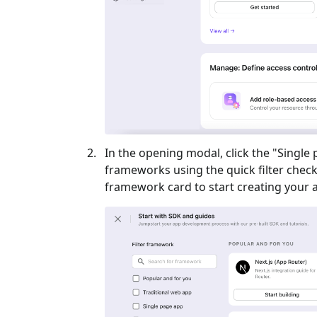
In the opening modal, click the "
Single
frameworks using the quick filter checkb
framework card to start creating your a