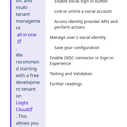
on, and
Enable social sign-in button
multi-
Link or unlink a social account
tenant
manageme
Access identity provider APIs and
perform actions
nt
all in one
Manage user's social identity
Save your configuration
.
We
Enable OIDC connector in Sign-in
recommen
Experience
d starting
Testing and Validation
with a free
developme
Further readings
nt tenant
on
Logto
Cloud
. This
allows you