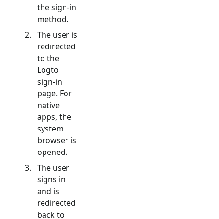
the sign-in
method.
The user is
redirected
to the
Logto
sign-in
page. For
native
apps, the
system
browser is
opened.
The user
signs in
and is
redirected
back to