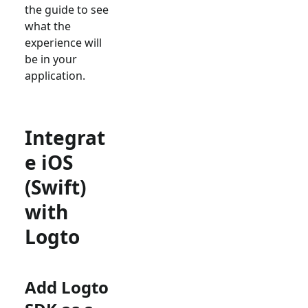
the guide to see
what the
experience will
be in your
application.
Integrat
e iOS
(Swift)
with
Logto
Add Logto