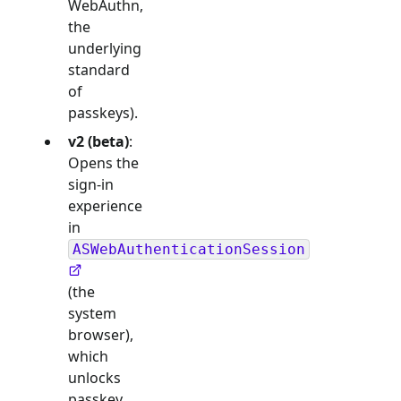
WebAuthn,
the
underlying
standard
of
passkeys).
v2 (beta)
:
Opens the
sign-in
experience
in
ASWebAuthenticationSession
(the
system
browser),
which
unlocks
passkey