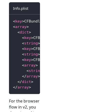
Info.plist
<
key
>
CFBundleURLTypes
</
key
>
<
array
>
<
dict
>
<
key
>
CFBundleTypeRole
</
key
>
<
string
>
Editor
</
string
>
<
key
>
CFBundleURLName
</
key
>
<
string
>
io.logto.app
</
string
>
<
key
>
CFBundleURLSchemes
</
key
>
<
array
>
<
string
>
io.logto.app
</
string
>
</
array
>
</
dict
>
</
array
>
For the browser
flow in v2, you