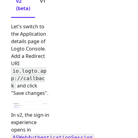
v2
v1
(beta)
Let's switch to
the Application
details page of
Logto Console.
Add a Redirect
URI
io.logto.ap
p://callbac
and click
k
"Save changes".
In v2, the sign-in
experience
opens in
ASWebAuthenticationSession