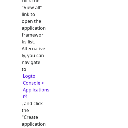
click the
"View all"
link to
open the
application
framewor
ks list.
Alternative
ly, you can
navigate
to
Logto
Console >
Applications
, and click
the
"Create
application