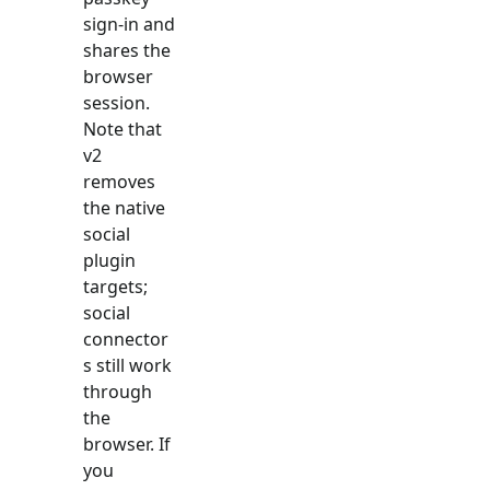
sign-in and
shares the
browser
session.
Note that
v2
removes
the native
social
plugin
targets;
social
connector
s still work
through
the
browser. If
you