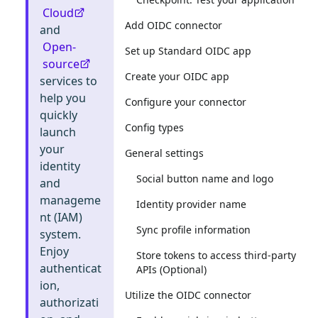
Cloud
Add OIDC connector
and
Open-
Set up Standard OIDC app
source
Create your OIDC app
services to
help you
Configure your connector
quickly
Config types
launch
your
General settings
identity
Social button name and logo
and
manageme
Identity provider name
nt (IAM)
Sync profile information
system.
Enjoy
Store tokens to access third-party
authenticat
APIs (Optional)
ion,
Utilize the OIDC connector
authorizati