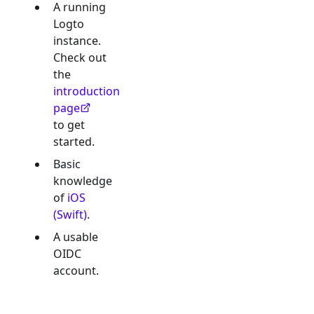
A running
Logto
instance.
Check out
the
introduction
page
to get
started.
Basic
knowledge
of
iOS
(Swift)
.
A usable
OIDC
account.