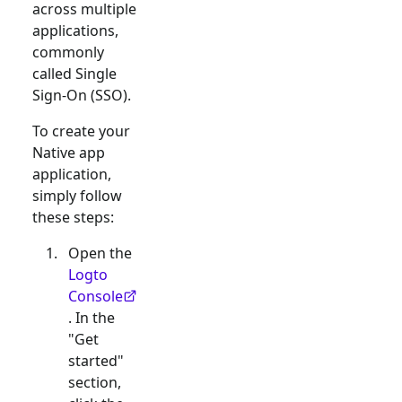
across multiple
applications,
commonly
called Single
Sign-On (SSO).
To create your
Native app
application,
simply follow
these steps:
Open the
Logto
Console
. In the
"Get
started"
section,