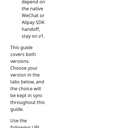
depend on
the native
WeChat or
Alipay SDK
handoff,
stay on v1.
This guide
covers both
versions.
Choose your
version in the
tabs below, and
the choice will
be kept in sync
throughout this
guide.
Use the
following URL