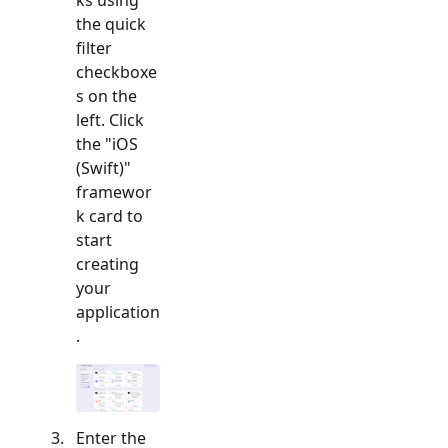
the quick
filter
checkboxe
s on the
left. Click
the "
iOS
(Swift)
"
framewor
k card to
start
creating
your
application
.
Enter the