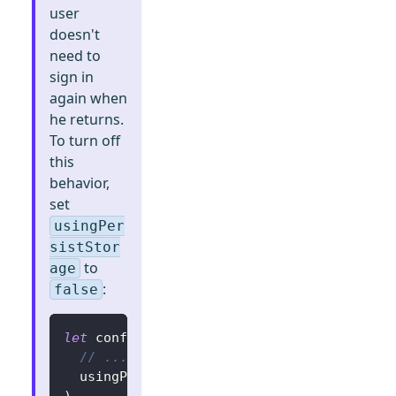
user
doesn't
need to
sign in
again when
he returns.
To turn off
this
behavior,
set
usingPer
sistStor
to
age
:
false
let
 config 
=
try
?
LogtoConfig
(
// ...
  usingPersistStorage
:
false
)