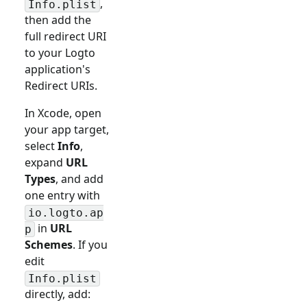
,
Info.plist
then add the
full redirect URI
to your Logto
application's
Redirect URIs.
In Xcode, open
your app target,
select
Info
,
expand
URL
Types
, and add
one entry with
io.logto.ap
in
URL
p
Schemes
. If you
edit
Info.plist
directly, add: