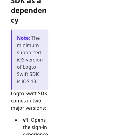
SDK as a
dependen
cy
Note
:
The
minimum
supported
iOS version
of Logto
Swift SDK
is iOS 13.
Logto Swift SDK
comes in two
major versions:
v1
: Opens
the sign-in
experience