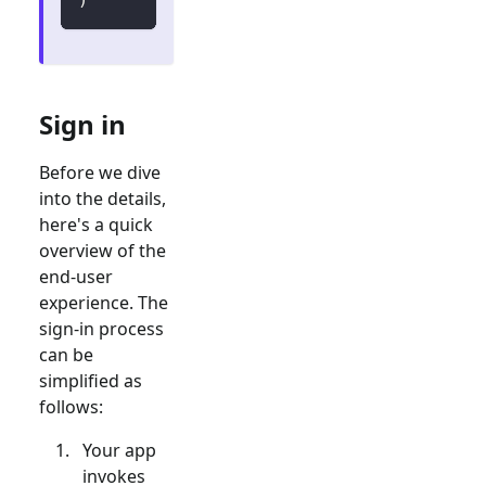
Sign in
Before we dive
into the details,
here's a quick
overview of the
end-user
experience. The
sign-in process
can be
simplified as
follows:
Your app
invokes