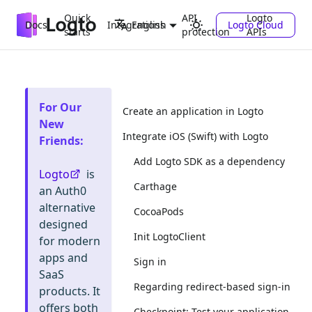
Quick
API
Logto
Docs
Integrations
Logto Cloud
English
starts
protection
APIs
For Our
Create an application in Logto
New
Integrate iOS (Swift) with Logto
Friends
:
Add Logto SDK as a dependency
Logto
is
Carthage
an Auth0
alternative
CocoaPods
designed
Init LogtoClient
for modern
apps and
Sign in
SaaS
Regarding redirect-based sign-in
products. It
offers both
Checkpoint: Test your application