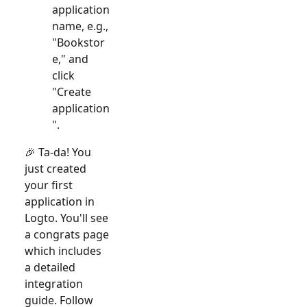
application
name, e.g.,
"Bookstor
e," and
click
"Create
application
".
🎉 Ta-da! You
just created
your first
application in
Logto. You'll see
a congrats page
which includes
a detailed
integration
guide. Follow