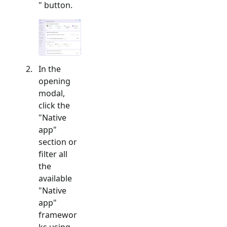
" button.
In the
opening
modal,
click the
"
Native
app
"
section or
filter all
the
available
"
Native
app
"
framewor
ks using