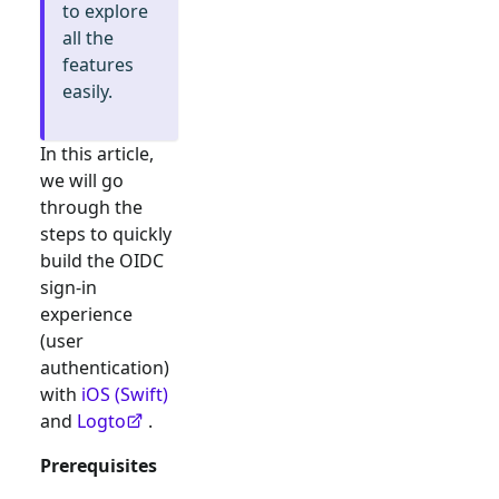
to explore
all the
features
easily.
In this article,
we will go
through the
steps to quickly
build the
OIDC
sign-in
experience
(user
authentication)
with
iOS (Swift)
and
Logto
.
Prerequisites