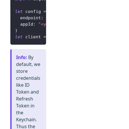
let
 config 
=
try
?
LogtoConfig
(
  endpoint
:
"<your-logto-endpoint>"
,
// E.g.
  appId
:
"<your-app-id>"
)
let
 client 
=
LogtoClient
(
useConfig
:
 config
)
Info
:
By
default, we
store
credentials
like ID
Token and
Refresh
Token in
the
Keychain.
Thus the