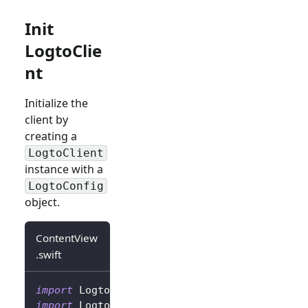
Init
LogtoClie
nt
Initialize the
client by
creating a
LogtoClient
instance with a
LogtoConfig
object.
ContentView
.swift
import
Logto
import
LogtoClient