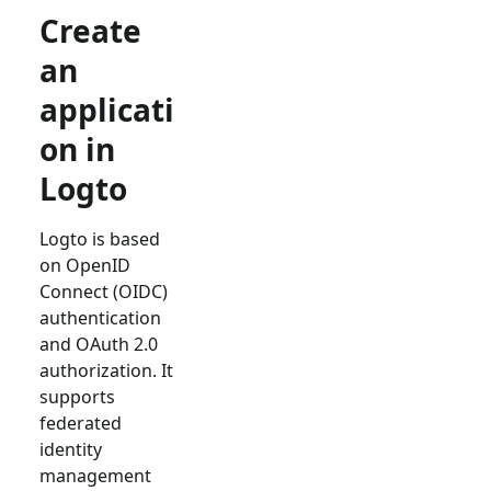
Create
an
applicati
on in
Logto
Logto is based
on OpenID
Connect (OIDC)
authentication
and OAuth 2.0
authorization. It
supports
federated
identity
management