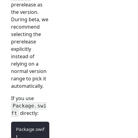
prerelease as
the version.
During beta, we
recommend
selecting the
prerelease
explicitly
instead of
relying on a
normal version
range to pick it
automatically.
If you use
Package.swi
directly:
ft
Package.swif
t