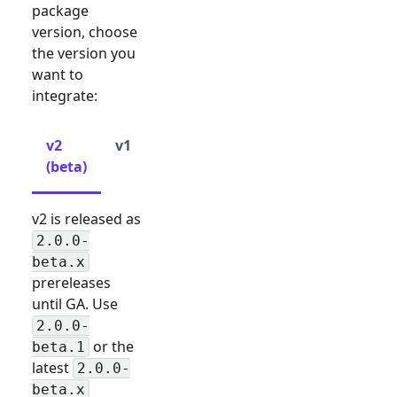
package
version, choose
the version you
want to
integrate:
v2
v1
(beta)
v2 is released as
2.0.0-
beta.x
prereleases
until GA. Use
2.0.0-
or the
beta.1
latest
2.0.0-
beta.x