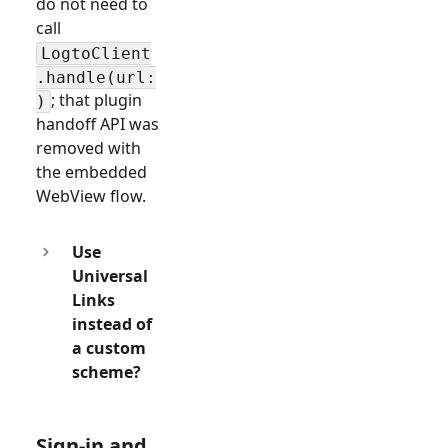
do not need to
call
LogtoClient
.handle(url:
; that plugin
)
handoff API was
removed with
the embedded
WebView flow.
Use
Universal
Links
instead of
a custom
scheme?
Sign-in and