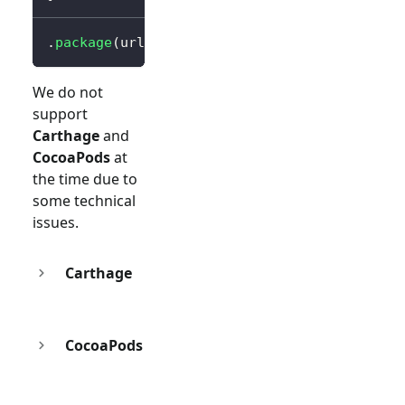
.
package
(
url
:
"https://github.com/logto-io/s
We do not
support
Carthage
and
CocoaPods
at
the time due to
some technical
issues.
Carthage
CocoaPods