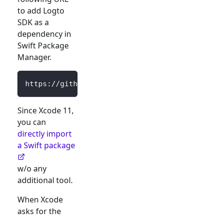
to add Logto
SDK as a
dependency in
Swift Package
Manager.
https://github.com/logto-io/swift.git
Since Xcode 11,
you can
directly import
a Swift package
w/o any
additional tool.
When Xcode
asks for the