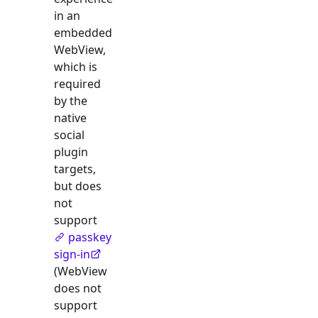
in an
embedded
WebView,
which is
required
by the
native
social
plugin
targets,
but does
not
support
passkey
sign-in
(WebView
does not
support