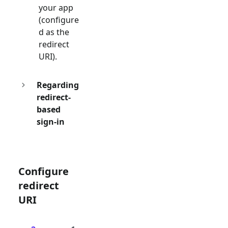
your app
(configure
d as the
redirect
URI).
Regarding
redirect-
based
sign-in
Configure
redirect
URI