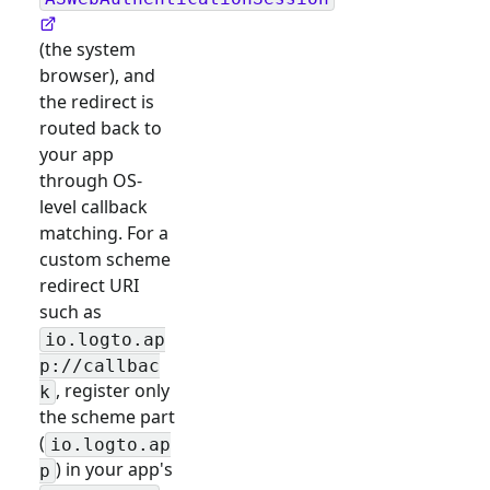
(the system
browser), and
the redirect is
routed back to
your app
through OS-
level callback
matching. For a
custom scheme
redirect URI
such as
io.logto.ap
p://callbac
, register only
k
the scheme part
(
io.logto.ap
) in your app's
p