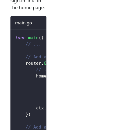
sign-in link on
the home page:
main.go
func
main
(
)
{
// ...
// Add a link to perform a sign-in reque
	router
.
GET
(
"/"
,
func
(
ctx 
*
gin
.
Context
)
{
// ...
		homePage 
:=
`<h1>Hello Logto</h1>`
+
"<div>"
+
 authState 
+
"</div>"
+
// Add link
`<div><a href="/sign-in">Sign In
		ctx
.
Data
(
http
.
StatusOK
,
"text/html; 
}
)
// Add a route for handling sign-in requ