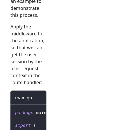
an example to
demonstrate
this process.
Apply the
middleware to
the application,
so that we can
get the user
session by the
user request
context in the
route handler:
main.go
package
 main
import
(