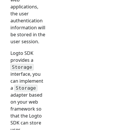
applications,
the user
authentication
information will
be stored in the
user session.
Logto SDK
provides a
Storage
interface, you
can implement
a
Storage
adapter based
on your web
framework so
that the Logto
SDK can store
user