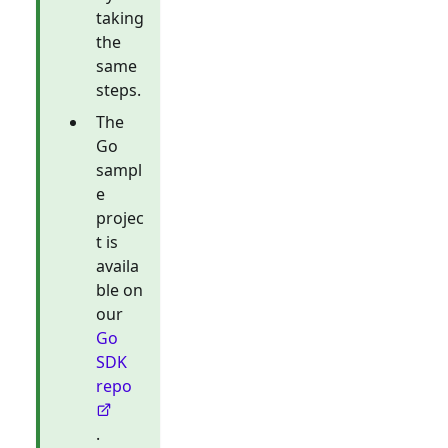
taking
the
same
steps.
The
Go
sampl
e
projec
t is
availa
ble on
our
Go
SDK
repo
.