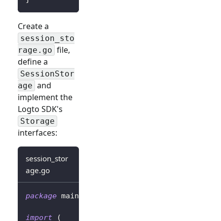
Create a
session_sto
file,
rage.go
define a
SessionStor
and
age
implement the
Logto SDK's
Storage
interfaces:
session_stor
age.go
package
 main
import
(