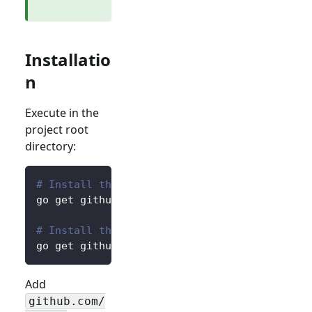
Installatio
n
Execute in the
project root
directory:
# Install the core package for accessing pre
go get github.com/logto-io/go/v2/core
# Install the client package for interacting
go get github.com/logto-io/go/v2/client
Add
github.com/