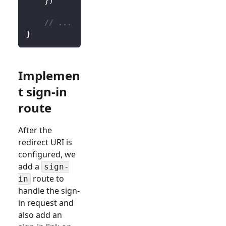
}
)
// ...
}
Implemen
t sign-in
route
After the
redirect URI is
configured, we
add a
sign-
route to
in
handle the sign-
in request and
also add an