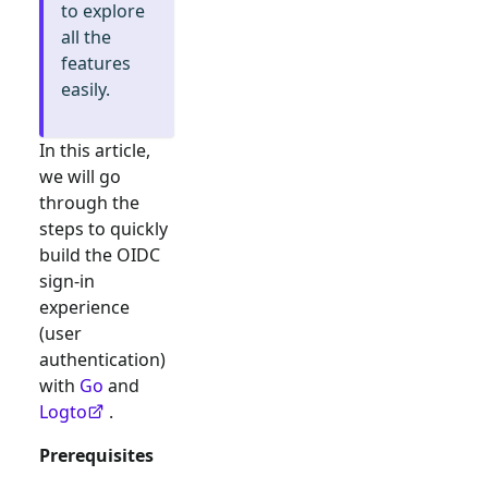
to explore
all the
features
easily.
In this article,
we will go
through the
steps to quickly
build the
OIDC
sign-in
experience
(user
authentication)
with
Go
and
Logto
.
Prerequisites