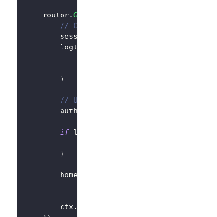
	router
.
GET
(
"/"
,
func
(
ctx 
*
gin
.
Context
)
{
// Create LogtoClient
		session 
:=
 sessions
.
Default
(
ctx
)
		logtoClient 
:=
 client
.
NewLogtoClient
			logtoConfig
,
&
SessionStorage
{
session
:
 session
)
// Use Logto to control the content 
		authState 
:=
"You are not logged in
if
 logtoClient
.
IsAuthenticated
(
)
{
			authState 
=
"You are logged in t
}
		homePage 
:=
`<h1>Hello Logto</h1>`
+
"<div>"
+
 authState 
+
"</div>"
		ctx
.
Data
(
http
.
StatusOK
,
"text/html; 