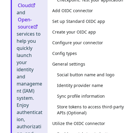
Cloud
Add OIDC connector
and
Open-
Set up Standard OIDC app
source
Create your OIDC app
services to
help you
Configure your connector
quickly
Config types
launch
your
General settings
identity
Social button name and logo
and
manageme
Identity provider name
nt (IAM)
Sync profile information
system.
Enjoy
Store tokens to access third-party
authenticat
APIs (Optional)
ion,
Utilize the OIDC connector
authorizati