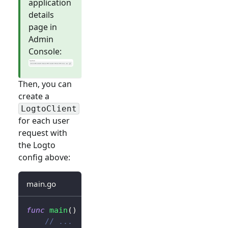
application
details
page in
Admin
Console:
Then, you can
create a
LogtoClient
for each user
request with
the Logto
config above:
main.go
func
main
(
)
{
// ...