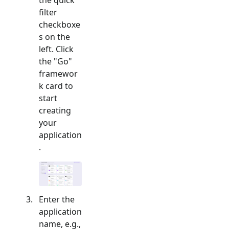
filter
checkboxe
s on the
left. Click
the "
Go
"
framewor
k card to
start
creating
your
application
.
Enter the
application
name, e.g.,