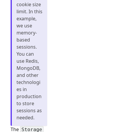
cookie size
limit. In this
example,
we use
memory-
based
sessions.
You can
use Redis,
MongoDB,
and other
technologi
es in
production
to store
sessions as
needed.
The
Storage