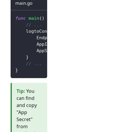
main.go
func
main
(
)
{
// ...
	logtoConfig 
:=
&
client
.
LogtoConfig
{
		Endpoint
:
"<your-logto-endpoint>"
,
		AppId
:
"<your-application-id>"
,
		AppSecret
:
"<your-application-secret
}
// ...
}
Tip
:
You
can find
and copy
"App
Secret"
from