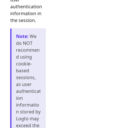
authentication
information in
the session.
Note
:
We
do NOT
recommen
d using
cookie-
based
sessions,
as user
authenticat
ion
informatio
n stored by
Logto may
exceed the