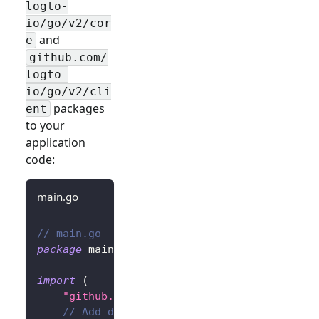
logto-
io/go/v2/cor
and
e
github.com/
logto-
io/go/v2/cli
packages
ent
to your
application
code:
main.go
// main.go
package
 main
import
(
"github.com/gin-gonic/gin"
// Add dependency