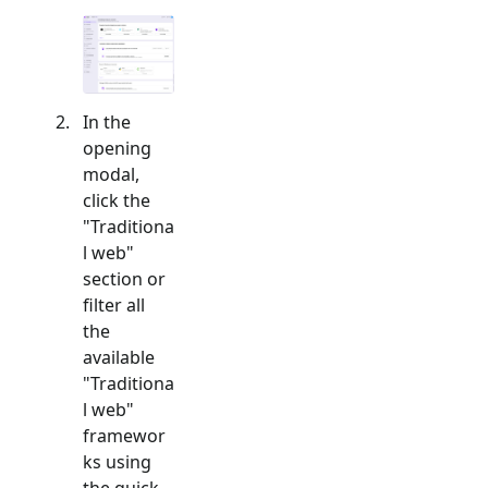
In the
opening
modal,
click the
"
Traditiona
l web
"
section or
filter all
the
available
"
Traditiona
l web
"
framewor
ks using
the quick