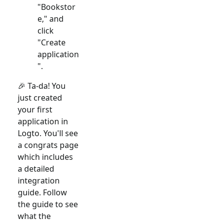
"Bookstor
e," and
click
"Create
application
".
🎉 Ta-da! You
just created
your first
application in
Logto. You'll see
a congrats page
which includes
a detailed
integration
guide. Follow
the guide to see
what the