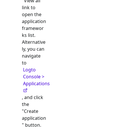
"View all"
link to
open the
application
framewor
ks list.
Alternative
ly, you can
navigate
to
Logto
Console >
Applications
, and click
the
"Create
application
" button.