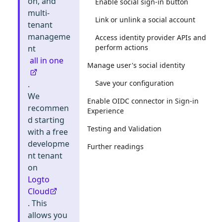
on, and
Enable social sign-in button
multi-
Link or unlink a social account
tenant
manageme
Access identity provider APIs and
perform actions
nt
all in one
Manage user's social identity
Save your configuration
.
We
Enable OIDC connector in Sign-in
recommen
Experience
d starting
Testing and Validation
with a free
developme
Further readings
nt tenant
on
Logto
Cloud
. This
allows you