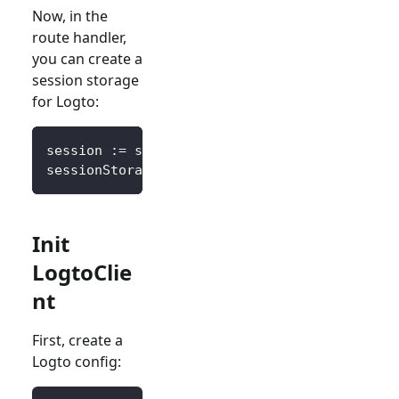
Now, in the
route handler,
you can create a
session storage
for Logto:
session 
:=
 sessions
.
Default
(
ctx
)
sessionStorage 
:=
&
SessionStorage
{
session
:
 s
Init
LogtoClie
nt
First, create a
Logto config: