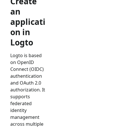
Create
an
applicati
on in
Logto
Logto is based
on OpenID
Connect (OIDC)
authentication
and OAuth 2.0
authorization. It
supports
federated
identity
management
across multiple