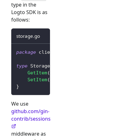
type in the
Logto SDK is as
follows:
storage.go
package
 client
type
 Storage 
interface
{
GetItem
(
key 
string
)
string
SetItem
(
key
,
 value 
string
)
}
We use
github.com/gin-
contrib/sessions
middleware as