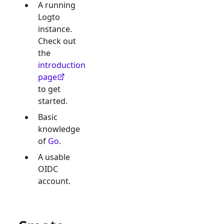
A running
Logto
instance.
Check out
the
introduction
page
to get
started.
Basic
knowledge
of
Go
.
A usable
OIDC
account.