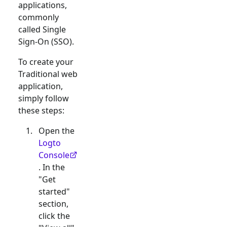
applications,
commonly
called Single
Sign-On (SSO).
To create your
Traditional web
application,
simply follow
these steps:
Open the
Logto
Console
. In the
"Get
started"
section,
click the