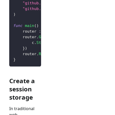
"github.com/logto-io/go/v2/core"
"github.com/logto-io/go/v2/client"
)
func
main
(
)
{
	router 
:=
 gin
.
Default
(
)
	router
.
GET
(
"/"
,
func
(
c 
*
gin
.
Context
)
{
		c
.
String
(
200
,
"Hello Logto!"
)
}
)
	router
.
Run
(
":3000"
)
}
Create a
session
storage
In traditional
web