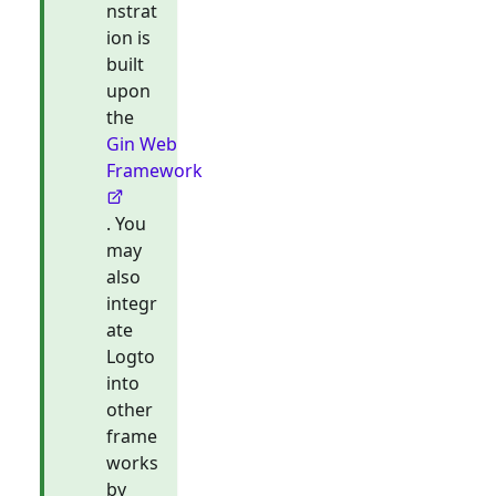
nstrat
ion is
built
upon
the
Gin Web
Framework
. You
may
also
integr
ate
Logto
into
other
frame
works
by