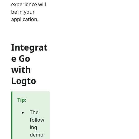
experience will
be in your
application.
Integrat
e Go
with
Logto
Tip
:
The
follow
ing
demo