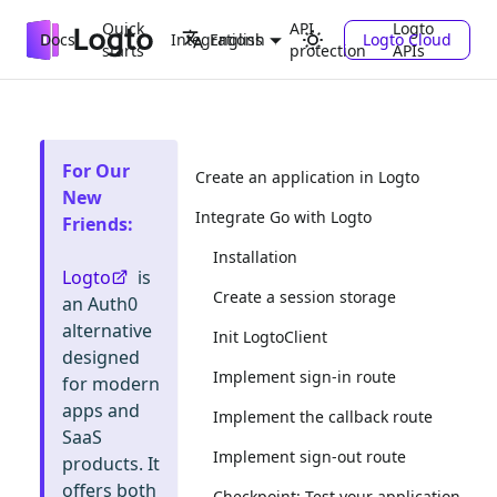
Quick
API
Logto
Docs
Integrations
Logto Cloud
English
starts
protection
APIs
For Our
Create an application in Logto
New
Integrate Go with Logto
Friends
:
Installation
Logto
is
Create a session storage
an Auth0
alternative
Init LogtoClient
designed
Implement sign-in route
for modern
apps and
Implement the callback route
SaaS
Implement sign-out route
products. It
offers both
Checkpoint: Test your application