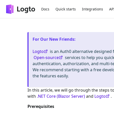
Docs
Quick starts
Integrations
AP
For Our New Friends
:
Logto
is an Auth0 alternative designed
Open-source
services to help you quic
authentication, authorization, and mult
We recommend starting with a free deve
the features easily.
In this article, we will go through the steps t
with
.NET Core (Blazor Server)
and
Logto
.
Prerequisites