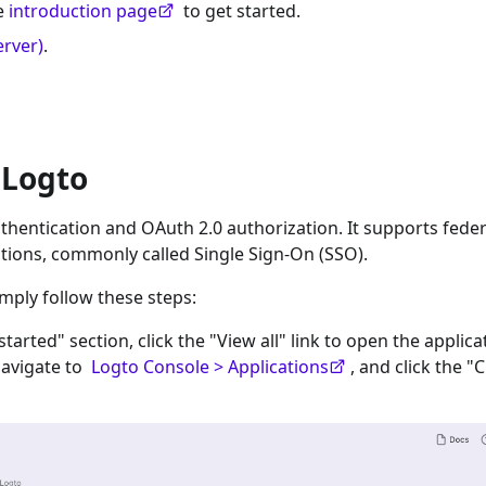
he
introduction page
to get started.
erver)
.
 Logto
hentication and OAuth 2.0 authorization. It supports fede
tions, commonly called Single Sign-On (SSO).
imply follow these steps:
 started" section, click the "View all" link to open the applica
navigate to
Logto Console > Applications
, and click the "