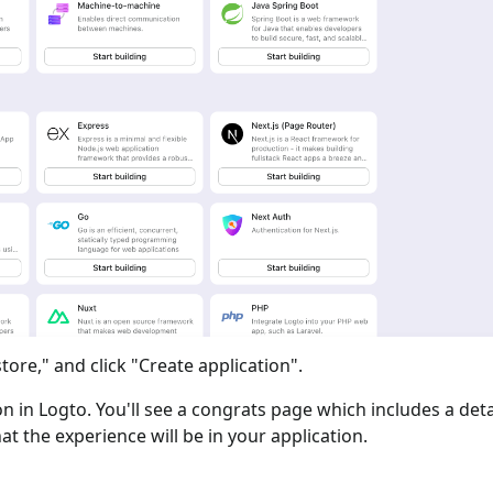
tore," and click "Create application".
ion in Logto. You'll see a congrats page which includes a det
at the experience will be in your application.