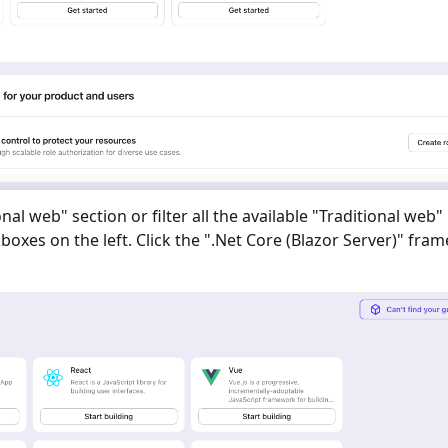
onal web
" section or filter all the available "
Traditional web
"
oxes on the left. Click the "
.Net Core (Blazor Server)
" fra