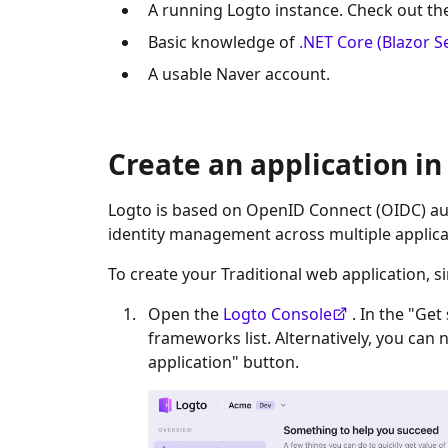
A running Logto instance. Check out t
Basic knowledge of
.NET Core (Blazor S
A usable
Naver
account.
Create an application in
Logto is based on OpenID Connect (OIDC) aut
identity management across multiple applica
To create your
Traditional web
application, s
Open the
Logto Console
. In the "Get
frameworks list. Alternatively, you can 
application" button.