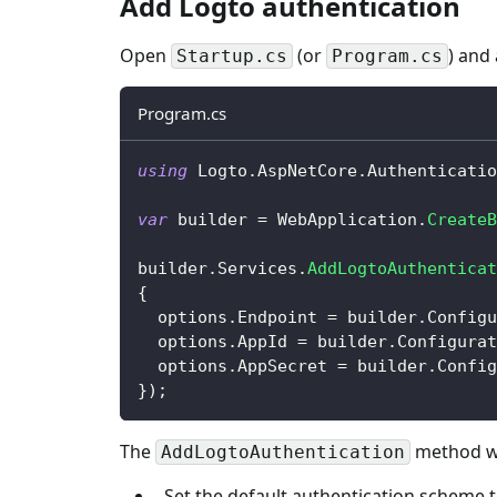
Add Logto authentication
Open
(or
) and
Startup.cs
Program.cs
Program.cs
using
Logto
.
AspNetCore
.
Authenticatio
var
 builder 
=
 WebApplication
.
CreateB
builder
.
Services
.
AddLogtoAuthenticat
{
  options
.
Endpoint 
=
 builder
.
Configu
  options
.
AppId 
=
 builder
.
Configurat
  options
.
AppSecret 
=
 builder
.
Config
}
)
;
The
method wil
AddLogtoAuthentication
Set the default authentication scheme 