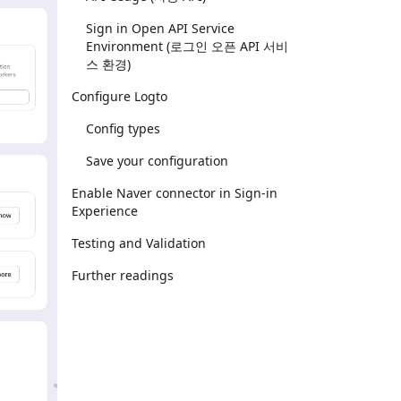
Sign in Open API Service
Environment (로그인 오픈 API 서비
스 환경)
Configure Logto
Config types
Save your configuration
Enable Naver connector in Sign-in
Experience
Testing and Validation
Further readings