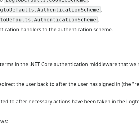
.
gtoDefaults.AuthenticationScheme
.
toDefaults.AuthenticationScheme
ication handlers to the authentication scheme.
terms in the .NET Core authentication middleware that we 
redirect the user back to after the user has signed in (the "r
ected to after necessary actions have been taken in the Logt
ows: