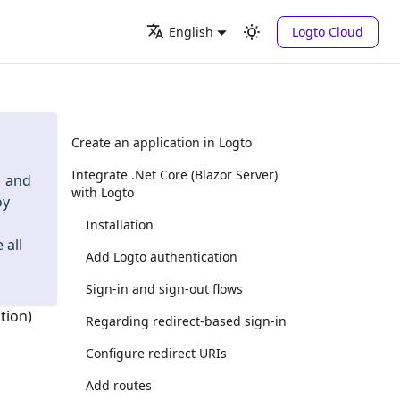
Logto Cloud
English
Create an application in Logto
Integrate .Net Core (Blazor Server)
and
with Logto
oy
Installation
 all
Add Logto authentication
Sign-in and sign-out flows
tion)
Regarding redirect-based sign-in
Configure redirect URIs
Add routes