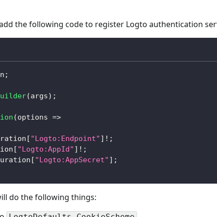
 add the following code to register Logto authentication ser
n
;
uilder
(
args
)
;
ion
(
options 
=>
ration
[
"Logto:Endpoint"
]
!
;
ion
[
"Logto:AppId"
]
!
;
uration
[
"Logto:AppSecret"
]
;
l do the following things:
to
.
LogtoDefaults.CookieScheme