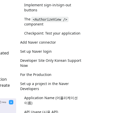
Implement sign-in/sign-out
buttons
The
<AuthorizeView />
component
Checkpoint: Test your application
Add Naver connector
Set up Naver login
rated
Developer Site Only Korean Support
Now
For the Production
tion
Set up a project in the Naver
Create
Developers
Application Name (어플리케이션
이름)
API Usage (사용 API)