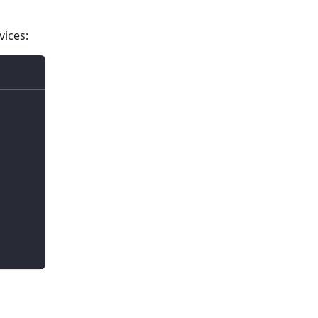
vices: