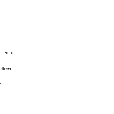
need to
edirect
o