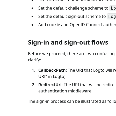
Set the default challenge scheme to
Lo
Set the default sign-out scheme to
Log
Add cookie and OpenID Connect authent
Sign-in and sign-out flows
Before we proceed, there are two confusing 
clarify:
CallbackPath
: The URI that Logto will 
URI" in Logto)
RedirectUri
: The URI that will be redir
authentication middleware.
The sign-in process can be illustrated as foll