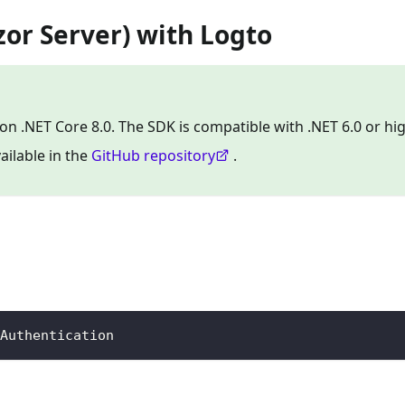
zor Server) with Logto
on .NET Core 8.0. The SDK is compatible with .NET 6.0 or hig
ailable in the
GitHub repository
.
Authentication