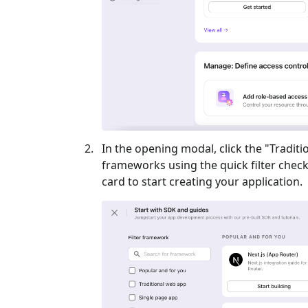
In the opening modal, click the "
Traditi
frameworks using the quick filter checkb
card to start creating your application.