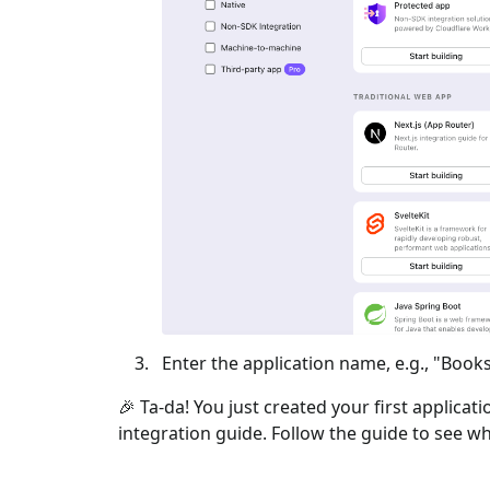
Enter the application name, e.g., "Books
🎉 Ta-da! You just created your first applicat
integration guide. Follow the guide to see wh