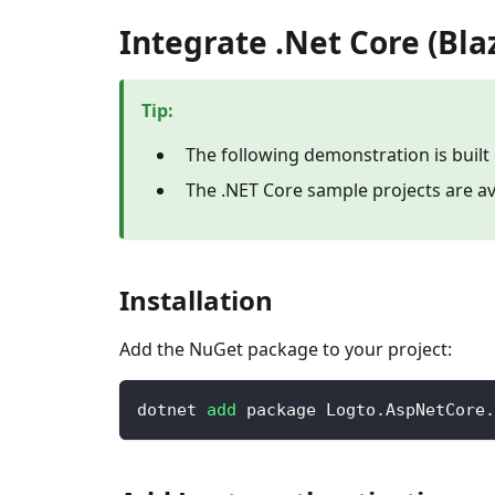
Integrate .Net Core (Bla
Tip
:
The following demonstration is built 
The .NET Core sample projects are av
Installation
Add the NuGet package to your project:
dotnet 
add
 package Logto.AspNetCore.