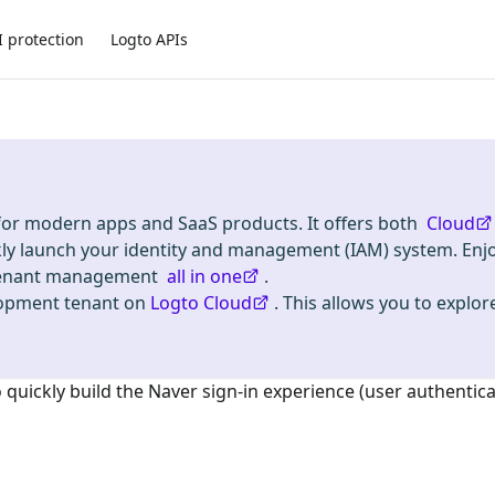
I protection
Logto APIs
 for modern apps and SaaS products. It offers both
Cloud
kly launch your identity and management (IAM) system. Enj
i-tenant management
all in one
.
lopment tenant on
Logto Cloud
. This allows you to explore
o quickly build the
Naver
sign-in experience (user authentica