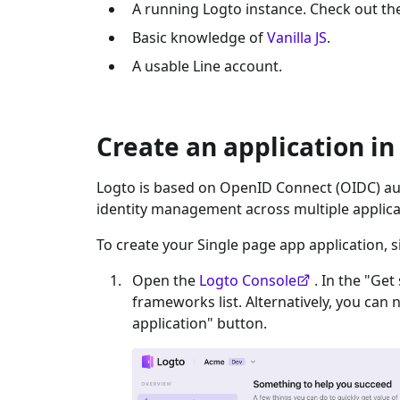
A running Logto instance. Check out t
Basic knowledge of
Vanilla JS
.
A usable
Line
account.
Create an application in
Logto is based on OpenID Connect (OIDC) aut
identity management across multiple applica
To create your
Single page app
application, s
Open the
Logto Console
. In the "Get
frameworks list. Alternatively, you can 
application" button.