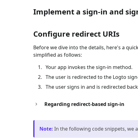
Implement a sign-in and sig
Configure redirect URIs
Before we dive into the details, here's a qui
simplified as follows:
Your app invokes the sign-in method.
The user is redirected to the Logto sig
The user signs in and is redirected back
Regarding redirect-based sign-in
Note
:
In the following code snippets, we