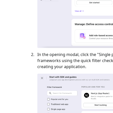
In the opening modal, click the "
Single
frameworks using the quick filter checkb
creating your application.