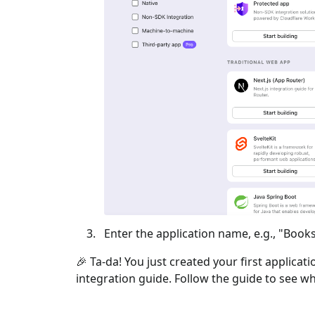
Enter the application name, e.g., "Books
🎉 Ta-da! You just created your first applicat
integration guide. Follow the guide to see wh