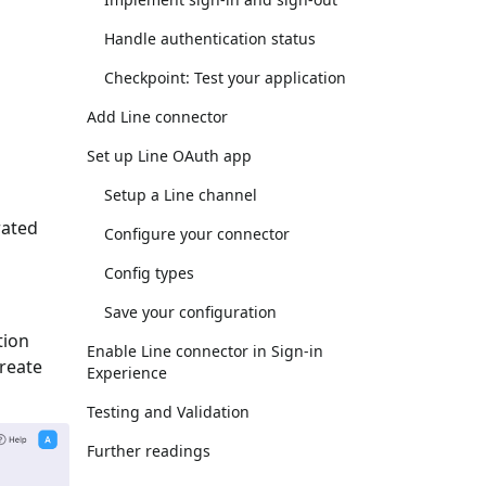
Handle authentication status
Checkpoint: Test your application
Add Line connector
Set up Line OAuth app
Setup a Line channel
rated
Configure your connector
Config types
Save your configuration
tion
Enable Line connector in Sign-in
Create
Experience
Testing and Validation
Further readings