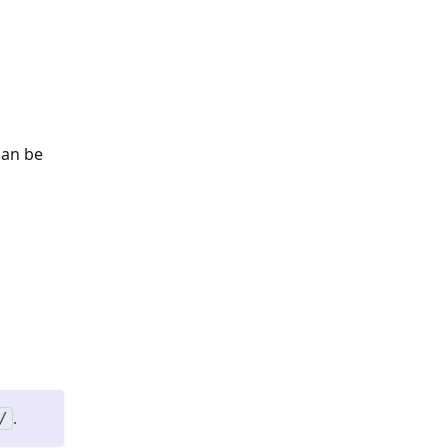
can be
.
/