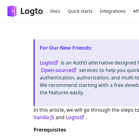
Docs
Quick starts
Integrations
AP
For Our New Friends
:
Logto
is an Auth0 alternative designed
Open-source
services to help you quic
authentication, authorization, and mult
We recommend starting with a free deve
the features easily.
In this article, we will go through the steps t
Vanilla JS
and
Logto
.
Prerequisites