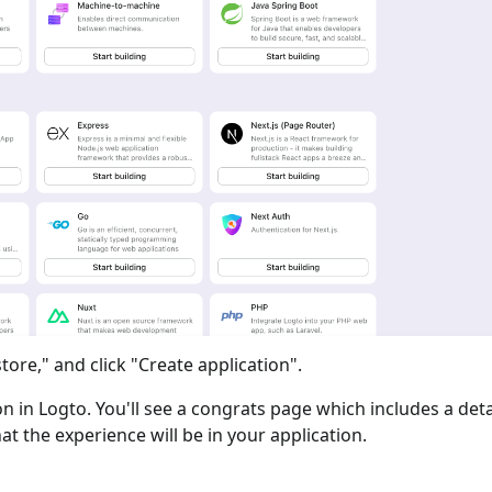
tore," and click "Create application".
ion in Logto. You'll see a congrats page which includes a det
at the experience will be in your application.