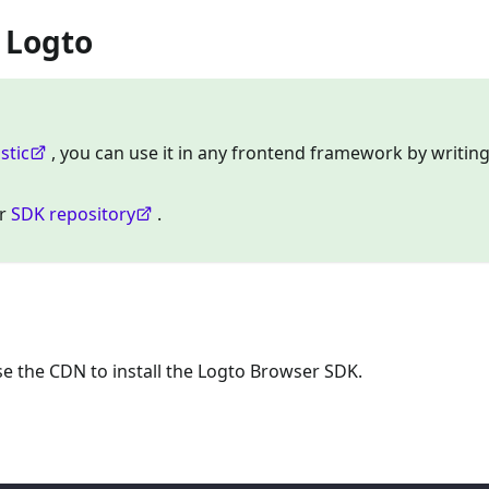
h Logto
stic
, you can use it in any frontend framework by writing
ur
SDK repository
.
 the CDN to install the Logto Browser SDK.