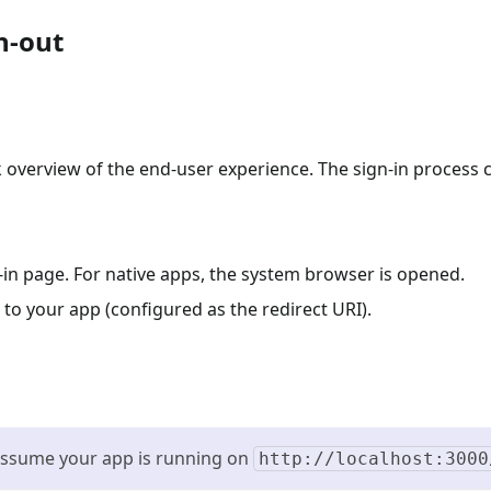
n-out
ck overview of the end-user experience. The sign-in process 
n-in page. For native apps, the system browser is opened.
 to your app (configured as the redirect URI).
 assume your app is running on
http://localhost:3000