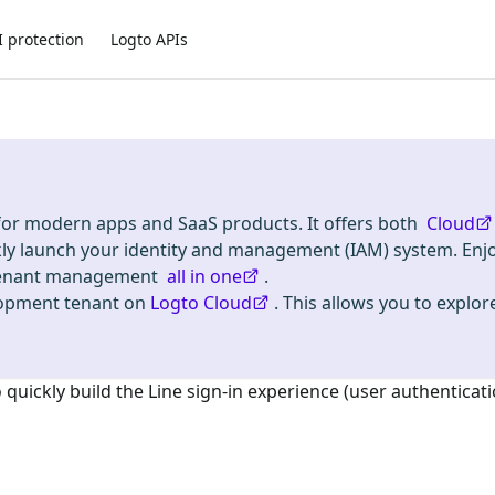
I protection
Logto APIs
 for modern apps and SaaS products. It offers both
Cloud
kly launch your identity and management (IAM) system. Enj
i-tenant management
all in one
.
lopment tenant on
Logto Cloud
. This allows you to explore
o quickly build the
Line
sign-in experience (user authenticati