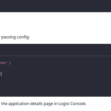
 passing config:
ser'
;
{
 the application details page in Logto Console.