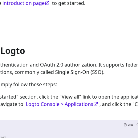
he
introduction page
to get started.
 Logto
hentication and OAuth 2.0 authorization. It supports fede
tions, commonly called Single Sign-On (SSO).
imply follow these steps:
 started" section, click the "View all" link to open the applica
navigate to
Logto Console > Applications
, and click the "