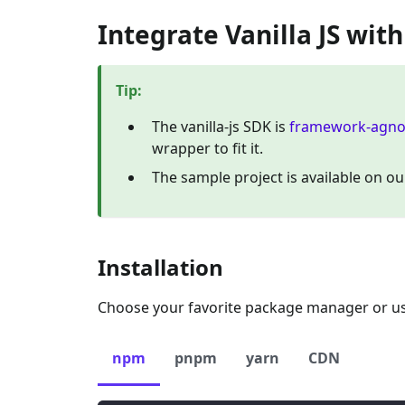
Integrate Vanilla JS wit
Tip
:
The vanilla-js SDK is
framework-agno
wrapper to fit it.
The sample project is available on o
Installation
Choose your favorite package manager or use
npm
pnpm
yarn
CDN