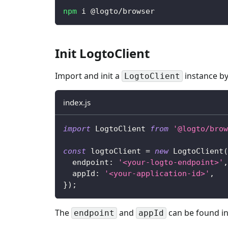
npm
 i @logto/browser
Init LogtoClient
Import and init a
instance by
LogtoClient
index.js
import
 LogtoClient 
from
'@logto/brow
const
 logtoClient 
=
new
LogtoClient
(
  endpoint
:
'<your-logto-endpoint>'
,
  appId
:
'<your-application-id>'
,
}
)
;
The
and
can be found in
endpoint
appId