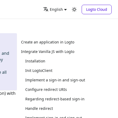
Logto Cloud
English
Create an application in Logto
Integrate Vanilla JS with Logto
and
oy
Installation
Init LogtoClient
 all
Implement a sign-in and sign-out
Configure redirect URIs
on) with
Regarding redirect-based sign-in
Handle redirect
Implement sign-in and sign-out