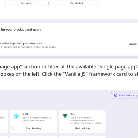
 page app
" section or filter all the available "
Single page app
oxes on the left. Click the "
Vanilla JS
" framework card to s