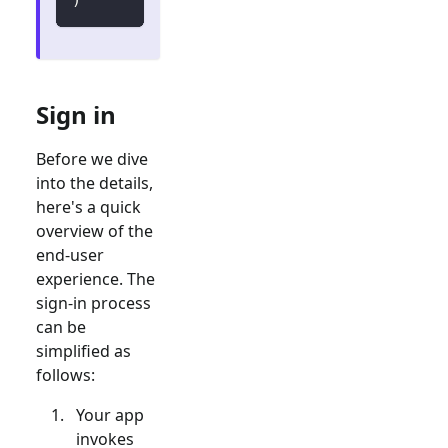
Sign in
Before we dive
into the details,
here's a quick
overview of the
end-user
experience. The
sign-in process
can be
simplified as
follows:
Your app
invokes