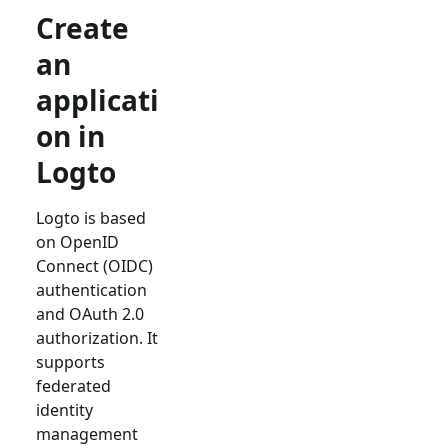
Create
an
applicati
on in
Logto
Logto is based
on OpenID
Connect (OIDC)
authentication
and OAuth 2.0
authorization. It
supports
federated
identity
management