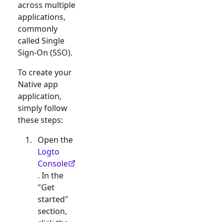
across multiple
applications,
commonly
called Single
Sign-On (SSO).
To create your
Native app
application,
simply follow
these steps:
Open the
Logto
Console
. In the
"Get
started"
section,