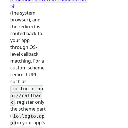
(the system
browser), and
the redirect is
routed back to
your app
through OS-
level callback
matching. For a
custom scheme
redirect URI
such as
io.logto.ap
p://callbac
, register only
k
the scheme part
(
io.logto.ap
) in your app's
p