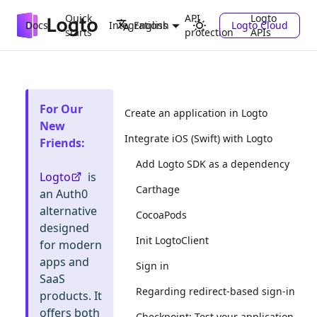
Quick
API
Logto
Docs
Integrations
Logto Cloud
English
starts
protection
APIs
For Our
Create an application in Logto
New
Integrate iOS (Swift) with Logto
Friends
:
Add Logto SDK as a dependency
Logto
is
Carthage
an Auth0
alternative
CocoaPods
designed
Init LogtoClient
for modern
apps and
Sign in
SaaS
Regarding redirect-based sign-in
products. It
offers both
Checkpoint: Test your application