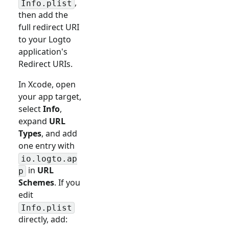
,
Info.plist
then add the
full redirect URI
to your Logto
application's
Redirect URIs.
In Xcode, open
your app target,
select
Info
,
expand
URL
Types
, and add
one entry with
io.logto.ap
in
URL
p
Schemes
. If you
edit
Info.plist
directly, add: