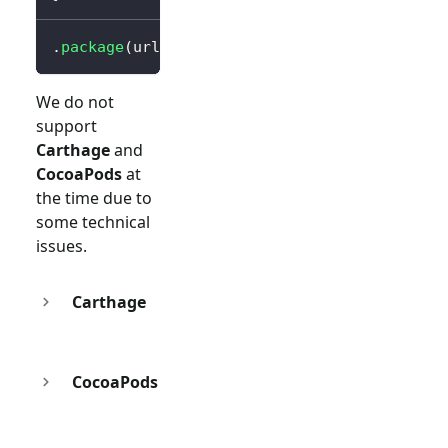
.
package
(
url
:
"https://github.com/logto-io/s
We do not
support
Carthage
and
CocoaPods
at
the time due to
some technical
issues.
Carthage
CocoaPods