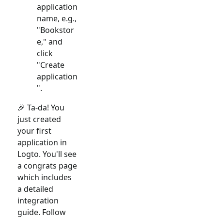
application
name, e.g.,
"Bookstor
e," and
click
"Create
application
".
🎉 Ta-da! You
just created
your first
application in
Logto. You'll see
a congrats page
which includes
a detailed
integration
guide. Follow