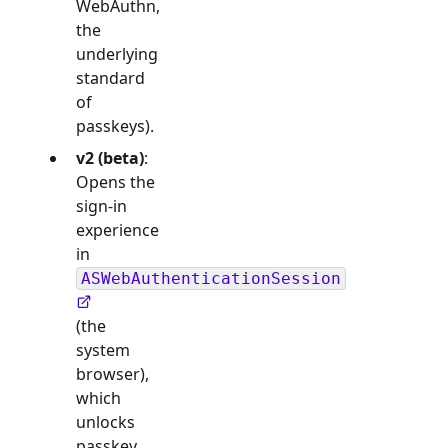
WebAuthn,
the
underlying
standard
of
passkeys).
v2 (beta)
:
Opens the
sign-in
experience
in
ASWebAuthenticationSession
(the
system
browser),
which
unlocks
passkey