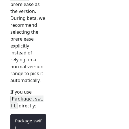
prerelease as
the version.
During beta, we
recommend
selecting the
prerelease
explicitly
instead of
relying on a
normal version
range to pick it
automatically.
If you use
Package.swi
directly:
ft
Package.swif
t