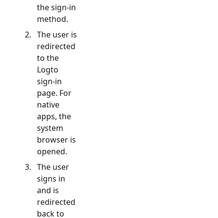
the sign-in
method.
The user is
redirected
to the
Logto
sign-in
page. For
native
apps, the
system
browser is
opened.
The user
signs in
and is
redirected
back to