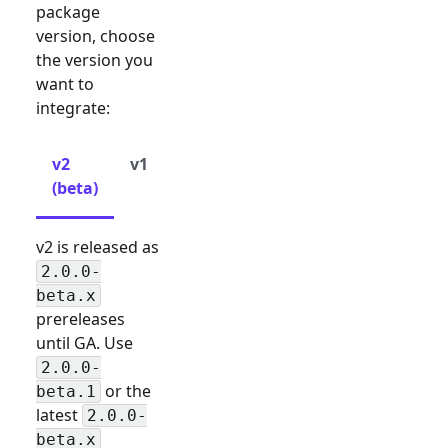
package
version, choose
the version you
want to
integrate:
v2
v1
(beta)
v2 is released as
2.0.0-
beta.x
prereleases
until GA. Use
2.0.0-
or the
beta.1
latest
2.0.0-
beta.x