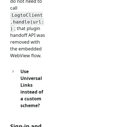
do not need to
call
LogtoClient
.handle(url:
; that plugin
)
handoff API was
removed with
the embedded
WebView flow.
Use
Universal
Links
instead of
a custom
scheme?
Sign-in and