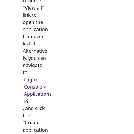
click the
"View all"
link to
open the
application
framewor
ks list.
Alternative
ly, you can
navigate
to
Logto
Console >
Applications
, and click
the
"Create
application