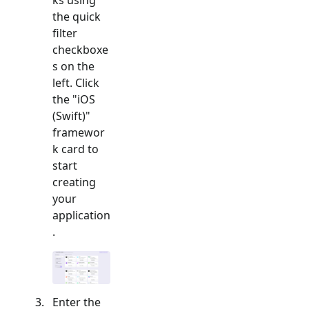
the quick
filter
checkboxe
s on the
left. Click
the "
iOS
(Swift)
"
framewor
k card to
start
creating
your
application
.
Enter the