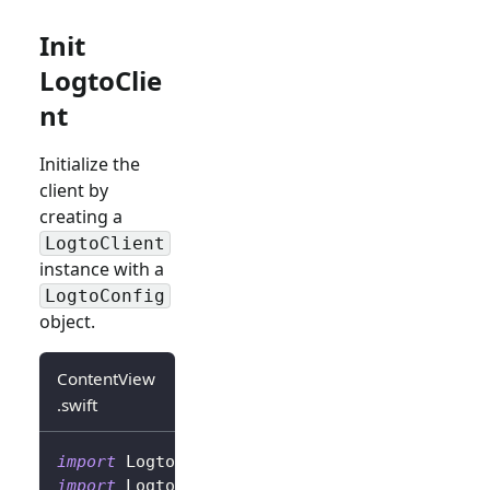
Init
LogtoClie
nt
Initialize the
client by
creating a
LogtoClient
instance with a
LogtoConfig
object.
ContentView
.swift
import
Logto
import
LogtoClient