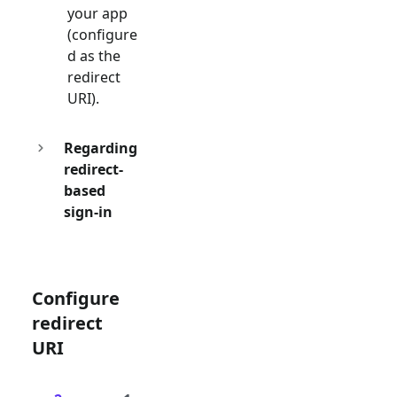
your app
(configure
d as the
redirect
URI).
Regarding
redirect-
based
sign-in
Configure
redirect
URI