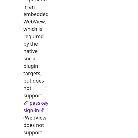
in an
embedded
WebView,
which is
required
by the
native
social
plugin
targets,
but does
not
support
passkey
sign-in
(WebView
does not
support