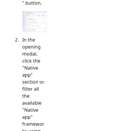
" button.
In the
opening
modal,
click the
"
Native
app
"
section or
filter all
the
available
"
Native
app
"
framewor
ks using