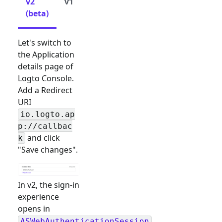
v2
v1
(beta)
Let's switch to
the Application
details page of
Logto Console.
Add a Redirect
URI
io.logto.ap
p://callbac
and click
k
"Save changes".
In v2, the sign-in
experience
opens in
ASWebAuthenticationSession