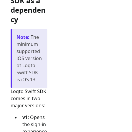
SDK as a
dependen
cy
Note
:
The
minimum
supported
iOS version
of Logto
Swift SDK
is iOS 13.
Logto Swift SDK
comes in two
major versions:
v1
: Opens
the sign-in
experience