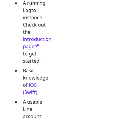
A running
Logto
instance.
Check out
the
introduction
page
to get
started.
Basic
knowledge
of
iOS
(Swift)
.
A usable
Line
account.