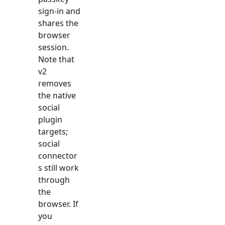
sign-in and
shares the
browser
session.
Note that
v2
removes
the native
social
plugin
targets;
social
connector
s still work
through
the
browser. If
you