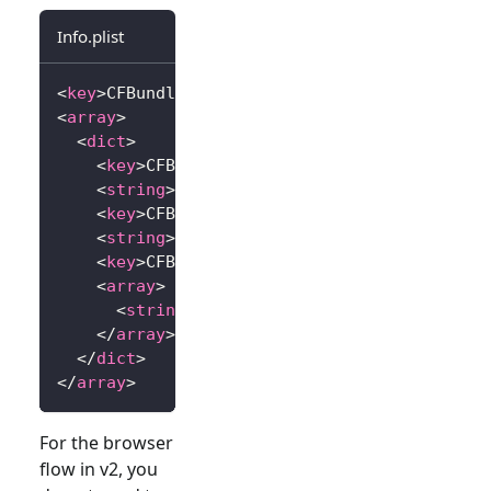
Info.plist
<
key
>
CFBundleURLTypes
</
key
>
<
array
>
<
dict
>
<
key
>
CFBundleTypeRole
</
key
>
<
string
>
Editor
</
string
>
<
key
>
CFBundleURLName
</
key
>
<
string
>
io.logto.app
</
string
>
<
key
>
CFBundleURLSchemes
</
key
>
<
array
>
<
string
>
io.logto.app
</
string
>
</
array
>
</
dict
>
</
array
>
For the browser
flow in v2, you