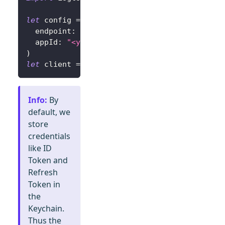
let
 config 
=
try
?
LogtoConfig
(
  endpoint
:
"<your-logto-endpoint>"
,
// E.g.
  appId
:
"<your-app-id>"
)
let
 client 
=
LogtoClient
(
useConfig
:
 config
)
Info
:
By
default, we
store
credentials
like ID
Token and
Refresh
Token in
the
Keychain.
Thus the