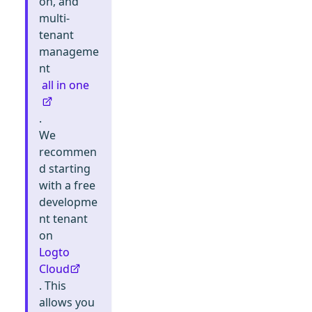
on, and
multi-
tenant
manageme
nt
all in one
.
We
recommen
d starting
with a free
developme
nt tenant
on
Logto
Cloud
. This
allows you