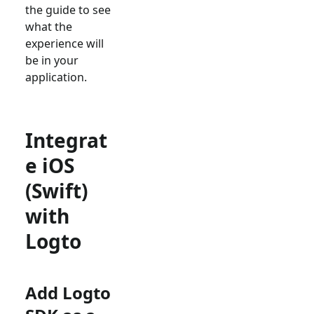
the guide to see
what the
experience will
be in your
application.
Integrat
e iOS
(Swift)
with
Logto
Add Logto