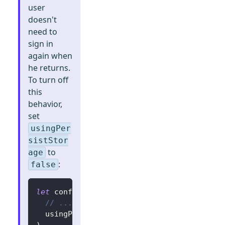
user
doesn't
need to
sign in
again when
he returns.
To turn off
this
behavior,
set
usingPer
sistStor
to
age
:
false
let
 config 
=
try
?
LogtoConfig
(
// ...
  usingPersistStorage
:
false
)