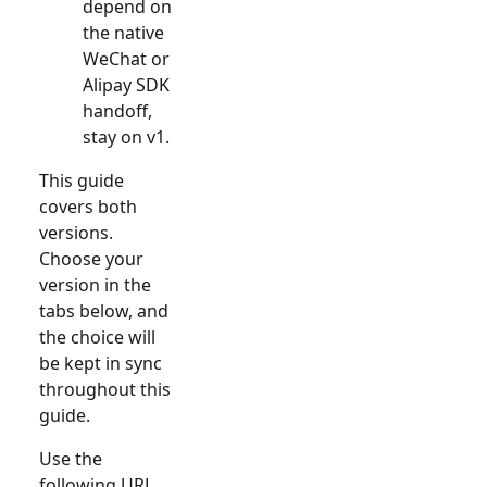
depend on
the native
WeChat or
Alipay SDK
handoff,
stay on v1.
This guide
covers both
versions.
Choose your
version in the
tabs below, and
the choice will
be kept in sync
throughout this
guide.
Use the
following URL