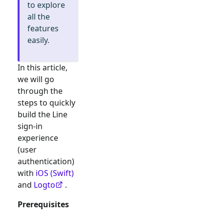
to explore
all the
features
easily.
In this article,
we will go
through the
steps to quickly
build the
Line
sign-in
experience
(user
authentication)
with
iOS (Swift)
and
Logto
.
Prerequisites