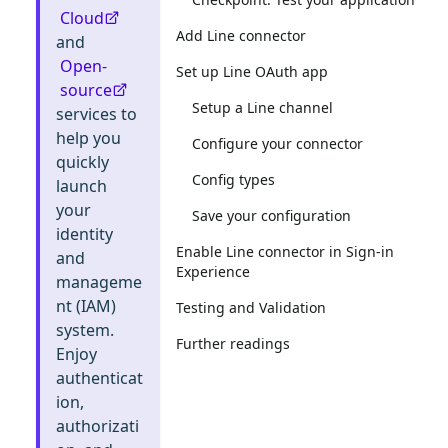
Cloud
Add Line connector
and
Open-
Set up Line OAuth app
source
Setup a Line channel
services to
help you
Configure your connector
quickly
Config types
launch
your
Save your configuration
identity
Enable Line connector in Sign-in
and
Experience
manageme
nt (IAM)
Testing and Validation
system.
Further readings
Enjoy
authenticat
ion,
authorizati