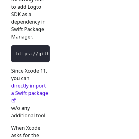
to add Logto
SDK as a
dependency in
Swift Package
Manager.
https://github.com/logto-io/swift.git
Since Xcode 11,
you can
directly import
a Swift package
w/o any
additional tool.
When Xcode
asks for the