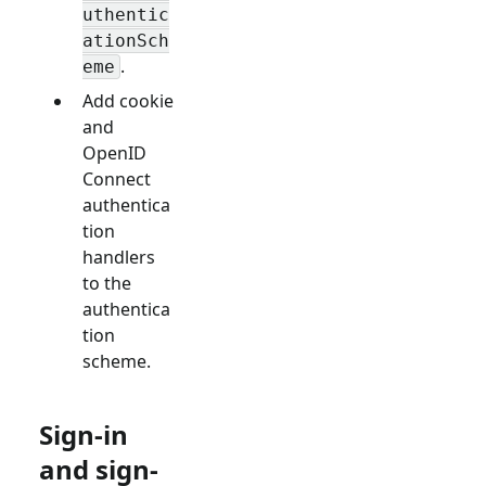
uthentic
ationSch
.
eme
Add cookie
and
OpenID
Connect
authentica
tion
handlers
to the
authentica
tion
scheme.
Sign-in
and sign-