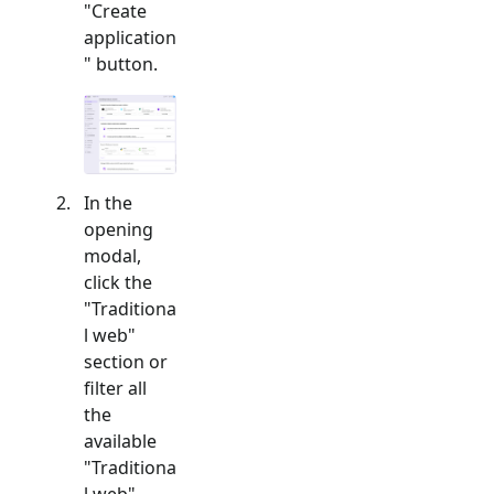
"Create
application
" button.
In the
opening
modal,
click the
"
Traditiona
l web
"
section or
filter all
the
available
"
Traditiona
l web
"