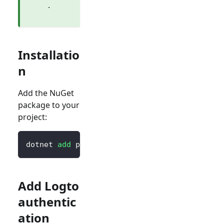
.
Installatio
n
Add the NuGet
package to your
project:
dotnet 
add
 package Logto.AspNetCore.Authenti
Add Logto
authentic
ation