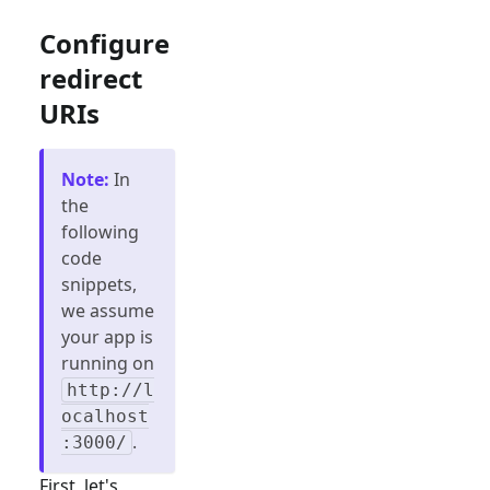
Configure
redirect
URIs
Note
:
In
the
following
code
snippets,
we assume
your app is
running on
http://l
ocalhost
.
:3000/
First, let's