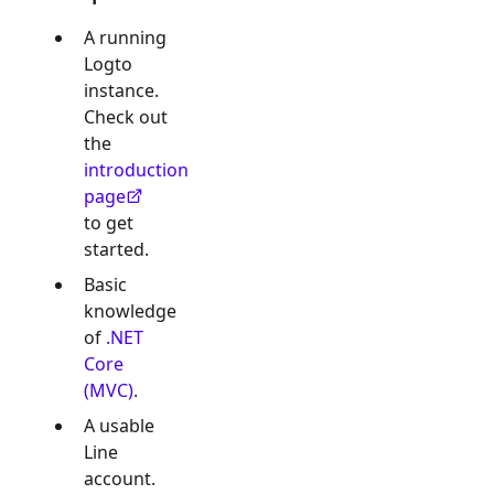
A running
Logto
instance.
Check out
the
introduction
page
to get
started.
Basic
knowledge
of
.NET
Core
(MVC)
.
A usable
Line
account.