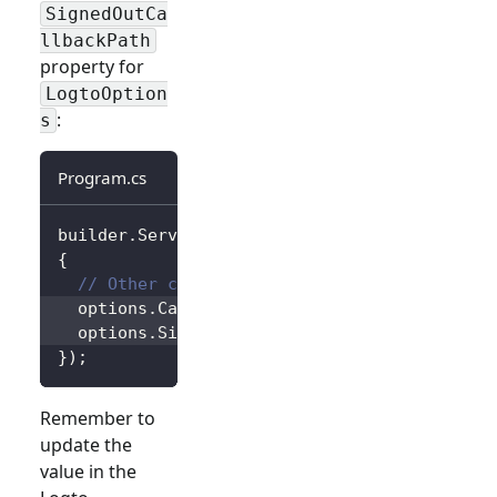
SignedOutCa
llbackPath
property for
LogtoOption
:
s
Program.cs
builder
.
Services
.
AddLogtoAuthentication
(
opti
{
// Other configurations...
  options
.
CallbackPath 
=
"/Foo"
;
  options
.
SignedOutCallbackPath 
=
"/Bar"
;
}
)
;
Remember to
update the
value in the