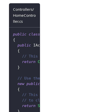
Controllers/
HomeContro
ller.cs
public
class
HomeController
:
Controller
{
public
IActionResult
SignIn
(
)
{
// This will redirect the user to the Lo
return
Challenge
(
new
AuthenticationPrope
}
// Use the `new` keyword to avoid conflict
new
public
IActionResult
SignOut
(
)
{
// This will clear the authentication co
// to clear the Logto session as well.
return
SignOut
(
new
AuthenticationPropert
}