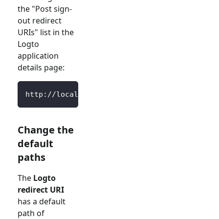
the "Post sign-
out redirect
URIs" list in the
Logto
application
details page:
http://localhost:3000/SignedOutCallback
Change the
default
paths
The
Logto
redirect URI
has a default
path of