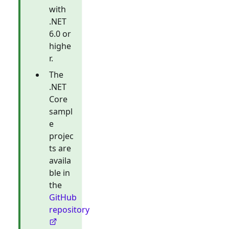
with
.NET
6.0 or
highe
r.
The
.NET
Core
sampl
e
projec
ts are
availa
ble in
the
GitHub
repository