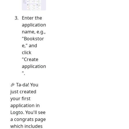
Enter the
application
name, e.g.,
"Bookstor
e," and
click
"Create
application
".
🎉 Ta-da! You
just created
your first
application in
Logto. You'll see
a congrats page
which includes