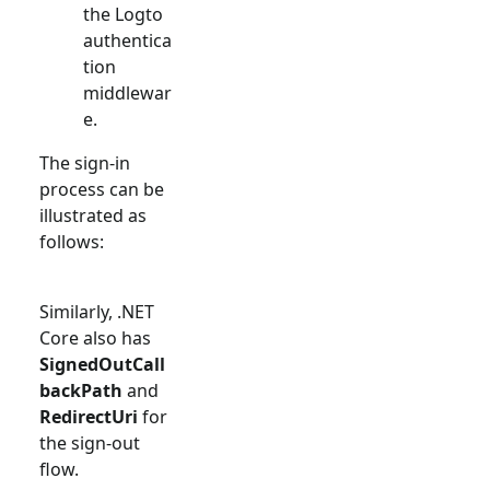
the Logto
authentica
tion
middlewar
e.
The sign-in
process can be
illustrated as
follows:
Similarly, .NET
Core also has
SignedOutCall
backPath
and
RedirectUri
for
the sign-out
flow.