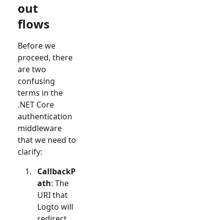
out
flows
Before we
proceed, there
are two
confusing
terms in the
.NET Core
authentication
middleware
that we need to
clarify:
CallbackP
ath
: The
URI that
Logto will
redirect