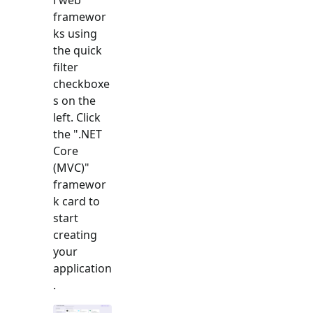
framewor
ks using
the quick
filter
checkboxe
s on the
left. Click
the "
.NET
Core
(MVC)
"
framewor
k card to
start
creating
your
application
.