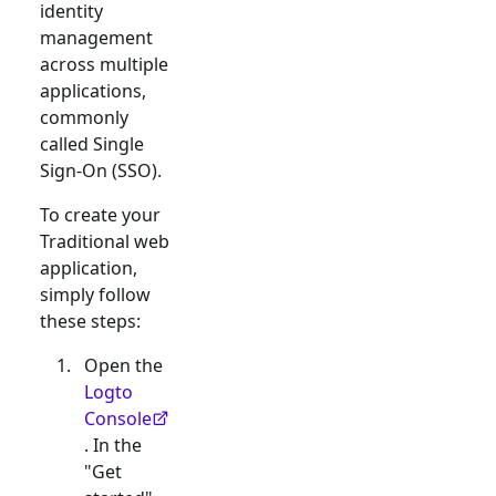
identity
management
across multiple
applications,
commonly
called Single
Sign-On (SSO).
To create your
Traditional web
application,
simply follow
these steps:
Open the
Logto
Console
. In the
"Get