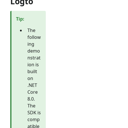
Logto
Tip
:
The
follow
ing
demo
nstrat
ion is
built
on
.NET
Core
8.0.
The
SDK is
comp
atible