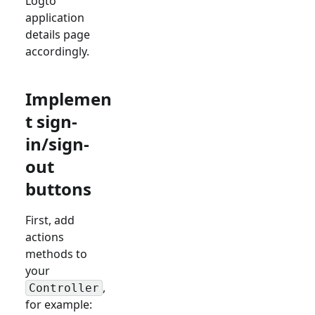
Logto
application
details page
accordingly.
Implemen
t sign-
in/sign-
out
buttons
First, add
actions
methods to
your
,
Controller
for example: