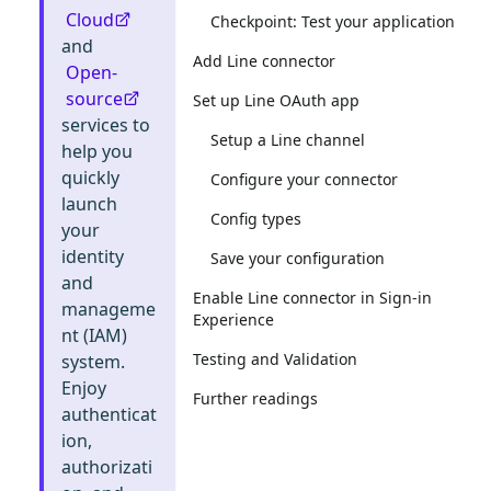
Cloud
Checkpoint: Test your application
and
Add Line connector
Open-
source
Set up Line OAuth app
services to
Setup a Line channel
help you
quickly
Configure your connector
launch
Config types
your
identity
Save your configuration
and
Enable Line connector in Sign-in
manageme
Experience
nt (IAM)
Testing and Validation
system.
Enjoy
Further readings
authenticat
ion,
authorizati