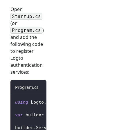
Open
Startup.cs
(or
)
Program.cs
and add the
following code
to register
Logto
authentication
services:
Program.cs
using
Logto
.
AspNetCore
.
Authentication
;
var
 builder 
=
 WebApplication
.
CreateBuilder
(
a
builder
.
Services
.
AddLogtoAuthentication
(
opti