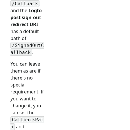
,
/Callback
and the
Logto
post sign-out
redirect URI
has a default
path of
/SignedOutC
.
allback
You can leave
them as are if
there's no
special
requirement. If
you want to
change it, you
can set the
CallbackPat
and
h