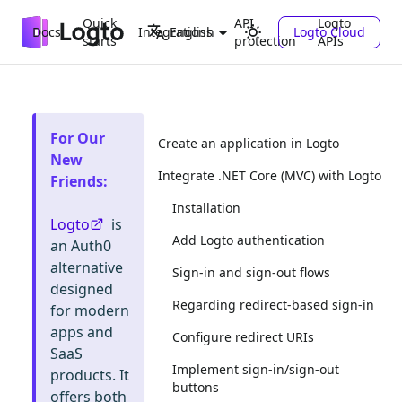
Quick
API
Logto
Docs
Integrations
Logto Cloud
English
starts
protection
APIs
For Our
Create an application in Logto
New
Integrate .NET Core (MVC) with Logto
Friends
:
Installation
Logto
is
Add Logto authentication
an Auth0
alternative
Sign-in and sign-out flows
designed
Regarding redirect-based sign-in
for modern
apps and
Configure redirect URIs
SaaS
Implement sign-in/sign-out
products. It
buttons
offers both