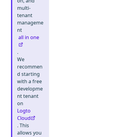
on, and
multi-
tenant
manageme
nt
all in one
.
We
recommen
d starting
with a free
developme
nt tenant
on
Logto
Cloud
. This
allows you