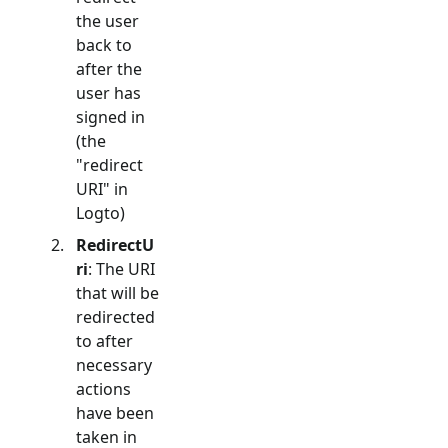
the user
back to
after the
user has
signed in
(the
"redirect
URI" in
Logto)
RedirectU
ri
: The URI
that will be
redirected
to after
necessary
actions
have been
taken in