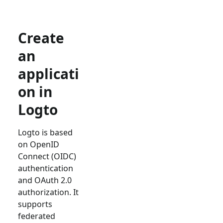
Create
an
applicati
on in
Logto
Logto is based
on OpenID
Connect (OIDC)
authentication
and OAuth 2.0
authorization. It
supports
federated