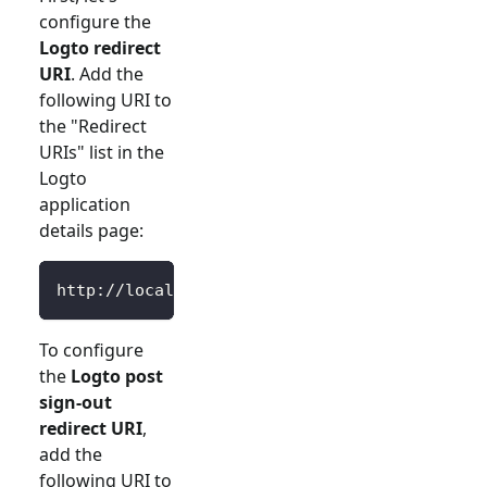
configure the
Logto redirect
URI
. Add the
following URI to
the "Redirect
URIs" list in the
Logto
application
details page:
http://localhost:3000/Callback
To configure
the
Logto post
sign-out
redirect URI
,
add the
following URI to