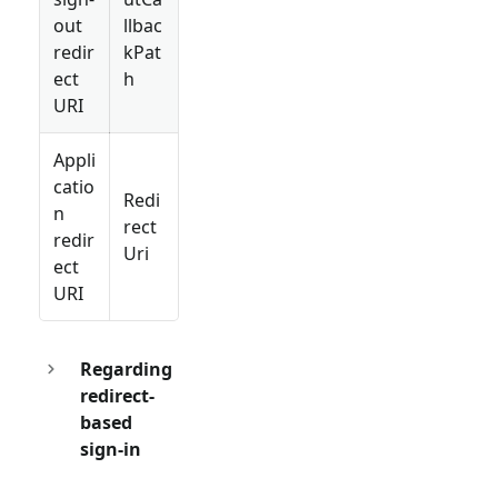
out
llbac
redir
kPat
ect
h
URI
Appli
catio
Redi
n
rect
redir
Uri
ect
URI
Regarding
redirect-
based
sign-in