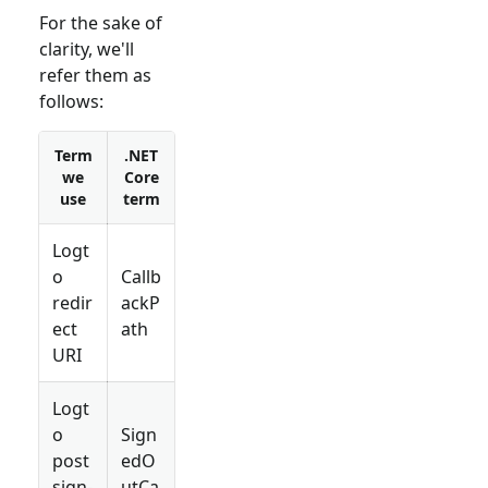
For the sake of
clarity, we'll
refer them as
follows:
Term
.NET
we
Core
use
term
Logt
o
Callb
redir
ackP
ect
ath
URI
Logt
o
Sign
post
edO
sign-
utCa