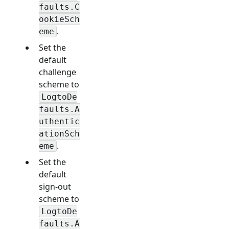
faults.C
ookieSch
.
eme
Set the
default
challenge
scheme to
LogtoDe
faults.A
uthentic
ationSch
.
eme
Set the
default
sign-out
scheme to
LogtoDe
faults.A