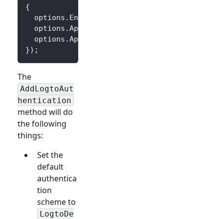
{
  options
.
Endpoint 
=
 builder
.
Configuration
[
"
  options
.
AppId 
=
 builder
.
Configuration
[
"Log
  options
.
AppSecret 
=
 builder
.
Configuration
[
}
)
;
The
AddLogtoAut
hentication
method will do
the following
things:
Set the
default
authentica
tion
scheme to
LogtoDe