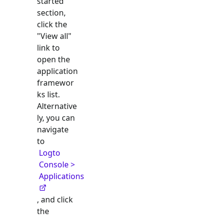
started"
section,
click the
"View all"
link to
open the
application
framewor
ks list.
Alternative
ly, you can
navigate
to
Logto
Console >
Applications
, and click
the