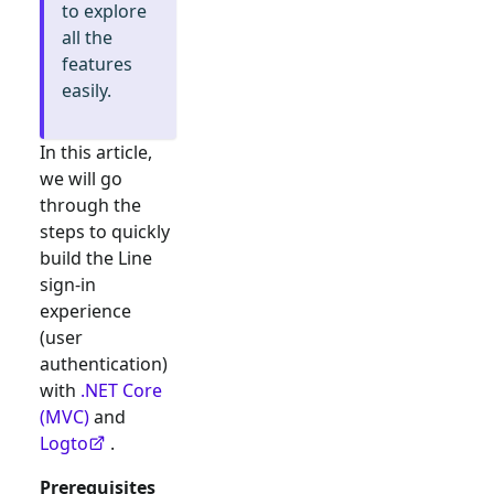
to explore
all the
features
easily.
In this article,
we will go
through the
steps to quickly
build the
Line
sign-in
experience
(user
authentication)
with
.NET Core
(MVC)
and
Logto
.
Prerequisites