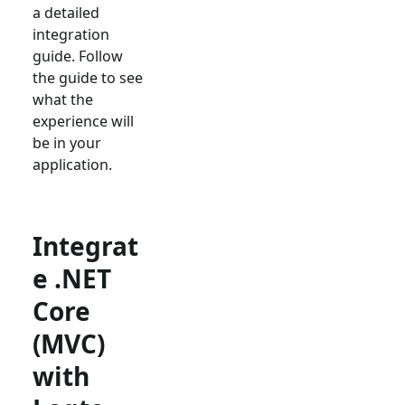
a detailed
integration
guide. Follow
the guide to see
what the
experience will
be in your
application.
Integrat
e .NET
Core
(MVC)
with