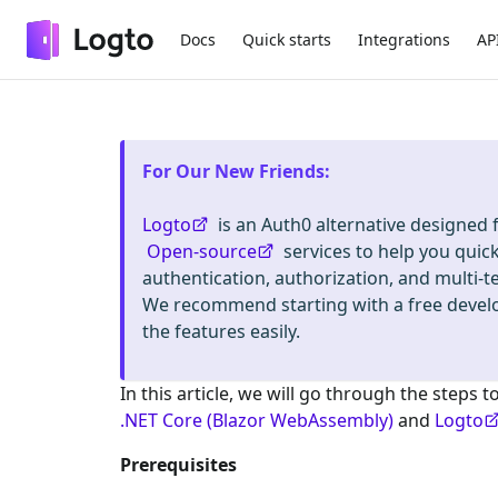
Docs
Quick starts
Integrations
AP
For Our New Friends
:
Logto
is an Auth0 alternative designed
Open-source
services to help you quic
authentication, authorization, and mult
We recommend starting with a free deve
the features easily.
In this article, we will go through the steps t
.NET Core (Blazor WebAssembly)
and
Logto
Prerequisites