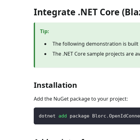
Integrate .NET Core (Bl
Tip
:
The following demonstration is built
The .NET Core sample projects are av
Installation
Add the NuGet package to your project:
dotnet 
add
 package Blorc.OpenIdConne