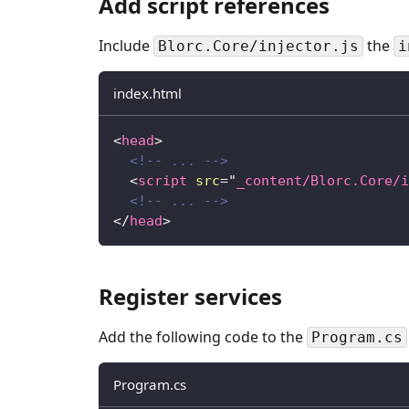
Add script references
Include
the
Blorc.Core/injector.js
i
index.html
<
head
>
<!-- ... -->
<
script
src
=
"
_content/Blorc.Core/i
<!-- ... -->
</
head
>
Register services
Add the following code to the
Program.cs
Program.cs