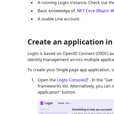
A running Logto instance. Check out t
Basic knowledge of
.NET Core (Blazor 
A usable
Line
account.
Create an application in
Logto is based on OpenID Connect (OIDC) aut
identity management across multiple applica
To create your
Single page app
application, s
Open the
Logto Console
. In the "Get
frameworks list. Alternatively, you can 
application" button.