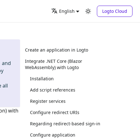
Logto Cloud
English
Create an application in Logto
Integrate .NET Core (Blazor
and
WebAssembly) with Logto
oy
Installation
 all
Add script references
Register services
on) with
Configure redirect URIs
Regarding redirect-based sign-in
Configure application