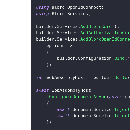
using
Blorc
.
OpenIdConnect
;
using
Blorc
.
Services
;
builder
.
Services
.
AddBlorcCore
(
)
;
builder
.
Services
.
AddAuthorizationCor
builder
.
Services
.
AddBlorcOpenIdConne
    options 
=>
{
        builder
.
Configuration
.
Bind
(
"
}
)
;
var
 webAssemblyHost 
=
 builder
.
Build
(
await
 webAssemblyHost
.
ConfigureDocumentAsync
(
async
 do
{
await
 documentService
.
Inject
await
 documentService
.
Inject
}
)
;