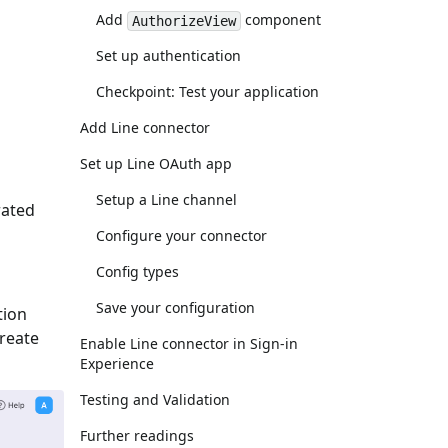
Add
component
AuthorizeView
Set up authentication
Checkpoint: Test your application
Add Line connector
Set up Line OAuth app
Setup a Line channel
rated
Configure your connector
Config types
Save your configuration
tion
Create
Enable Line connector in Sign-in
Experience
Testing and Validation
Further readings