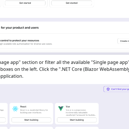
 page app
" section or filter all the available "
Single page app
oxes on the left. Click the "
.NET Core (Blazor WebAssembl
pplication.