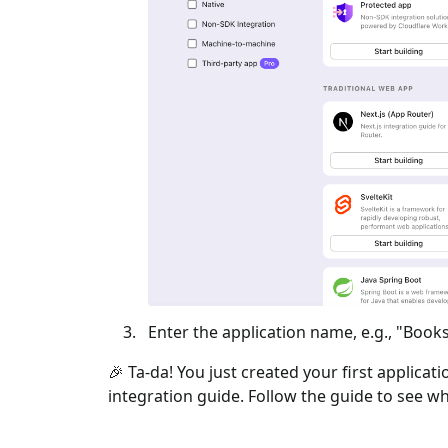
Enter the application name, e.g., "Books
🎉 Ta-da! You just created your first applicat
integration guide. Follow the guide to see wh