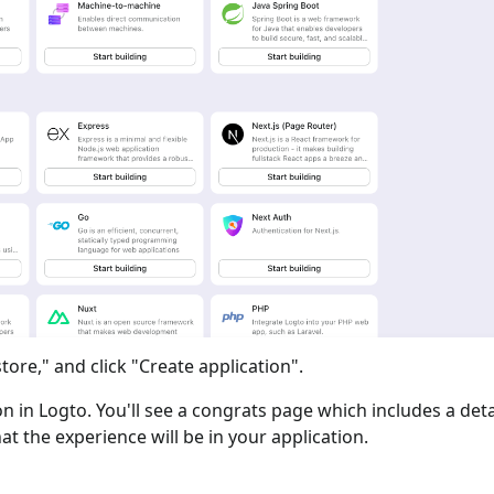
tore," and click "Create application".
ion in Logto. You'll see a congrats page which includes a det
at the experience will be in your application.