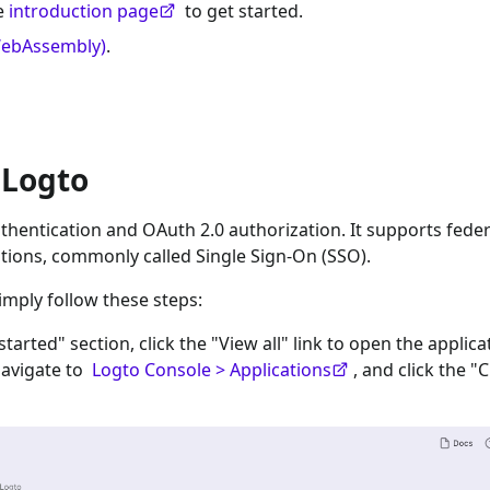
he
introduction page
to get started.
WebAssembly)
.
 Logto
hentication and OAuth 2.0 authorization. It supports fede
tions, commonly called Single Sign-On (SSO).
imply follow these steps:
 started" section, click the "View all" link to open the applica
navigate to
Logto Console > Applications
, and click the "