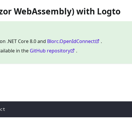
azor WebAssembly) with Logto
 on .NET Core 8.0 and
Blorc.OpenIdConnect
.
ailable in the
GitHub repository
.
ct