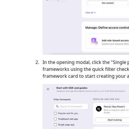
In the opening modal, click the "
Single
frameworks using the quick filter checkb
framework card to start creating your a