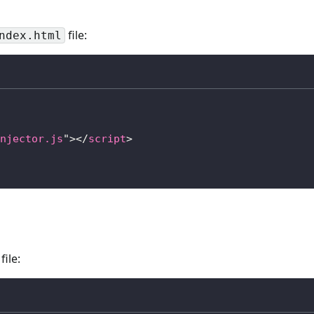
file:
ndex.html
njector.js
"
>
</
script
>
file: