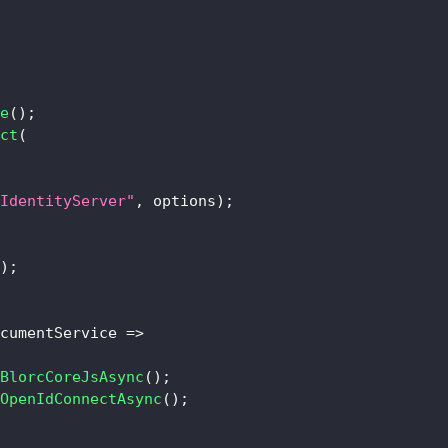
e
(
)
;
ct
(
IdentityServer"
,
 options
)
;
)
;
cumentService 
=>
BlorcCoreJsAsync
(
)
;
OpenIdConnectAsync
(
)
;