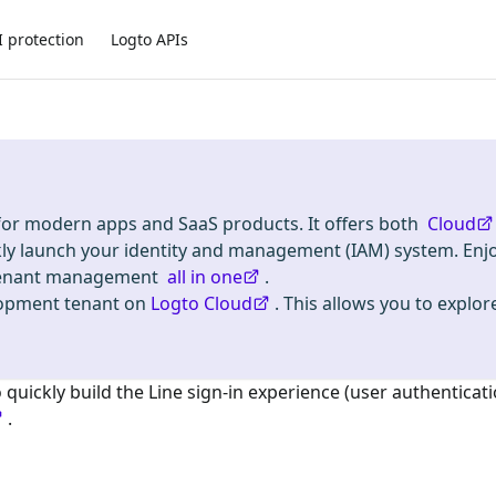
I protection
Logto APIs
 for modern apps and SaaS products. It offers both
Cloud
kly launch your identity and management (IAM) system. Enj
i-tenant management
all in one
.
lopment tenant on
Logto Cloud
. This allows you to explore
o quickly build the
Line
sign-in experience (user authenticati
.