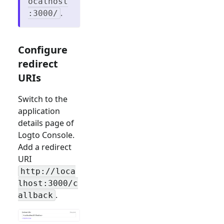
ocalhost
.
:3000/
Configure
redirect
URIs
Switch to the
application
details page of
Logto Console.
Add a redirect
URI
http://loca
lhost:3000/c
.
allback