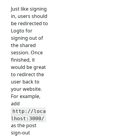
Just like signing
in, users should
be redirected to
Logto for
signing out of
the shared
session. Once
finished, it
would be great
to redirect the
user back to
your website.
For example,
add
http://loca
lhost:3000/
as the post
sign-out