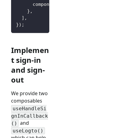
      component
:
 CallbackView
,
}
,
]
,
}
)
;
Implemen
t sign-in
and sign-
out
We provide two
composables
useHandleSi
gnInCallback
and
()
useLogto()
which can help