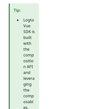
Tip
:
Logto
Vue
SDK is
built
with
the
comp
ositio
n API
and
levera
ging
the
comp
osabl
es,