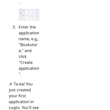
.
Enter the
application
name, e.g.,
"Bookstor
e," and
click
"Create
application
".
🎉 Ta-da! You
just created
your first
application in
Logto. You'll see