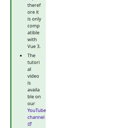
theref
ore it
is only
comp
atible
with
Vue 3.
The
tutori
al
video
is
availa
ble on
our
YouTube
channel