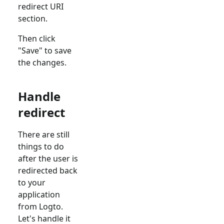
redirect URI
section.
Then click
"Save" to save
the changes.
Handle
redirect
There are still
things to do
after the user is
redirected back
to your
application
from Logto.
Let's handle it