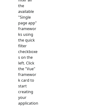
the
available
"
Single
page app
"
framewor
ks using
the quick
filter
checkboxe
s on the
left. Click
the "
Vue
"
framewor
k card to
start
creating
your
application