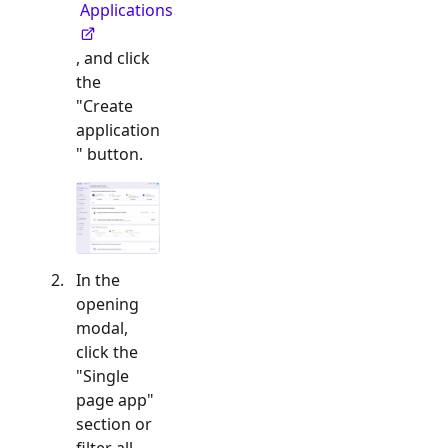
Applications
, and click
the
"Create
application
" button.
In the
opening
modal,
click the
"
Single
page app
"
section or
filter all