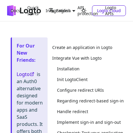
Quick
API
Logto
Docs
Integrations
Logto Cloud
English
starts
protection
APIs
For Our
Create an application in Logto
New
Integrate Vue with Logto
Friends
:
Installation
Logto
is
Init LogtoClient
an Auth0
alternative
Configure redirect URIs
designed
Regarding redirect-based sign-in
for modern
apps and
Handle redirect
SaaS
Implement sign-in and sign-out
products. It
offers both
Checkpoint: Test your application