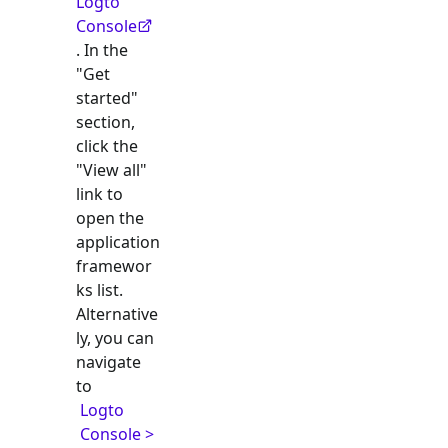
Logto
Console
. In the
"Get
started"
section,
click the
"View all"
link to
open the
application
framewor
ks list.
Alternative
ly, you can
navigate
to
Logto
Console >