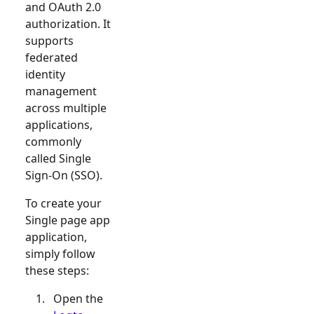
and OAuth 2.0
authorization. It
supports
federated
identity
management
across multiple
applications,
commonly
called Single
Sign-On (SSO).
To create your
Single page app
application,
simply follow
these steps:
Open the