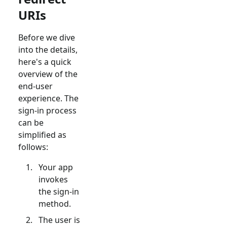
URIs
Before we dive
into the details,
here's a quick
overview of the
end-user
experience. The
sign-in process
can be
simplified as
follows:
Your app
invokes
the sign-in
method.
The user is