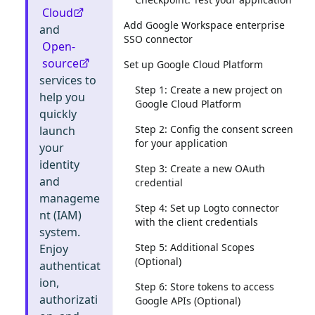
Cloud
Add Google Workspace enterprise
and
SSO connector
Open-
source
Set up Google Cloud Platform
services to
Step 1: Create a new project on
help you
Google Cloud Platform
quickly
Step 2: Config the consent screen
launch
for your application
your
identity
Step 3: Create a new OAuth
and
credential
manageme
Step 4: Set up Logto connector
nt (IAM)
with the client credentials
system.
Step 5: Additional Scopes
Enjoy
(Optional)
authenticat
ion,
Step 6: Store tokens to access
authorizati
Google APIs (Optional)