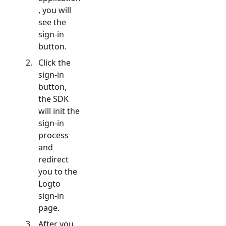
, you will
see the
sign-in
button.
Click the
sign-in
button,
the SDK
will init the
sign-in
process
and
redirect
you to the
Logto
sign-in
page.
After you