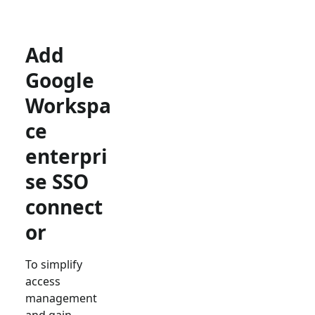
Add
Google
Workspa
ce
enterpri
se SSO
connect
or
To simplify
access
management