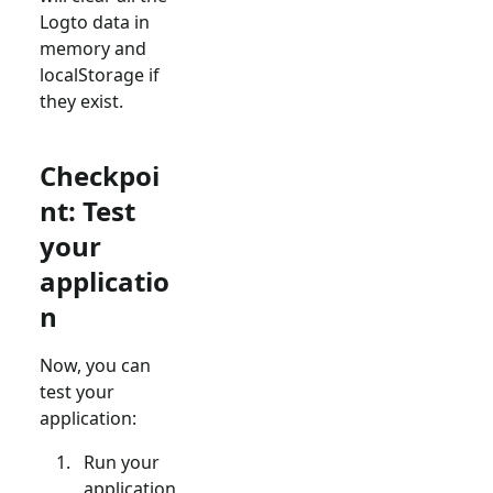
Logto data in
memory and
localStorage if
they exist.
Checkpoi
nt: Test
your
applicatio
n
Now, you can
test your
application:
Run your
application