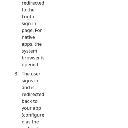
redirected
to the
Logto
sign-in
page. For
native
apps, the
system
browser is
opened.
The user
signs in
and is
redirected
back to
your app
(configure
d as the