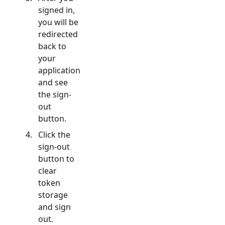
signed in,
you will be
redirected
back to
your
application
and see
the sign-
out
button.
Click the
sign-out
button to
clear
token
storage
and sign
out.