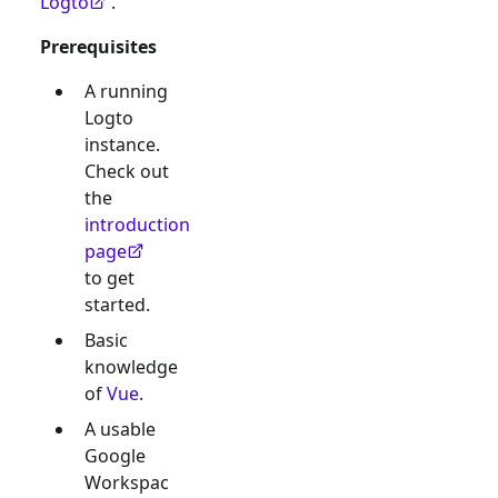
Logto
.
Prerequisites
A running
Logto
instance.
Check out
the
introduction
page
to get
started.
Basic
knowledge
of
Vue
.
A usable
Google
Workspac