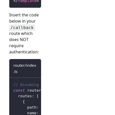
</
template
>
Insert the code
below in your
/callback
route which
does NOT
require
authentication:
router/index
.ts
// Assuming vue-router
const
 router 
=
createRouter
(
{
  routes
:
[
{
      path
:
'/callback'
,
      name
:
'callback'
,