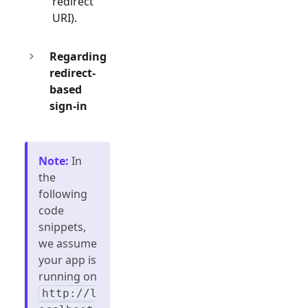
redirect
URI).
Regarding
redirect-
based
sign-in
Note
:
In
the
following
code
snippets,
we assume
your app is
running on
http://l