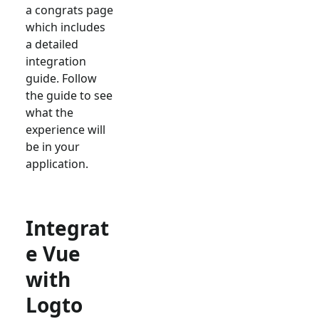
a congrats page
which includes
a detailed
integration
guide. Follow
the guide to see
what the
experience will
be in your
application.
Integrat
e Vue
with
Logto