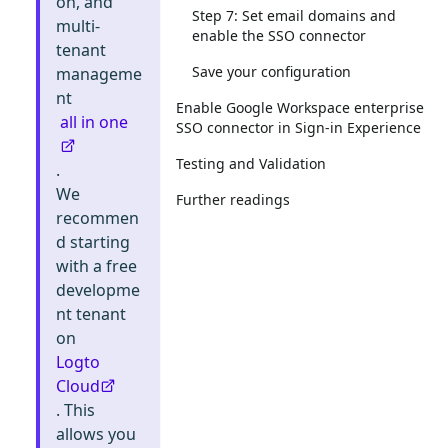
on, and
Step 7: Set email domains and
multi-
enable the SSO connector
tenant
Save your configuration
manageme
nt
Enable Google Workspace enterprise
all in one
SSO connector in Sign-in Experience
Testing and Validation
.
We
Further readings
recommen
d starting
with a free
developme
nt tenant
on
Logto
Cloud
. This
allows you