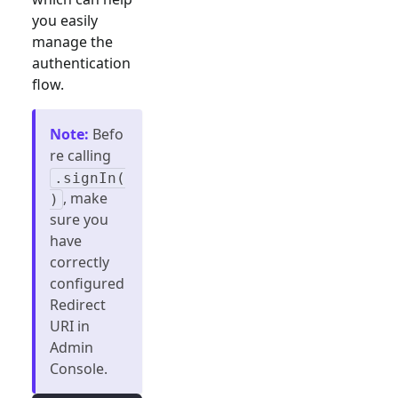
you easily
manage the
authentication
flow.
Note
:
Befo
re calling
.signIn(
, make
)
sure you
have
correctly
configured
Redirect
URI in
Admin
Console.