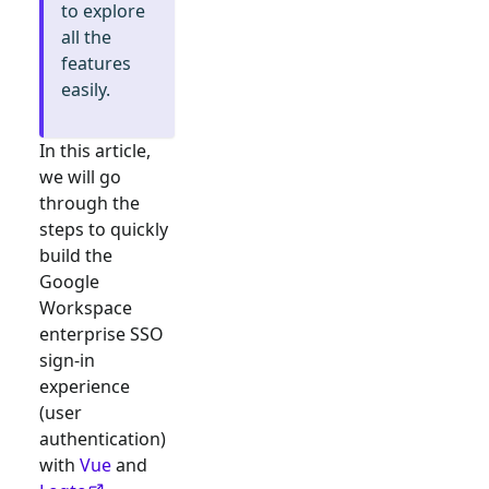
to explore
all the
features
easily.
In this article,
we will go
through the
steps to quickly
build the
Google
Workspace
enterprise SSO
sign-in
experience
(user
authentication)
with
Vue
and