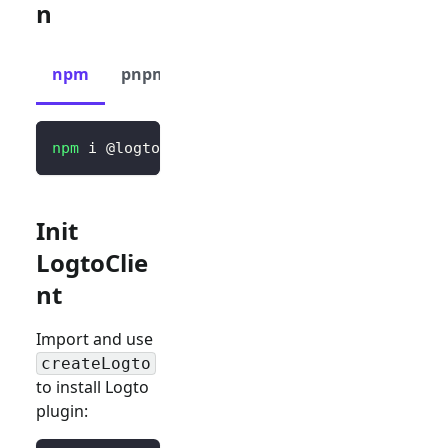
n
npm
pnpm
yarn
npm
 i @logto/vue
Init
LogtoClie
nt
Import and use
createLogto
to install Logto
plugin: