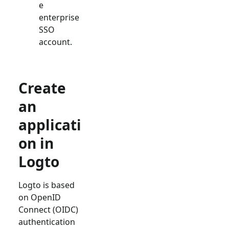
e
enterprise
SSO
account.
Create
an
applicati
on in
Logto
Logto is based
on OpenID
Connect (OIDC)
authentication