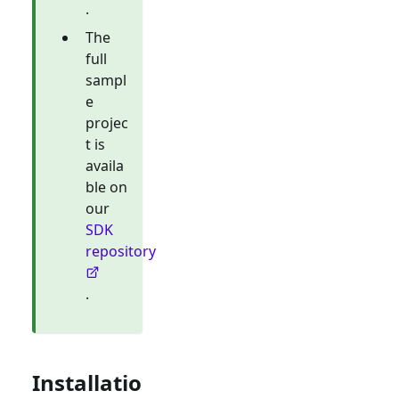
.
The
full
sampl
e
projec
t is
availa
ble on
our
SDK
repository
.
Installatio