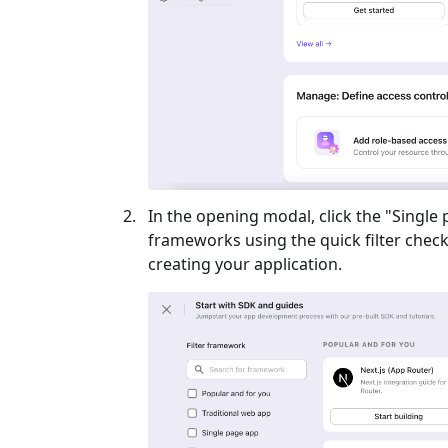
In the opening modal, click the "
Single
frameworks using the quick filter checkb
creating your application.