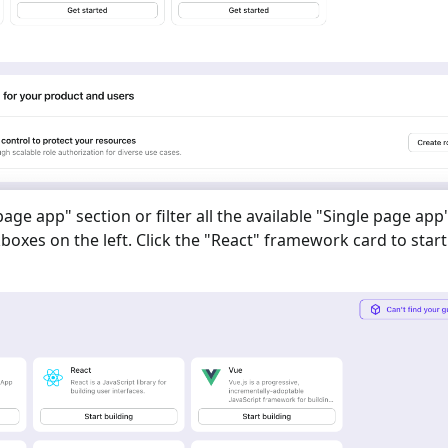
 page app
" section or filter all the available "
Single page app
oxes on the left. Click the "
React
" framework card to start