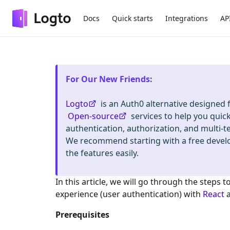
Docs
Quick starts
Integrations
AP
For Our New Friends
:
Logto
is an Auth0 alternative designed
Open-source
services to help you quic
authentication, authorization, and mult
We recommend starting with a free deve
the features easily.
In this article, we will go through the steps t
experience (user authentication) with
React
Prerequisites