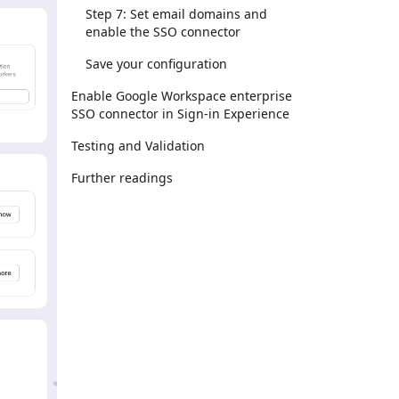
Step 7: Set email domains and
enable the SSO connector
Save your configuration
Enable Google Workspace enterprise
SSO connector in Sign-in Experience
Testing and Validation
Further readings