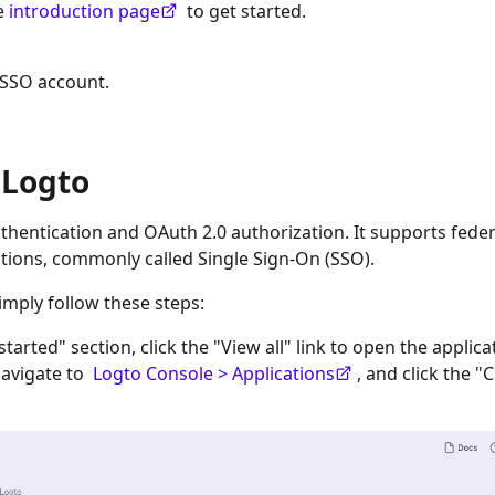
he
introduction page
to get started.
 SSO
account.
 Logto
hentication and OAuth 2.0 authorization. It supports fede
tions, commonly called Single Sign-On (SSO).
imply follow these steps:
 started" section, click the "View all" link to open the applica
navigate to
Logto Console > Applications
, and click the "