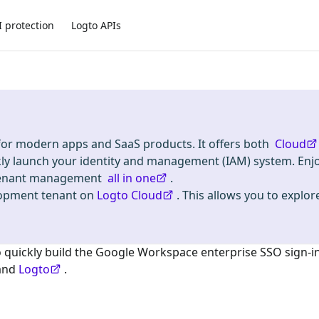
I protection
Logto APIs
 for modern apps and SaaS products. It offers both
Cloud
kly launch your identity and management (IAM) system. Enj
i-tenant management
all in one
.
lopment tenant on
Logto Cloud
. This allows you to explore
o quickly build the
Google Workspace enterprise SSO
sign-i
and
Logto
.