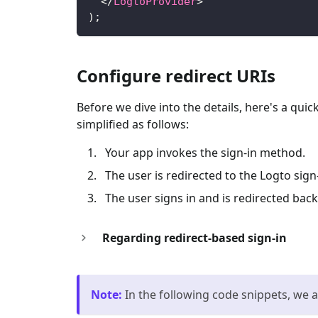
</
LogtoProvider
>
)
;
Configure redirect URIs
Before we dive into the details, here's a qui
simplified as follows:
Your app invokes the sign-in method.
The user is redirected to the Logto sig
The user signs in and is redirected back
Regarding redirect-based sign-in
Note
:
In the following code snippets, we