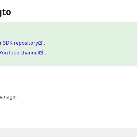
gto
ur
SDK repository
.
YouTube channel
.
manager: