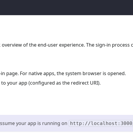
ck overview of the end-user experience. The sign-in process 
n-in page. For native apps, the system browser is opened.
 to your app (configured as the redirect URI).
 assume your app is running on
http://localhost:3000