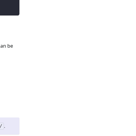
can be
.
/