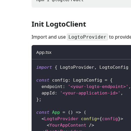
Init LogtoClient
Import and use
to provide
LogtoProvider
App.tsx
import
{
LogtoProvider
,
LogtoConfig
const
 config
:
LogtoConfig
=
{
  endpoint
:
'<your-logto-endpoint>'
,
  appId
:
'<your-application-id>'
,
}
;
const
App
=
(
)
=>
(
<
LogtoProvider
config
=
{
config
}
>
<
YourAppContent
/>