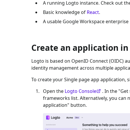
A running Logto instance. Check out t
Basic knowledge of
React
.
A usable
Google Workspace enterprise
Create an application in
Logto is based on OpenID Connect (OIDC) aut
identity management across multiple applica
To create your
Single page app
application, s
Open the
Logto Console
. In the "Get
frameworks list. Alternatively, you can 
application" button.