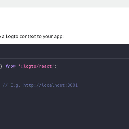
 a Logto context to your app:
}
from
'@logto/react'
;
// E.g. http://localhost:3001