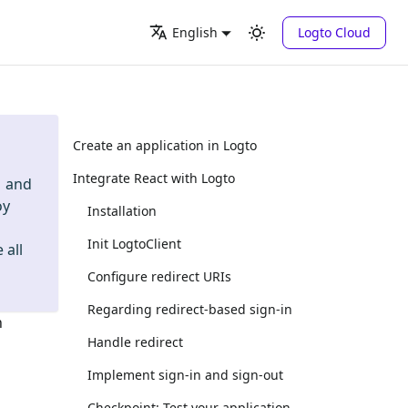
Logto Cloud
English
Create an application in Logto
Integrate React with Logto
and
oy
Installation
Init LogtoClient
 all
Configure redirect URIs
Regarding redirect-based sign-in
n
Handle redirect
Implement sign-in and sign-out
Checkpoint: Test your application