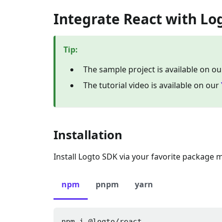
Integrate React with Lo
Tip
:
The sample project is available on o
The tutorial video is available on our
Installation
Install Logto SDK via your favorite package 
npm
pnpm
yarn
npm i 
@logto/react