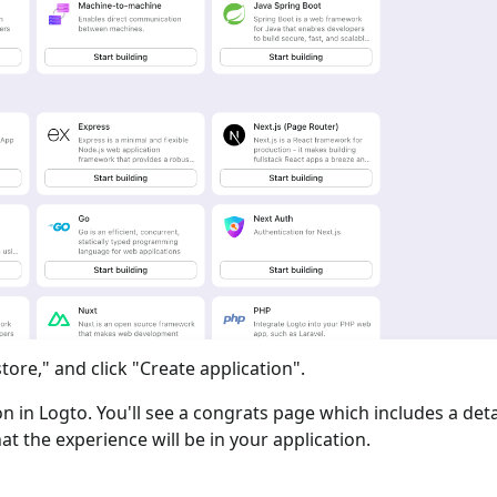
tore," and click "Create application".
ion in Logto. You'll see a congrats page which includes a det
at the experience will be in your application.