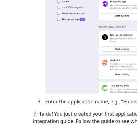
Enter the application name, e.g., "Books
🎉 Ta-da! You just created your first applicat
integration guide. Follow the guide to see wh