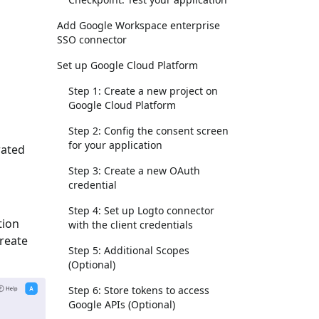
Add Google Workspace enterprise
SSO connector
Set up Google Cloud Platform
Step 1: Create a new project on
Google Cloud Platform
Step 2: Config the consent screen
for your application
rated
Step 3: Create a new OAuth
credential
Step 4: Set up Logto connector
tion
with the client credentials
Create
Step 5: Additional Scopes
(Optional)
Step 6: Store tokens to access
Google APIs (Optional)