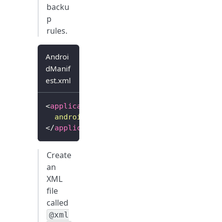
backu
p
rules.
Androi
dManif
est.xml
<
application
...
android:
fullBackupContent
=
"
@xml/backu
</
application
>
Create
an
XML
file
called
@xml