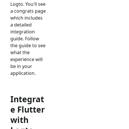
Logto. You'll see
a congrats page
which includes
a detailed
integration
guide. Follow
the guide to see
what the
experience will
be in your
application.
Integrat
e Flutter
with