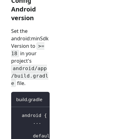
Config
Android
version
Set the
android
:minSdk
Version
to
>=
in your
18
project's
android/app
/build.gradl
file.
e
build.gradle
  android 
{
..
.
      defaultConfig 
{