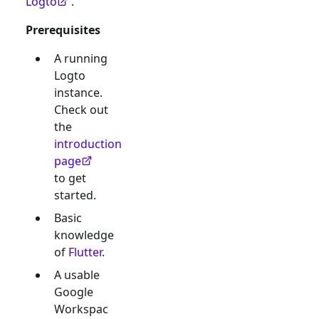
Logto
.
Prerequisites
A running
Logto
instance.
Check out
the
introduction
page
to get
started.
Basic
knowledge
of
Flutter
.
A usable
Google
Workspac