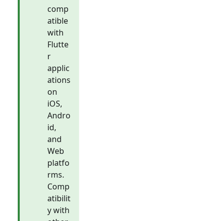
comp
atible
with
Flutte
r
applic
ations
on
iOS,
Andro
id,
and
Web
platfo
rms.
Comp
atibilit
y with