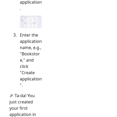
application
.
Enter the
application
name, e.g.,
"Bookstor
e," and
click
"Create
application
".
🎉 Ta-da! You
just created
your first
application in