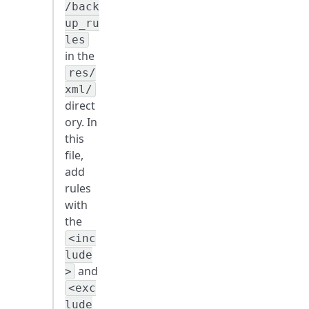
/back
up_ru
les
in the
res/
xml/
direct
ory. In
this
file,
add
rules
with
the
<inc
lude
and
>
<exc
lude