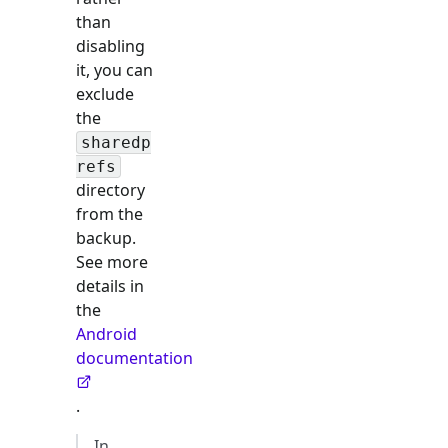
than
disabling
it, you can
exclude
the
sharedp
refs
directory
from the
backup.
See more
details in
the
Android
documentation
.
In