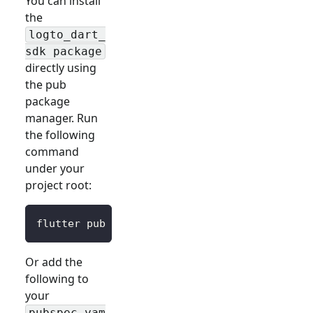
You can install
the
logto_dart_
sdk package
directly using
the pub
package
manager. Run
the following
command
under your
project root:
flutter pub 
add
 logto_dart_sdk
Or add the
following to
your
pubspec.yam