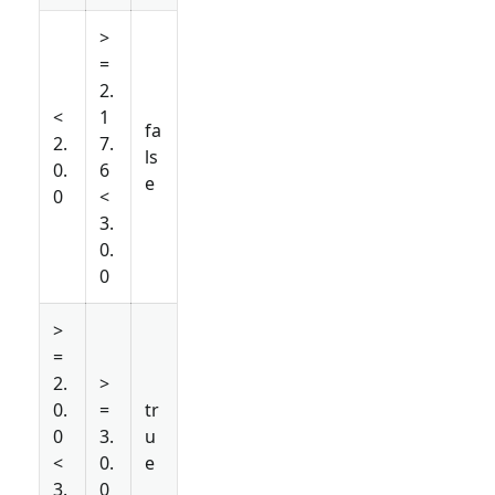
>
=
2.
<
1
fa
2.
7.
ls
0.
6
e
0
<
3.
0.
0
>
=
2.
>
0.
=
tr
0
3.
u
<
0.
e
3.
0