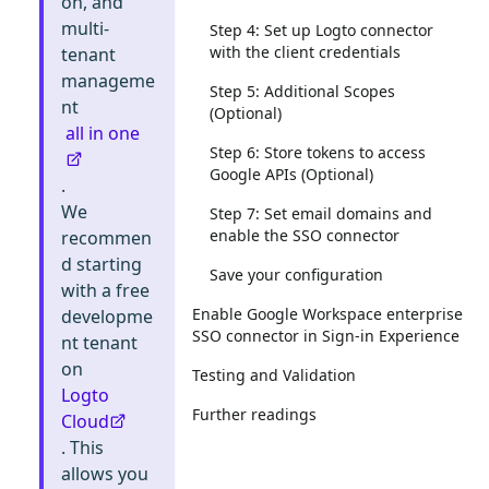
on, and
multi-
Step 4: Set up Logto connector
with the client credentials
tenant
manageme
Step 5: Additional Scopes
nt
(Optional)
all in one
Step 6: Store tokens to access
Google APIs (Optional)
.
We
Step 7: Set email domains and
enable the SSO connector
recommen
d starting
Save your configuration
with a free
Enable Google Workspace enterprise
developme
SSO connector in Sign-in Experience
nt tenant
on
Testing and Validation
Logto
Further readings
Cloud
. This
allows you