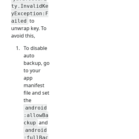
ty.InvalidKe
yException:F
to
ailed
unwrap key. To
avoid this,
To disable
auto
backup, go
to your
app
manifest
file and set
the
android
:allowBa
and
ckup
android
:fullBac