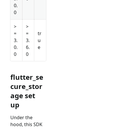
0.
0
>
>
=
=
tr
3.
3.
u
0.
6.
e
0
0
flutter_se
cure_stor
age set
up
Under the
hood, this SDK