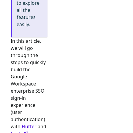
to explore
all the
features
easily.
In this article,
we will go
through the
steps to quickly
build the
Google
Workspace
enterprise SSO
sign-in
experience
(user
authentication)
with
Flutter
and