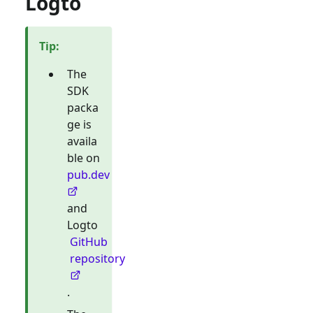
Logto
Tip
:
The
SDK
packa
ge is
availa
ble on
pub.dev
and
Logto
GitHub
repository
.