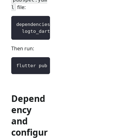
file:
l
dependencies
:
logto_dart_sdk
:
 ^3.0.0
Then run:
flutter pub get
Depend
ency
and
configur