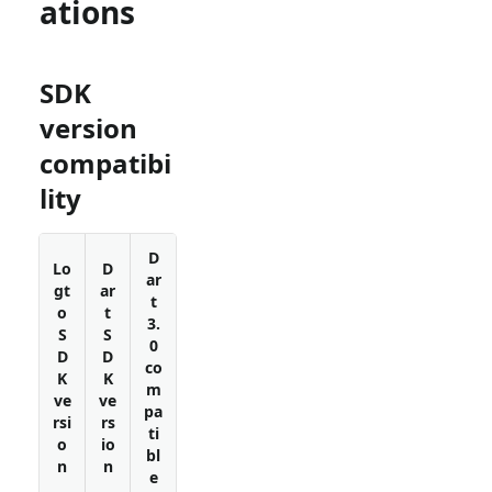
ations
SDK
version
compatibi
lity
D
Lo
D
ar
gt
ar
t
o
t
3.
S
S
0
D
D
co
K
K
m
ve
ve
pa
rsi
rs
ti
o
io
bl
n
n
e