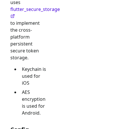
uses
flutter_secure_storage
to implement
the cross-
platform
persistent
secure token
storage.
Keychain is
used for
iOS
AES
encryption
is used for
Android.