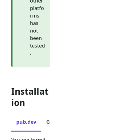
other
platfo
rms
has
not
been
tested
.
Installat
ion
pub.dev
GitHub