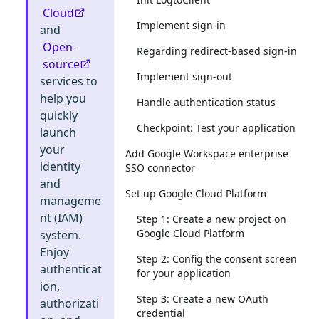
Cloud
Implement sign-in
and
Open-
Regarding redirect-based sign-in
source
Implement sign-out
services to
help you
Handle authentication status
quickly
Checkpoint: Test your application
launch
your
Add Google Workspace enterprise
identity
SSO connector
and
Set up Google Cloud Platform
manageme
nt (IAM)
Step 1: Create a new project on
Google Cloud Platform
system.
Enjoy
Step 2: Config the consent screen
authenticat
for your application
ion,
Step 3: Create a new OAuth
authorizati
credential