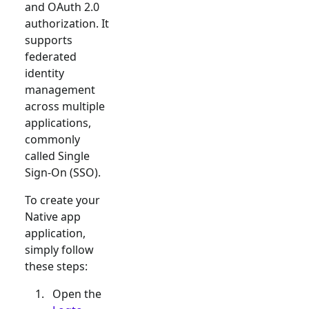
and OAuth 2.0
authorization. It
supports
federated
identity
management
across multiple
applications,
commonly
called Single
Sign-On (SSO).
To create your
Native app
application,
simply follow
these steps:
Open the