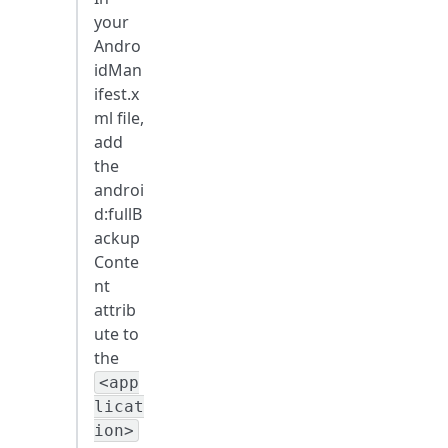
your
Andro
idMan
ifest.x
ml file,
add
the
androi
d
:fullB
ackup
Conte
nt
attrib
ute to
the
<app
licat
ion>