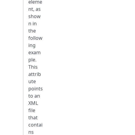
eleme
nt, as
show
n in
the
follow
ing
exam
ple.
This
attrib
ute
points
to an
XML
file
that
contai
ns