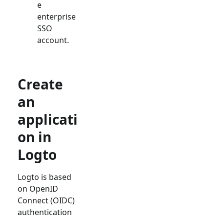
e
enterprise
SSO
account.
Create
an
applicati
on in
Logto
Logto is based
on OpenID
Connect (OIDC)
authentication