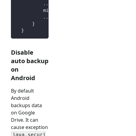
..
.
          minSdkVersion 
18
..
.
}
}
Disable
auto backup
on
Android
By default
Android
backups data
on Google
Drive. It can
cause exception
java.securi