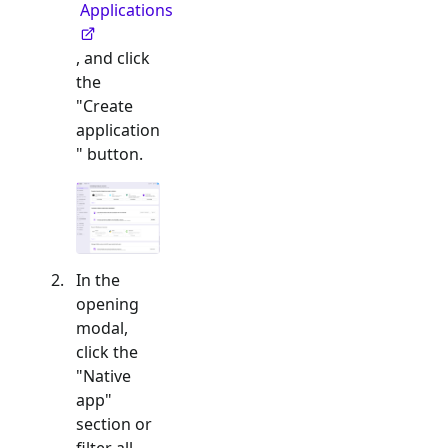
Applications
, and click
the
"Create
application
" button.
In the
opening
modal,
click the
"
Native
app
"
section or
filter all