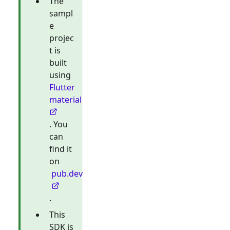
The
sampl
e
projec
t is
built
using
Flutter
material
. You
can
find it
on
pub.dev
.
This
SDK is