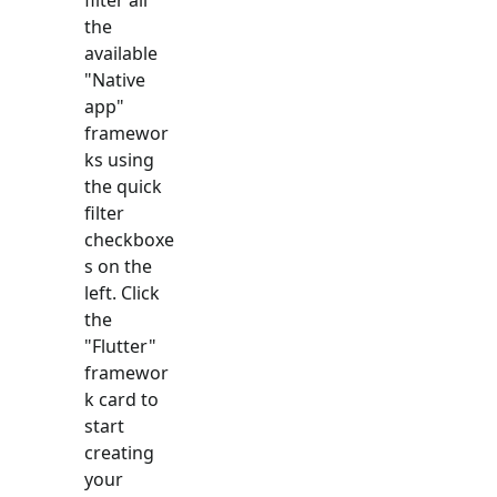
the
available
"
Native
app
"
framewor
ks using
the quick
filter
checkboxe
s on the
left. Click
the
"
Flutter
"
framewor
k card to
start
creating
your