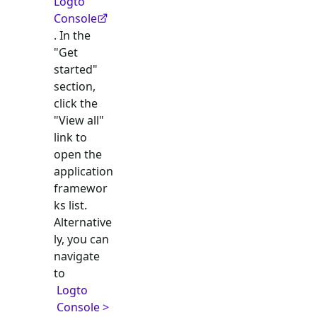
Logto
Console
. In the
"Get
started"
section,
click the
"View all"
link to
open the
application
framewor
ks list.
Alternative
ly, you can
navigate
to
Logto
Console >