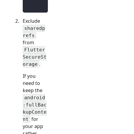
Exclude
sharedp
refs
from
Flutter
SecureSt
.
orage
If you
need to
keep the
android
:fullBac
kupConte
for
nt
your app
rather