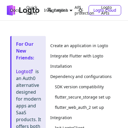
Quick
API
Logto
Docs
Integrations
Logto Cloud
English
starts
protection
APIs
For Our
Create an application in Logto
New
Integrate Flutter with Logto
Friends
:
Installation
Logto
is
Dependency and configurations
an Auth0
alternative
SDK version compatibility
designed
flutter_secure_storage set up
for modern
apps and
flutter_web_auth_2 set up
SaaS
Integration
products. It
offers both
Init LogtoClient