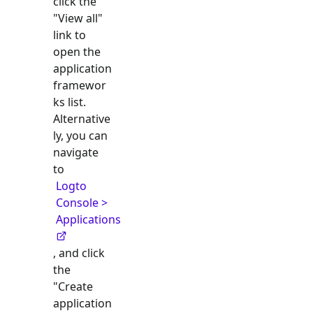
click the
"View all"
link to
open the
application
framewor
ks list.
Alternative
ly, you can
navigate
to
Logto
Console >
Applications
, and click
the
"Create
application