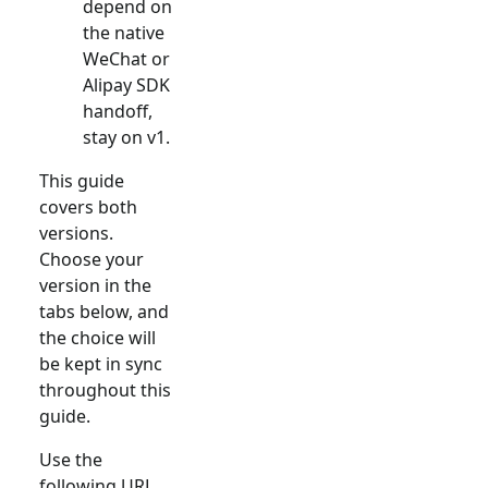
depend on
the native
WeChat or
Alipay SDK
handoff,
stay on v1.
This guide
covers both
versions.
Choose your
version in the
tabs below, and
the choice will
be kept in sync
throughout this
guide.
Use the
following URL