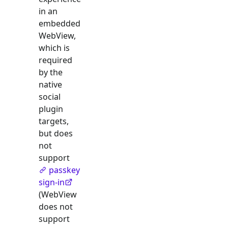
in an
embedded
WebView,
which is
required
by the
native
social
plugin
targets,
but does
not
support
passkey
sign-in
(WebView
does not
support