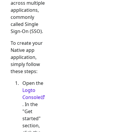
across multiple
applications,
commonly
called Single
Sign-On (SSO).
To create your
Native app
application,
simply follow
these steps:
Open the
Logto
Console
. In the
"Get
started"
section,