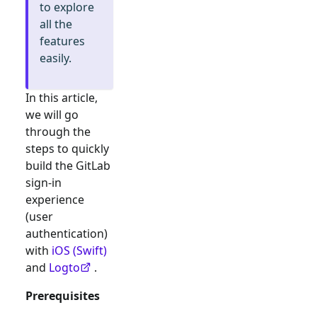
to explore
all the
features
easily.
In this article,
we will go
through the
steps to quickly
build the
GitLab
sign-in
experience
(user
authentication)
with
iOS (Swift)
and
Logto
.
Prerequisites