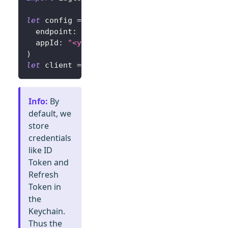
let
 config 
=
try
?
LogtoConfig
(
  endpoint
:
"<your-logto-endpoint>"
,
// E.g.
  appId
:
"<your-app-id>"
)
let
 client 
=
LogtoClient
(
useConfig
:
 config
)
Info
:
By
default, we
store
credentials
like ID
Token and
Refresh
Token in
the
Keychain.
Thus the