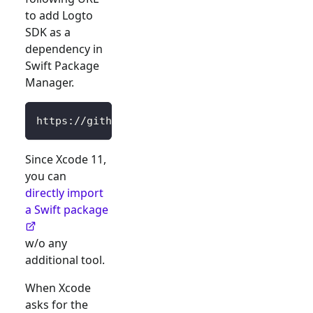
to add Logto
SDK as a
dependency in
Swift Package
Manager.
https://github.com/logto-io/swift.git
Since Xcode 11,
you can
directly import
a Swift package
w/o any
additional tool.
When Xcode
asks for the