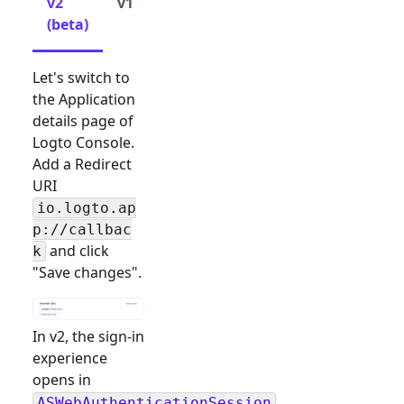
v2
v1
(beta)
Let's switch to
the Application
details page of
Logto Console.
Add a Redirect
URI
io.logto.ap
p://callbac
and click
k
"Save changes".
In v2, the sign-in
experience
opens in
ASWebAuthenticationSession