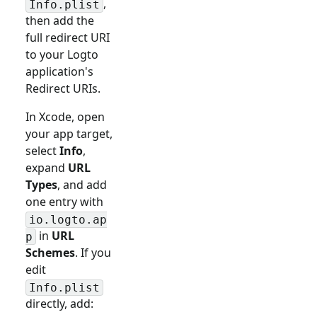
,
Info.plist
then add the
full redirect URI
to your Logto
application's
Redirect URIs.
In Xcode, open
your app target,
select
Info
,
expand
URL
Types
, and add
one entry with
io.logto.ap
in
URL
p
Schemes
. If you
edit
Info.plist
directly, add: