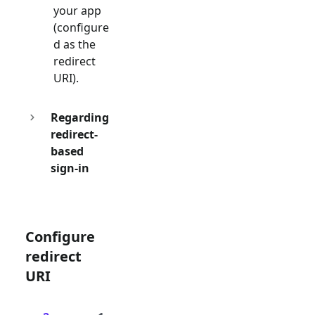
your app
(configure
d as the
redirect
URI).
Regarding
redirect-
based
sign-in
Configure
redirect
URI