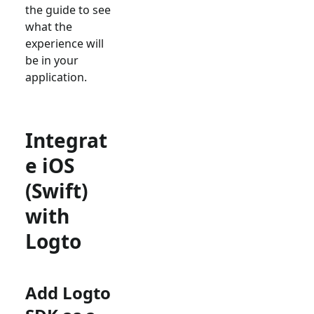
the guide to see
what the
experience will
be in your
application.
Integrat
e iOS
(Swift)
with
Logto
Add Logto