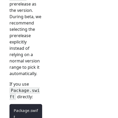
prerelease as
the version.
During beta, we
recommend
selecting the
prerelease
explicitly
instead of
relying on a
normal version
range to pick it
automatically.
If you use
Package.swi
directly:
ft
Package.swif
t