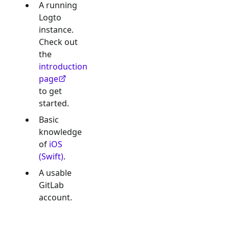
A running
Logto
instance.
Check out
the
introduction
page
to get
started.
Basic
knowledge
of
iOS
(Swift)
.
A usable
GitLab
account.