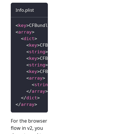
Info.plist
<
key
>
CFBundleURLTypes
</
key
>
<
array
>
<
dict
>
<
key
>
CFBundleTypeRole
</
key
>
<
string
>
Editor
</
string
>
<
key
>
CFBundleURLName
</
key
>
<
string
>
io.logto.app
</
string
>
<
key
>
CFBundleURLSchemes
</
key
>
<
array
>
<
string
>
io.logto.app
</
string
>
</
array
>
</
dict
>
</
array
>
For the browser
flow in v2, you