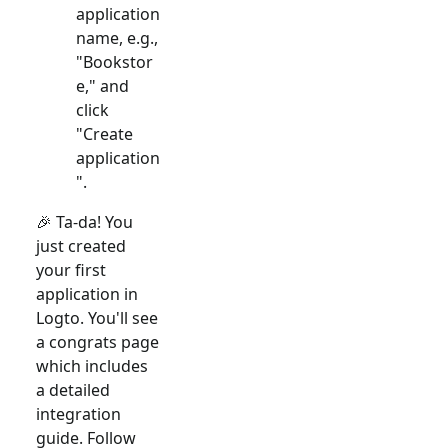
application
name, e.g.,
"Bookstor
e," and
click
"Create
application
".
🎉 Ta-da! You
just created
your first
application in
Logto. You'll see
a congrats page
which includes
a detailed
integration
guide. Follow