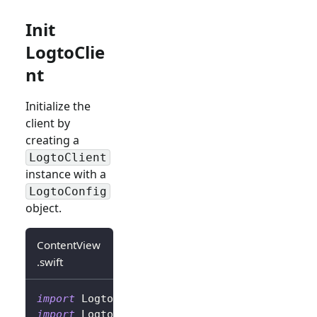
Init
LogtoClie
nt
Initialize the
client by
creating a
LogtoClient
instance with a
LogtoConfig
object.
ContentView
.swift
import
Logto
import
LogtoClient