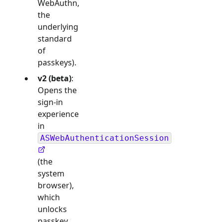
WebAuthn,
the
underlying
standard
of
passkeys).
v2 (beta)
:
Opens the
sign-in
experience
in
ASWebAuthenticationSession
(the
system
browser),
which
unlocks
passkey