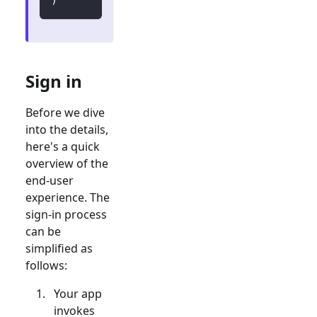
Sign in
Before we dive
into the details,
here's a quick
overview of the
end-user
experience. The
sign-in process
can be
simplified as
follows:
Your app
invokes