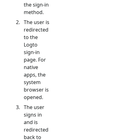
the sign-in
method.
The user is
redirected
to the
Logto
sign-in
page. For
native
apps, the
system
browser is
opened.
The user
signs in
and is
redirected
back to