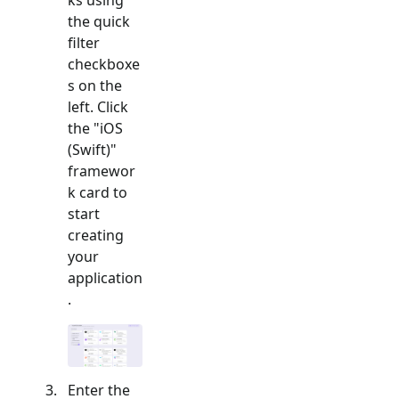
the quick
filter
checkboxe
s on the
left. Click
the "
iOS
(Swift)
"
framewor
k card to
start
creating
your
application
.
Enter the