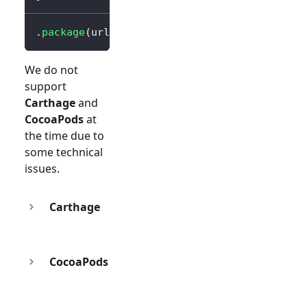
.
package
(
url
:
"https://github.com/logto-io/s
We do not
support
Carthage
and
CocoaPods
at
the time due to
some technical
issues.
Carthage
CocoaPods