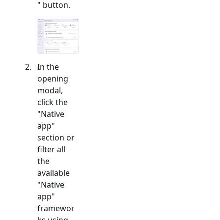
" button.
In the
opening
modal,
click the
"
Native
app
"
section or
filter all
the
available
"
Native
app
"
framewor
ks using