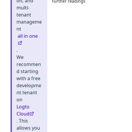
on, and
Further readings
multi-
tenant
manageme
nt
all in one
.
We
recommen
d starting
with a free
developme
nt tenant
on
Logto
Cloud
. This
allows you