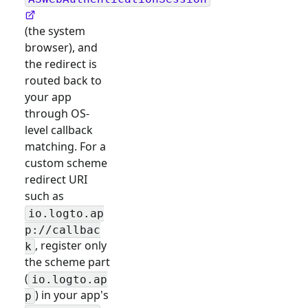
(the system
browser), and
the redirect is
routed back to
your app
through OS-
level callback
matching. For a
custom scheme
redirect URI
such as
io.logto.ap
p://callbac
, register only
k
the scheme part
(
io.logto.ap
) in your app's
p