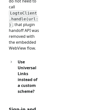
do not need to
call
LogtoClient
.handle(url:
; that plugin
)
handoff API was
removed with
the embedded
WebView flow.
Use
Universal
Links
instead of
a custom
scheme?
Sign-in and