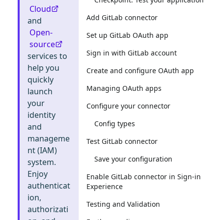
Cloud
Add GitLab connector
and
Open-
Set up GitLab OAuth app
source
Sign in with GitLab account
services to
help you
Create and configure OAuth app
quickly
Managing OAuth apps
launch
your
Configure your connector
identity
Config types
and
manageme
Test GitLab connector
nt (IAM)
Save your configuration
system.
Enjoy
Enable GitLab connector in Sign-in
authenticat
Experience
ion,
Testing and Validation
authorizati