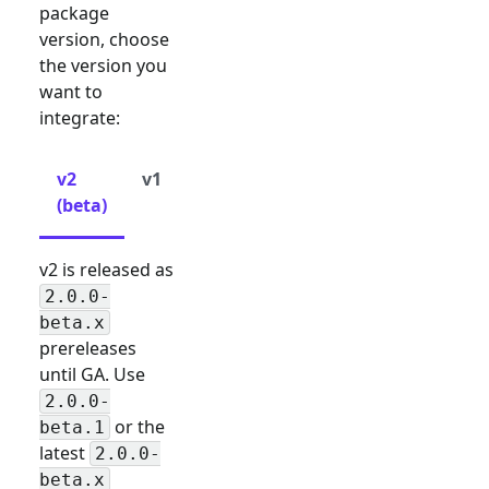
package
version, choose
the version you
want to
integrate:
v2
v1
(beta)
v2 is released as
2.0.0-
beta.x
prereleases
until GA. Use
2.0.0-
or the
beta.1
latest
2.0.0-
beta.x