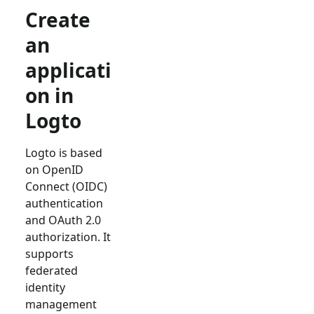
Create
an
applicati
on in
Logto
Logto is based
on OpenID
Connect (OIDC)
authentication
and OAuth 2.0
authorization. It
supports
federated
identity
management