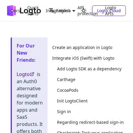
Quick
API
Logto
Docs
Integrations
Logto Cloud
English
starts
protection
APIs
For Our
Create an application in Logto
New
Integrate iOS (Swift) with Logto
Friends
:
Add Logto SDK as a dependency
Logto
is
Carthage
an Auth0
alternative
CocoaPods
designed
Init LogtoClient
for modern
apps and
Sign in
SaaS
Regarding redirect-based sign-in
products. It
offers both
Checkpoint: Test your application