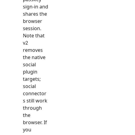
sign-in and
shares the
browser
session.
Note that
v2
removes
the native
social
plugin
targets;
social
connector
s still work
through
the
browser. If
you