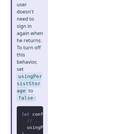
user
doesn't
need to
sign in
again when
he returns.
To turn off
this
behavior,
set
usingPer
sistStor
to
age
:
false
let
 config 
=
try
?
LogtoConfig
(
// ...
  usingPersistStorage
:
false
)