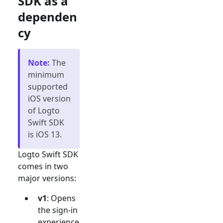
SDK as a
dependen
cy
Note
:
The
minimum
supported
iOS version
of Logto
Swift SDK
is iOS 13.
Logto Swift SDK
comes in two
major versions:
v1
: Opens
the sign-in
experience