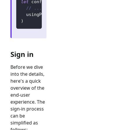
let
 config 
=
try
?
LogtoConfig
(
// ...
  usingPersistStorage
:
false
)
Sign in
Before we dive
into the details,
here's a quick
overview of the
end-user
experience. The
sign-in process
can be
simplified as
follows: