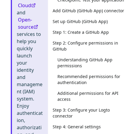
Cloud
Add GitHub (GitHub App) connector
and
Open-
Set up GitHub (GitHub App)
source
Step 1: Create a GitHub App
services to
help you
Step 2: Configure permissions in
quickly
GitHub
launch
Understanding GitHub App
your
permissions
identity
Recommended permissions for
and
authentication
manageme
nt (IAM)
Additional permissions for API
system.
access
Enjoy
Step 3: Configure your Logto
authenticat
connector
ion,
Step 4: General settings
authorizati