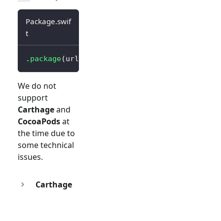
Package.swif
t
.
package
(
url
:
"https://github.com/logto-io/s
We do not
support
Carthage
and
CocoaPods
at
the time due to
some technical
issues.
Carthage