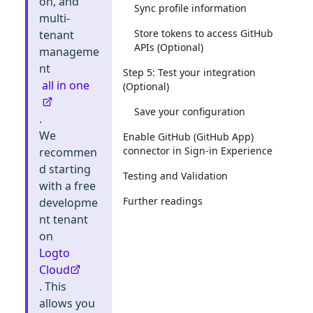
on, and
Sync profile information
multi-
Store tokens to access GitHub
tenant
APIs (Optional)
manageme
nt
Step 5: Test your integration
all in one
(Optional)
Save your configuration
.
We
Enable GitHub (GitHub App)
connector in Sign-in Experience
recommen
d starting
Testing and Validation
with a free
Further readings
developme
nt tenant
on
Logto
Cloud
. This
allows you