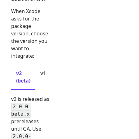
When Xcode
asks for the
package
version, choose
the version you
want to
integrate:
v2
v1
(beta)
v2 is released as
2.0.0-
beta.x
prereleases
until GA. Use
2.0.0-