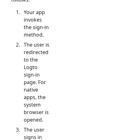
Your app
invokes
the sign-in
method.
The user is
redirected
to the
Logto
sign-in
page. For
native
apps, the
system
browser is
opened.
The user
signs in