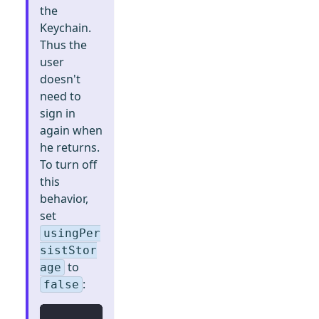
the
Keychain.
Thus the
user
doesn't
need to
sign in
again when
he returns.
To turn off
this
behavior,
set
usingPer
sistStor
to
age
:
false