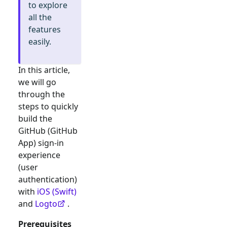
to explore
all the
features
easily.
In this article,
we will go
through the
steps to quickly
build the
GitHub (GitHub
App)
sign-in
experience
(user
authentication)
with
iOS (Swift)
and
Logto
.
Prerequisites