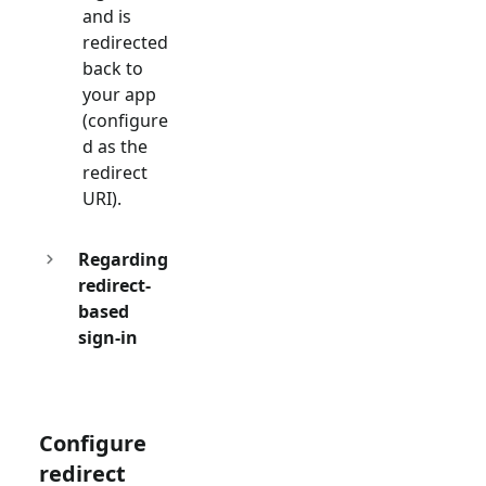
and is
redirected
back to
your app
(configure
d as the
redirect
URI).
Regarding
redirect-
based
sign-in
Configure
redirect