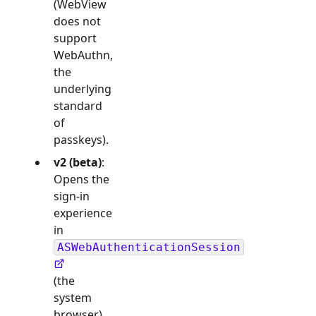
(WebView
does not
support
WebAuthn,
the
underlying
standard
of
passkeys).
v2 (beta)
:
Opens the
sign-in
experience
in
ASWebAuthenticationSession
(the
system
browser),