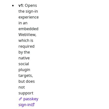
v1
: Opens
the sign-in
experience
in an
embedded
WebView,
which is
required
by the
native
social
plugin
targets,
but does
not
support
passkey
sign-in