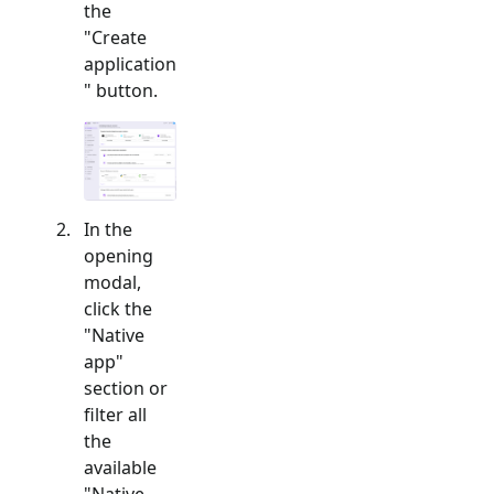
the
"Create
application
" button.
In the
opening
modal,
click the
"
Native
app
"
section or
filter all
the
available
"
Native