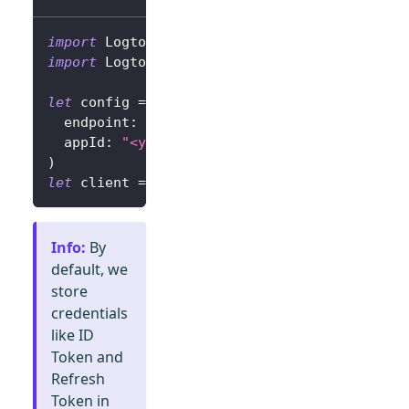
import
Logto
import
LogtoClient
let
 config 
=
try
?
LogtoConfig
(
  endpoint
:
"<your-logto-endpoint>"
,
// E.g.
  appId
:
"<your-app-id>"
)
let
 client 
=
LogtoClient
(
useConfig
:
 config
)
Info
:
By
default, we
store
credentials
like ID
Token and
Refresh
Token in