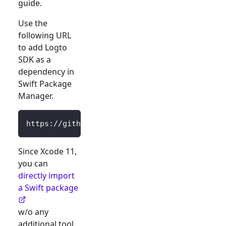
guide.
Use the
following URL
to add Logto
SDK as a
dependency in
Swift Package
Manager.
https://github.com/logto-io/swift.git
Since Xcode 11,
you can
directly import
a Swift package
w/o any
additional tool.