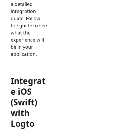
a detailed
integration
guide. Follow
the guide to see
what the
experience will
be in your
application.
Integrat
e iOS
(Swift)
with
Logto