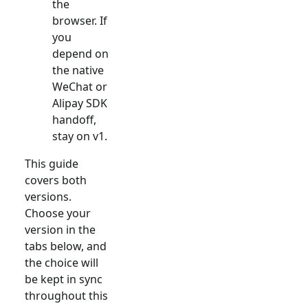
the
browser. If
you
depend on
the native
WeChat or
Alipay SDK
handoff,
stay on v1.
This guide
covers both
versions.
Choose your
version in the
tabs below, and
the choice will
be kept in sync
throughout this