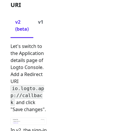
URI
v2
v1
(beta)
Let's switch to
the Application
details page of
Logto Console.
Add a Redirect
URI
io.logto.ap
p://callbac
and click
k
"Save changes".
In v2, the sign-in