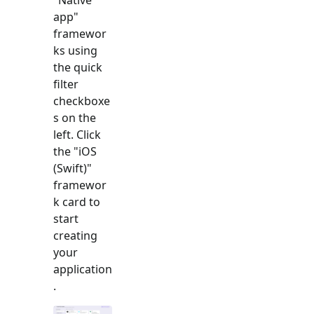
app
"
framewor
ks using
the quick
filter
checkboxe
s on the
left. Click
the "
iOS
(Swift)
"
framewor
k card to
start
creating
your
application
.