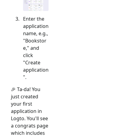
Enter the
application
name, e.g.,
"Bookstor
e," and
click
"Create
application
".
🎉 Ta-da! You
just created
your first
application in
Logto. You'll see
a congrats page
which includes