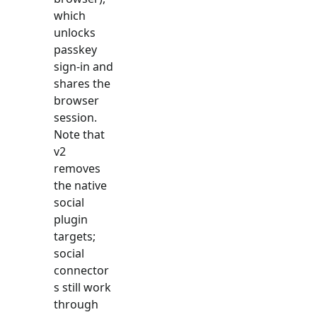
which
unlocks
passkey
sign-in and
shares the
browser
session.
Note that
v2
removes
the native
social
plugin
targets;
social
connector
s still work
through