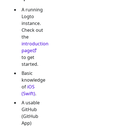
A running
Logto
instance.
Check out
the
introduction
page
to get
started.
Basic
knowledge
of
iOS
(Swift)
.
A usable
GitHub
(GitHub
App)