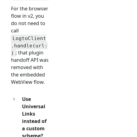
For the browser
flow in v2, you
do not need to
call
LogtoClient
.handle(url:
; that plugin
)
handoff API was
removed with
the embedded
WebView flow.
Use
Universal
Links
instead of
a custom
scheme?