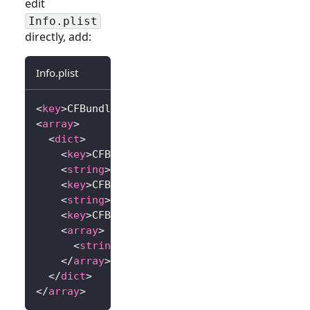
edit
Info.plist
directly, add:
Info.plist
<
key
>
CFBundleURLTypes
</
key
>
<
array
>
<
dict
>
<
key
>
CFBundleTypeRole
</
key
>
<
string
>
Editor
</
string
>
<
key
>
CFBundleURLName
</
key
>
<
string
>
io.logto.app
</
string
>
<
key
>
CFBundleURLSchemes
</
key
>
<
array
>
<
string
>
io.logto.app
</
string
>
</
array
>
</
dict
>
</
array
>