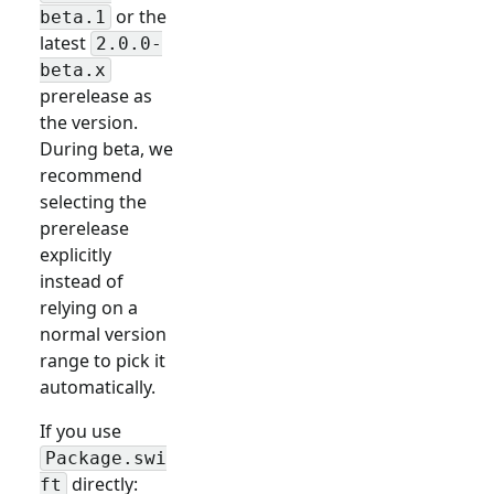
or the
beta.1
latest
2.0.0-
beta.x
prerelease as
the version.
During beta, we
recommend
selecting the
prerelease
explicitly
instead of
relying on a
normal version
range to pick it
automatically.
If you use
Package.swi
directly:
ft