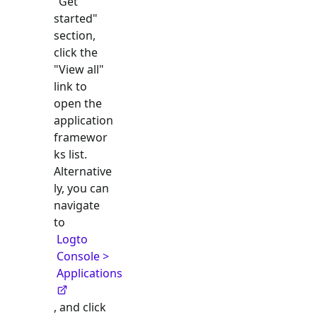
"Get
started"
section,
click the
"View all"
link to
open the
application
framewor
ks list.
Alternative
ly, you can
navigate
to
Logto
Console >
Applications
, and click