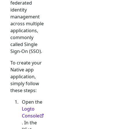
federated
identity
management
across multiple
applications,
commonly
called Single
Sign-On (SSO).
To create your
Native app
application,
simply follow
these steps:
Open the
Logto
Console
. In the