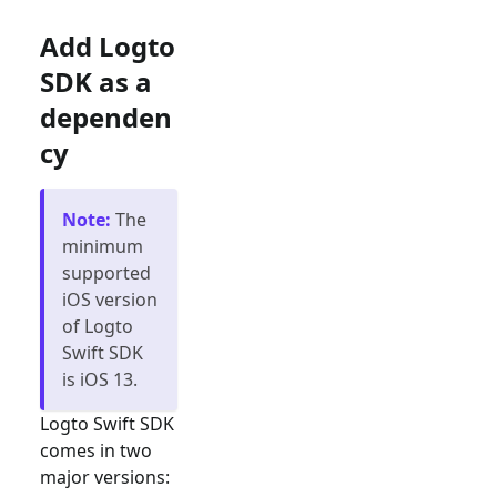
Add Logto
SDK as a
dependen
cy
Note
:
The
minimum
supported
iOS version
of Logto
Swift SDK
is iOS 13.
Logto Swift SDK
comes in two
major versions: