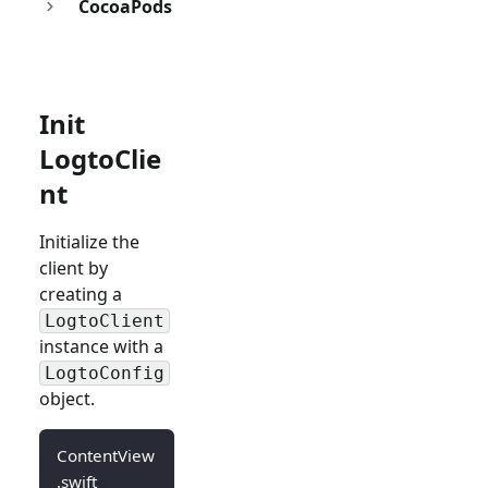
CocoaPods
Init
LogtoClie
nt
Initialize the
client by
creating a
LogtoClient
instance with a
LogtoConfig
object.
ContentView
.swift