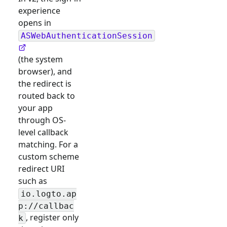
experience
opens in
ASWebAuthenticationSession
(the system
browser), and
the redirect is
routed back to
your app
through OS-
level callback
matching. For a
custom scheme
redirect URI
such as
io.logto.ap
p://callbac
, register only
k