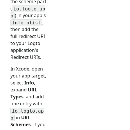
the scheme part
(
io.logto.ap
) in your app's
p
,
Info.plist
then add the
full redirect URI
to your Logto
application's
Redirect URIs.
In Xcode, open
your app target,
select
Info
,
expand
URL
Types
, and add
one entry with
io.logto.ap
in
URL
p
Schemes
. If you