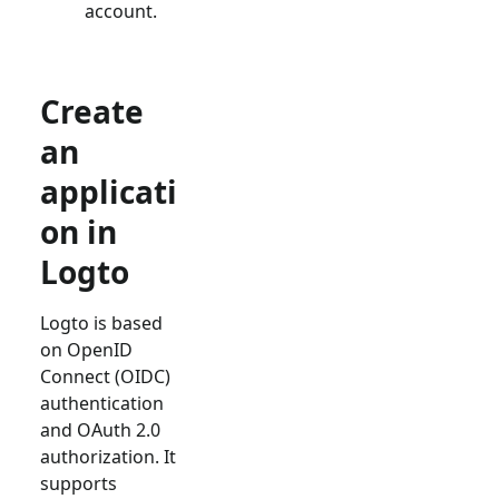
account.
Create
an
applicati
on in
Logto
Logto is based
on OpenID
Connect (OIDC)
authentication
and OAuth 2.0
authorization. It
supports