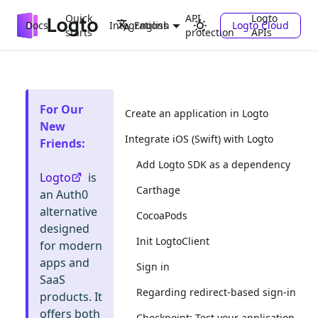
Quick
API
Logto
Docs
Integrations
Logto Cloud
English
starts
protection
APIs
For Our
Create an application in Logto
New
Integrate iOS (Swift) with Logto
Friends
:
Add Logto SDK as a dependency
Logto
is
Carthage
an Auth0
alternative
CocoaPods
designed
Init LogtoClient
for modern
apps and
Sign in
SaaS
Regarding redirect-based sign-in
products. It
offers both
Checkpoint: Test your application