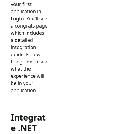
your first
application in
Logto. You'll see
a congrats page
which includes
a detailed
integration
guide. Follow
the guide to see
what the
experience will
be in your
application.
Integrat
e .NET