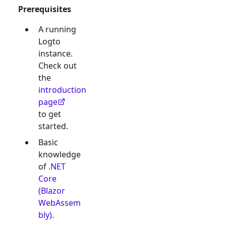
Prerequisites
A running
Logto
instance.
Check out
the
introduction
page
to get
started.
Basic
knowledge
of
.NET
Core
(Blazor
WebAssem
bly)
.