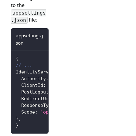
to the
appsettings
file:
.json
appsettings.j
son
{
// ...
IdentityServer
:
{
Authority
:
'https://<your-logto-endpoint>/
ClientId
:
'<your-logto-app-id>'
,
PostLogoutRedirectUri
:
'http://localhost:3
RedirectUri
:
'http://localhost:3000/callba
ResponseType
:
'code'
,
Scope
:
'openid profile'
,
// Add more scope
}
,
}