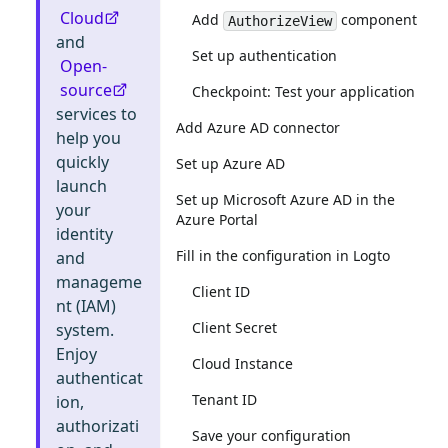
Cloud
Add
component
AuthorizeView
and
Set up authentication
Open-
source
Checkpoint: Test your application
services to
Add Azure AD connector
help you
quickly
Set up Azure AD
launch
Set up Microsoft Azure AD in the
your
Azure Portal
identity
Fill in the configuration in Logto
and
manageme
Client ID
nt (IAM)
Client Secret
system.
Enjoy
Cloud Instance
authenticat
Tenant ID
ion,
authorizati
Save your configuration