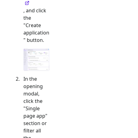
, and click
the
"Create
application
" button.
In the
opening
modal,
click the
"
Single
page app
"
section or
filter all
the