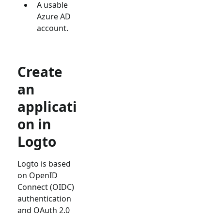
A usable
Azure AD
account.
Create
an
applicati
on in
Logto
Logto is based
on OpenID
Connect (OIDC)
authentication
and OAuth 2.0