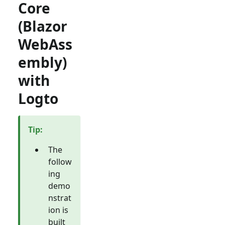
Core
(Blazor
WebAss
embly)
with
Logto
Tip
:
The
follow
ing
demo
nstrat
ion is
built