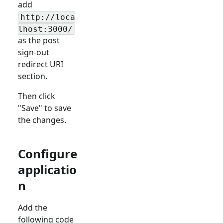
add
http://loca
lhost:3000/
as the post
sign-out
redirect URI
section.
Then click
"Save" to save
the changes.
Configure
applicatio
n
Add the
following code