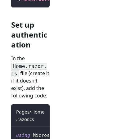
Set up
authentic
ation
In the
Home.razor.
file (create it
cs
if it doesn't
exist), add the
following code:
Pages/Home
.razor.cs
using
Microsoft
.
AspNetCore
.
Authorization
;