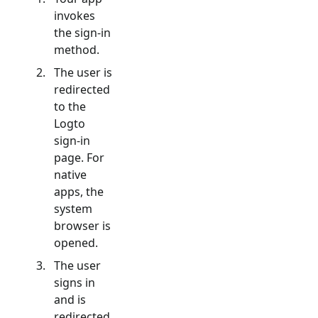
invokes
the sign-in
method.
The user is
redirected
to the
Logto
sign-in
page. For
native
apps, the
system
browser is
opened.
The user
signs in
and is
redirected