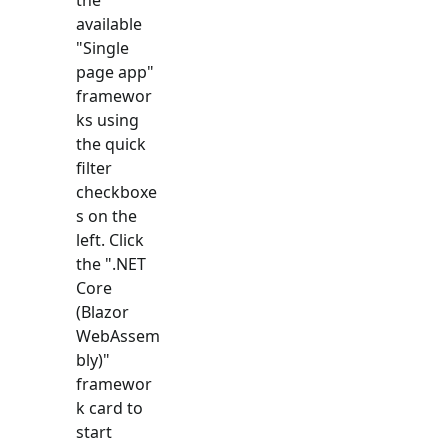
available
"
Single
page app
"
framewor
ks using
the quick
filter
checkboxe
s on the
left. Click
the "
.NET
Core
(Blazor
WebAssem
bly)
"
framewor
k card to
start