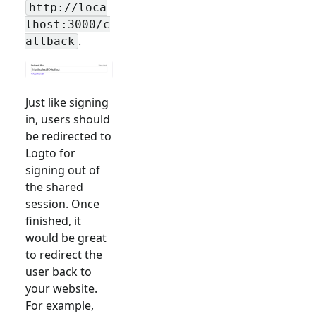
http://loca
lhost:3000/c
.
allback
Just like signing
in, users should
be redirected to
Logto for
signing out of
the shared
session. Once
finished, it
would be great
to redirect the
user back to
your website.
For example,