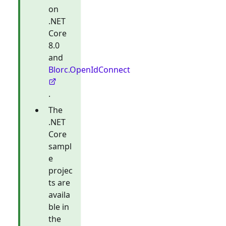
on
.NET
Core
8.0
and
Blorc.OpenIdConnect
.
The
.NET
Core
sampl
e
projec
ts are
availa
ble in
the