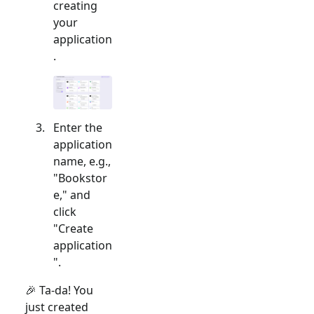
creating
your
application
.
Enter the
application
name, e.g.,
"Bookstor
e," and
click
"Create
application
".
🎉 Ta-da! You
just created