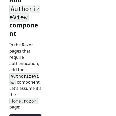
Authoriz
eView
compone
nt
In the Razor
pages that
require
authentication,
add the
AuthorizeVi
component.
ew
Let's assume it's
the
Home.razor
page: