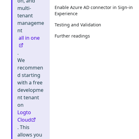
on, and
Enable Azure AD connector in Sign-in
multi-
Experience
tenant
manageme
Testing and Validation
nt
Further readings
all in one
.
We
recommen
d starting
with a free
developme
nt tenant
on
Logto
Cloud
. This
allows you