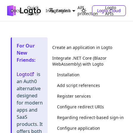
Quick
API
Logto
Docs
Integrations
Logto Cloud
English
starts
protection
APIs
For Our
Create an application in Logto
New
Integrate .NET Core (Blazor
Friends
:
WebAssembly) with Logto
Logto
is
Installation
an Auth0
Add script references
alternative
designed
Register services
for modern
Configure redirect URIs
apps and
SaaS
Regarding redirect-based sign-in
products. It
Configure application
offers both