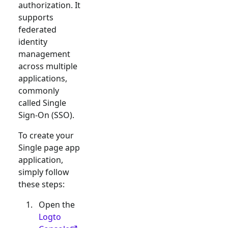
authorization. It
supports
federated
identity
management
across multiple
applications,
commonly
called Single
Sign-On (SSO).
To create your
Single page app
application,
simply follow
these steps:
Open the
Logto