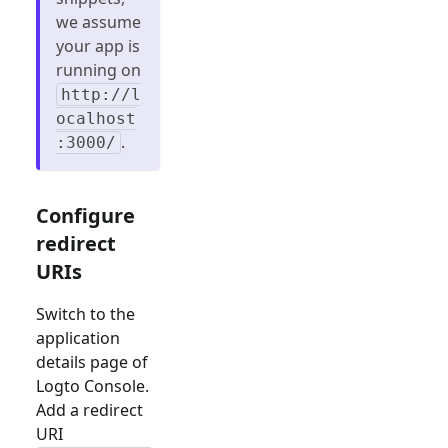
we assume
your app is
running on
http://l
ocalhost
.
:3000/
Configure
redirect
URIs
Switch to the
application
details page of
Logto Console.
Add a redirect
URI