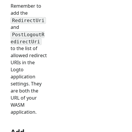
Remember to
add the
RedirectUri
and
PostLogoutR
edirectUri
to the list of
allowed redirect
URIs in the
Logto
application
settings. They
are both the
URL of your
WASM
application.
Add