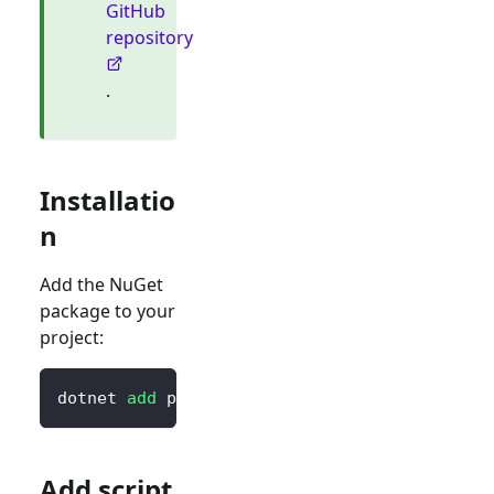
GitHub
repository
.
Installatio
n
Add the NuGet
package to your
project:
dotnet 
add
 package Blorc.OpenIdConnect
Add script