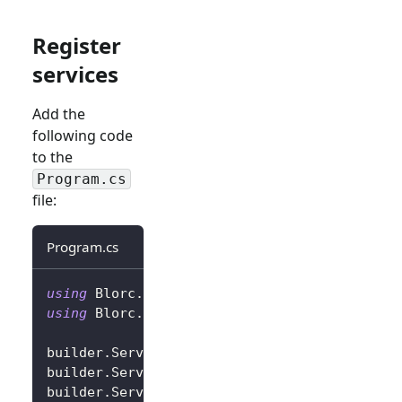
Register
services
Add the
following code
to the
Program.cs
file:
Program.cs
using
Blorc
.
OpenIdConnect
;
using
Blorc
.
Services
;
builder
.
Services
.
AddBlorcCore
(
)
;
builder
.
Services
.
AddAuthorizationCore
(
)
;
builder
.
Services
.
AddBlorcOpenIdConnect
(