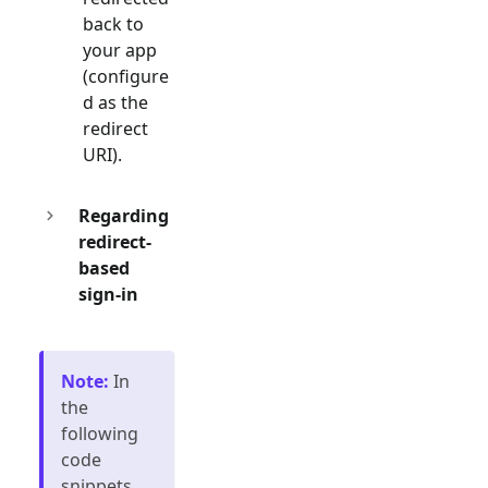
back to
your app
(configure
d as the
redirect
URI).
Regarding
redirect-
based
sign-in
Note
:
In
the
following
code
snippets,