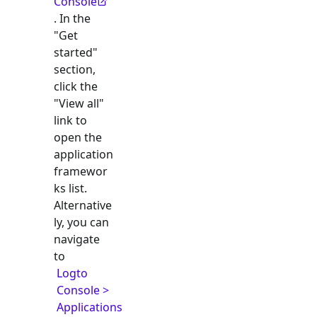
Console
. In the
"Get
started"
section,
click the
"View all"
link to
open the
application
framewor
ks list.
Alternative
ly, you can
navigate
to
Logto
Console >
Applications