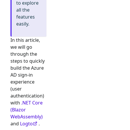
to explore
all the
features
easily.
In this article,
we will go
through the
steps to quickly
build the
Azure
AD
sign-in
experience
(user
authentication)
with
.NET Core
(Blazor
WebAssembly)
and
Logto
.