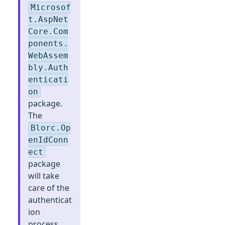
Microsof
t.AspNet
Core.Com
ponents.
WebAssem
bly.Auth
enticati
on
package.
The
Blorc.Op
enIdConn
ect
package
will take
care of the
authenticat
ion
process.