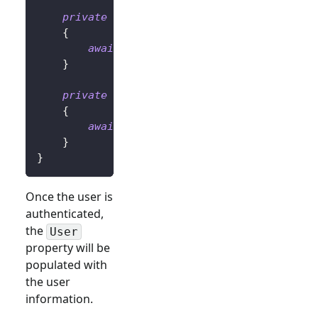
private
async
Task
OnLoginButtonClickAsy
{
await
 UserManager
.
SignInRedirectAsyn
}
private
async
Task
OnLogoutButtonClickAs
{
await
 UserManager
.
SignOutRedirectAsy
}
}
Once the user is
authenticated,
the
User
property will be
populated with
the user
information.