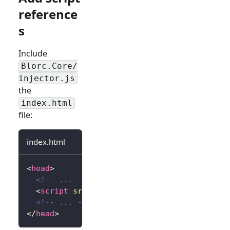
reference
s
Include
Blorc.Core/
injector.js
the
index.html
file:
index.html
<
head
>
<!-- ... -->
<
script
src
=
"
_content/Blorc.Core/injector.
<!-- ... -->
</
head
>