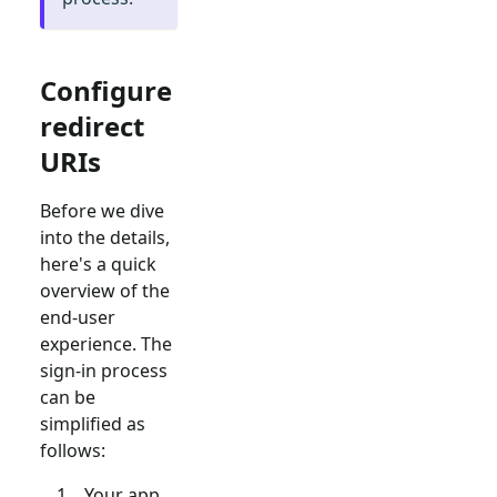
Configure
redirect
URIs
Before we dive
into the details,
here's a quick
overview of the
end-user
experience. The
sign-in process
can be
simplified as
follows:
Your app