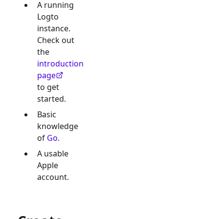
A running
Logto
instance.
Check out
the
introduction
page
to get
started.
Basic
knowledge
of
Go
.
A usable
Apple
account.