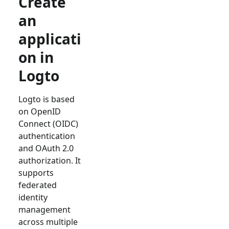
Create
an
applicati
on in
Logto
Logto is based
on OpenID
Connect (OIDC)
authentication
and OAuth 2.0
authorization. It
supports
federated
identity
management
across multiple