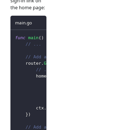
sign-in link on
the home page:
main.go
func
main
(
)
{
// ...
// Add a link to perform a sign-in reque
	router
.
GET
(
"/"
,
func
(
ctx 
*
gin
.
Context
)
{
// ...
		homePage 
:=
`<h1>Hello Logto</h1>`
+
"<div>"
+
 authState 
+
"</div>"
+
// Add link
`<div><a href="/sign-in">Sign In
		ctx
.
Data
(
http
.
StatusOK
,
"text/html; 
}
)
// Add a route for handling sign-in requ