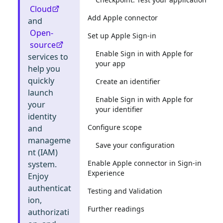
Cloud
Add Apple connector
and
Open-
Set up Apple Sign-in
source
Enable Sign in with Apple for
services to
your app
help you
quickly
Create an identifier
launch
Enable Sign in with Apple for
your
your identifier
identity
Configure scope
and
manageme
Save your configuration
nt (IAM)
Enable Apple connector in Sign-in
system.
Experience
Enjoy
authenticat
Testing and Validation
ion,
Further readings
authorizati