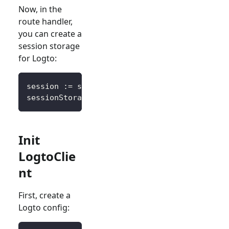
Now, in the
route handler,
you can create a
session storage
for Logto:
session 
:=
 sessions
.
Default
(
ctx
)
sessionStorage 
:=
&
SessionStorage
{
session
:
 s
Init
LogtoClie
nt
First, create a
Logto config: