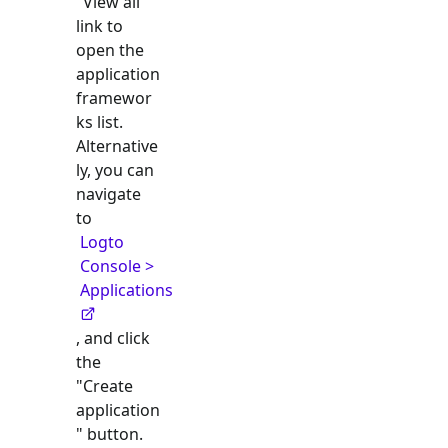
"View all"
link to
open the
application
framewor
ks list.
Alternative
ly, you can
navigate
to
Logto
Console >
Applications
, and click
the
"Create
application
" button.