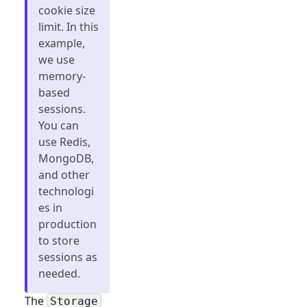
cookie size
limit. In this
example,
we use
memory-
based
sessions.
You can
use Redis,
MongoDB,
and other
technologi
es in
production
to store
sessions as
needed.
The
Storage