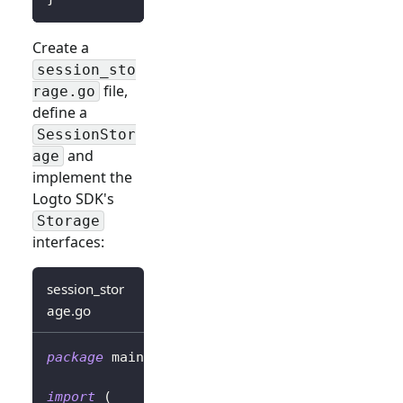
Create a
session_sto
file,
rage.go
define a
SessionStor
and
age
implement the
Logto SDK's
Storage
interfaces:
session_stor
age.go
package
 main
import
(