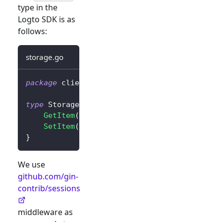
type in the
Logto SDK is as
follows:
storage.go
package
 client
type
 Storage 
interface
{
GetItem
(
key 
string
)
string
SetItem
(
key
,
 value 
string
)
}
We use
github.com/gin-
contrib/sessions
middleware as