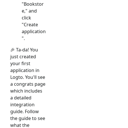
"Bookstor
e," and
click
"Create
application
".
🎉 Ta-da! You
just created
your first
application in
Logto. You'll see
a congrats page
which includes
a detailed
integration
guide. Follow
the guide to see
what the