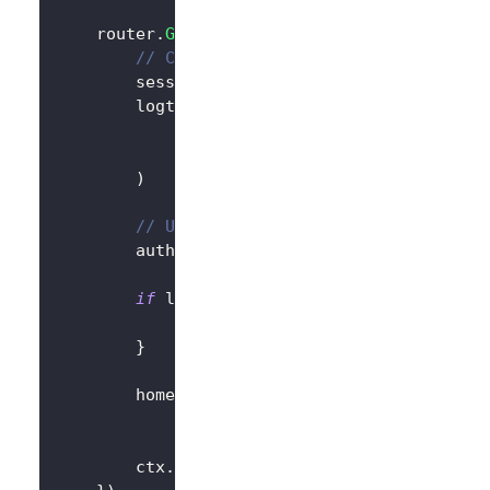
	router
.
GET
(
"/"
,
func
(
ctx 
*
gin
.
Context
)
{
// Create LogtoClient
		session 
:=
 sessions
.
Default
(
ctx
)
		logtoClient 
:=
 client
.
NewLogtoClient
			logtoConfig
,
&
SessionStorage
{
session
:
 session
)
// Use Logto to control the content 
		authState 
:=
"You are not logged in
if
 logtoClient
.
IsAuthenticated
(
)
{
			authState 
=
"You are logged in t
}
		homePage 
:=
`<h1>Hello Logto</h1>`
+
"<div>"
+
 authState 
+
"</div>"
		ctx
.
Data
(
http
.
StatusOK
,
"text/html; 