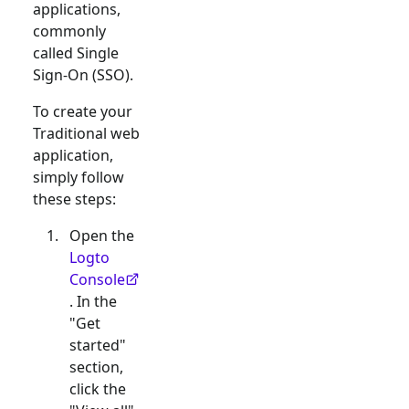
applications,
commonly
called Single
Sign-On (SSO).
To create your
Traditional web
application,
simply follow
these steps:
Open the
Logto
Console
. In the
"Get
started"
section,
click the