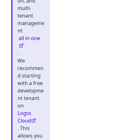
on, and
multi-
tenant
manageme
nt
all in one
.
We
recommen
d starting
with a free
developme
nt tenant
on
Logto
Cloud
. This
allows you