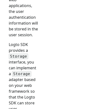
applications,
the user
authentication
information will
be stored in the
user session.
Logto SDK
provides a
Storage
interface, you
can implement
a
Storage
adapter based
on your web
framework so
that the Logto
SDK can store
user