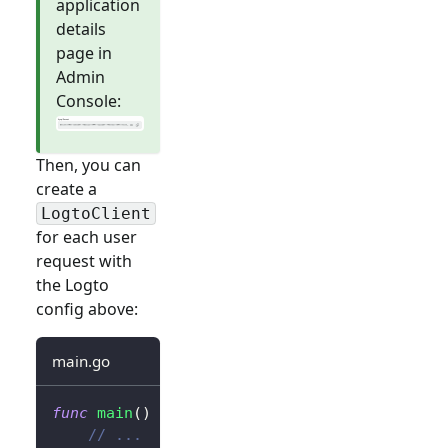
application
details
page in
Admin
Console:
Then, you can
create a
LogtoClient
for each user
request with
the Logto
config above:
main.go
func
main
(
)
{
// ...