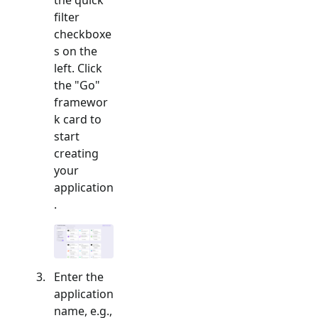
filter
checkboxe
s on the
left. Click
the "
Go
"
framewor
k card to
start
creating
your
application
.
Enter the
application
name, e.g.,