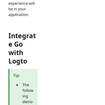
experience will
be in your
application.
Integrat
e Go
with
Logto
Tip
:
The
follow
ing
demo