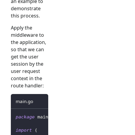
an example to
demonstrate
this process.
Apply the
middleware to
the application,
so that we can
get the user
session by the
user request
context in the
route handler:
main.go
package
 main
import
(