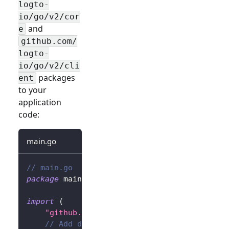
logto-
io/go/v2/cor
and
e
github.com/
logto-
io/go/v2/cli
packages
ent
to your
application
code:
main.go
// main.go
package
 main
import
(
"github.com/gin-gonic/gin"
// Add dependency