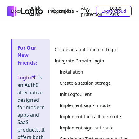
Quick
API
Logto
Docs
Integrations
Logto Cloud
English
starts
protection
APIs
For Our
Create an application in Logto
New
Integrate Go with Logto
Friends
:
Installation
Logto
is
Create a session storage
an Auth0
alternative
Init LogtoClient
designed
Implement sign-in route
for modern
apps and
Implement the callback route
SaaS
Implement sign-out route
products. It
offers both
Checkpoint: Test your application