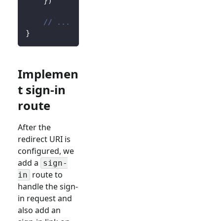
}
)
// ...
}
Implemen
t sign-in
route
After the
redirect URI is
configured, we
add a
sign-
route to
in
handle the sign-
in request and
also add an