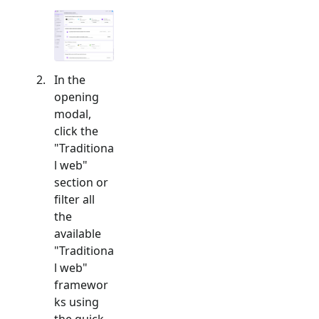
In the
opening
modal,
click the
"
Traditiona
l web
"
section or
filter all
the
available
"
Traditiona
l web
"
framewor
ks using
the quick