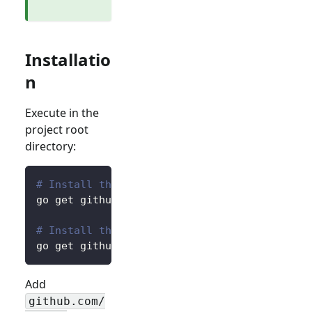
Installatio
n
Execute in the
project root
directory:
# Install the core package for accessing pre
go get github.com/logto-io/go/v2/core
# Install the client package for interacting
go get github.com/logto-io/go/v2/client
Add
github.com/