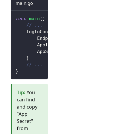
main.go
func
main
(
)
{
// ...
	logtoConfig 
:=
&
client
.
LogtoConfig
{
		Endpoint
:
"<your-logto-endpoint>"
,
		AppId
:
"<your-application-id>"
,
		AppSecret
:
"<your-application-secret
}
// ...
}
Tip
:
You
can find
and copy
"App
Secret"
from