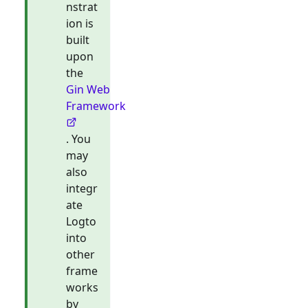
nstrat
ion is
built
upon
the
Gin Web
Framework
. You
may
also
integr
ate
Logto
into
other
frame
works
by