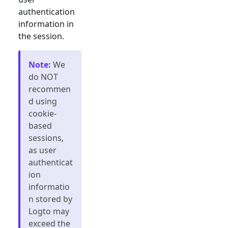
authentication
information in
the session.
Note
:
We
do NOT
recommen
d using
cookie-
based
sessions,
as user
authenticat
ion
informatio
n stored by
Logto may
exceed the