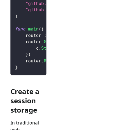
"github.com/logto-io/go/v2/core"
"github.com/logto-io/go/v2/client"
)
func
main
(
)
{
	router 
:=
 gin
.
Default
(
)
	router
.
GET
(
"/"
,
func
(
c 
*
gin
.
Context
)
{
		c
.
String
(
200
,
"Hello Logto!"
)
}
)
	router
.
Run
(
":3000"
)
}
Create a
session
storage
In traditional
web