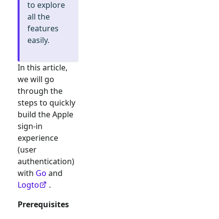
to explore
all the
features
easily.
In this article,
we will go
through the
steps to quickly
build the
Apple
sign-in
experience
(user
authentication)
with
Go
and
Logto
.
Prerequisites