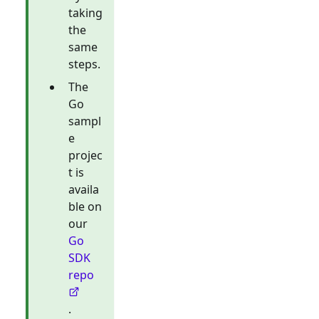
taking
the
same
steps.
The
Go
sampl
e
projec
t is
availa
ble on
our
Go
SDK
repo
.