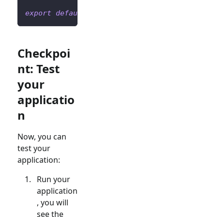
export
default
Home
;
Checkpoi
nt: Test
your
applicatio
n
Now, you can
test your
application:
Run your
application
, you will
see the