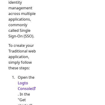
identity
management
across multiple
applications,
commonly
called Single
Sign-On (SSO).
To create your
Traditional web
application,
simply follow
these steps:
Open the
Logto
Console
. In the
"Get