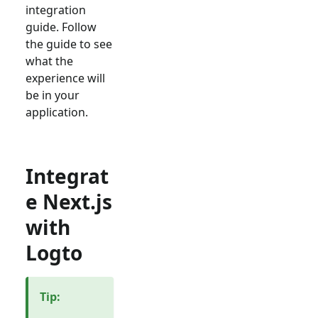
integration
guide. Follow
the guide to see
what the
experience will
be in your
application.
Integrat
e Next.js
with
Logto
Tip
: