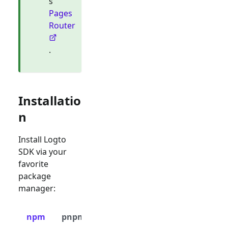
s
Pages
Router
.
Installatio
n
Install Logto
SDK via your
favorite
package
manager:
npm
pnpm
yarn