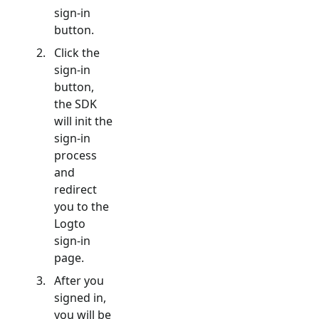
sign-in
button.
Click the
sign-in
button,
the SDK
will init the
sign-in
process
and
redirect
you to the
Logto
sign-in
page.
After you
signed in,
you will be