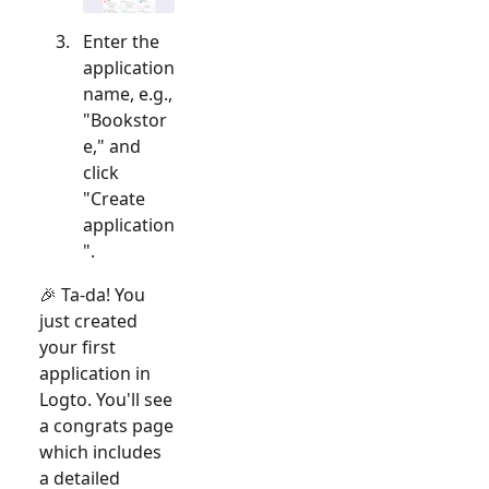
Enter the
application
name, e.g.,
"Bookstor
e," and
click
"Create
application
".
🎉 Ta-da! You
just created
your first
application in
Logto. You'll see
a congrats page
which includes
a detailed