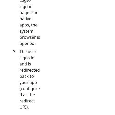
Logto
sign-in
page. For
native
apps, the
system
browser is
opened.
The user
signs in
and is
redirected
back to
your app
(configure
d as the
redirect
URI).