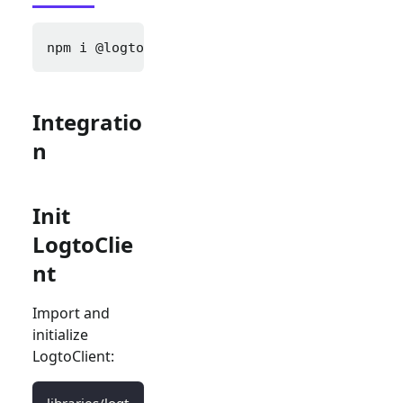
npm i 
@logto/next
Integratio
n
Init
LogtoClie
nt
Import and
initialize
LogtoClient:
libraries/logt