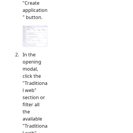
"Create
application
" button.
In the
opening
modal,
click the
"
Traditiona
l web
"
section or
filter all
the
available
"
Traditiona
l web
"