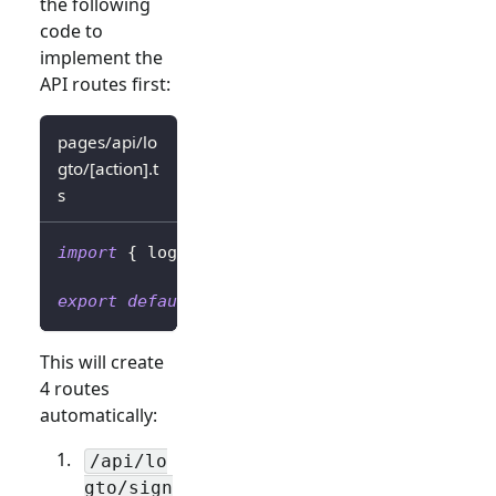
the following
code to
implement the
API routes first:
pages/api/lo
gto/[action].t
s
import
{
 logtoClient 
}
from
'../../../librar
export
default
 logtoClient
.
handleAuthRoutes
(
This will create
4 routes
automatically:
/api/lo
gto/sign