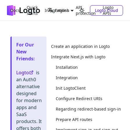
Quick
API
Logto
Docs
Integrations
Logto Cloud
English
starts
protection
APIs
For Our
Create an application in Logto
New
Integrate Next.js with Logto
Friends
:
Installation
Logto
is
Integration
an Auth0
alternative
Init LogtoClient
designed
Configure Redirect URIs
for modern
apps and
Regarding redirect-based sign-in
SaaS
Prepare API routes
products. It
offers both
Implement sign-in and sign-out