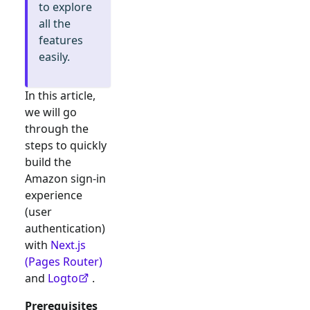
to explore
all the
features
easily.
In this article,
we will go
through the
steps to quickly
build the
Amazon
sign-in
experience
(user
authentication)
with
Next.js
(Pages Router)
and
Logto
.
Prerequisites