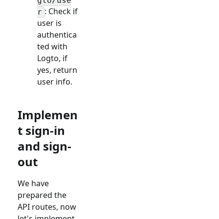
gto/use
: Check if
r
user is
authentica
ted with
Logto, if
yes, return
user info.
Implemen
t sign-in
and sign-
out
We have
prepared the
API routes, now
let's implement