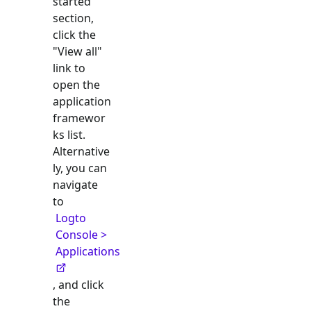
started"
section,
click the
"View all"
link to
open the
application
framewor
ks list.
Alternative
ly, you can
navigate
to
Logto
Console >
Applications
, and click
the