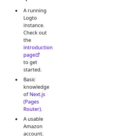
A running
Logto
instance.
Check out
the
introduction
page
to get
started.
Basic
knowledge
of
Next.js
(Pages
Router)
.
A usable
Amazon
account.