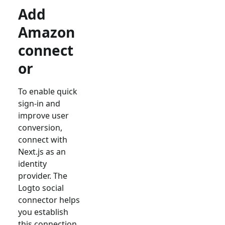
Add
Amazon
connect
or
To enable quick
sign-in and
improve user
conversion,
connect with
Next.js
as an
identity
provider. The
Logto social
connector helps
you establish
this connection