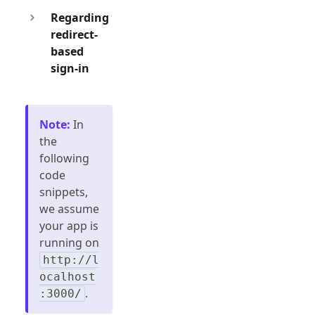
Regarding
redirect-
based
sign-in
Note
:
In
the
following
code
snippets,
we assume
your app is
running on
http://l
ocalhost
.
:3000/