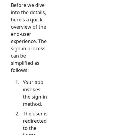
Before we dive
into the details,
here's a quick
overview of the
end-user
experience. The
sign-in process
can be
simplified as
follows:
Your app
invokes
the sign-in
method.
The user is
redirected
to the