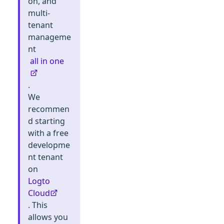
on, and
multi-
tenant
manageme
nt
all in one
.
We
recommen
d starting
with a free
developme
nt tenant
on
Logto
Cloud
. This
allows you