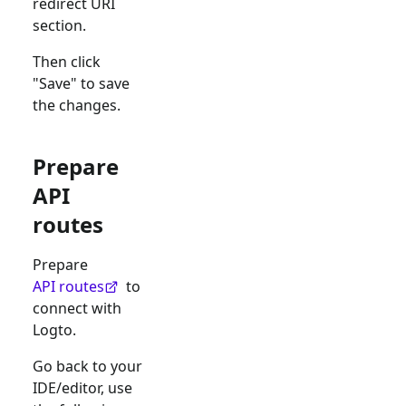
redirect URI
section.
Then click
"Save" to save
the changes.
Prepare
API
routes
Prepare
API routes
to
connect with
Logto.
Go back to your
IDE/editor, use