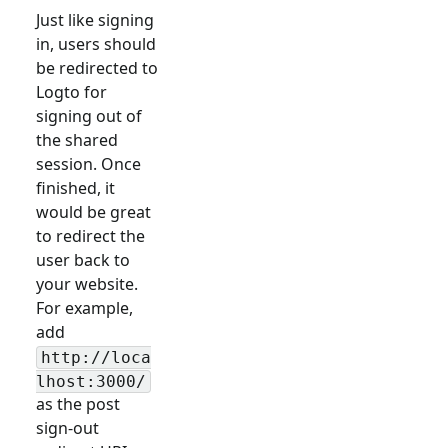
Just like signing
in, users should
be redirected to
Logto for
signing out of
the shared
session. Once
finished, it
would be great
to redirect the
user back to
your website.
For example,
add
http://loca
lhost:3000/
as the post
sign-out