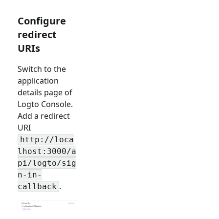
Configure
redirect
URIs
Switch to the
application
details page of
Logto Console.
Add a redirect
URI
http://loca
lhost:3000/a
pi/logto/sig
n-in-
.
callback