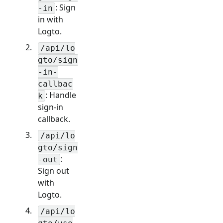
: Sign
-in
in with
Logto.
/api/lo
gto/sign
-in-
callbac
: Handle
k
sign-in
callback.
/api/lo
gto/sign
:
-out
Sign out
with
Logto.
/api/lo