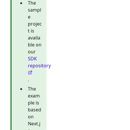
The
sampl
e
projec
t is
availa
ble on
our
SDK
repository
.
The
exam
ple is
based
on
Next.j