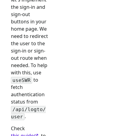
the sign-in and
sign-out
buttons in your
home page. We
need to redirect
the user to the
sign-in or sign-
out route when
needed. To help
with this, use
to
useSWR
fetch
authentication
status from
/api/logto/
.
user
Check
this guide
to