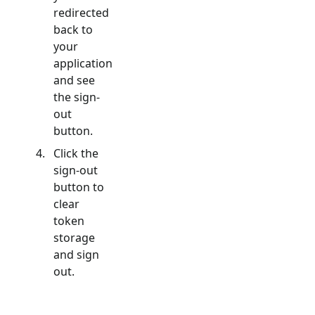
redirected
back to
your
application
and see
the sign-
out
button.
Click the
sign-out
button to
clear
token
storage
and sign
out.