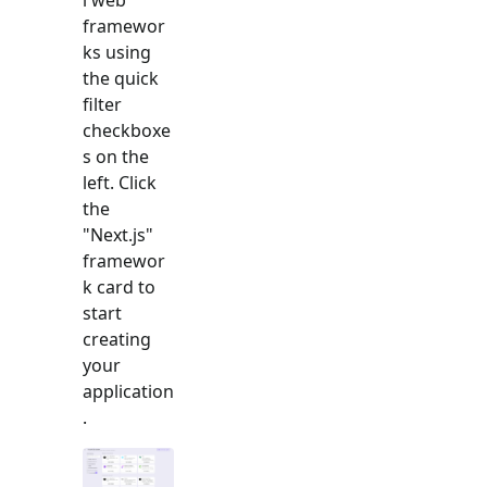
framewor
ks using
the quick
filter
checkboxe
s on the
left. Click
the
"
Next.js
"
framewor
k card to
start
creating
your
application
.