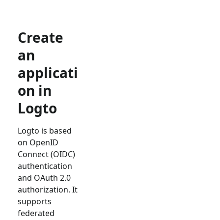
Create
an
applicati
on in
Logto
Logto is based
on OpenID
Connect (OIDC)
authentication
and OAuth 2.0
authorization. It
supports
federated