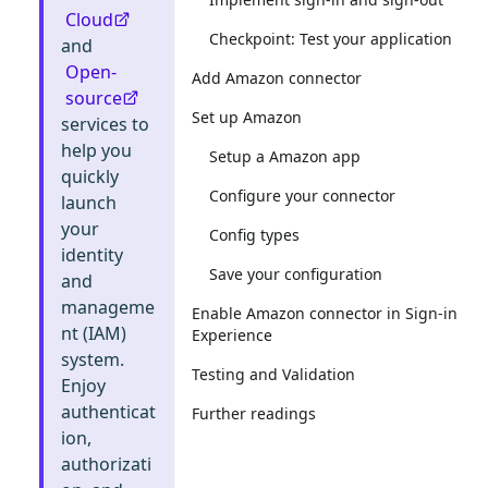
Cloud
Checkpoint: Test your application
and
Open-
Add Amazon connector
source
Set up Amazon
services to
help you
Setup a Amazon app
quickly
Configure your connector
launch
your
Config types
identity
Save your configuration
and
manageme
Enable Amazon connector in Sign-in
nt (IAM)
Experience
system.
Testing and Validation
Enjoy
authenticat
Further readings
ion,
authorizati